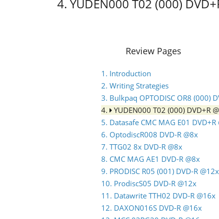
4. YUDEN000 T02 (000) DVD
Review Pages
1. Introduction
2. Writing Strategies
3. Bulkpaq OPTODISC OR8 (000) 
4.
YUDEN000 T02 (000) DVD+R 
5. Datasafe CMC MAG E01 DVD+R
6. OptodiscR008 DVD-R @8x
7. TTG02 8x DVD-R @8x
8. CMC MAG AE1 DVD-R @8x
9. PRODISC R05 (001) DVD-R @12x
10. ProdiscS05 DVD-R @12x
11. Datawrite TTH02 DVD-R @16x
12. DAXON016S DVD-R @16x