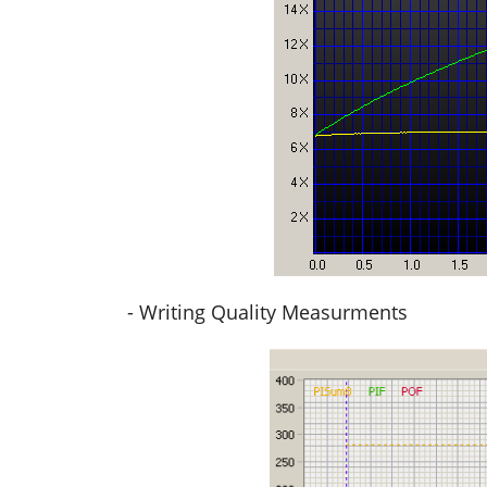
- Writing Quality Measurments