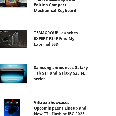
Edition Compact
Mechanical Keyboard
TEAMGROUP Launches
EXPERT P34F Find My
External SSD
Samsung announces Galaxy
Tab S11 and Galaxy S25 FE
series
Viltrox Showcases
Upcoming Lens Lineup and
New TTL Flash at IBC 2025