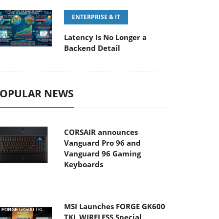
ENTERPRISE & IT
Latency Is No Longer a
Backend Detail
OPULAR NEWS
CORSAIR announces
Vanguard Pro 96 and
Vanguard 96 Gaming
Keyboards
MSI Launches FORGE GK600
TKL WIRELESS Special