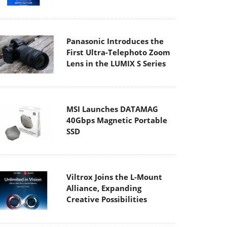
Panasonic Introduces the
First Ultra-Telephoto Zoom
Lens in the LUMIX S Series
MSI Launches DATAMAG
40Gbps Magnetic Portable
SSD
Viltrox Joins the L-Mount
Alliance, Expanding
Creative Possibilities