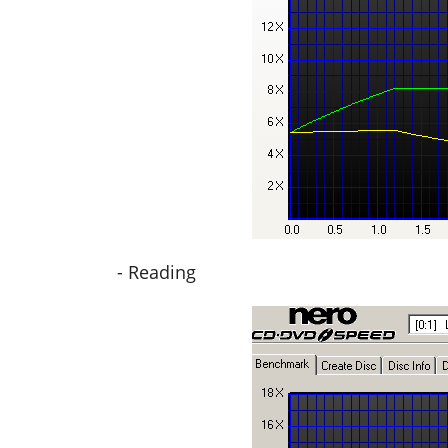
- Reading