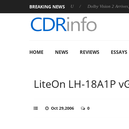
BREAKING NEWS
announces Rebel P20 Gen2 PSU
Dolby Vision 2 Arrives, Bringi
HOME
NEWS
REVIEWS
ESSAYS
LiteOn LH-18A1P vG
Oct 29,2006
0