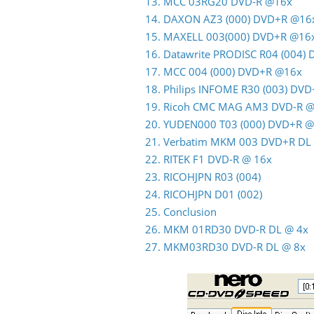
13. MCC 03RG20 DVD-R @16x
14. DAXON AZ3 (000) DVD+R @16
15. MAXELL 003(000) DVD+R @16
16. Datawrite PRODISC R04 (004)
17. MCC 004 (000) DVD+R @16x
18. Philips INFOME R30 (003) DV
19. Ricoh CMC MAG AM3 DVD-R 
20. YUDEN000 T03 (000) DVD+R 
21. Verbatim MKM 003 DVD+R DL
22. RITEK F1 DVD-R @ 16x
23. RICOHJPN R03 (004)
24. RICOHJPN D01 (002)
25. Conclusion
26. MKM 01RD30 DVD-R DL @ 4x
27. MKM03RD30 DVD-R DL @ 8x