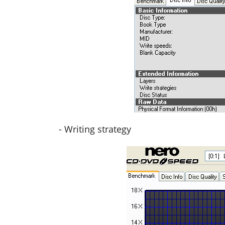
- Writing strategy