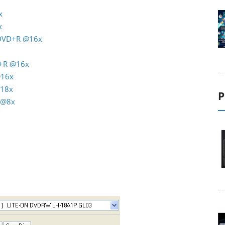
x
x
 DVD+R @16x
D+R @16x
@16x
@18x
P
 @8x