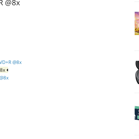
+R @8x
DVD+R @8x
@8x
 @8x