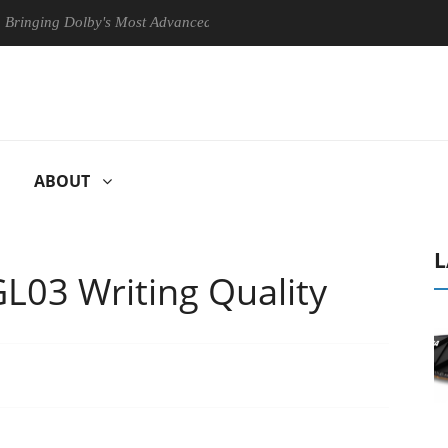
ng Dolby's Most Advanced Picture Experience Yet to Hisense TVs
ABOUT
L
L03 Writing Quality