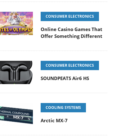
CONSUMER ELECTRONICS
Online Casino Games That
Offer Something Different
CONSUMER ELECTRONICS
SOUNDPEATS Air6 HS
COOLING SYSTEMS
Arctic MX-7