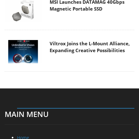
MSI Launches DATAMAG 40Gbps
Magnetic Portable SSD
Viltrox Joins the L-Mount Alliance,
Expanding Creative Possibilities
MAIN MENU
Home