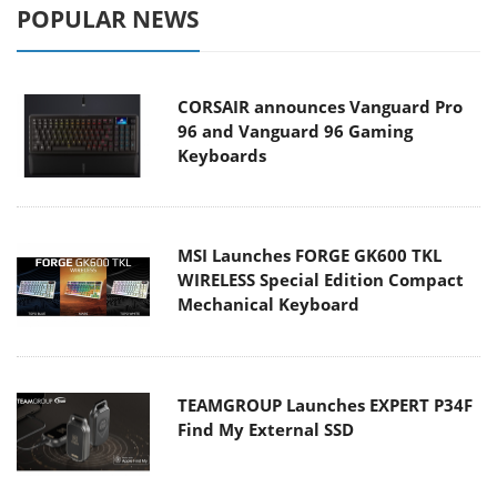
POPULAR NEWS
CORSAIR announces Vanguard Pro
96 and Vanguard 96 Gaming
Keyboards
MSI Launches FORGE GK600 TKL
WIRELESS Special Edition Compact
Mechanical Keyboard
TEAMGROUP Launches EXPERT P34F
Find My External SSD