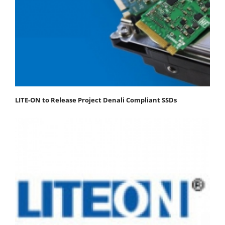
LITE-ON to Release Project Denali Compliant SSDs