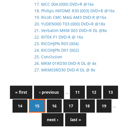
17. MCC 004 (000) DVD+R @16x
18. Philips INFOME R30 (003) DVD+R @16x
19. Ricoh CMC MAG AM3 DVD-R @16x
20. YUDEN000 T03 (000) DVD+R @18x
21. Verbatim MKM 003 DVD+R DL @8x
22. RITEK F1 DVD-R @ 16x
23. RICOHJPN R03 (004)
24. RICOHJPN D01 (002)
25. Conclusion
26. MKM 01RD30 DVD-R DL @ 4x
27. MKM03RD30 DVD-R DL @ 8x
« first
‹ previous
…
11
12
13
14
15
16
17
18
19
…
next ›
last »