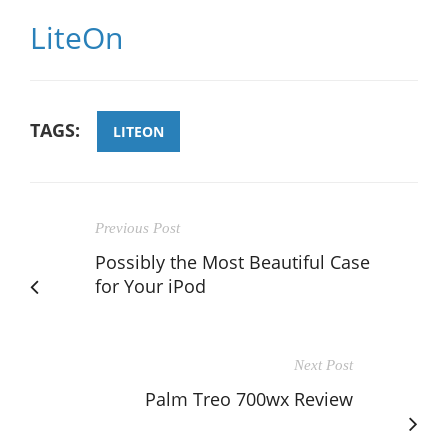
LiteOn
TAGS:
LITEON
Previous Post
Possibly the Most Beautiful Case
for Your iPod
Next Post
Palm Treo 700wx Review