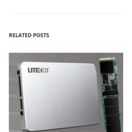
RELATED POSTS