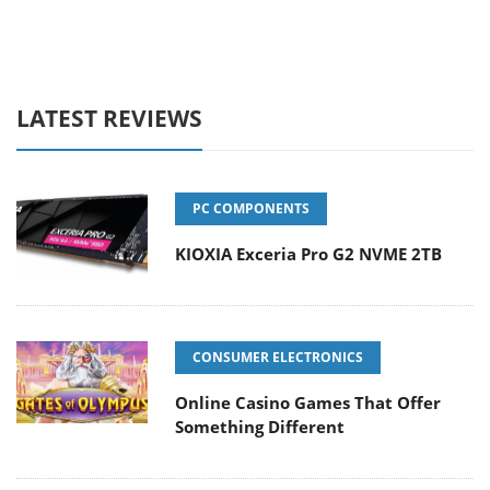
LATEST REVIEWS
PC COMPONENTS
KIOXIA Exceria Pro G2 NVME 2TB
CONSUMER ELECTRONICS
Online Casino Games That Offer
Something Different