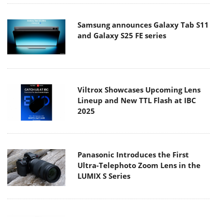
Samsung announces Galaxy Tab S11
and Galaxy S25 FE series
Viltrox Showcases Upcoming Lens
Lineup and New TTL Flash at IBC
2025
Panasonic Introduces the First
Ultra-Telephoto Zoom Lens in the
LUMIX S Series