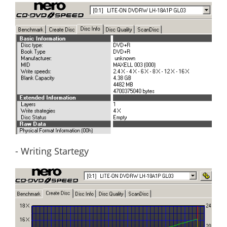
- Writing Startegy