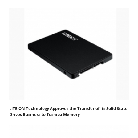
LITE-ON Technology Approves the Transfer of its Solid State
Drives Business to Toshiba Memory