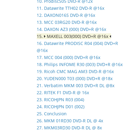
10. ProdiscS05 DVD-R @12x
11. Datawrite TTH02 DVD-R @16x
12. DAXON016S DVD-R @16x
13. MCC 03RG20 DVD-R @16x
14. DAXON AZ3 (000) DVD+R @16x
15.
MAXELL 003(000) DVD+R @16x
16. Datawrite PRODISC R04 (004) DVD+R
@16x
17. MCC 004 (000) DVD+R @16x
18. Philips INFOME R30 (003) DVD+R @16x
19. Ricoh CMC MAG AM3 DVD-R @16x
20. YUDEN000 T03 (000) DVD+R @18x
21. Verbatim MKM 003 DVD+R DL @8x
22. RITEK F1 DVD-R @ 16x
23. RICOHJPN R03 (004)
24. RICOHJPN D01 (002)
25. Conclusion
26. MKM 01RD30 DVD-R DL @ 4x
27. MKM03RD30 DVD-R DL @ 8x