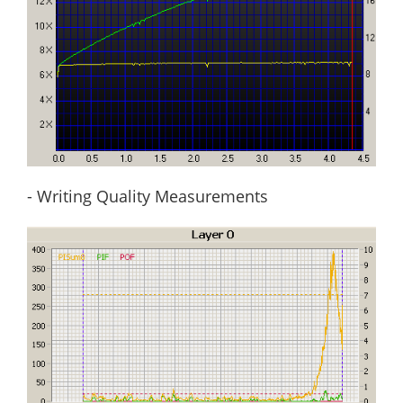
- Writing Quality Measurements