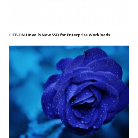
LITE-ON Unveils New SSD for Enterprise Workloads