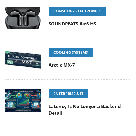
CONSUMER ELECTRONICS
SOUNDPEATS Air6 HS
COOLING SYSTEMS
Arctic MX-7
ENTERPRISE & IT
Latency Is No Longer a Backend
Detail