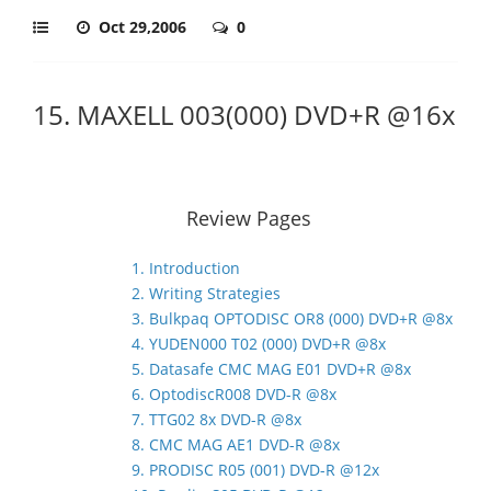
Oct 29,2006
0
15. MAXELL 003(000) DVD+R @16x
Review Pages
1. Introduction
2. Writing Strategies
3. Bulkpaq OPTODISC OR8 (000) DVD+R @8x
4. YUDEN000 T02 (000) DVD+R @8x
5. Datasafe CMC MAG E01 DVD+R @8x
6. OptodiscR008 DVD-R @8x
7. TTG02 8x DVD-R @8x
8. CMC MAG AE1 DVD-R @8x
9. PRODISC R05 (001) DVD-R @12x