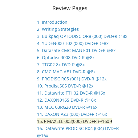
Review Pages
1. Introduction
2. Writing Strategies
3. Bulkpaq OPTODISC OR8 (000) DVD+R @8x
4. YUDEN000 T02 (000) DVD+R @8x
5. Datasafe CMC MAG E01 DVD+R @8x
6. OptodiscR008 DVD-R @8x
7. TTG02 8x DVD-R @8x
8. CMC MAG AE1 DVD-R @8x
9. PRODISC R05 (001) DVD-R @12x
10. ProdiscS05 DVD-R @12x
11. Datawrite TTH02 DVD-R @16x
12. DAXON016S DVD-R @16x
13. MCC 03RG20 DVD-R @16x
14. DAXON AZ3 (000) DVD+R @16x
15.
MAXELL 003(000) DVD+R @16x
16. Datawrite PRODISC R04 (004) DVD+R
@16x