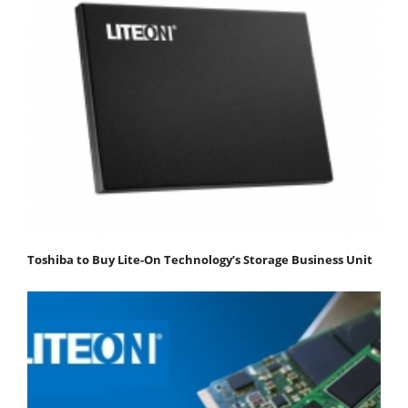
Toshiba to Buy Lite-On Technology’s Storage Business Unit