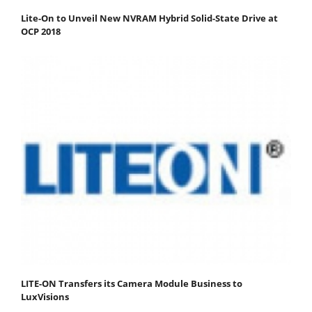
Lite-On to Unveil New NVRAM Hybrid Solid-State Drive at
OCP 2018
LITE-ON Transfers its Camera Module Business to
LuxVisions