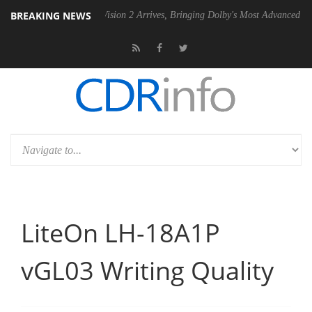
BREAKING NEWS
Dolby Vision 2 Arrives, Bringing Dolby's Most Advanced Picture Exper
LiteOn LH-18A1P
vGL03 Writing Quality