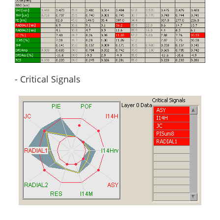
- Critical Signals