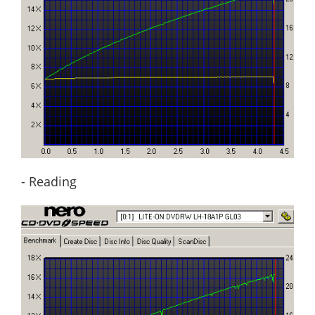
- Reading