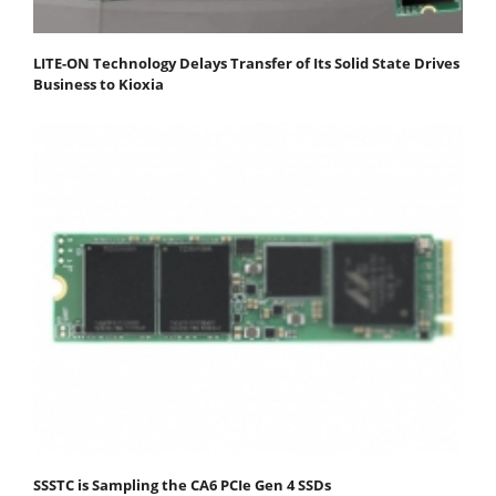
LITE-ON Technology Delays Transfer of Its Solid State Drives
Business to Kioxia
SSSTC is Sampling the CA6 PCIe Gen 4 SSDs