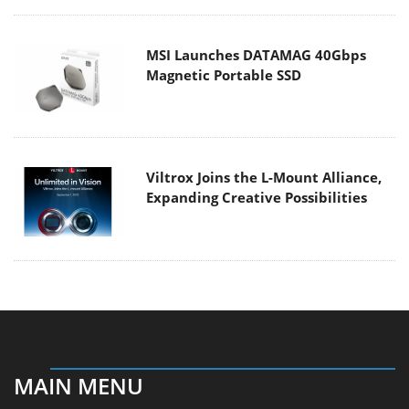
MSI Launches DATAMAG 40Gbps
Magnetic Portable SSD
Viltrox Joins the L-Mount Alliance,
Expanding Creative Possibilities
MAIN MENU