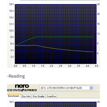
-Reading