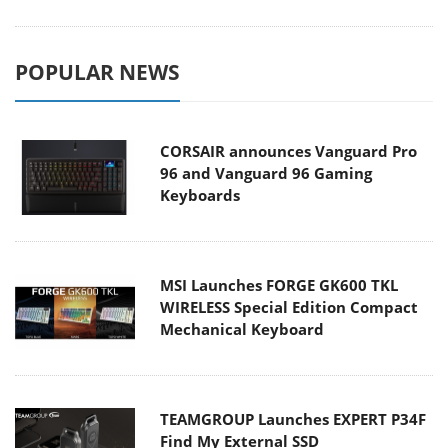
POPULAR NEWS
CORSAIR announces Vanguard Pro
96 and Vanguard 96 Gaming
Keyboards
MSI Launches FORGE GK600 TKL
WIRELESS Special Edition Compact
Mechanical Keyboard
TEAMGROUP Launches EXPERT P34F
Find My External SSD