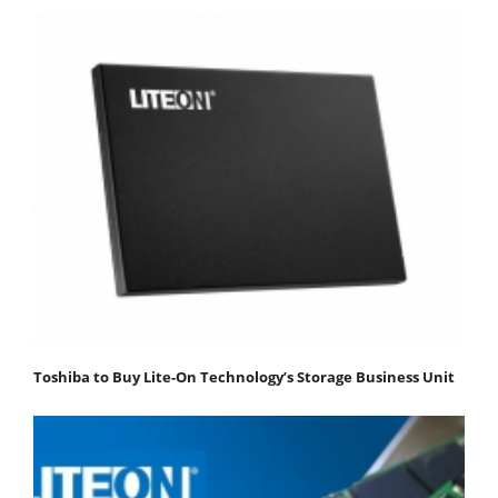
Toshiba to Buy Lite-On Technology’s Storage Business Unit