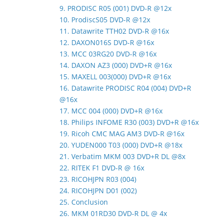
9. PRODISC R05 (001) DVD-R @12x
10. ProdiscS05 DVD-R @12x
11. Datawrite TTH02 DVD-R @16x
12. DAXON016S DVD-R @16x
13. MCC 03RG20 DVD-R @16x
14. DAXON AZ3 (000) DVD+R @16x
15. MAXELL 003(000) DVD+R @16x
16. Datawrite PRODISC R04 (004) DVD+R
@16x
17. MCC 004 (000) DVD+R @16x
18. Philips INFOME R30 (003) DVD+R @16x
19. Ricoh CMC MAG AM3 DVD-R @16x
20. YUDEN000 T03 (000) DVD+R @18x
21. Verbatim MKM 003 DVD+R DL @8x
22. RITEK F1 DVD-R @ 16x
23. RICOHJPN R03 (004)
24. RICOHJPN D01 (002)
25. Conclusion
26. MKM 01RD30 DVD-R DL @ 4x