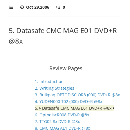
Oct 29,2006
0
5. Datasafe CMC MAG E01 DVD+R
@8x
Review Pages
1. Introduction
2. Writing Strategies
3. Bulkpaq OPTODISC OR8 (000) DVD+R @8x
4. YUDEN000 T02 (000) DVD+R @8x
5.
Datasafe CMC MAG E01 DVD+R @8x
6. OptodiscR008 DVD-R @8x
7. TTG02 8x DVD-R @8x
8. CMC MAG AE1 DVD-R @8x