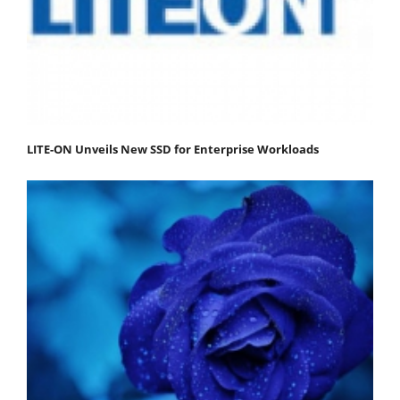
LITE-ON Unveils New SSD for Enterprise Workloads