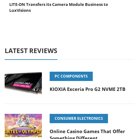
LITE-ON Transfers its Camera Module Business to
LuxVisions
LATEST REVIEWS
PC COMPONENTS
KIOXIA Exceria Pro G2 NVME 2TB
CONSUMER ELECTRONICS
Online Casino Games That Offer
Something Different