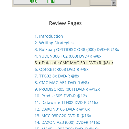
Review Pages
1. Introduction
2. Writing Strategies
3. Bulkpaq OPTODISC OR8 (000) DVD+R @8x
4. YUDEN000 T02 (000) DVD+R @8x
5.
Datasafe CMC MAG E01 DVD+R @8x
6. OptodiscR008 DVD-R @8x
7. TTG02 8x DVD-R @8x
8. CMC MAG AE1 DVD-R @8x
9. PRODISC R05 (001) DVD-R @12x
10. ProdiscS05 DVD-R @12x
11. Datawrite TTH02 DVD-R @16x
12. DAXON016S DVD-R @16x
13. MCC 03RG20 DVD-R @16x
14. DAXON AZ3 (000) DVD+R @16x
15. MAXELL 003(000) DVD+R @16x