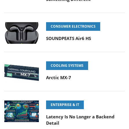
CONSUMER ELECTRONICS
SOUNDPEATS Air6 HS
COOLING SYSTEMS
Arctic MX-7
ENTERPRISE & IT
Latency Is No Longer a Backend
Detail