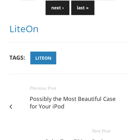
next ›
last »
LiteOn
TAGS:
LITEON
Previous Post
Possibly the Most Beautiful Case
for Your iPod
Next Post