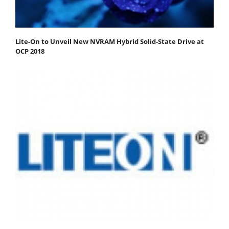
Lite-On to Unveil New NVRAM Hybrid Solid-State Drive at
OCP 2018