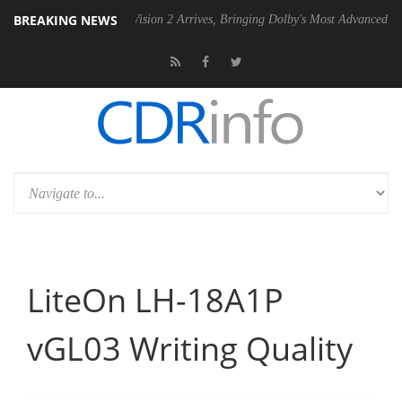
BREAKING NEWS
U
Dolby Vision 2 Arrives, Bringing Dolby's Most Advanced Picture Exp
LiteOn LH-18A1P
vGL03 Writing Quality