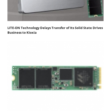
LITE-ON Technology Delays Transfer of Its Solid State Drives
Business to Kioxia