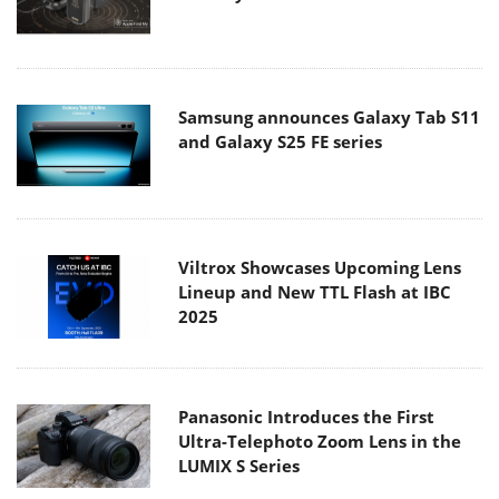
Samsung announces Galaxy Tab S11
and Galaxy S25 FE series
Viltrox Showcases Upcoming Lens
Lineup and New TTL Flash at IBC
2025
Panasonic Introduces the First
Ultra-Telephoto Zoom Lens in the
LUMIX S Series