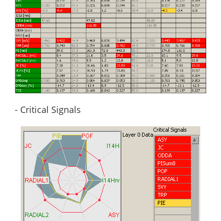
- Critical Signals