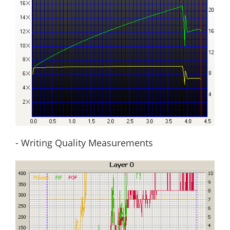
- Writing Quality Measurements