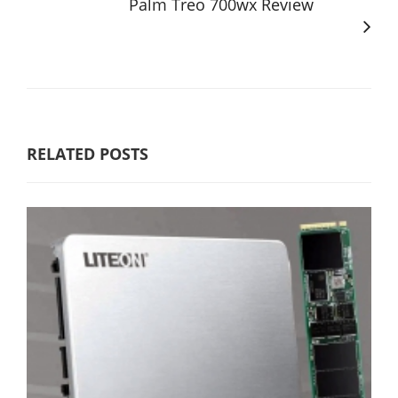
Palm Treo 700wx Review
RELATED POSTS