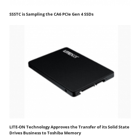
SSSTC is Sampling the CA6 PCIe Gen 4 SSDs
LITE-ON Technology Approves the Transfer of its Solid State
Drives Business to Toshiba Memory