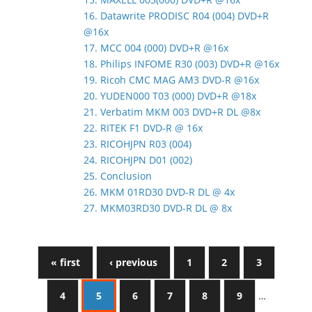
16. Datawrite PRODISC R04 (004) DVD+R
@16x
17. MCC 004 (000) DVD+R @16x
18. Philips INFOME R30 (003) DVD+R @16x
19. Ricoh CMC MAG AM3 DVD-R @16x
20. YUDEN000 T03 (000) DVD+R @18x
21. Verbatim MKM 003 DVD+R DL @8x
22. RITEK F1 DVD-R @ 16x
23. RICOHJPN R03 (004)
24. RICOHJPN D01 (002)
25. Conclusion
26. MKM 01RD30 DVD-R DL @ 4x
27. MKM03RD30 DVD-R DL @ 8x
« first
‹ previous
1
2
3
4
5
6
7
8
9
…