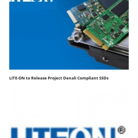
LITE-ON to Release Project Denali Compliant SSDs