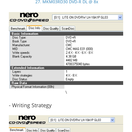
27. MKM03RD30 DVD-R DL @ 8x
\
- Writing Strategy