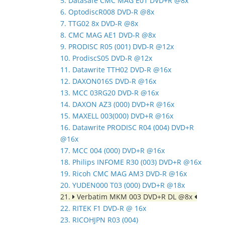
5. Datasafe CMC MAG E01 DVD+R @8x
6. OptodiscR008 DVD-R @8x
7. TTG02 8x DVD-R @8x
8. CMC MAG AE1 DVD-R @8x
9. PRODISC R05 (001) DVD-R @12x
10. ProdiscS05 DVD-R @12x
11. Datawrite TTH02 DVD-R @16x
12. DAXON016S DVD-R @16x
13. MCC 03RG20 DVD-R @16x
14. DAXON AZ3 (000) DVD+R @16x
15. MAXELL 003(000) DVD+R @16x
16. Datawrite PRODISC R04 (004) DVD+R
@16x
17. MCC 004 (000) DVD+R @16x
18. Philips INFOME R30 (003) DVD+R @16x
19. Ricoh CMC MAG AM3 DVD-R @16x
20. YUDEN000 T03 (000) DVD+R @18x
21.
Verbatim MKM 003 DVD+R DL @8x
22. RITEK F1 DVD-R @ 16x
23. RICOHJPN R03 (004)