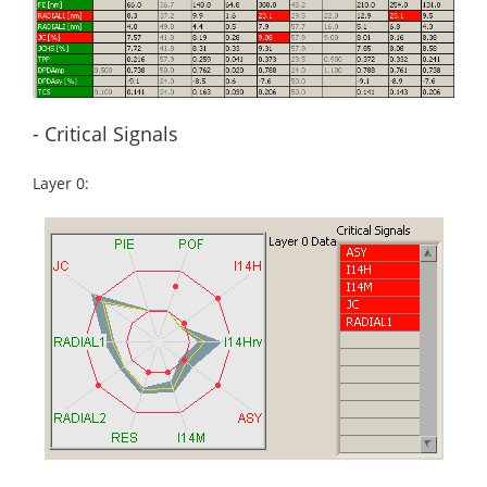
- Critical Signals
Layer 0: