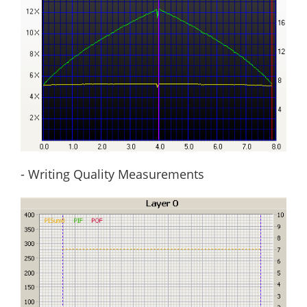
- Writing Quality Measurements