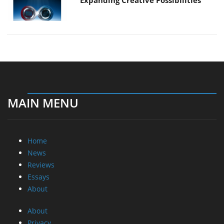
MAIN MENU
Home
News
Reviews
Essays
About
About
Privacy