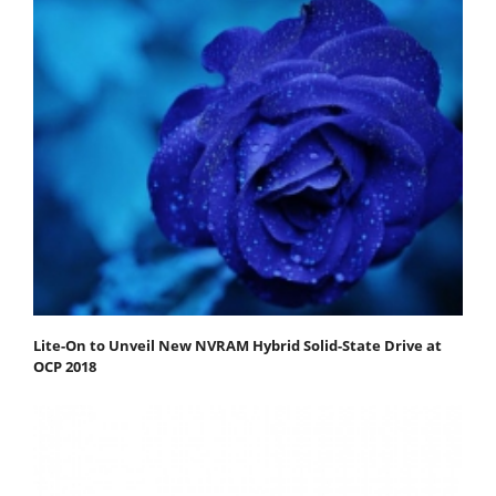
Lite-On to Unveil New NVRAM Hybrid Solid-State Drive at
OCP 2018