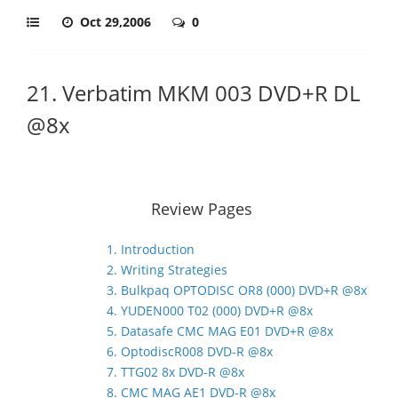
Oct 29,2006
0
21. Verbatim MKM 003 DVD+R DL
@8x
Review Pages
1. Introduction
2. Writing Strategies
3. Bulkpaq OPTODISC OR8 (000) DVD+R @8x
4. YUDEN000 T02 (000) DVD+R @8x
5. Datasafe CMC MAG E01 DVD+R @8x
6. OptodiscR008 DVD-R @8x
7. TTG02 8x DVD-R @8x
8. CMC MAG AE1 DVD-R @8x