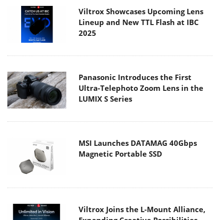
Viltrox Showcases Upcoming Lens
Lineup and New TTL Flash at IBC
2025
Panasonic Introduces the First
Ultra-Telephoto Zoom Lens in the
LUMIX S Series
MSI Launches DATAMAG 40Gbps
Magnetic Portable SSD
Viltrox Joins the L-Mount Alliance,
Expanding Creative Possibilities