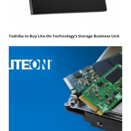
Toshiba to Buy Lite-On Technology’s Storage Business Unit