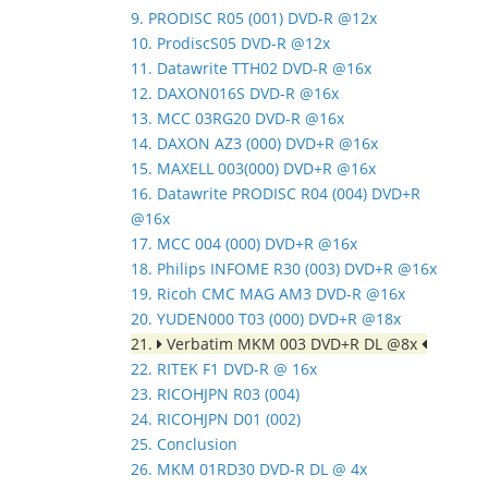
9. PRODISC R05 (001) DVD-R @12x
10. ProdiscS05 DVD-R @12x
11. Datawrite TTH02 DVD-R @16x
12. DAXON016S DVD-R @16x
13. MCC 03RG20 DVD-R @16x
14. DAXON AZ3 (000) DVD+R @16x
15. MAXELL 003(000) DVD+R @16x
16. Datawrite PRODISC R04 (004) DVD+R
@16x
17. MCC 004 (000) DVD+R @16x
18. Philips INFOME R30 (003) DVD+R @16x
19. Ricoh CMC MAG AM3 DVD-R @16x
20. YUDEN000 T03 (000) DVD+R @18x
21.
Verbatim MKM 003 DVD+R DL @8x
22. RITEK F1 DVD-R @ 16x
23. RICOHJPN R03 (004)
24. RICOHJPN D01 (002)
25. Conclusion
26. MKM 01RD30 DVD-R DL @ 4x