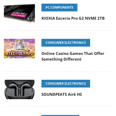
PC COMPONENTS
KIOXIA Exceria Pro G2 NVME 2TB
CONSUMER ELECTRONICS
Online Casino Games That Offer
Something Different
CONSUMER ELECTRONICS
SOUNDPEATS Air6 HS