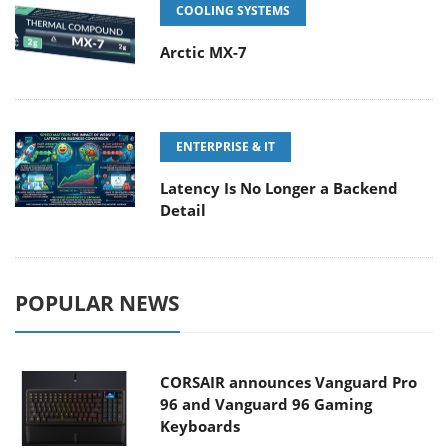
COOLING SYSTEMS
Arctic MX-7
ENTERPRISE & IT
Latency Is No Longer a Backend
Detail
POPULAR NEWS
CORSAIR announces Vanguard Pro
96 and Vanguard 96 Gaming
Keyboards