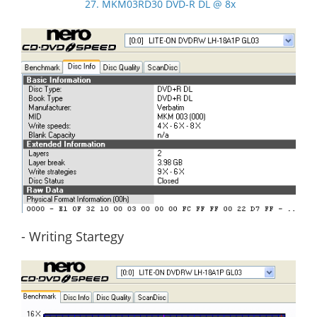
27. MKM03RD30 DVD-R DL @ 8x
- Writing Startegy