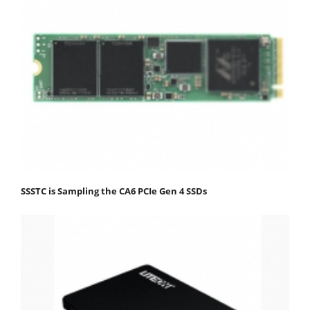
SSSTC is Sampling the CA6 PCIe Gen 4 SSDs