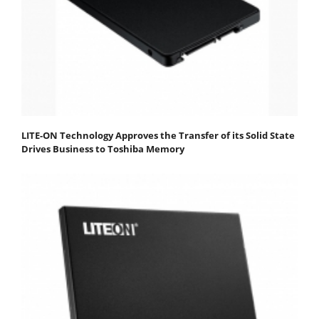
LITE-ON Technology Approves the Transfer of its Solid State
Drives Business to Toshiba Memory