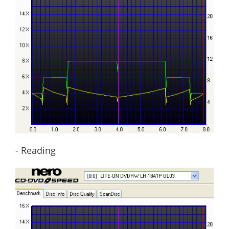
- Reading