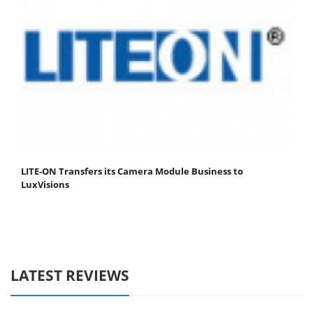
LITE-ON Transfers its Camera Module Business to
LuxVisions
LATEST REVIEWS