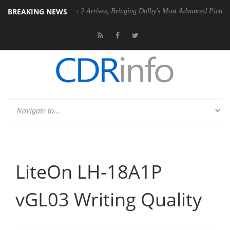
BREAKING NEWS
Dolby Vision 2 Arrives, Bringing Dolby's Most Advanced Picture Experience Y
LiteOn LH-18A1P
vGL03 Writing Quality