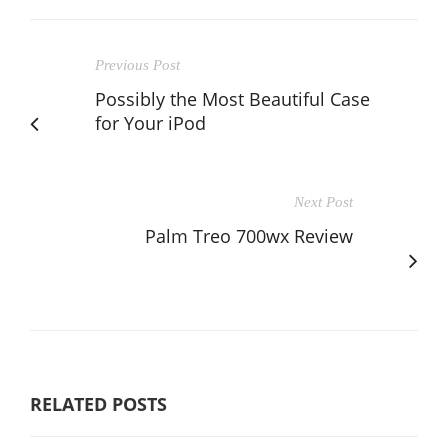
Previous Post
Possibly the Most Beautiful Case
for Your iPod
Next Post
Palm Treo 700wx Review
RELATED POSTS