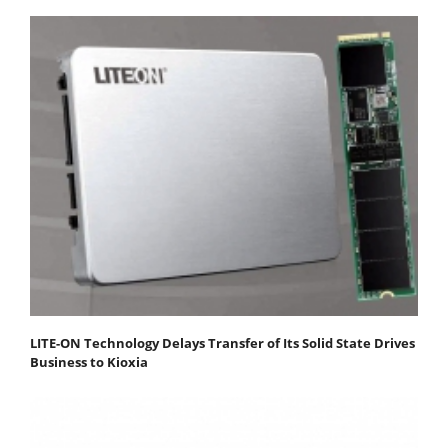
LITE-ON Technology Delays Transfer of Its Solid State Drives
Business to Kioxia