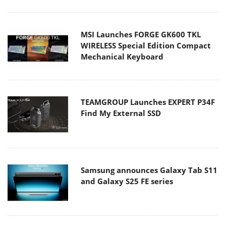
MSI Launches FORGE GK600 TKL
WIRELESS Special Edition Compact
Mechanical Keyboard
TEAMGROUP Launches EXPERT P34F
Find My External SSD
Samsung announces Galaxy Tab S11
and Galaxy S25 FE series