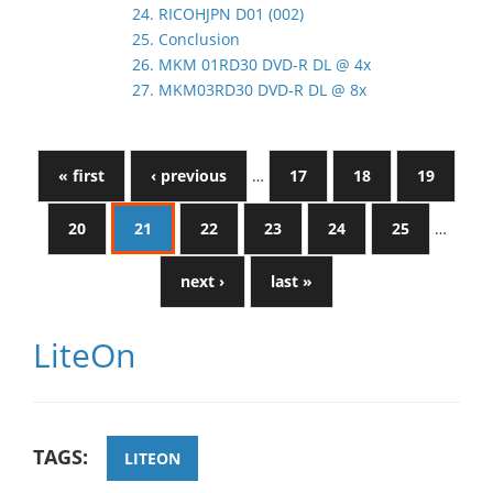
24. RICOHJPN D01 (002)
25. Conclusion
26. MKM 01RD30 DVD-R DL @ 4x
27. MKM03RD30 DVD-R DL @ 8x
« first
‹ previous
…
17
18
19
20
21
22
23
24
25
…
next ›
last »
LiteOn
TAGS:
LITEON