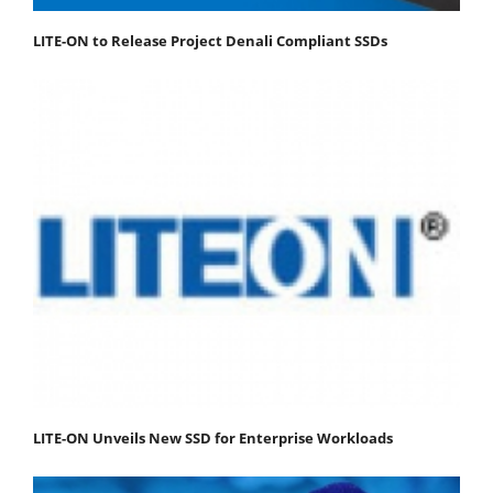
LITE-ON to Release Project Denali Compliant SSDs
LITE-ON Unveils New SSD for Enterprise Workloads