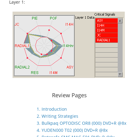
Layer 1:
Review Pages
1. Introduction
2. Writing Strategies
3. Bulkpaq OPTODISC OR8 (000) DVD+R @8x
4. YUDEN000 T02 (000) DVD+R @8x