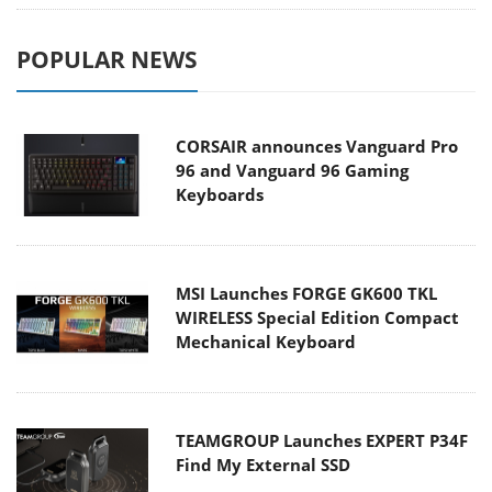
POPULAR NEWS
CORSAIR announces Vanguard Pro
96 and Vanguard 96 Gaming
Keyboards
MSI Launches FORGE GK600 TKL
WIRELESS Special Edition Compact
Mechanical Keyboard
TEAMGROUP Launches EXPERT P34F
Find My External SSD