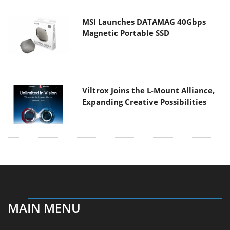
MSI Launches DATAMAG 40Gbps
Magnetic Portable SSD
Viltrox Joins the L-Mount Alliance,
Expanding Creative Possibilities
MAIN MENU