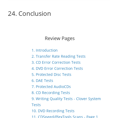
24. Conclusion
Review Pages
1. Introduction
2. Transfer Rate Reading Tests
3. CD Error Correction Tests
4. DVD Error Correction Tests
5. Protected Disc Tests
6. DAE Tests
7. Protected AudioCDs
8. CD Recording Tests
9. Writing Quality Tests - Clover System
Tests
10. DVD Recording Tests
11. CDSpeed/PlexTools Scans - Page 1