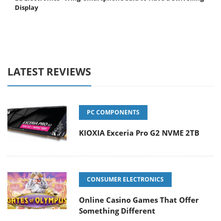
Display
LATEST REVIEWS
PC COMPONENTS
KIOXIA Exceria Pro G2 NVME 2TB
CONSUMER ELECTRONICS
Online Casino Games That Offer
Something Different