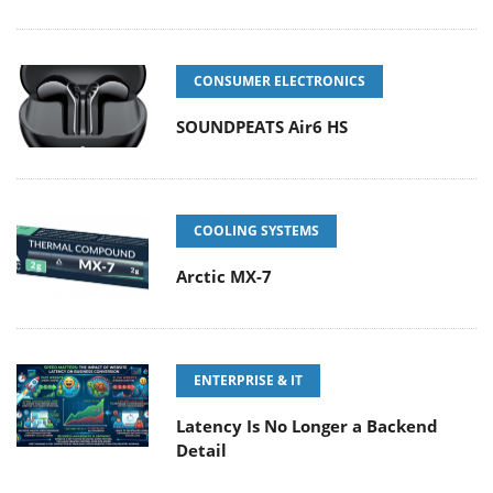
CONSUMER ELECTRONICS
SOUNDPEATS Air6 HS
COOLING SYSTEMS
Arctic MX-7
ENTERPRISE & IT
Latency Is No Longer a Backend
Detail