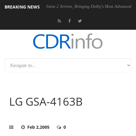
BREAKING NEWS
Dolby Vision 2 Arrives, Bringing Dolby's Most Advanced Picture Experi
LG GSA-4163B
Feb 2,2005
0