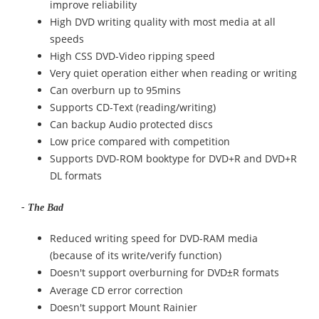
improve reliability
High DVD writing quality with most media at all
speeds
High CSS DVD-Video ripping speed
Very quiet operation either when reading or writing
Can overburn up to 95mins
Supports CD-Text (reading/writing)
Can backup Audio protected discs
Low price compared with competition
Supports DVD-ROM booktype for DVD+R and DVD+R
DL formats
- The Bad
Reduced writing speed for DVD-RAM media
(because of its write/verify function)
Doesn't support overburning for DVD
R formats
±
Average CD error correction
Doesn't support Mount Rainier