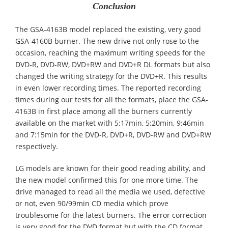
Conclusion
The GSA-4163B model replaced the existing, very good
GSA-4160B burner. The new drive not only rose to the
occasion, reaching the maximum writing speeds for the
DVD-R, DVD-RW, DVD+RW and DVD+R DL formats but also
changed the writing strategy for the DVD+R. This results
in even lower recording times. The reported recording
times during our tests for all the formats, place the GSA-
4163B in first place among all the burners currently
available on the market with 5:17min, 5:20min, 9:46min
and 7:15min for the DVD-R, DVD+R, DVD-RW and DVD+RW
respectively.
LG models are known for their good reading ability, and
the new model confirmed this for one more time. The
drive managed to read all the media we used, defective
or not, even 90/99min CD media which prove
troublesome for the latest burners. The error correction
is very good for the DVD format but with the CD format