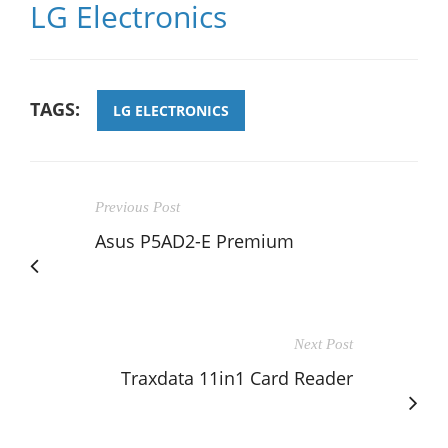
LG Electronics
TAGS:
LG ELECTRONICS
Previous Post
Asus P5AD2-E Premium
Next Post
Traxdata 11in1 Card Reader