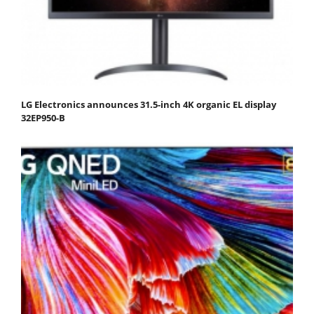
LG Electronics announces 31.5-inch 4K organic EL display
32EP950-B