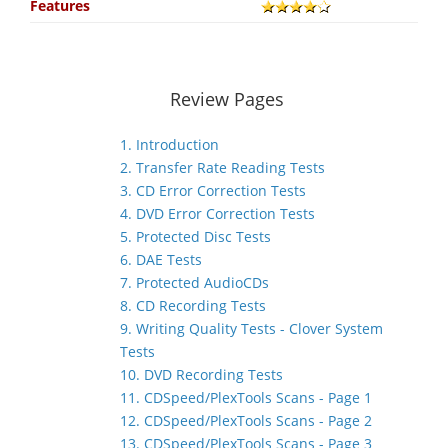
Features
Review Pages
1. Introduction
2. Transfer Rate Reading Tests
3. CD Error Correction Tests
4. DVD Error Correction Tests
5. Protected Disc Tests
6. DAE Tests
7. Protected AudioCDs
8. CD Recording Tests
9. Writing Quality Tests - Clover System
Tests
10. DVD Recording Tests
11. CDSpeed/PlexTools Scans - Page 1
12. CDSpeed/PlexTools Scans - Page 2
13. CDSpeed/PlexTools Scans - Page 3