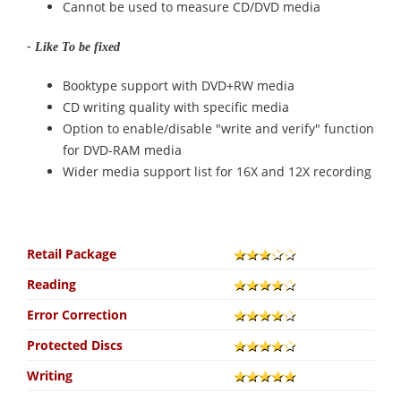
Cannot be used to measure CD/DVD media
- Like To be fixed
Booktype support with DVD+RW media
CD writing quality with specific media
Option to enable/disable "write and verify" function
for DVD-RAM media
Wider media support list for 16X and 12X recording
Retail Package
Reading
Error Correction
Protected Discs
Writing