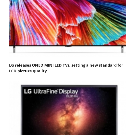
LG releases QNED MINI LED TVs, setting a new standard for
LCD picture quality