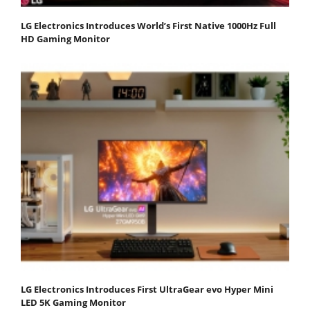
LG Electronics Introduces World’s First Native 1000Hz Full
HD Gaming Monitor
LG Electronics Introduces First UltraGear evo Hyper Mini
LED 5K Gaming Monitor