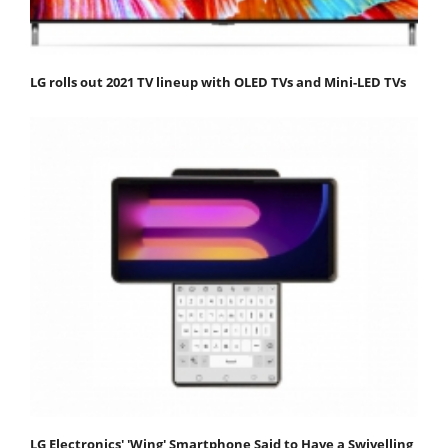
LG rolls out 2021 TV lineup with OLED TVs and Mini-LED TVs
LG Electronics' 'Wing' Smartphone Said to Have a Swivelling