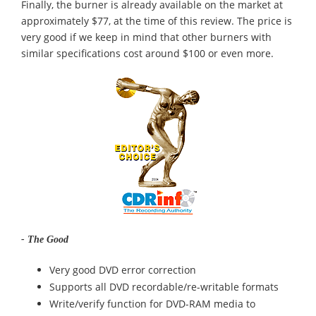
Finally, the burner is already available on the market at
approximately $77, at the time of this review. The price is
very good if we keep in mind that other burners with
similar specifications cost around $100 or even more.
- The Good
Very good DVD error correction
Supports all DVD recordable/re-writable formats
Write/verify function for DVD-RAM media to