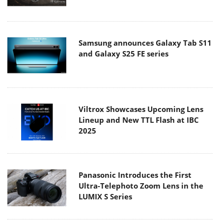
Samsung announces Galaxy Tab S11
and Galaxy S25 FE series
Viltrox Showcases Upcoming Lens
Lineup and New TTL Flash at IBC
2025
Panasonic Introduces the First
Ultra-Telephoto Zoom Lens in the
LUMIX S Series