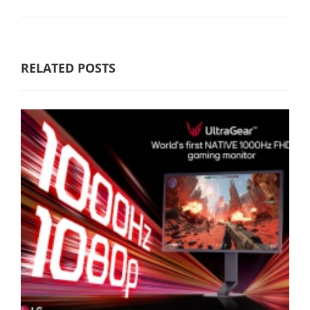
RELATED POSTS