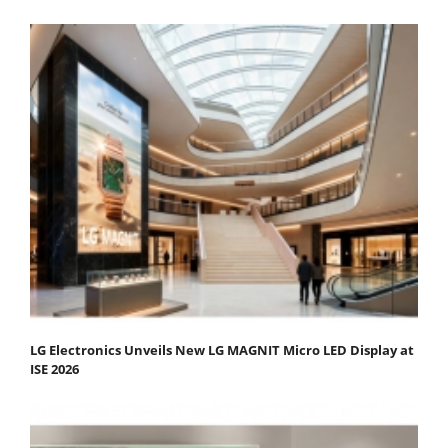
LG Electronics Unveils New LG MAGNIT Micro LED Display at
ISE 2026