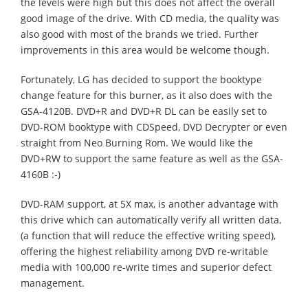
the levels were high but this does not affect the overall
good image of the drive. With CD media, the quality was
also good with most of the brands we tried. Further
improvements in this area would be welcome though.
Fortunately, LG has decided to support the booktype
change feature for this burner, as it also does with the
GSA-4120B. DVD+R and DVD+R DL can be easily set to
DVD-ROM booktype with CDSpeed, DVD Decrypter or even
straight from Neo Burning Rom. We would like the
DVD+RW to support the same feature as well as the GSA-
4160B :-)
DVD-RAM support, at 5X max, is another advantage with
this drive which can automatically verify all written data,
(a function that will reduce the effective writing speed),
offering the highest reliability among DVD re-writable
media with 100,000 re-write times and superior defect
management.