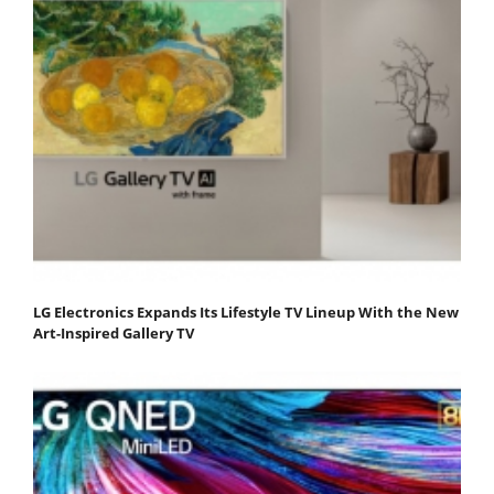
LG Electronics Expands Its Lifestyle TV Lineup With the New
Art-Inspired Gallery TV