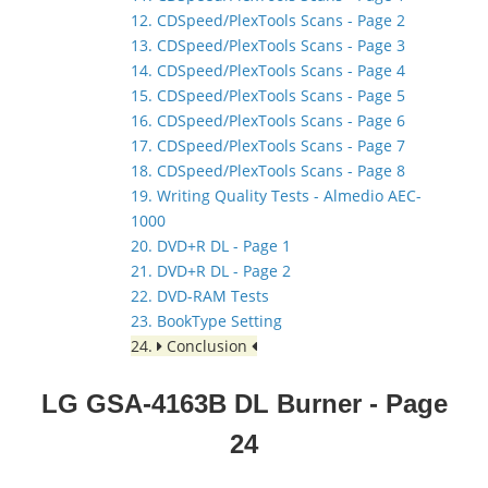
12. CDSpeed/PlexTools Scans - Page 2
13. CDSpeed/PlexTools Scans - Page 3
14. CDSpeed/PlexTools Scans - Page 4
15. CDSpeed/PlexTools Scans - Page 5
16. CDSpeed/PlexTools Scans - Page 6
17. CDSpeed/PlexTools Scans - Page 7
18. CDSpeed/PlexTools Scans - Page 8
19. Writing Quality Tests - Almedio AEC-
1000
20. DVD+R DL - Page 1
21. DVD+R DL - Page 2
22. DVD-RAM Tests
23. BookType Setting
24.
Conclusion
LG GSA-4163B DL Burner
- Page
24