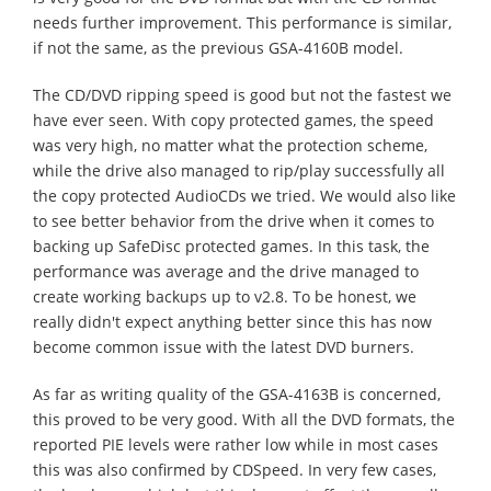
needs further improvement. This performance is similar,
if not the same, as the previous GSA-4160B model.
The CD/DVD ripping speed is good but not the fastest we
have ever seen. With copy protected games, the speed
was very high, no matter what the protection scheme,
while the drive also managed to rip/play successfully all
the copy protected AudioCDs we tried. We would also like
to see better behavior from the drive when it comes to
backing up SafeDisc protected games. In this task, the
performance was average and the drive managed to
create working backups up to v2.8. To be honest, we
really didn't expect anything better since this has now
become common issue with the latest DVD burners.
As far as writing quality of the GSA-4163B is concerned,
this proved to be very good. With all the DVD formats, the
reported PIE levels were rather low while in most cases
this was also confirmed by CDSpeed. In very few cases,