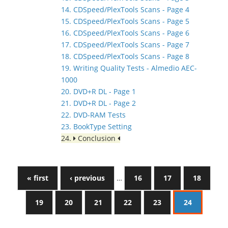
14. CDSpeed/PlexTools Scans - Page 4
15. CDSpeed/PlexTools Scans - Page 5
16. CDSpeed/PlexTools Scans - Page 6
17. CDSpeed/PlexTools Scans - Page 7
18. CDSpeed/PlexTools Scans - Page 8
19. Writing Quality Tests - Almedio AEC-
1000
20. DVD+R DL - Page 1
21. DVD+R DL - Page 2
22. DVD-RAM Tests
23. BookType Setting
24.
Conclusion
« first
‹ previous
…
16
17
18
19
20
21
22
23
24