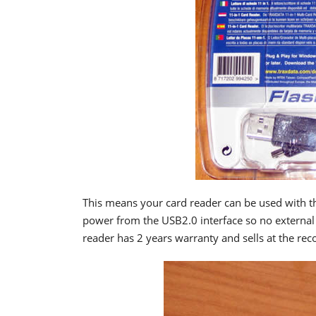
This means your card reader can be used with t
power from the USB2.0 interface so no external 
reader has 2 years warranty and sells at the re