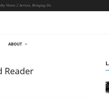
on 2 Arrives, Bringing Dolby's Most Advanced Picture Experience Yet to
ABOUT
L
d Reader