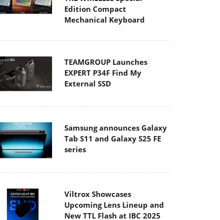
Edition Compact
Mechanical Keyboard
TEAMGROUP Launches
EXPERT P34F Find My
External SSD
Samsung announces Galaxy
Tab S11 and Galaxy S25 FE
series
Viltrox Showcases
Upcoming Lens Lineup and
New TTL Flash at IBC 2025