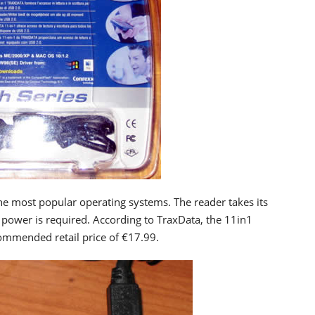
he most popular operating systems. The reader takes its
power is required. According to TraxData, the 11in1
commended retail price of €17.99.