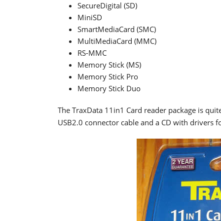
SecureDigital (SD)
MiniSD
SmartMediaCard (SMC)
MultiMediaCard (MMC)
RS-MMC
Memory Stick (MS)
Memory Stick Pro
Memory Stick Duo
The TraxData 11in1 Card reader package is quite
USB2.0 connector cable and a CD with drivers 