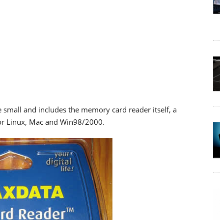
 small and includes the memory card reader itself, a
for Linux, Mac and Win98/2000.