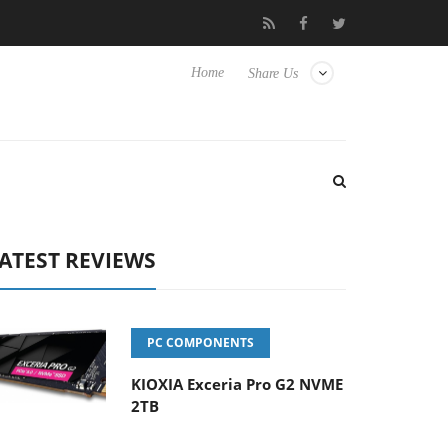
 Hisense TVs
Club3D releases its first fully passive 9 m USB4 cab
Home
Share Us
ATEST REVIEWS
PC COMPONENTS
KIOXIA Exceria Pro G2 NVME
2TB