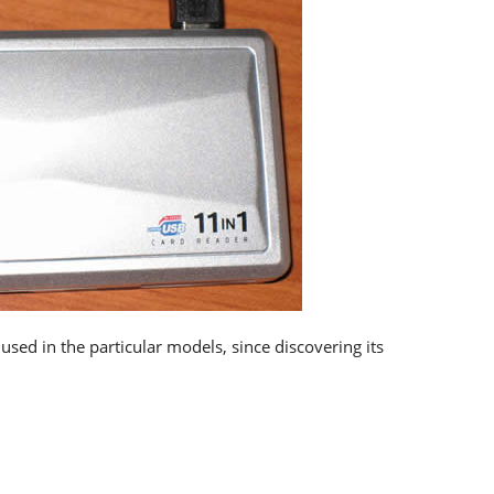
used in the particular models, since discovering its