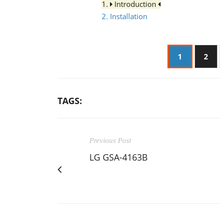
1.
Introduction
2. Installation
1
2
TAGS:
Previous Post
LG GSA-4163B