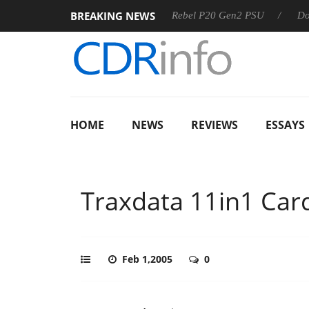
BREAKING NEWS
SS
Sharkoon announces Rebel P20 Gen2 PSU
Dolby Visi
HOME
NEWS
REVIEWS
ESSAYS
Traxdata 11in1 Car
Feb 1,2005
0