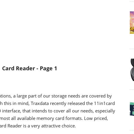
1 Card Reader
- Page 1
tions, a large part of our storage needs are covered by
 this in mind, Traxdata recently released the 11in1card
interface, that intends to cover all our needs, especially
almost all available memory card formats. Low priced,
rd Reader is a very attractive choice.