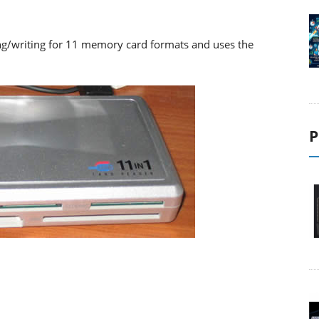
ng/writing for 11 memory card formats and uses the
P