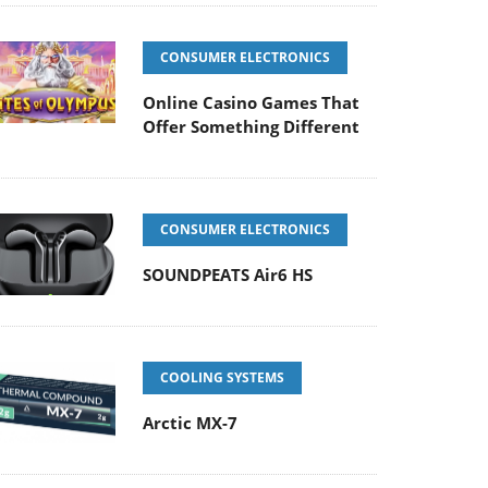
CONSUMER ELECTRONICS
Online Casino Games That
Offer Something Different
CONSUMER ELECTRONICS
SOUNDPEATS Air6 HS
COOLING SYSTEMS
Arctic MX-7