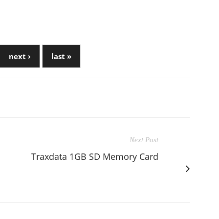
next ›
last »
Next Post
Traxdata 1GB SD Memory Card