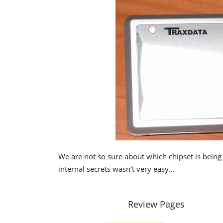
We are not so sure about which chipset is being 
internal secrets wasn't very easy...
Review Pages