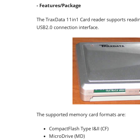
- Features/Package
The TraxData 11in1 Card reader supports readi
USB2.0 connection interface.
The supported memory card formats are:
CompactFlash Type I&II (CF)
MicroDrive (MD)