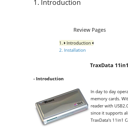
1. Introduction
Review Pages
1.
Introduction
2. Installation
TraxData 11in
- Introduction
In day to day opera
memory cards. With
reader with USB2.0 
since it supports 
TraxData's 11in1 Ca