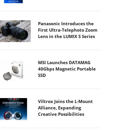
Panasonic Introduces the
First Ultra-Telephoto Zoom
Lens in the LUMIX S Series
MSI Launches DATAMAG
40Gbps Magnetic Portable
SSD
Viltrox Joins the L-Mount
Alliance, Expanding
Creative Possibilities