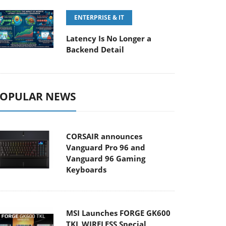
ENTERPRISE & IT
Latency Is No Longer a
Backend Detail
OPULAR NEWS
CORSAIR announces
Vanguard Pro 96 and
Vanguard 96 Gaming
Keyboards
MSI Launches FORGE GK600
TKL WIRELESS Special