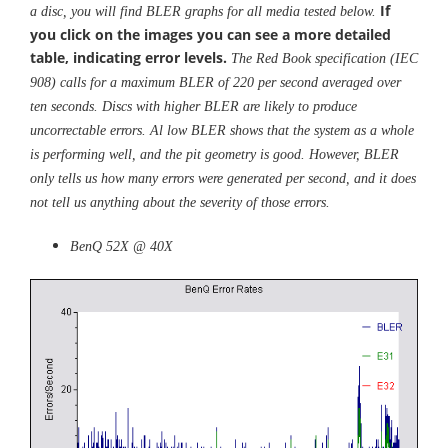
If
a disc, you will find BLER graphs for all media tested below.
you click on the images you can see a more detailed
table, indicating error levels.
The Red Book specification (IEC
908) calls for a maximum BLER of 220 per second averaged over
ten seconds. Discs with higher BLER are likely to produce
uncorrectable errors. Al low BLER shows that the system as a whole
is performing well, and the pit geometry is good. However, BLER
only tells us how many errors were generated per second, and it does
not tell us anything about the severity of those errors.
BenQ 52X @ 40X