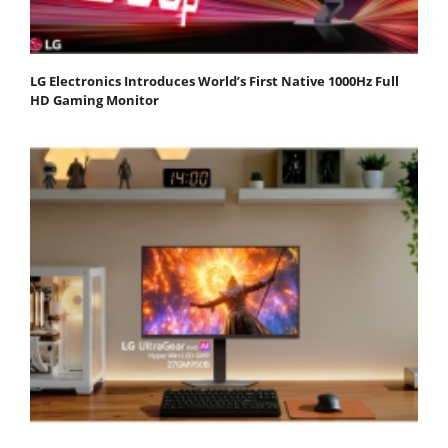
LG Electronics Introduces World’s First Native 1000Hz Full
HD Gaming Monitor