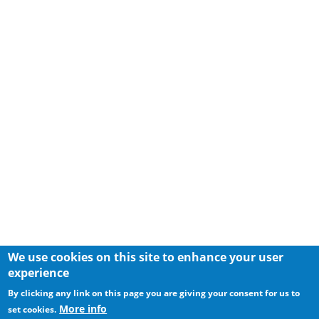
We use cookies on this site to enhance your user
experience
By clicking any link on this page you are giving your consent for us to
More info
set cookies.