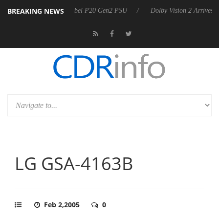
BREAKING NEWS
announces Rebel P20 Gen2 PSU
Dolby Vision 2 Arrives, Bringing Dolb
LG GSA-4163B
Feb 2,2005
0