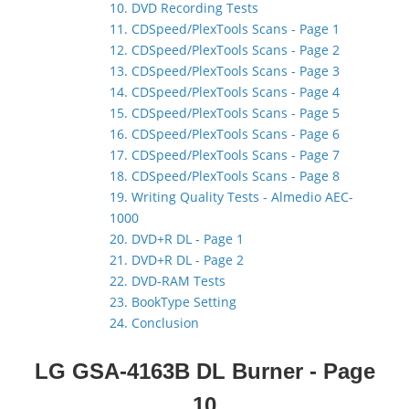
10. DVD Recording Tests
11. CDSpeed/PlexTools Scans - Page 1
12. CDSpeed/PlexTools Scans - Page 2
13. CDSpeed/PlexTools Scans - Page 3
14. CDSpeed/PlexTools Scans - Page 4
15. CDSpeed/PlexTools Scans - Page 5
16. CDSpeed/PlexTools Scans - Page 6
17. CDSpeed/PlexTools Scans - Page 7
18. CDSpeed/PlexTools Scans - Page 8
19. Writing Quality Tests - Almedio AEC-
1000
20. DVD+R DL - Page 1
21. DVD+R DL - Page 2
22. DVD-RAM Tests
23. BookType Setting
24. Conclusion
LG GSA-4163B DL Burner
- Page
10