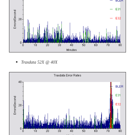
Traxdata 52X @ 40X