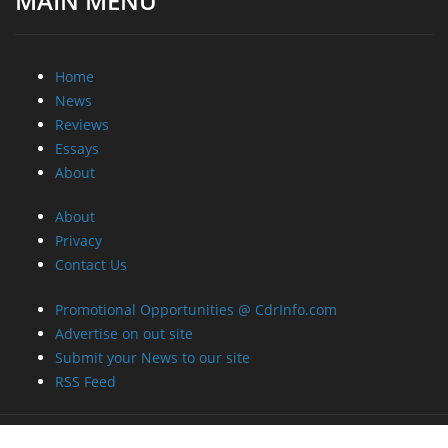
MAIN MENU
Home
News
Reviews
Essays
About
About
Privacy
Contact Us
Promotional Opportunities @ CdrInfo.com
Advertise on out site
Submit your News to our site
RSS Feed