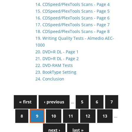
14. CDSpeed/PlexTools Scans - Page 4
15. CDSpeed/PlexTools Scans - Page 5
16. CDSpeed/PlexTools Scans - Page 6
17. CDSpeed/PlexTools Scans - Page 7
18. CDSpeed/PlexTools Scans - Page 8
19. Writing Quality Tests - Almedio AEC-
1000
20. DVD+R DL - Page 1
21. DVD+R DL - Page 2
22. DVD-RAM Tests
23. BookType Setting
24. Conclusion
« first
‹ previous
…
5
6
7
8
9
10
11
12
13
…
next ›
last »