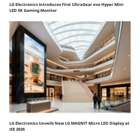
LG Electronics Introduces First UltraGear evo Hyper Mini
LED 5K Gaming Monitor
LG Electronics Unveils New LG MAGNIT Micro LED Display at
ISE 2026