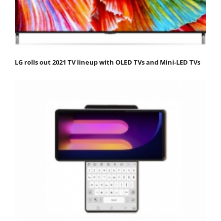
LG rolls out 2021 TV lineup with OLED TVs and Mini-LED TVs