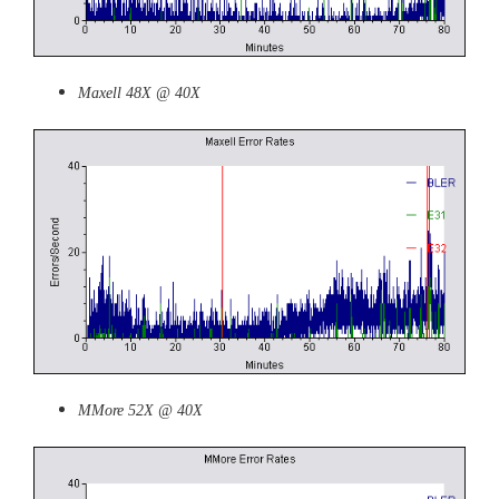
Maxell 48X @ 40X
MMore 52X @ 40X