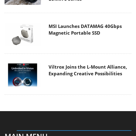
MSI Launches DATAMAG 40Gbps
Magnetic Portable SSD
Viltrox Joins the L-Mount Alliance,
Expanding Creative Possibilities