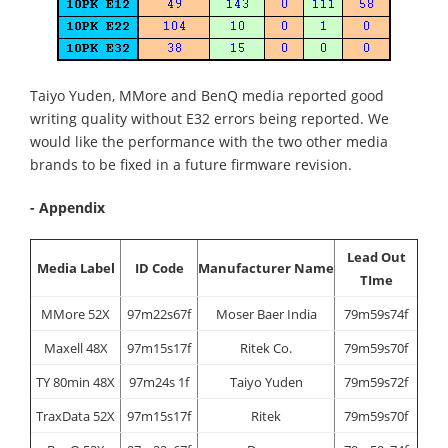
Taiyo Yuden, MMore and BenQ media reported good
writing quality without E32 errors being reported. We
would like the performance with the two other media
brands to be fixed in a future firmware revision.
- Appendix
Lead Out
Media Label
ID Code
Manufacturer Name
TIme
MMore 52X
97m22s67f
Moser Baer India
79m59s74f
Maxell 48X
97m15s17f
Ritek Co.
79m59s70f
TY 80min 48X
97m24s 1f
Taiyo Yuden
79m59s72f
TraxData 52X
97m15s17f
Ritek
79m59s70f