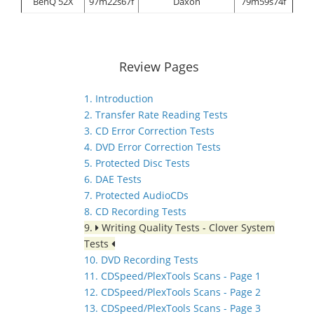
BenQ 52X
97m22s67f
Daxon
79m59s74f
Review Pages
1. Introduction
2. Transfer Rate Reading Tests
3. CD Error Correction Tests
4. DVD Error Correction Tests
5. Protected Disc Tests
6. DAE Tests
7. Protected AudioCDs
8. CD Recording Tests
9.
Writing Quality Tests - Clover System
Tests
10. DVD Recording Tests
11. CDSpeed/PlexTools Scans - Page 1
12. CDSpeed/PlexTools Scans - Page 2
13. CDSpeed/PlexTools Scans - Page 3