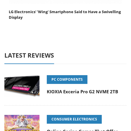
LG Electronics' 'Wing' Smartphone Said to Have a Swivelling
Display
LATEST REVIEWS
PC COMPONENTS
KIOXIA Exceria Pro G2 NVME 2TB
CONSUMER ELECTRONICS