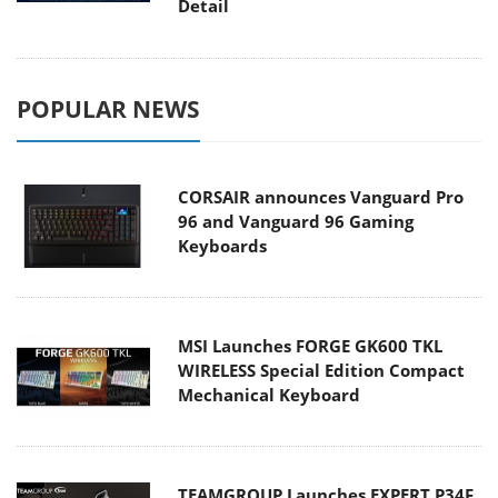
Detail
POPULAR NEWS
CORSAIR announces Vanguard Pro
96 and Vanguard 96 Gaming
Keyboards
MSI Launches FORGE GK600 TKL
WIRELESS Special Edition Compact
Mechanical Keyboard
TEAMGROUP Launches EXPERT P34F