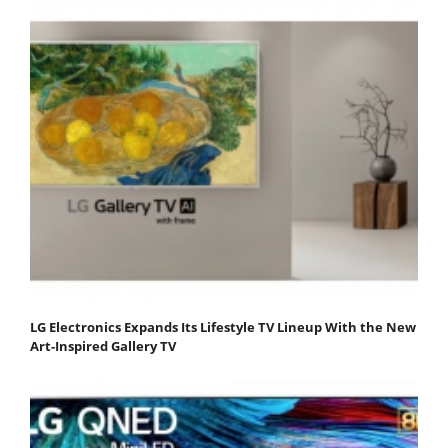
LG Electronics Expands Its Lifestyle TV Lineup With the New
Art-Inspired Gallery TV