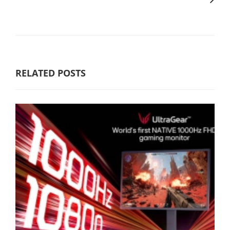
RELATED POSTS