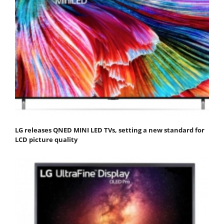
LG releases QNED MINI LED TVs, setting a new standard for
LCD picture quality