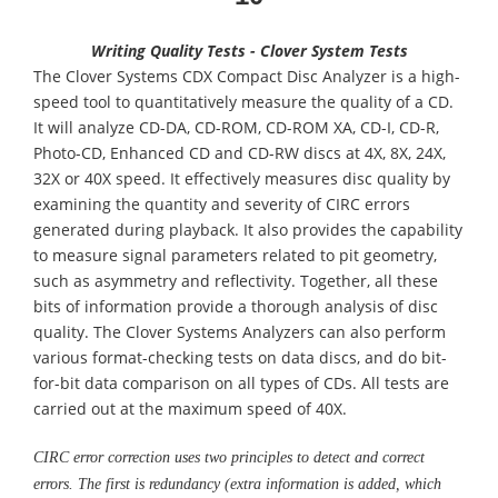
Writing Quality Tests - Clover System Tests
The Clover Systems CDX Compact Disc Analyzer is a high-
speed tool to quantitatively measure the quality of a CD.
It will analyze CD-DA, CD-ROM, CD-ROM XA, CD-I, CD-R,
Photo-CD, Enhanced CD and CD-RW discs at 4X, 8X, 24X,
32X or 40X speed. It effectively measures disc quality by
examining the quantity and severity of CIRC errors
generated during playback. It also provides the capability
to measure signal parameters related to pit geometry,
such as asymmetry and reflectivity. Together, all these
bits of information provide a thorough analysis of disc
quality. The Clover Systems Analyzers can also perform
various format-checking tests on data discs, and do bit-
for-bit data comparison on all types of CDs. All tests are
carried out at the maximum speed of 40X.
CIRC error correction uses two principles to detect and correct
errors. The first is redundancy (extra information is added, which