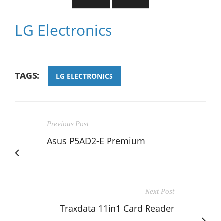
LG Electronics
TAGS:
LG ELECTRONICS
Previous Post
Asus P5AD2-E Premium
Next Post
Traxdata 11in1 Card Reader