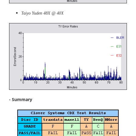
Taiyo Yuden 48X @ 40X
- Summary