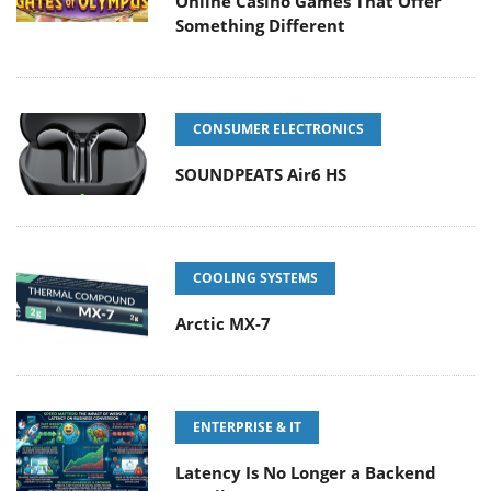
Online Casino Games That Offer
Something Different
CONSUMER ELECTRONICS
SOUNDPEATS Air6 HS
COOLING SYSTEMS
Arctic MX-7
ENTERPRISE & IT
Latency Is No Longer a Backend