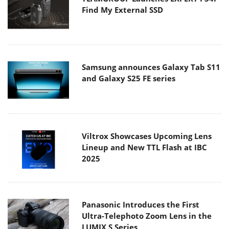
Find My External SSD
Samsung announces Galaxy Tab S11
and Galaxy S25 FE series
Viltrox Showcases Upcoming Lens
Lineup and New TTL Flash at IBC
2025
Panasonic Introduces the First
Ultra-Telephoto Zoom Lens in the
LUMIX S Series