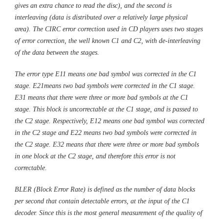
gives an extra chance to read the disc), and the second is
interleaving (data is distributed over a relatively large physical
area). The CIRC error correction used in CD players uses two stages
of error correction, the well known C1 and C2, with de-interleaving
of the data between the stages.
The error type E11 means one bad symbol was corrected in the C1
stage. E21means two bad symbols were corrected in the C1 stage.
E31 means that there were three or more bad symbols at the C1
stage. This block is uncorrectable at the C1 stage, and is passed to
the C2 stage. Respectively, E12 means one bad symbol was corrected
in the C2 stage and E22 means two bad symbols were corrected in
the C2 stage. E32 means that there were three or more bad symbols
in one block at the C2 stage, and therefore this error is not
correctable.
BLER (Block Error Rate) is defined as the number of data blocks
per second that contain detectable errors, at the input of the C1
decoder. Since this is the most general measurement of the quality of