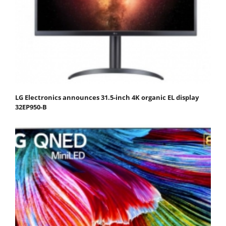
LG Electronics announces 31.5-inch 4K organic EL display
32EP950-B