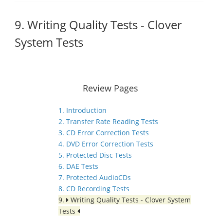
9. Writing Quality Tests - Clover
System Tests
Review Pages
1. Introduction
2. Transfer Rate Reading Tests
3. CD Error Correction Tests
4. DVD Error Correction Tests
5. Protected Disc Tests
6. DAE Tests
7. Protected AudioCDs
8. CD Recording Tests
9.
Writing Quality Tests - Clover System
Tests