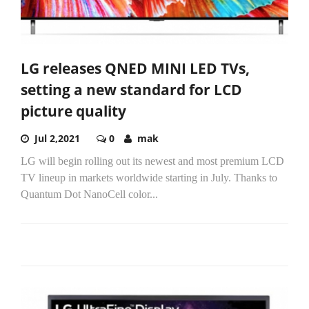
LG releases QNED MINI LED TVs,
setting a new standard for LCD
picture quality
Jul 2,2021
0
mak
LG will begin rolling out its newest and most premium LCD
TV lineup in markets worldwide starting in July. Thanks to
Quantum Dot NanoCell color...