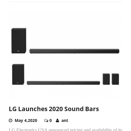
LG Launches 2020 Sound Bars
May 4,2020
0
ant
LG Electronics USA announced pricing and availability of its