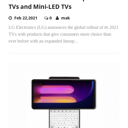
TVs and Mini-LED TVs
Feb 22,2021
0
mak
LG Electronics (LG) announces the global rollout of its 2021
TVs with products that give consumers more choice than
ever before with an expanded lineup...