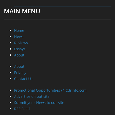
MAIN MENU
Home
News
Reviews
Essays
About
About
Privacy
Contact Us
Promotional Opportunities @ CdrInfo.com
Advertise on out site
Submit your News to our site
RSS Feed