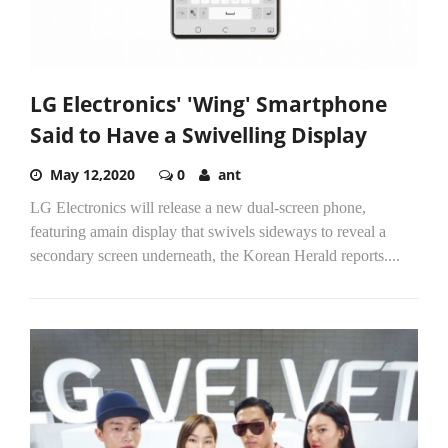
LG Electronics' 'Wing' Smartphone
Said to Have a Swivelling Display
May 12,2020
0
ant
LG Electronics will release a new dual-screen phone,
featuring amain display that swivels sideways to reveal a
secondary screen underneath, the Korean Herald reports....