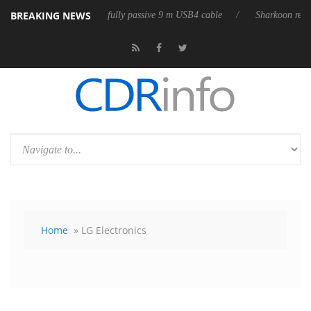
BREAKING NEWS
eleases its first fully passive 9 m USB4 cable
Sharkoon releases PureW
Home
» LG Electronics