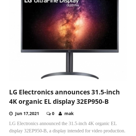
LG Electronics announces 31.5-inch
4K organic EL display 32EP950-B
Jun 17,2021
0
mak
LG Electronics announced the 31.5-inch 4K organic EL
display 32EP950-B, a display intended for video production.