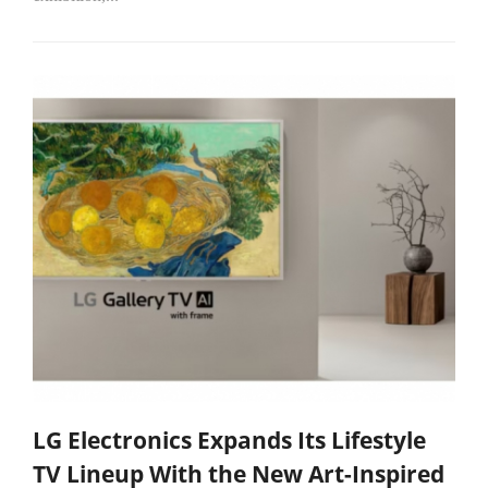
LG Electronics Expands Its Lifestyle
TV Lineup With the New Art-Inspired