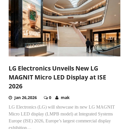
LG Electronics Unveils New LG
MAGNIT Micro LED Display at ISE
2026
Jan 26,2026
0
mak
LG Electronics (LG) will showcase its new LG MAGNIT
Micro LED display (LMPB model) at Integrated Systems
Europe (ISE) 2026, Europe’s largest commercial display
exhibition,...