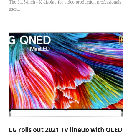
The 31.5-inch 4K display for video production professionals
uses...
LG rolls out 2021 TV lineup with OLED