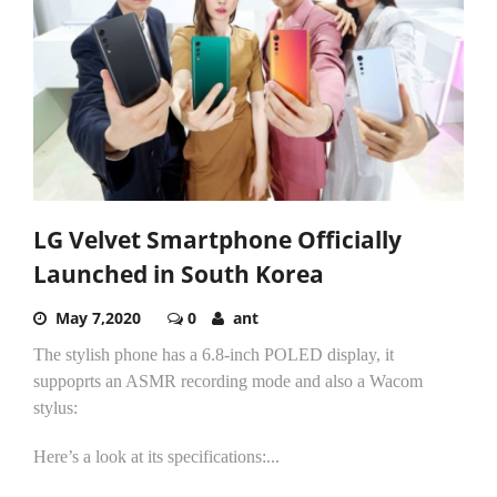
LG Velvet Smartphone Officially
Launched in South Korea
May 7,2020
0
ant
The stylish phone has a 6.8-inch POLED display, it
suppoprts an ASMR recording mode and also a Wacom
stylus:
Here’s a look at its specifications:...