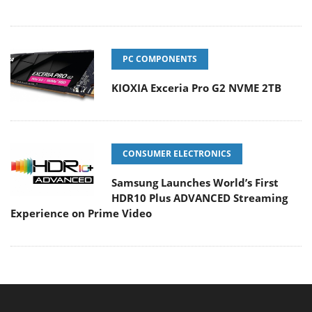
PC COMPONENTS
KIOXIA Exceria Pro G2 NVME 2TB
CONSUMER ELECTRONICS
Samsung Launches World’s First
HDR10 Plus ADVANCED Streaming
Experience on Prime Video