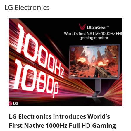
LG Electronics
LG Electronics Introduces World’s
First Native 1000Hz Full HD Gaming