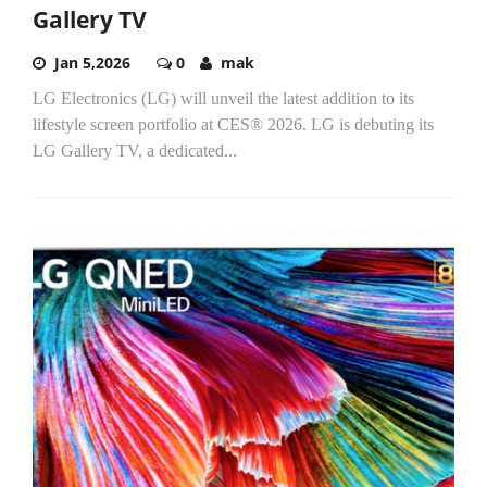
Gallery TV
Jan 5,2026
0
mak
LG Electronics (LG) will unveil the latest addition to its
lifestyle screen portfolio at CES® 2026. LG is debuting its
LG Gallery TV, a dedicated...