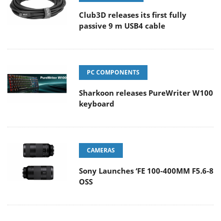
Club3D releases its first fully
passive 9 m USB4 cable
PC COMPONENTS
Sharkoon releases PureWriter W100
keyboard
CAMERAS
Sony Launches ‘FE 100-400MM F5.6-8
OSS