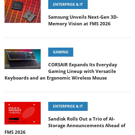
ENTERPRISE & IT
Samsung Unveils Next-Gen 3D-
Memory Vision at FMS 2026
GAMING
CORSAIR Expands Its Everyday
Gaming Lineup with Versatile
Keyboards and an Ergonomic Wireless Mouse
ENTERPRISE & IT
Sandisk Rolls Out a Trio of AI-
Storage Announcements Ahead of
FMS 2026