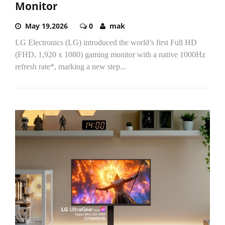
Monitor
May 19,2026
0
mak
LG Electronics (LG) introduced the world’s first Full HD
(FHD, 1,920 x 1080) gaming monitor with a native 1000Hz
refresh rate*, marking a new step...