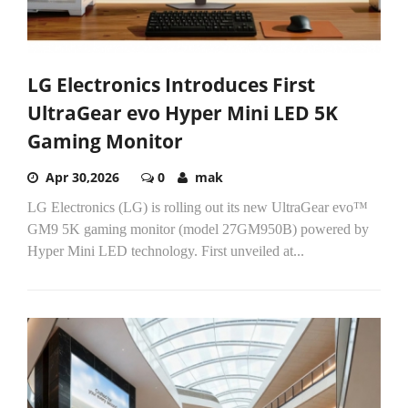
LG Electronics Introduces First
UltraGear evo Hyper Mini LED 5K
Gaming Monitor
Apr 30,2026
0
mak
LG Electronics (LG) is rolling out its new UltraGear evo™
GM9 5K gaming monitor (model 27GM950B) powered by
Hyper Mini LED technology. First unveiled at...