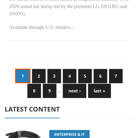
2020 sound bar lineup led by the premium LG SN11RG and
SN9YG.
Available through U.S. retailers...
1
2
3
4
5
6
7
8
9
…
next ›
last »
LATEST CONTENT
ENTERPRISE & IT