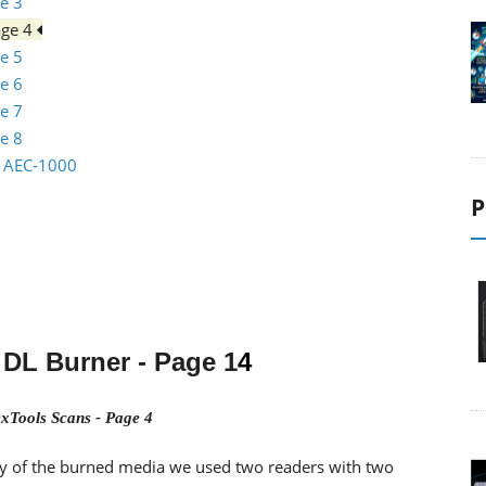
e 3
age 4
e 5
e 6
e 7
e 8
io AEC-1000
P
DL Burner
- Page 1
4
xTools Scans - Page 4
lity of the burned media we used two readers with two