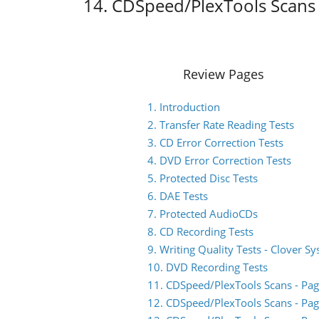
14. CDSpeed/PlexTools Scans 
Review Pages
1. Introduction
2. Transfer Rate Reading Tests
3. CD Error Correction Tests
4. DVD Error Correction Tests
5. Protected Disc Tests
6. DAE Tests
7. Protected AudioCDs
8. CD Recording Tests
9. Writing Quality Tests - Clover S
10. DVD Recording Tests
11. CDSpeed/PlexTools Scans - Pag
12. CDSpeed/PlexTools Scans - Pag