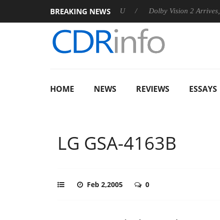
BREAKING NEWS
nnounces Rebel P20 Gen2 PSU
Dolby Vision 2 Arrives, Bringin
HOME
NEWS
REVIEWS
ESSAYS
LG GSA-4163B
Feb 2,2005
0