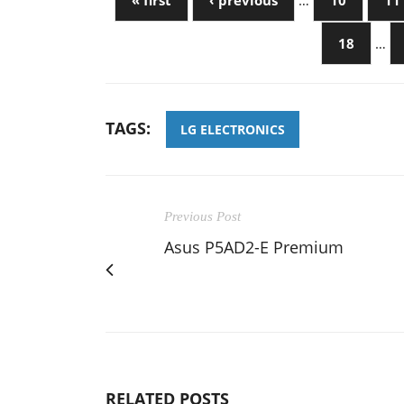
« first
‹ previous
…
10
11
18
…
TAGS:
LG ELECTRONICS
Previous Post
Asus P5AD2-E Premium
RELATED POSTS