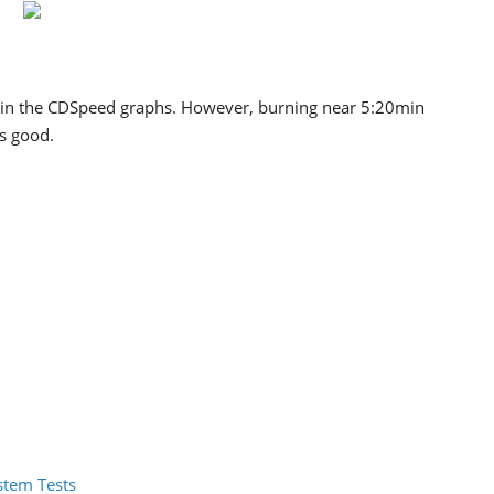
 in the CDSpeed graphs. However, burning near 5:20min
is good.
ystem Tests