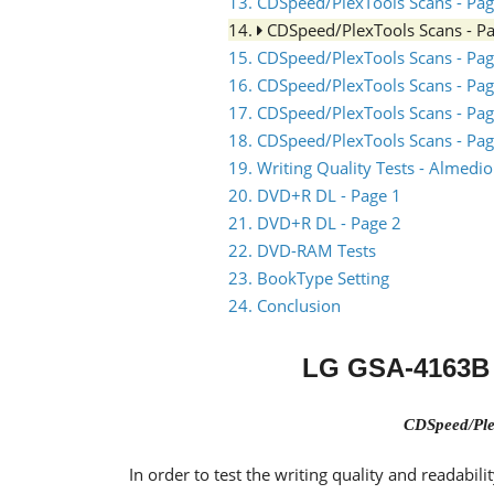
13. CDSpeed/PlexTools Scans - Pag
14.
CDSpeed/PlexTools Scans - P
15. CDSpeed/PlexTools Scans - Pag
16. CDSpeed/PlexTools Scans - Pag
17. CDSpeed/PlexTools Scans - Pag
18. CDSpeed/PlexTools Scans - Pag
19. Writing Quality Tests - Almed
20. DVD+R DL - Page 1
21. DVD+R DL - Page 2
22. DVD-RAM Tests
23. BookType Setting
24. Conclusion
LG GSA-4163B 
CDSpeed/Ple
In order to test the writing quality and readabi