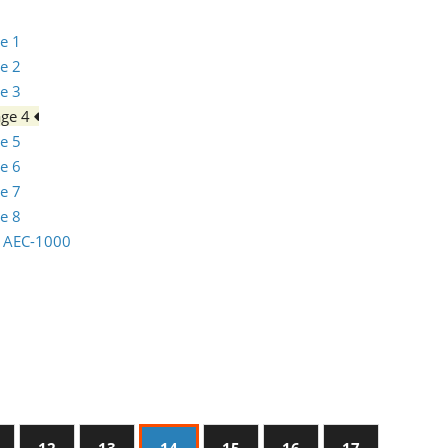
e 1
e 2
e 3
age 4
e 5
e 6
e 7
e 8
io AEC-1000