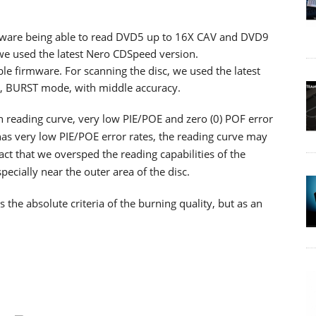
ware being able to read DVD5 up to 16X CAV and DVD9
 we used the latest Nero CDSpeed version.
ble firmware. For scanning the disc, we used the latest
d, BURST mode, with middle accuracy.
th reading curve, very low PIE/POE and zero (0) POF error
as very low PIE/POE error rates, the reading curve may
ct that we oversped the reading capabilities of the
cially near the outer area of the disc.
he absolute criteria of the burning quality, but as an