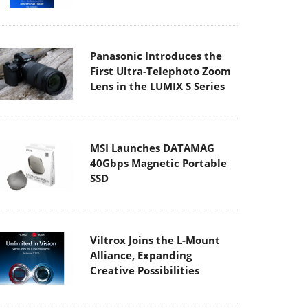
Panasonic Introduces the
First Ultra-Telephoto Zoom
Lens in the LUMIX S Series
MSI Launches DATAMAG
40Gbps Magnetic Portable
SSD
Viltrox Joins the L-Mount
Alliance, Expanding
Creative Possibilities