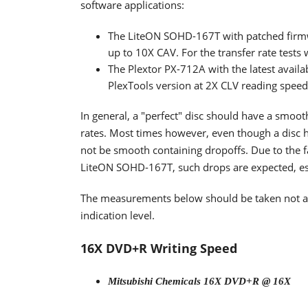
software applications:
The LiteON SOHD-167T with patched firm
up to 10X CAV. For the transfer rate tests
The Plextor PX-712A with the latest availa
PlexTools version at 2X CLV reading spee
In general, a "perfect" disc should have a smoo
rates. Most times however, even though a disc h
not be smooth containing dropoffs. Due to the fa
LiteON SOHD-167T, such drops are expected, espe
The measurements below should be taken not as t
indication level.
16X DVD+R Writing Speed
Mitsubishi Chemicals 16X DVD+R @ 16X