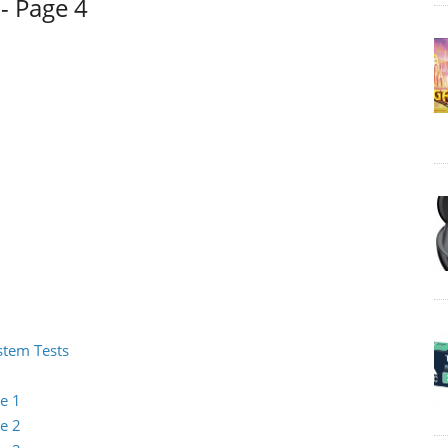
- Page 4
ystem Tests
e 1
e 2