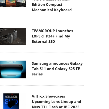
Edition Compact
Mechanical Keyboard
TEAMGROUP Launches
EXPERT P34F Find My
External SSD
Samsung announces Galaxy
Tab S11 and Galaxy S25 FE
series
Viltrox Showcases
Upcoming Lens Lineup and
New TTL Flash at IBC 2025