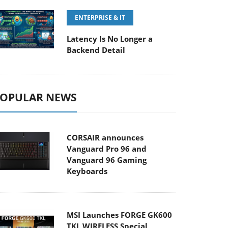
ENTERPRISE & IT
Latency Is No Longer a
Backend Detail
OPULAR NEWS
CORSAIR announces
Vanguard Pro 96 and
Vanguard 96 Gaming
Keyboards
MSI Launches FORGE GK600
TKL WIRELESS Special