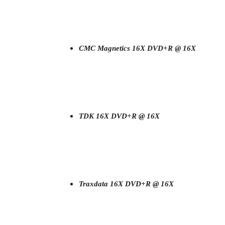
CMC Magnetics 16X DVD+R @ 16X
TDK 16X DVD+R @ 16X
Traxdata 16X DVD+R @ 16X