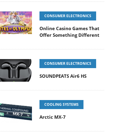
CONSUMER ELECTRONICS
Online Casino Games That
Offer Something Different
CONSUMER ELECTRONICS
SOUNDPEATS Air6 HS
COOLING SYSTEMS
Arctic MX-7