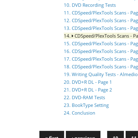
10. DVD Recording Tests
11. CDSpeed/PlexTools Scans - Pag
12. CDSpeed/PlexTools Scans - Pag
13. CDSpeed/PlexTools Scans - Pag
14.
CDSpeed/PlexTools Scans - P
15. CDSpeed/PlexTools Scans - Pag
16. CDSpeed/PlexTools Scans - Pag
17. CDSpeed/PlexTools Scans - Pag
18. CDSpeed/PlexTools Scans - Pag
19. Writing Quality Tests - Almed
20. DVD+R DL - Page 1
21. DVD+R DL - Page 2
22. DVD-RAM Tests
23. BookType Setting
24. Conclusion