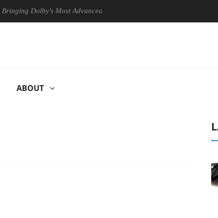
g Dolby's Most Advanced Picture Experience Yet to Hisense TVs
C
ABOUT
L