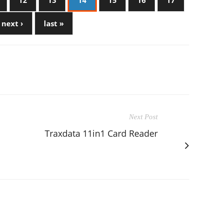
12
13
14
15
16
17
next ›
last »
Next Post
Traxdata 11in1 Card Reader