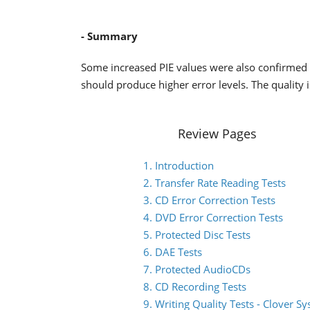
- Summary
Some increased PIE values were also confirmed
should produce higher error levels. The quality 
Review Pages
1. Introduction
2. Transfer Rate Reading Tests
3. CD Error Correction Tests
4. DVD Error Correction Tests
5. Protected Disc Tests
6. DAE Tests
7. Protected AudioCDs
8. CD Recording Tests
9. Writing Quality Tests - Clover S