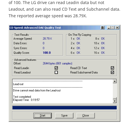
of 100. The LG drive can read Leadin data but not
Leadout, and can also read CD Text and Subchannel data.
The reported average speed was 28.79X.