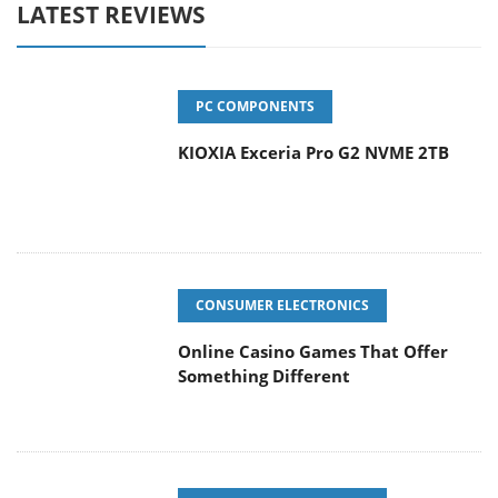
LATEST REVIEWS
PC COMPONENTS
KIOXIA Exceria Pro G2 NVME 2TB
CONSUMER ELECTRONICS
Online Casino Games That Offer
Something Different