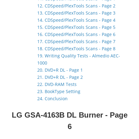
12. CDSpeed/PlexTools Scans - Page 2
13. CDSpeed/PlexTools Scans - Page 3
14. CDSpeed/PlexTools Scans - Page 4
15. CDSpeed/PlexTools Scans - Page 5
16. CDSpeed/PlexTools Scans - Page 6
17. CDSpeed/PlexTools Scans - Page 7
18. CDSpeed/PlexTools Scans - Page 8
19. Writing Quality Tests - Almedio AEC-
1000
20. DVD+R DL - Page 1
21. DVD+R DL - Page 2
22. DVD-RAM Tests
23. BookType Setting
24. Conclusion
LG GSA-4163B DL Burner
- Page
6