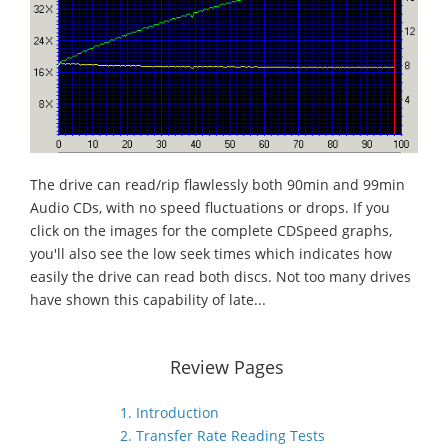
The drive can read/rip flawlessly both 90min and 99min
Audio CDs, with no speed fluctuations or drops. If you
click on the images for the complete CDSpeed graphs,
you'll also see the low seek times which indicates how
easily the drive can read both discs. Not too many drives
have shown this capability of late...
Review Pages
1. Introduction
2. Transfer Rate Reading Tests