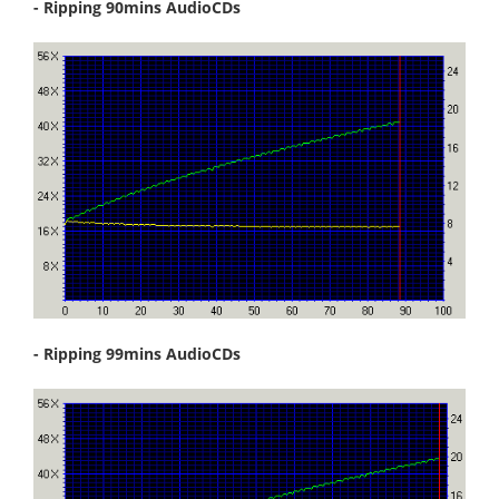
- Ripping 90mins AudioCDs
- Ripping 99mins AudioCDs