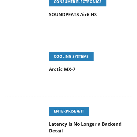
CONSUMER ELECTRONICS
SOUNDPEATS Air6 HS
COOLING SYSTEMS
Arctic MX-7
ENTERPRISE & IT
Latency Is No Longer a Backend
Detail