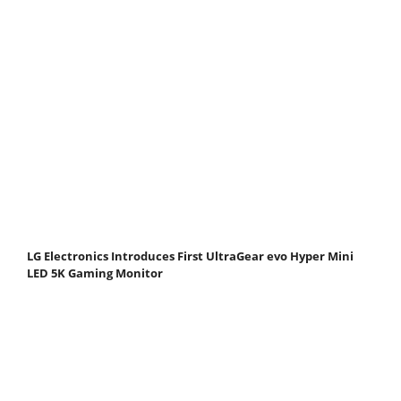
LG Electronics Introduces First UltraGear evo Hyper Mini
LED 5K Gaming Monitor