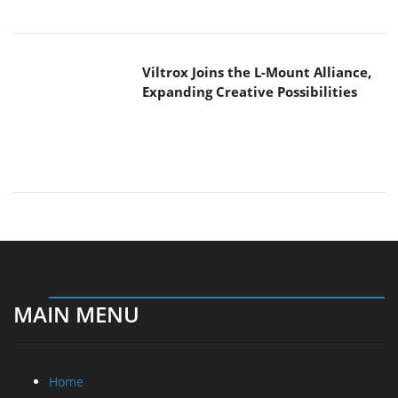
Viltrox Joins the L-Mount Alliance,
Expanding Creative Possibilities
MAIN MENU
Home