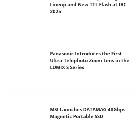
Lineup and New TTL Flash at IBC
2025
Panasonic Introduces the First
Ultra-Telephoto Zoom Lens in the
LUMIX S Series
MSI Launches DATAMAG 40Gbps
Magnetic Portable SSD