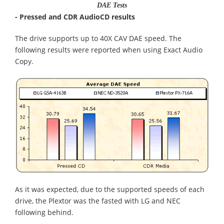
DAE Tests
- Pressed and CDR AudioCD results
The drive supports up to 40X CAV DAE speed. The
following results were reported when using Exact Audio
Copy.
As it was expected, due to the supported speeds of each
drive, the Plextor was the fasted with LG and NEC
following behind.