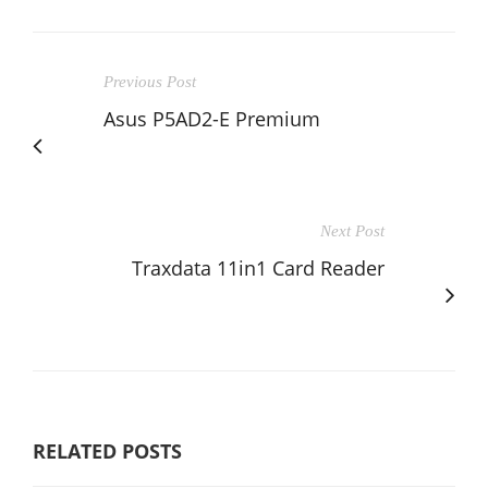
Previous Post
Asus P5AD2-E Premium
Next Post
Traxdata 11in1 Card Reader
RELATED POSTS