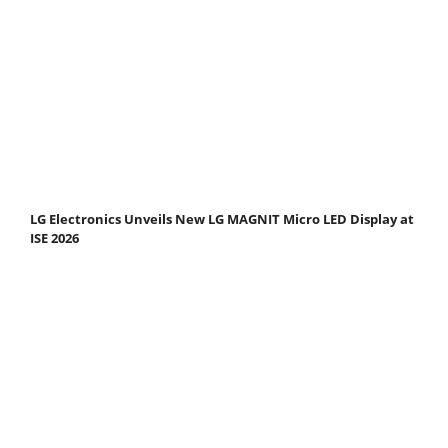
LG Electronics Unveils New LG MAGNIT Micro LED Display at
ISE 2026