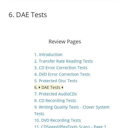
6. DAE Tests
Review Pages
1. Introduction
2. Transfer Rate Reading Tests
3. CD Error Correction Tests
4. DVD Error Correction Tests
5. Protected Disc Tests
6.
DAE Tests
7. Protected AudioCDs
8. CD Recording Tests
9. Writing Quality Tests - Clover System
Tests
10. DVD Recording Tests
11. CDSpeed/PlexTools Scans - Page 1