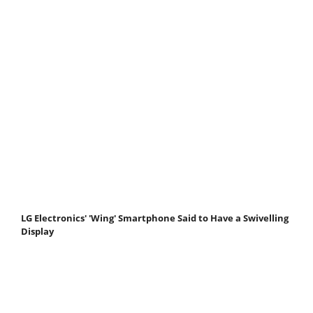
LG Electronics' 'Wing' Smartphone Said to Have a Swivelling
Display