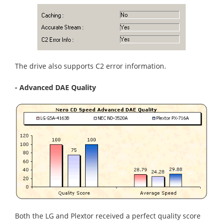
The drive also supports C2 error information.
- Advanced DAE Quality
Both the LG and Plextor received a perfect quality score