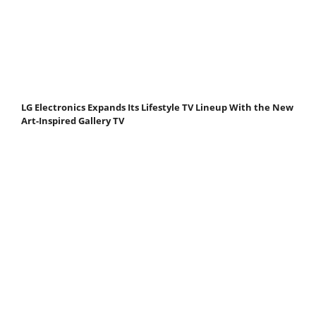
LG Electronics Expands Its Lifestyle TV Lineup With the New
Art-Inspired Gallery TV