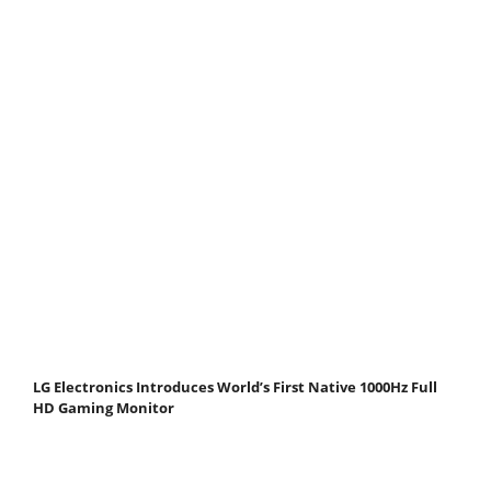
LG Electronics Introduces World’s First Native 1000Hz Full
HD Gaming Monitor