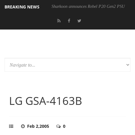
BREAKING NEWS
Sharkoon announces Rebel P20 Gen2 PSU
LG GSA-4163B
Feb 2,2005
0