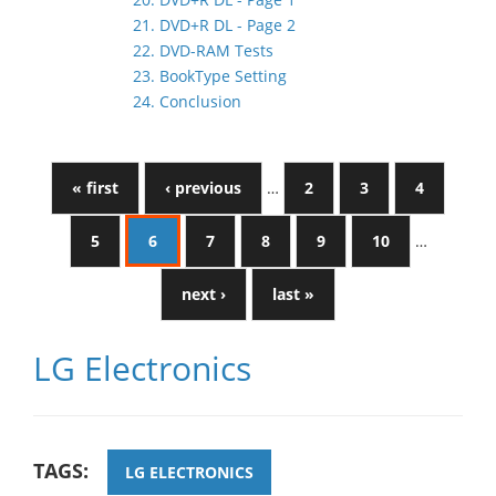
21. DVD+R DL - Page 2
22. DVD-RAM Tests
23. BookType Setting
24. Conclusion
« first
‹ previous
…
2
3
4
5
6
7
8
9
10
…
next ›
last »
LG Electronics
TAGS:
LG ELECTRONICS