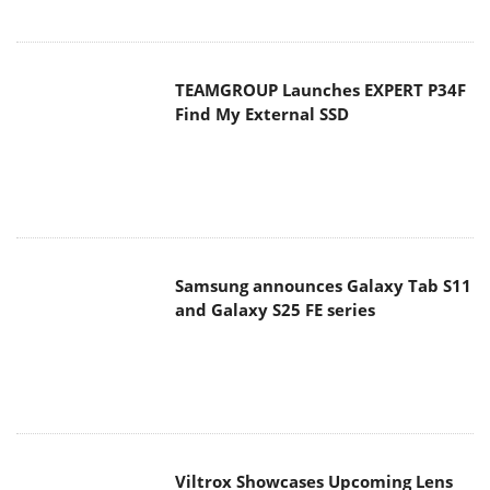
TEAMGROUP Launches EXPERT P34F
Find My External SSD
Samsung announces Galaxy Tab S11
and Galaxy S25 FE series
Viltrox Showcases Upcoming Lens