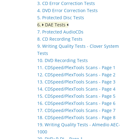
3. CD Error Correction Tests
4. DVD Error Correction Tests
5. Protected Disc Tests
6.
DAE Tests
7. Protected AudioCDs
8. CD Recording Tests
9. Writing Quality Tests - Clover System
Tests
10. DVD Recording Tests
11. CDSpeed/PlexTools Scans - Page 1
12. CDSpeed/PlexTools Scans - Page 2
13. CDSpeed/PlexTools Scans - Page 3
14. CDSpeed/PlexTools Scans - Page 4
15. CDSpeed/PlexTools Scans - Page 5
16. CDSpeed/PlexTools Scans - Page 6
17. CDSpeed/PlexTools Scans - Page 7
18. CDSpeed/PlexTools Scans - Page 8
19. Writing Quality Tests - Almedio AEC-
1000
20. DVD+R DL - Page 1