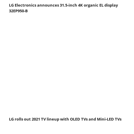
LG Electronics announces 31.5-inch 4K organic EL display
32EP950-B
LG rolls out 2021 TV lineup with OLED TVs and Mini-LED TVs