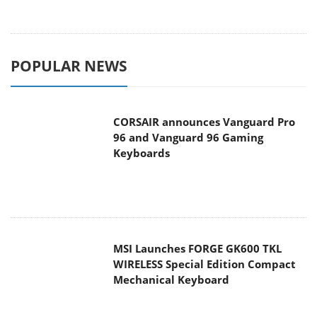
POPULAR NEWS
CORSAIR announces Vanguard Pro
96 and Vanguard 96 Gaming
Keyboards
MSI Launches FORGE GK600 TKL
WIRELESS Special Edition Compact
Mechanical Keyboard