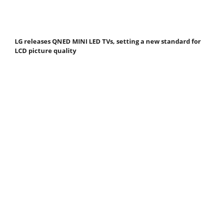
LG releases QNED MINI LED TVs, setting a new standard for
LCD picture quality