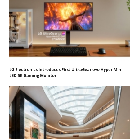
LG Electronics Introduces First UltraGear evo Hyper Mini
LED 5K Gaming Monitor