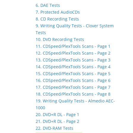
6. DAE Tests
7. Protected AudioCDs
8. CD Recording Tests
9. Writing Quality Tests - Clover System
Tests
10. DVD Recording Tests
11. CDSpeed/PlexTools Scans - Page 1
12. CDSpeed/PlexTools Scans - Page 2
13. CDSpeed/PlexTools Scans - Page 3
14. CDSpeed/PlexTools Scans - Page 4
15. CDSpeed/PlexTools Scans - Page 5
16. CDSpeed/PlexTools Scans - Page 6
17. CDSpeed/PlexTools Scans - Page 7
18. CDSpeed/PlexTools Scans - Page 8
19. Writing Quality Tests - Almedio AEC-
1000
20. DVD+R DL - Page 1
21. DVD+R DL - Page 2
22. DVD-RAM Tests