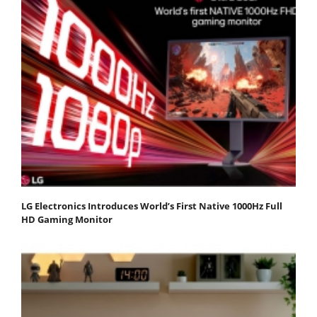
LG Electronics Introduces World’s First Native 1000Hz Full
HD Gaming Monitor