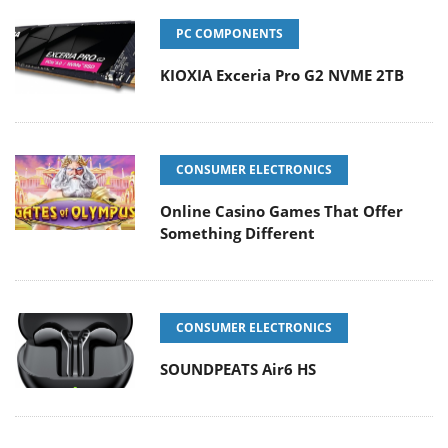
PC COMPONENTS
KIOXIA Exceria Pro G2 NVME 2TB
CONSUMER ELECTRONICS
Online Casino Games That Offer
Something Different
CONSUMER ELECTRONICS
SOUNDPEATS Air6 HS