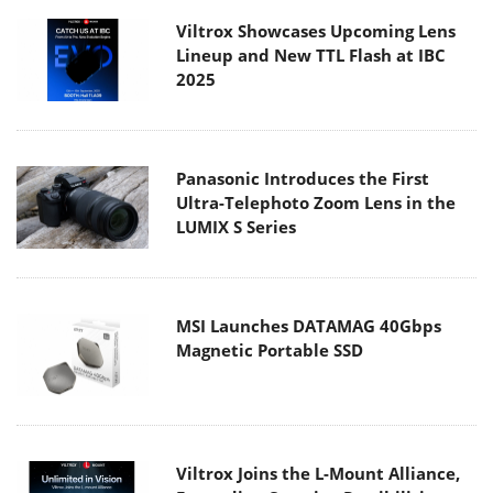
Viltrox Showcases Upcoming Lens
Lineup and New TTL Flash at IBC
2025
Panasonic Introduces the First
Ultra-Telephoto Zoom Lens in the
LUMIX S Series
MSI Launches DATAMAG 40Gbps
Magnetic Portable SSD
Viltrox Joins the L-Mount Alliance,