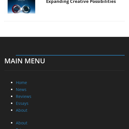
Expanding Creative Possibilities
MAIN MENU
Home
News
Reviews
Essays
About
About