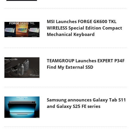
MSI Launches FORGE GK600 TKL
WIRELESS Special Edition Compact
Mechanical Keyboard
TEAMGROUP Launches EXPERT P34F
Find My External SSD
Samsung announces Galaxy Tab S11
and Galaxy S25 FE series