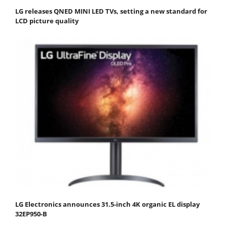
LG releases QNED MINI LED TVs, setting a new standard for
LCD picture quality
LG Electronics announces 31.5-inch 4K organic EL display
32EP950-B