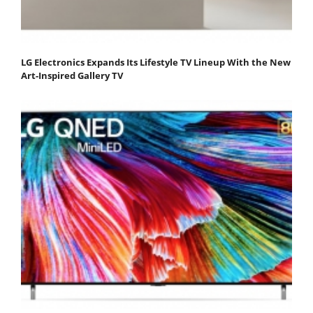
LG Electronics Expands Its Lifestyle TV Lineup With the New
Art-Inspired Gallery TV