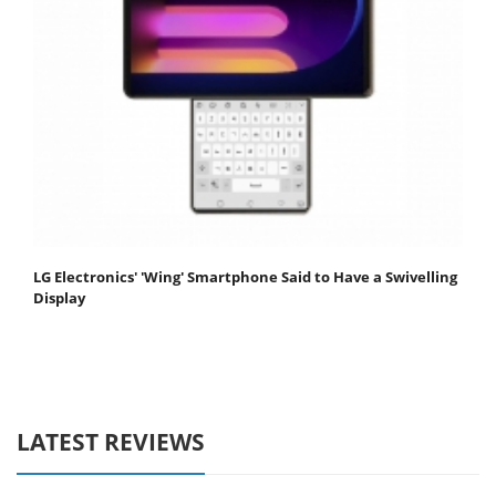
LG Electronics' 'Wing' Smartphone Said to Have a Swivelling
Display
LATEST REVIEWS