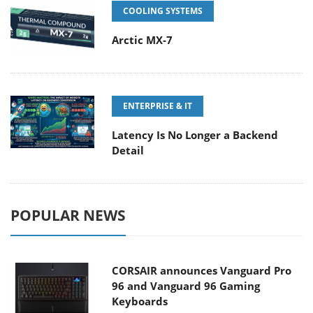
COOLING SYSTEMS
Arctic MX-7
ENTERPRISE & IT
Latency Is No Longer a Backend
Detail
POPULAR NEWS
CORSAIR announces Vanguard Pro
96 and Vanguard 96 Gaming
Keyboards