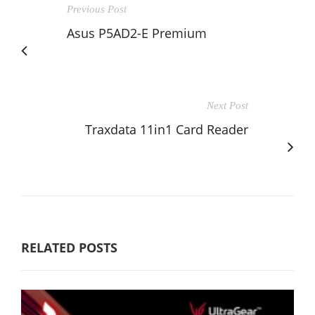
Previous Post
Asus P5AD2-E Premium
Next Post
Traxdata 11in1 Card Reader
RELATED POSTS