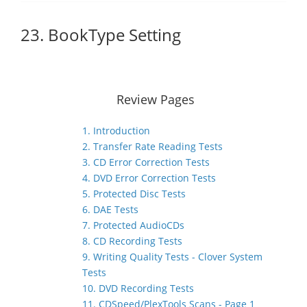
23. BookType Setting
Review Pages
1. Introduction
2. Transfer Rate Reading Tests
3. CD Error Correction Tests
4. DVD Error Correction Tests
5. Protected Disc Tests
6. DAE Tests
7. Protected AudioCDs
8. CD Recording Tests
9. Writing Quality Tests - Clover System
Tests
10. DVD Recording Tests
11. CDSpeed/PlexTools Scans - Page 1