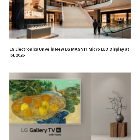
LG Electronics Unveils New LG MAGNIT Micro LED Display at
ISE 2026