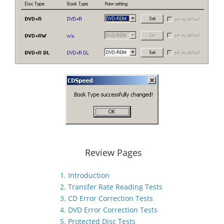
Review Pages
1. Introduction
2. Transfer Rate Reading Tests
3. CD Error Correction Tests
4. DVD Error Correction Tests
5. Protected Disc Tests