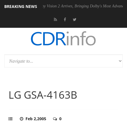
BREAKING NEWS
SU
Dolby Vision 2 Arrives, Bringing Dolby's Most Advanced Picture Ex
LG GSA-4163B
Feb 2,2005
0