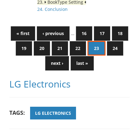
23.
BookType Setting
24. Conclusion
« first
‹ previous
…
16
17
18
19
20
21
22
23
24
next ›
last »
LG Electronics
TAGS:
LG ELECTRONICS