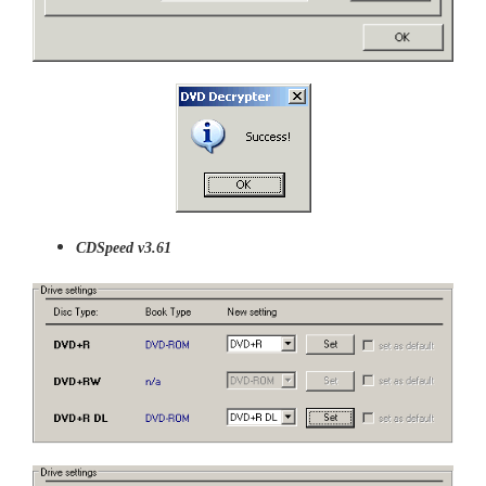
CDSpeed v3.61