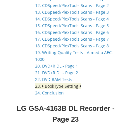
12. CDSpeed/PlexTools Scans - Page 2
13. CDSpeed/PlexTools Scans - Page 3
14. CDSpeed/PlexTools Scans - Page 4
15. CDSpeed/PlexTools Scans - Page 5
16. CDSpeed/PlexTools Scans - Page 6
17. CDSpeed/PlexTools Scans - Page 7
18. CDSpeed/PlexTools Scans - Page 8
19. Writing Quality Tests - Almedio AEC-
1000
20. DVD+R DL - Page 1
21. DVD+R DL - Page 2
22. DVD-RAM Tests
23.
BookType Setting
24. Conclusion
LG GSA-4163B DL Recorder
-
Page 23