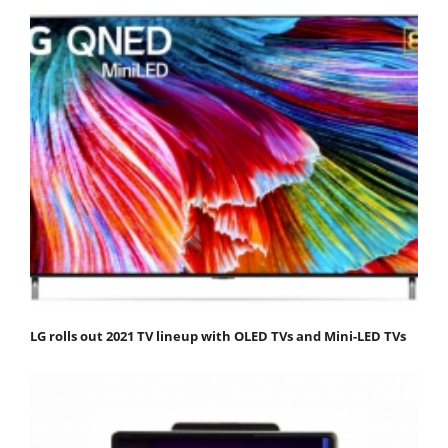
LG rolls out 2021 TV lineup with OLED TVs and Mini-LED TVs