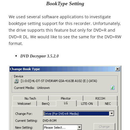
BookType Setting
We used several software applications to investigate
booktype setting support for this recorder. Unfortunately,
the drive supports this feature but only for DVD+R and
DVD+R DL. We would like to see the same for the DVD+RW
format.
DVD Decrypter 3.5.2.0