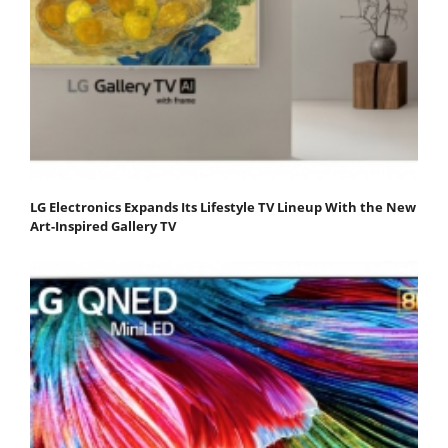
LG Electronics Expands Its Lifestyle TV Lineup With the New
Art-Inspired Gallery TV