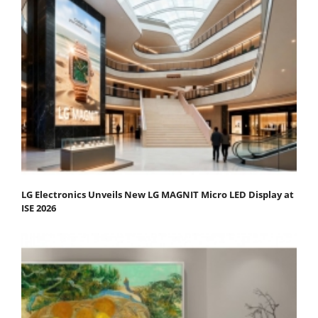
LG Electronics Unveils New LG MAGNIT Micro LED Display at
ISE 2026