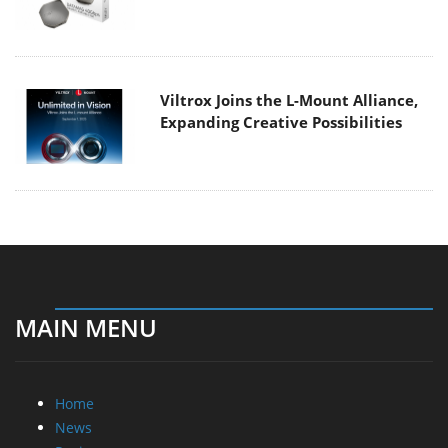
Viltrox Joins the L-Mount Alliance,
Expanding Creative Possibilities
MAIN MENU
Home
News