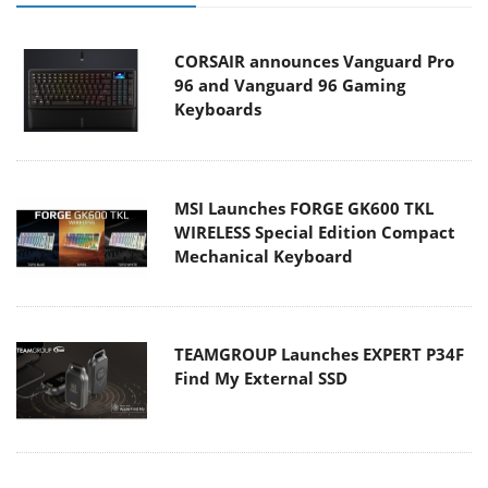
CORSAIR announces Vanguard Pro
96 and Vanguard 96 Gaming
Keyboards
MSI Launches FORGE GK600 TKL
WIRELESS Special Edition Compact
Mechanical Keyboard
TEAMGROUP Launches EXPERT P34F
Find My External SSD