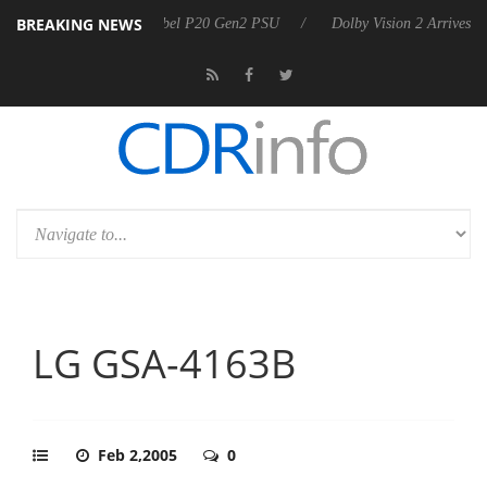
BREAKING NEWS
announces Rebel P20 Gen2 PSU
Dolby Vision 2 Arrives, Bringing Dolb
LG GSA-4163B
Feb 2,2005
0