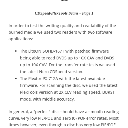
CDSpeed/PlexTools Scans - Page 1
In order to test the writing quality and readability of the
burned media we used two readers with two software
applications:
The LiteON SOHD-167T with patched firmware
being able to read DVD5 up to 16X CAV and DVD9
up to 10X CAV. For the transfer rate tests we used
the latest Nero CDSpeed version.
The Plextor PX-712A with the latest available
firmware. For scanning the disc, we used the latest
PlexTools version at 2X CLV reading speed, BURST
mode, with middle accuracy.
In general, a "perfect" disc should have a smooth reading
curve, very low PIE/POE and zero (0) POF error rates. Most
times however, even though a disc has very low PIE/POE