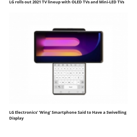
LG rolls out 2021 TV lineup with OLED TVs and Mini-LED TVs
LG Electronics' 'Wing' Smartphone Said to Have a Swivelling
Display