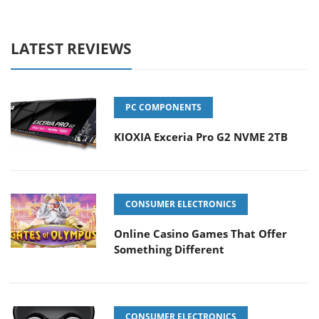
LATEST REVIEWS
PC COMPONENTS
KIOXIA Exceria Pro G2 NVME 2TB
CONSUMER ELECTRONICS
Online Casino Games That Offer
Something Different
CONSUMER ELECTRONICS