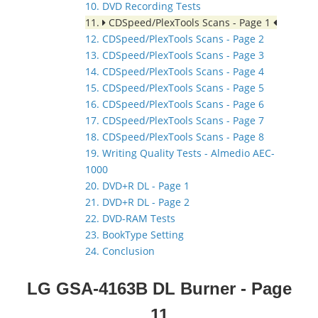
10. DVD Recording Tests
11.
CDSpeed/PlexTools Scans - Page 1
12. CDSpeed/PlexTools Scans - Page 2
13. CDSpeed/PlexTools Scans - Page 3
14. CDSpeed/PlexTools Scans - Page 4
15. CDSpeed/PlexTools Scans - Page 5
16. CDSpeed/PlexTools Scans - Page 6
17. CDSpeed/PlexTools Scans - Page 7
18. CDSpeed/PlexTools Scans - Page 8
19. Writing Quality Tests - Almedio AEC-
1000
20. DVD+R DL - Page 1
21. DVD+R DL - Page 2
22. DVD-RAM Tests
23. BookType Setting
24. Conclusion
LG GSA-4163B DL Burner
- Page
11