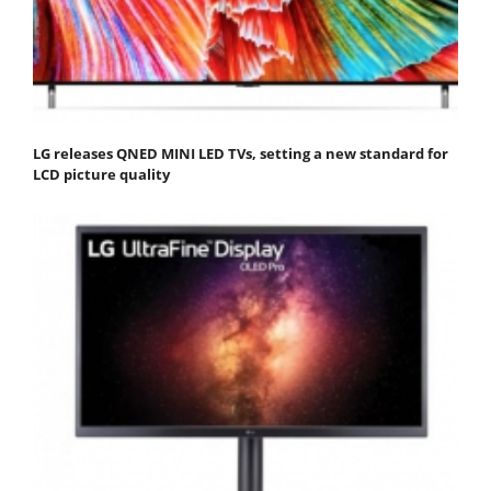
LG releases QNED MINI LED TVs, setting a new standard for
LCD picture quality