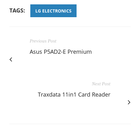
TAGS:
LG ELECTRONICS
Previous Post
Asus P5AD2-E Premium
Next Post
Traxdata 11in1 Card Reader