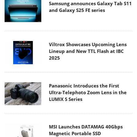
Samsung announces Galaxy Tab S11
and Galaxy S25 FE series
Viltrox Showcases Upcoming Lens
Lineup and New TTL Flash at IBC
2025
Panasonic Introduces the First
Ultra-Telephoto Zoom Lens in the
LUMIX S Series
MSI Launches DATAMAG 40Gbps
Magnetic Portable SSD