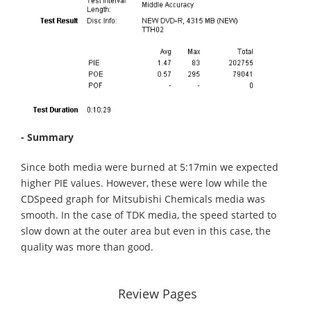
- Summary
Since both media were burned at 5:17min we expected
higher PIE values. However, these were low while the
CDSpeed graph for Mitsubishi Chemicals media was
smooth. In the case of TDK media, the speed started to
slow down at the outer area but even in this case, the
quality was more than good.
Review Pages