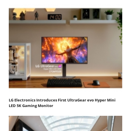
LG Electronics Introduces First UltraGear evo Hyper Mini
LED 5K Gaming Monitor