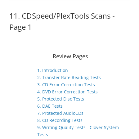
11. CDSpeed/PlexTools Scans -
Page 1
Review Pages
1. Introduction
2. Transfer Rate Reading Tests
3. CD Error Correction Tests
4. DVD Error Correction Tests
5. Protected Disc Tests
6. DAE Tests
7. Protected AudioCDs
8. CD Recording Tests
9. Writing Quality Tests - Clover System
Tests