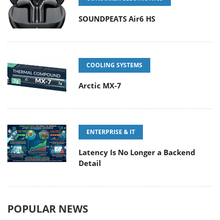
SOUNDPEATS Air6 HS
COOLING SYSTEMS
Arctic MX-7
ENTERPRISE & IT
Latency Is No Longer a Backend
Detail
POPULAR NEWS