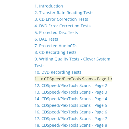
1. Introduction
2. Transfer Rate Reading Tests
3. CD Error Correction Tests
4. DVD Error Correction Tests
5. Protected Disc Tests
6. DAE Tests
7. Protected AudioCDs
8. CD Recording Tests
9. Writing Quality Tests - Clover System
Tests
10. DVD Recording Tests
11.
CDSpeed/PlexTools Scans - Page 1
12. CDSpeed/PlexTools Scans - Page 2
13. CDSpeed/PlexTools Scans - Page 3
14. CDSpeed/PlexTools Scans - Page 4
15. CDSpeed/PlexTools Scans - Page 5
16. CDSpeed/PlexTools Scans - Page 6
17. CDSpeed/PlexTools Scans - Page 7
18. CDSpeed/PlexTools Scans - Page 8