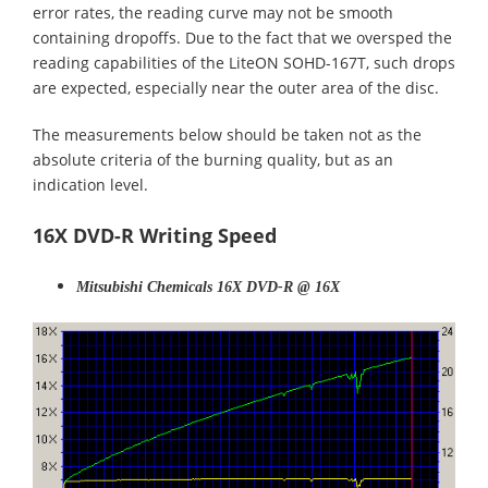
error rates, the reading curve may not be smooth
containing dropoffs. Due to the fact that we oversped the
reading capabilities of the LiteON SOHD-167T, such drops
are expected, especially near the outer area of the disc.
The measurements below should be taken not as the
absolute criteria of the burning quality, but as an
indication level.
16X DVD-R Writing Speed
Mitsubishi Chemicals 16X DVD-R @ 16X