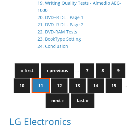
19. Writing Quality Tests - Almedio AEC-
1000
20. DVD+R DL - Page 1
21. DVD+R DL - Page 2
22. DVD-RAM Tests
23. BookType Setting
24. Conclusion
« first
‹ previous
…
7
8
9
10
11
12
13
14
15
…
next ›
last »
LG Electronics