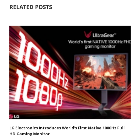
RELATED POSTS
LG Electronics Introduces World’s First Native 1000Hz Full
HD Gaming Monitor