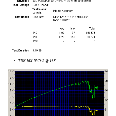
TDK 16X DVD-R @ 16X