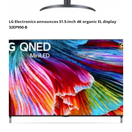
LG Electronics announces 31.5-inch 4K organic EL display
32EP950-B