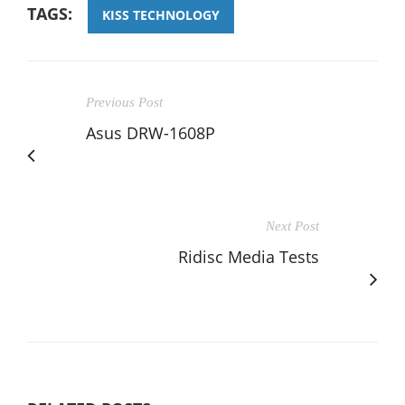
TAGS:
KISS TECHNOLOGY
Previous Post
Asus DRW-1608P
Next Post
Ridisc Media Tests