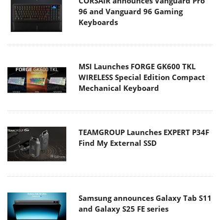
CORSAIR announces Vanguard Pro
96 and Vanguard 96 Gaming
Keyboards
MSI Launches FORGE GK600 TKL
WIRELESS Special Edition Compact
Mechanical Keyboard
TEAMGROUP Launches EXPERT P34F
Find My External SSD
Samsung announces Galaxy Tab S11
and Galaxy S25 FE series