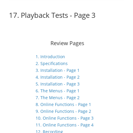
17. Playback Tests - Page 3
Review Pages
1. Introduction
2. Specifications
3. Installation - Page 1
4. Installation - Page 2
5. Installation - Page 3
6. The Menus - Page 1
7. The Menus - Page 2
8. Online Functions - Page 1
9. Online Functions - Page 2
10. Online Functions - Page 3
11. Online Functions - Page 4
12. Recording