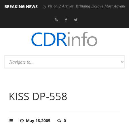
BREAKING NEWS
PSU
Dolby Vision 2 Arrives, Bringing Dolby's Most Advanced Picture Ex
KISS DP-558
May 18,2005
0