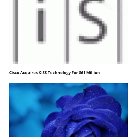
Cisco Acquires KiSS Technology For $61 Million