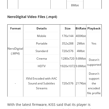
8Mbit
NeroDigital Video Files (.mp4)
Format
Details
Size
BitRate
Playback
Mobile
176x144
400Kbit
Portable
352x288
2Mbit
Yes
NeroDigital
Standard
720x576
4Mbit
(.MP4)
Cinema
1280x720
9.8Mbit
Doesn't
supported
HDTV
1920x1072
9.8Mbit
Doesn't
XVid Encoded with AAC
support
-
Sound and Subtitles
720x576
217Kbit
the
Streams
encoded
file profile
With the latest firmware, KISS said that its player is