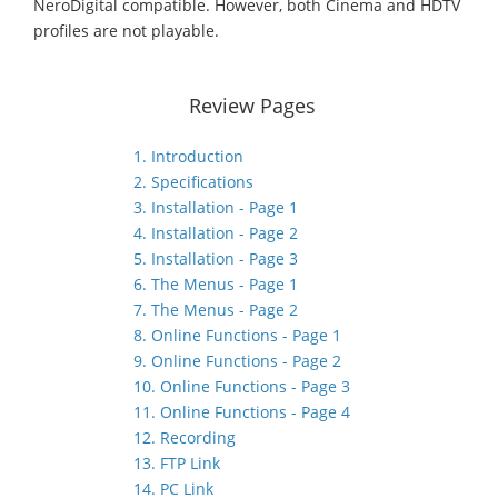
NeroDigital compatible. However, both Cinema and HDTV
profiles are not playable.
Review Pages
1. Introduction
2. Specifications
3. Installation - Page 1
4. Installation - Page 2
5. Installation - Page 3
6. The Menus - Page 1
7. The Menus - Page 2
8. Online Functions - Page 1
9. Online Functions - Page 2
10. Online Functions - Page 3
11. Online Functions - Page 4
12. Recording
13. FTP Link
14. PC Link