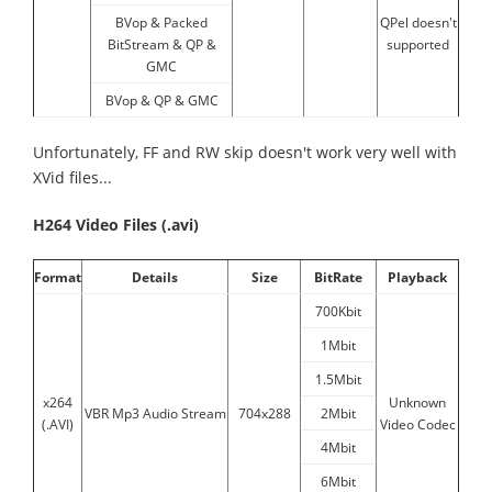
BVop & Packed
QPel doesn't
BitStream & QP &
supported
GMC
BVop & QP & GMC
Unfortunately, FF and RW skip doesn't work very well with
XVid files...
H264 Video Files (.avi)
Format
Details
Size
BitRate
Playback
700Kbit
1Mbit
1.5Mbit
x264
Unknown
VBR Mp3 Audio Stream
704x288
2Mbit
(.AVI)
Video Codec
4Mbit
6Mbit