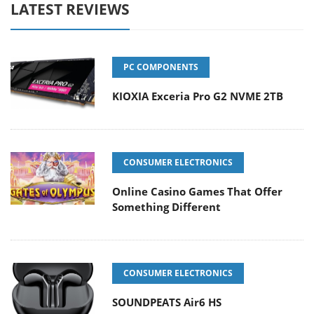
LATEST REVIEWS
PC COMPONENTS
KIOXIA Exceria Pro G2 NVME 2TB
CONSUMER ELECTRONICS
Online Casino Games That Offer
Something Different
CONSUMER ELECTRONICS
SOUNDPEATS Air6 HS