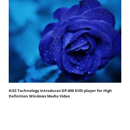
KiSS Technology introduces DP-600 DVD-player for High
Definition Windows Media Video