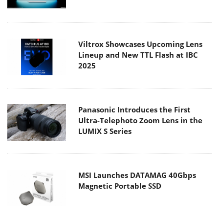
Viltrox Showcases Upcoming Lens
Lineup and New TTL Flash at IBC
2025
Panasonic Introduces the First
Ultra-Telephoto Zoom Lens in the
LUMIX S Series
MSI Launches DATAMAG 40Gbps
Magnetic Portable SSD