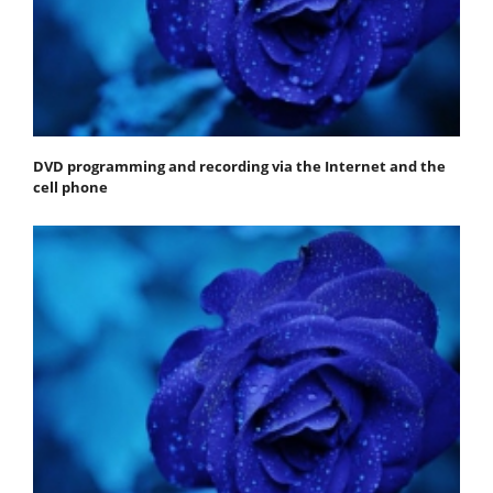
DVD programming and recording via the Internet and the
cell phone