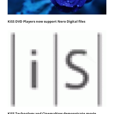
KiSS DVD Players now support Nero Digital files
KiSS Technology and CinemaNow demonstrate movie