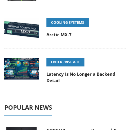
COOLING SYSTEMS
Arctic MX-7
ENTERPRISE & IT
Latency Is No Longer a Backend
Detail
POPULAR NEWS