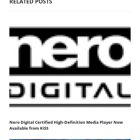
RELATED POSTS
Nero Digital Certified High-Definition Media Player Now
Available from KiSS