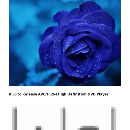
KiSS to Release AVC/H.264 High Definition DVD Player