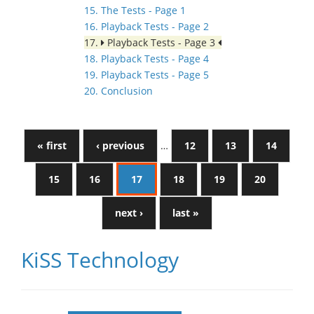
15. The Tests - Page 1
16. Playback Tests - Page 2
17.
Playback Tests - Page 3
18. Playback Tests - Page 4
19. Playback Tests - Page 5
20. Conclusion
« first
‹ previous
…
12
13
14
15
16
17
18
19
20
next ›
last »
KiSS Technology