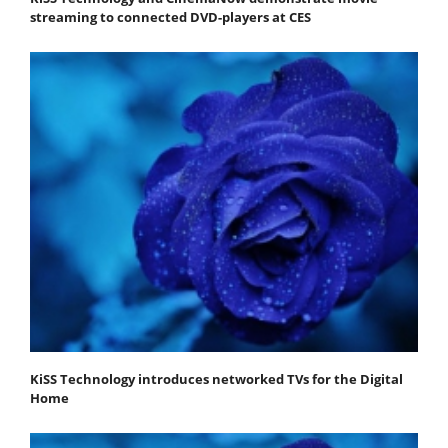
streaming to connected DVD-players at CES
KiSS Technology introduces networked TVs for the Digital
Home