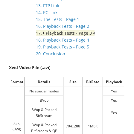
13. FTP Link
14. PC Link
15. The Tests - Page 1
16. Playback Tests - Page 2
17.
Playback Tests - Page 3
18. Playback Tests - Page 4
19. Playback Tests - Page 5
20. Conclusion
Xvid Video File (.avi)
Format
Details
Size
BitRate
Playback
No special modes
Yes
BVop
Yes
BVop & Packed
Yes
BitStream
Xvid
BVop & Packed
704x288
1Mbit
(.AVI)
BitStream & QP