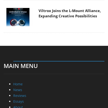
Viltrox Joins the L-Mount Alliance,
Expanding Creative Possibilities
MAIN MENU
Home
News
Reviews
Essays
About