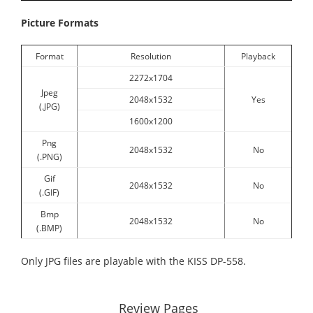
Picture Formats
Format
Resolution
Playback
2272x1704
Jpeg
2048x1532
Yes
(.JPG)
1600x1200
Png
2048x1532
No
(.PNG)
Gif
2048x1532
No
(.GIF)
Bmp
2048x1532
No
(.BMP)
Only JPG files are playable with the KISS DP-558.
Review Pages