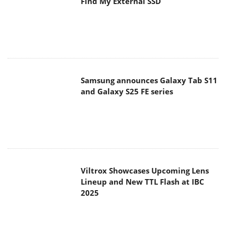
Find My External SSD
Samsung announces Galaxy Tab S11
and Galaxy S25 FE series
Viltrox Showcases Upcoming Lens
Lineup and New TTL Flash at IBC
2025