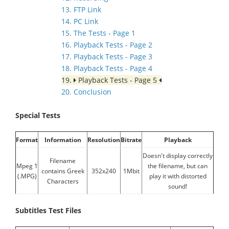
13. FTP Link
14. PC Link
15. The Tests - Page 1
16. Playback Tests - Page 2
17. Playback Tests - Page 3
18. Playback Tests - Page 4
19.
Playback Tests - Page 5
20. Conclusion
Special Tests
Format
Information
Resolution
Bitrate
Playback
Doesn't display correctly
Filename
Mpeg 1
the filename, but can
contains Greek
352x240
1Mbit
(.MPG)
play it with distorted
Characters
sound!
Subtitles Test Files