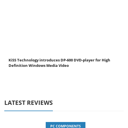
KiSS Technology introduces DP-600 DVD-player for High
Definition Windows Media Video
LATEST REVIEWS
PC COMPONENTS