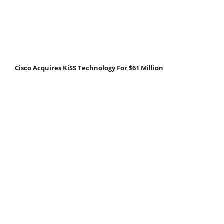
Cisco Acquires KiSS Technology For $61 Million