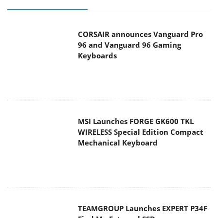
CORSAIR announces Vanguard Pro
96 and Vanguard 96 Gaming
Keyboards
MSI Launches FORGE GK600 TKL
WIRELESS Special Edition Compact
Mechanical Keyboard
TEAMGROUP Launches EXPERT P34F