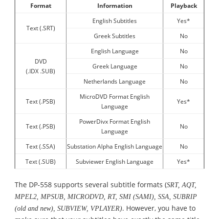
Format
Information
Playback
English Subtitles
Yes*
Text (.SRT)
Greek Subtitles
No
English Language
No
DVD
Greek Language
No
(.IDX .SUB)
Netherlands Language
No
MicroDVD Format English
Text (.PSB)
Yes*
Language
PowerDivx Format English
Text (.PSB)
No
Language
Text (.SSA)
Substation Alpha English Language
No
Text (.SUB)
Subviewer English Language
Yes*
The DP-558 supports several subtitle formats (
SRT, AQT,
MPEL2, MPSUB, MICRODVD, RT, SMI (SAMI), SSA, SUBRIP
. However, you have to
(old and new), SUBVIEW, VPLAYER)