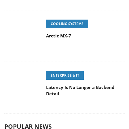
COOLING SYSTEMS
Arctic MX-7
ENTERPRISE & IT
Latency Is No Longer a Backend
Detail
POPULAR NEWS