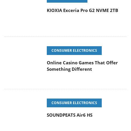
KIOXIA Exceria Pro G2 NVME 2TB
CONSUMER ELECTRONICS
Online Casino Games That Offer
Something Different
CONSUMER ELECTRONICS
SOUNDPEATS Air6 HS