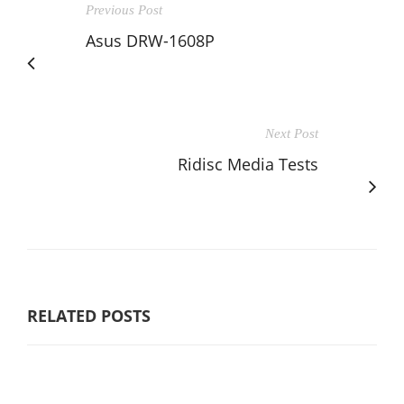
Previous Post
Asus DRW-1608P
Next Post
Ridisc Media Tests
RELATED POSTS