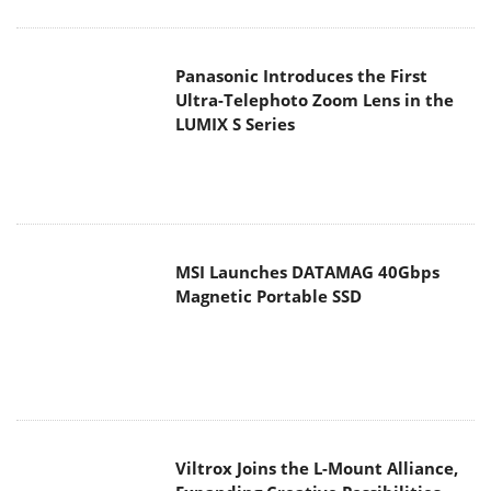
Panasonic Introduces the First
Ultra-Telephoto Zoom Lens in the
LUMIX S Series
MSI Launches DATAMAG 40Gbps
Magnetic Portable SSD
Viltrox Joins the L-Mount Alliance,