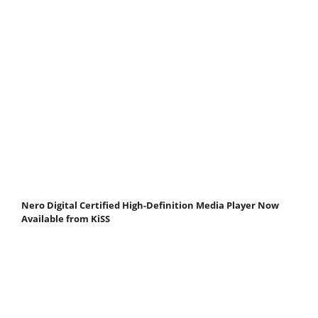
Nero Digital Certified High-Definition Media Player Now
Available from KiSS