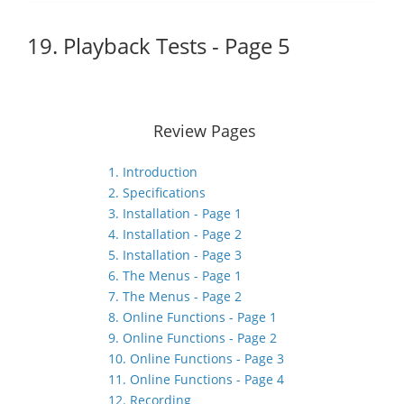
19. Playback Tests - Page 5
Review Pages
1. Introduction
2. Specifications
3. Installation - Page 1
4. Installation - Page 2
5. Installation - Page 3
6. The Menus - Page 1
7. The Menus - Page 2
8. Online Functions - Page 1
9. Online Functions - Page 2
10. Online Functions - Page 3
11. Online Functions - Page 4
12. Recording