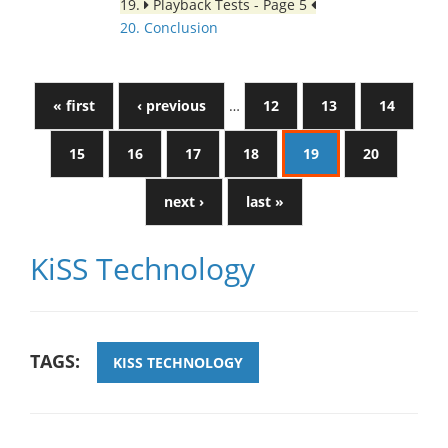
19.
Playback Tests - Page 5
20. Conclusion
« first
‹ previous
…
12
13
14
15
16
17
18
19
20
next ›
last »
KiSS Technology
TAGS:
KISS TECHNOLOGY