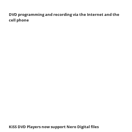
DVD programming and recording via the Internet and the
cell phone
KiSS DVD Players now support Nero Digital files