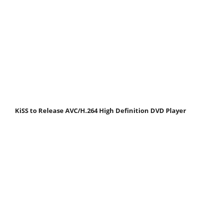
KiSS to Release AVC/H.264 High Definition DVD Player