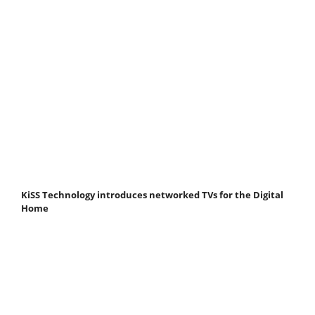
KiSS Technology introduces networked TVs for the Digital
Home