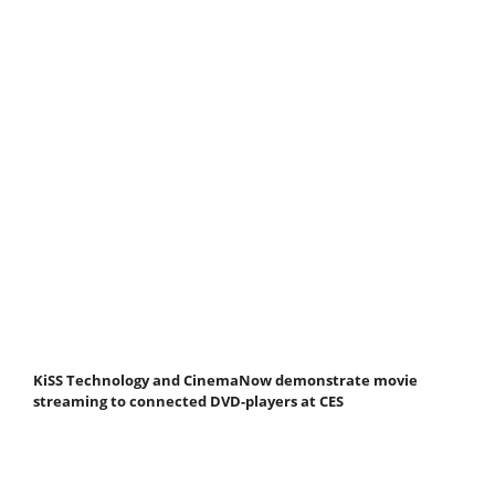
KiSS Technology and CinemaNow demonstrate movie
streaming to connected DVD-players at CES