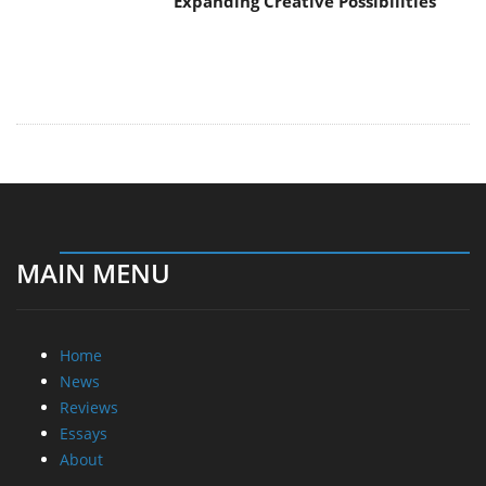
Expanding Creative Possibilities
MAIN MENU
Home
News
Reviews
Essays
About