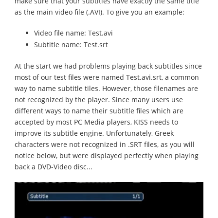
make sure that your subtitles have exactly the same title
as the main video file (.AVI). To give you an example:
Video file name: Test.avi
Subtitle name: Test.srt
At the start we had problems playing back subtitles since
most of our test files were named Test.avi.srt, a common
way to name subtitle tiles. However, those filenames are
not recognized by the player. Since many users use
different ways to name their subtitle files which are
accepted by most PC Media players, KISS needs to
improve its subtitle engine. Unfortunately, Greek
characters were not recognized in .SRT files, as you will
notice below, but were displayed perfectly when playing
back a DVD-Video disc...