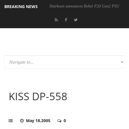
BREAKING NEWS
Sharkoon announces Rebel P20 Gen2 PSU
KISS DP-558
May 18,2005
0