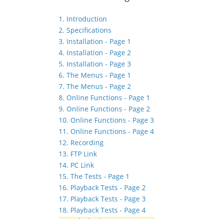
1. Introduction
2. Specifications
3. Installation - Page 1
4. Installation - Page 2
5. Installation - Page 3
6. The Menus - Page 1
7. The Menus - Page 2
8. Online Functions - Page 1
9. Online Functions - Page 2
10. Online Functions - Page 3
11. Online Functions - Page 4
12. Recording
13. FTP Link
14. PC Link
15. The Tests - Page 1
16. Playback Tests - Page 2
17. Playback Tests - Page 3
18. Playback Tests - Page 4