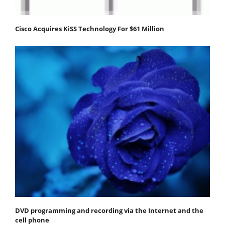
Cisco Acquires KiSS Technology For $61 Million
DVD programming and recording via the Internet and the
cell phone