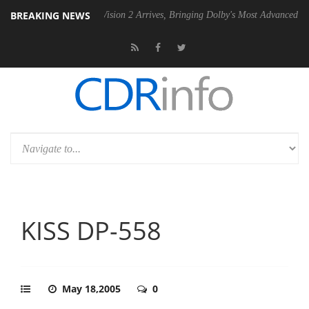
BREAKING NEWS
Dolby Vision 2 Arrives, Bringing Dolby's Most Advanced Picture Experien
KISS DP-558
May 18,2005
0