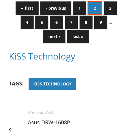
« first
‹ previous
1
2
3
4
5
6
7
8
9
…
next ›
last »
KiSS Technology
TAGS:
KISS TECHNOLOGY
Previous Post
Asus DRW-1608P