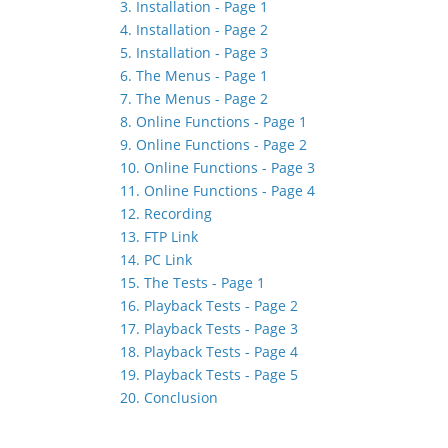
3. Installation - Page 1
4. Installation - Page 2
5. Installation - Page 3
6. The Menus - Page 1
7. The Menus - Page 2
8. Online Functions - Page 1
9. Online Functions - Page 2
10. Online Functions - Page 3
11. Online Functions - Page 4
12. Recording
13. FTP Link
14. PC Link
15. The Tests - Page 1
16. Playback Tests - Page 2
17. Playback Tests - Page 3
18. Playback Tests - Page 4
19. Playback Tests - Page 5
20. Conclusion