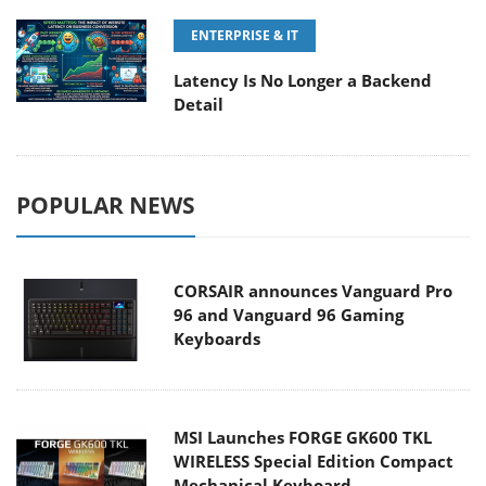
ENTERPRISE & IT
Latency Is No Longer a Backend
Detail
POPULAR NEWS
CORSAIR announces Vanguard Pro
96 and Vanguard 96 Gaming
Keyboards
MSI Launches FORGE GK600 TKL
WIRELESS Special Edition Compact
Mechanical Keyboard