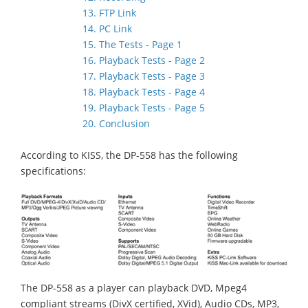
13. FTP Link
14. PC Link
15. The Tests - Page 1
16. Playback Tests - Page 2
17. Playback Tests - Page 3
18. Playback Tests - Page 4
19. Playback Tests - Page 5
20. Conclusion
According to KISS, the DP-558 has the following
specifications:
The DP-558 as a player can playback DVD, Mpeg4
compliant streams (DivX certified, XVid), Audio CDs, MP3,