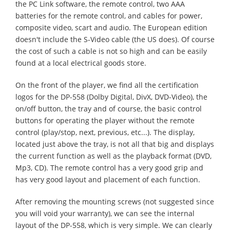
the PC Link software, the remote control, two AAA
batteries for the remote control, and cables for power,
composite video, scart and audio. The European edition
doesn't include the S-Video cable (the US does). Of course
the cost of such a cable is not so high and can be easily
found at a local electrical goods store.
On the front of the player, we find all the certification
logos for the DP-558 (Dolby Digital, DivX, DVD-Video), the
on/off button, the tray and of course, the basic control
buttons for operating the player without the remote
control (play/stop, next, previous, etc...). The display,
located just above the tray, is not all that big and displays
the current function as well as the playback format (DVD,
Mp3, CD). The remote control has a very good grip and
has very good layout and placement of each function.
After removing the mounting screws (not suggested since
you will void your warranty), we can see the internal
layout of the DP-558, which is very simple. We can clearly