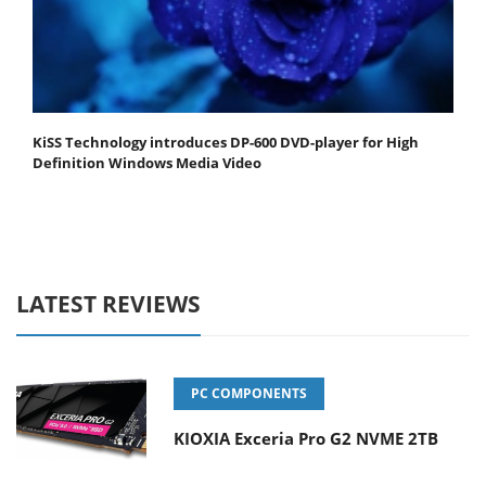
KiSS Technology introduces DP-600 DVD-player for High
Definition Windows Media Video
LATEST REVIEWS
PC COMPONENTS
KIOXIA Exceria Pro G2 NVME 2TB