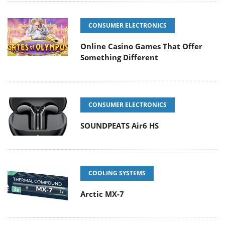
CONSUMER ELECTRONICS
Online Casino Games That Offer
Something Different
CONSUMER ELECTRONICS
SOUNDPEATS Air6 HS
COOLING SYSTEMS
Arctic MX-7