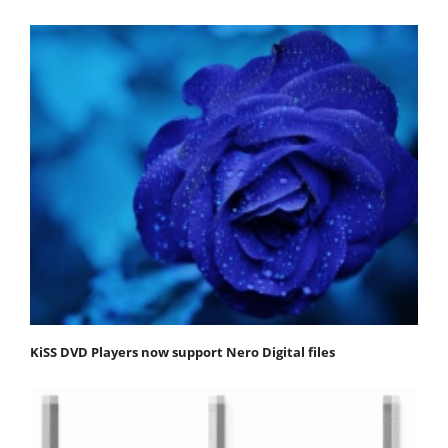
KiSS DVD Players now support Nero Digital files