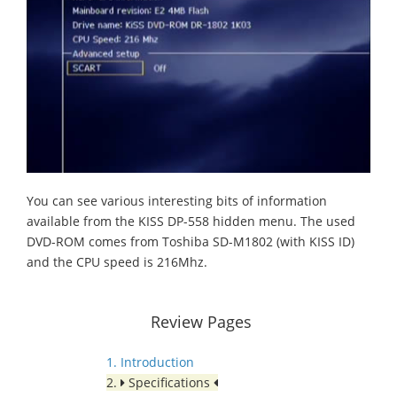
You can see various interesting bits of information
available from the KISS DP-558 hidden menu. The used
DVD-ROM comes from Toshiba SD-M1802 (with KISS ID)
and the CPU speed is 216Mhz.
Review Pages
1. Introduction
2.
Specifications