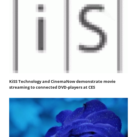
KiSS Technology and CinemaNow demonstrate movie
streaming to connected DVD-players at CES