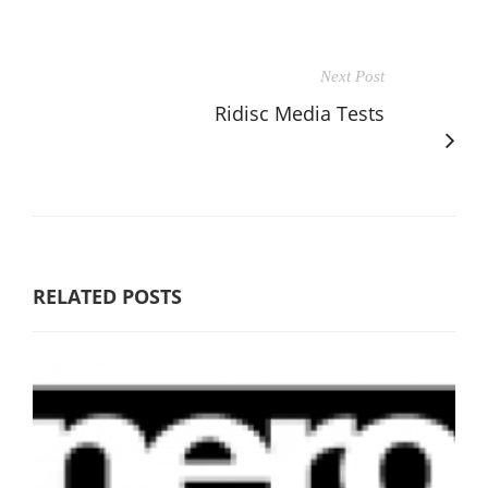
Next Post
Ridisc Media Tests
RELATED POSTS