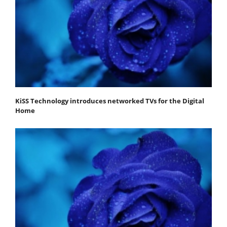
KiSS Technology introduces networked TVs for the Digital
Home