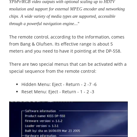
YPbPr/RGB video outputs with optional scaling up to HDTV
resolution and support for external MPEG encoder and networking
chips. A wide variety of media types are supported, accessible
..."
through a powerful navigation engine
The remote control, according to the information, comes
from Bang & Olufsen. Its effective range is about 5
meters and you need to have it pointing at the DP-558.
There are two special menus that can be activated with a
special sequence from the remote control:
Hidden Menu: Eject - Return - 2 -7 -6
Reset Menu: Eject - Return - 1 - 2 -3