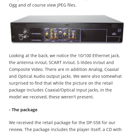
Ogg and of course view JPEG files.
Looking at the back, we notice the 10/100 Ethernet jack,
the antenna in/out, SCART in/out, S-Video in/out and
Composite Video. There are in addition Analog, Coaxial
and Optical Audio output jacks. We were also somewhat
surprised to find that while the picture on the retail
package includes Coaxial/Optical input jacks, in the
model we received, these weren't present.
- The package
We received the retail package for the DP-558 for our
review. The package includes the player itself, a CD with