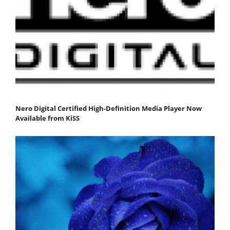
Nero Digital Certified High-Definition Media Player Now
Available from KiSS