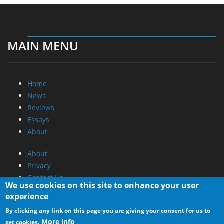
MAIN MENU
Home
News
Reviews
Essays
About
About
Privacy
Contact Us
We use cookies on this site to enhance your user
experience
Promotional Opportunities @ CdrInfo.com
By clicking any link on this page you are giving your consent for us to
Advertise on out site
More info
set cookies.