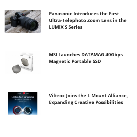
Panasonic Introduces the First
Ultra-Telephoto Zoom Lens in the
LUMIX S Series
MSI Launches DATAMAG 40Gbps
Magnetic Portable SSD
Viltrox Joins the L-Mount Alliance,
Expanding Creative Possibilities