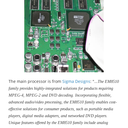
The main processor is from
Sigma Designs
: "...
The EM8510
family provides highly-integrated solutions for products requiring
MPEG-4, MPEG-2 and DVD decoding. Incorporating flexible,
advanced audio/video processing, the EM8510 family enables cost-
effective solutions for consumer products, such as portable media
players, digital media adapters, and networked DVD players.
Unique features offered by the EM8510 family include analog