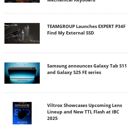
TEAMGROUP Launches EXPERT P34F
Find My External SSD
Samsung announces Galaxy Tab S11
and Galaxy S25 FE series
Viltrox Showcases Upcoming Lens
Lineup and New TTL Flash at IBC
2025