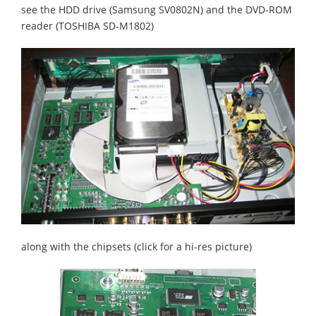
see the HDD drive (Samsung SV0802N) and the DVD-ROM
reader (TOSHIBA SD-M1802)
along with the chipsets (click for a hi-res picture)