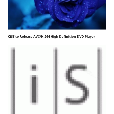
KiSS to Release AVC/H.264 High Definition DVD Player