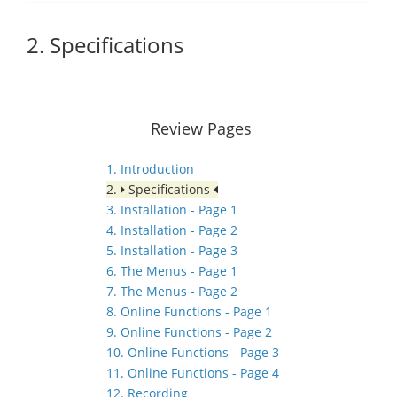
2. Specifications
Review Pages
1. Introduction
2.
Specifications
3. Installation - Page 1
4. Installation - Page 2
5. Installation - Page 3
6. The Menus - Page 1
7. The Menus - Page 2
8. Online Functions - Page 1
9. Online Functions - Page 2
10. Online Functions - Page 3
11. Online Functions - Page 4
12. Recording