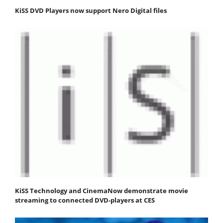
KiSS DVD Players now support Nero Digital files
KiSS Technology and CinemaNow demonstrate movie
streaming to connected DVD-players at CES