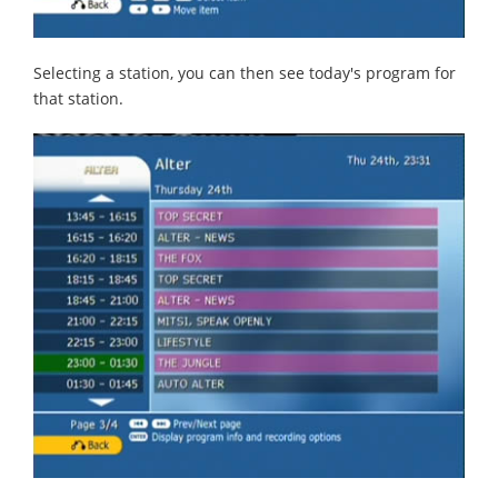
Selecting a station, you can then see today's program for
that station.