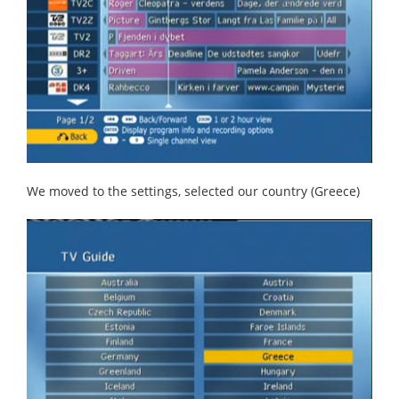
We moved to the settings, selected our country (Greece)