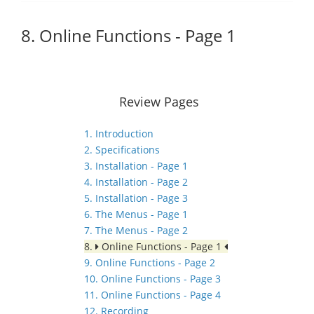
8. Online Functions - Page 1
Review Pages
1. Introduction
2. Specifications
3. Installation - Page 1
4. Installation - Page 2
5. Installation - Page 3
6. The Menus - Page 1
7. The Menus - Page 2
8.
Online Functions - Page 1
9. Online Functions - Page 2
10. Online Functions - Page 3
11. Online Functions - Page 4
12. Recording