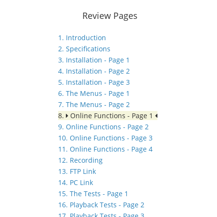
Review Pages
1. Introduction
2. Specifications
3. Installation - Page 1
4. Installation - Page 2
5. Installation - Page 3
6. The Menus - Page 1
7. The Menus - Page 2
8.
Online Functions - Page 1
9. Online Functions - Page 2
10. Online Functions - Page 3
11. Online Functions - Page 4
12. Recording
13. FTP Link
14. PC Link
15. The Tests - Page 1
16. Playback Tests - Page 2
17. Playback Tests - Page 3