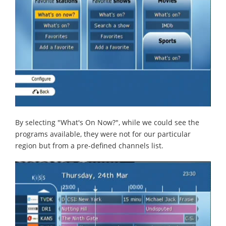
By selecting "What's On Now?", while we could see the
programs available, they were not for our particular
region but from a pre-defined channels list.