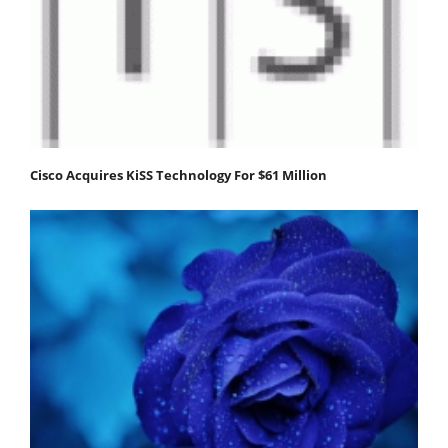
Cisco Acquires KiSS Technology For $61 Million