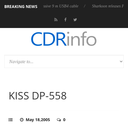
BREAKING NEWS
first fully passive 9 m USB4 cable
Sharkoon releases PureWriter W100 
KISS DP-558
May 18,2005
0