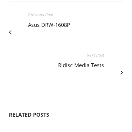
Previous Post
Asus DRW-1608P
Next Post
Ridisc Media Tests
RELATED POSTS