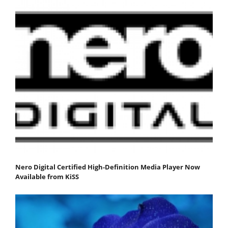
Nero Digital Certified High-Definition Media Player Now
Available from KiSS