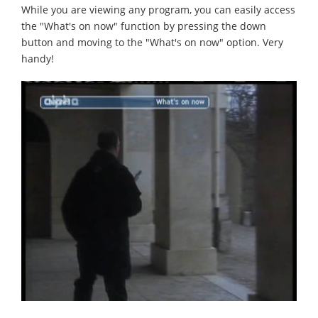
While you are viewing any program, you can easily access
the "What's on now" function by pressing the down
button and moving to the "What's on now" option. Very
handy!