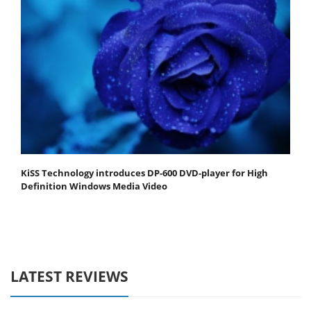
KiSS Technology introduces DP-600 DVD-player for High
Definition Windows Media Video
LATEST REVIEWS