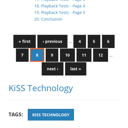
18. Playback Tests - Page 4
19. Playback Tests - Page 5
20. Conclusion
« first
‹ previous
…
4
5
6
7
8
9
10
11
12
…
next ›
last »
KiSS Technology
TAGS:
KISS TECHNOLOGY