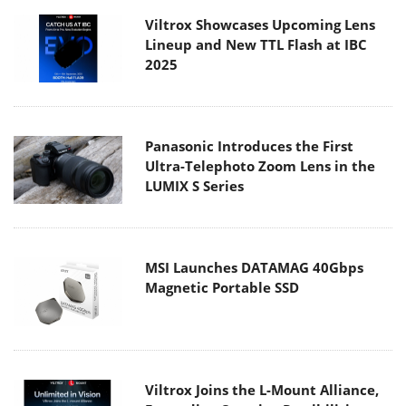
Viltrox Showcases Upcoming Lens
Lineup and New TTL Flash at IBC
2025
Panasonic Introduces the First
Ultra-Telephoto Zoom Lens in the
LUMIX S Series
MSI Launches DATAMAG 40Gbps
Magnetic Portable SSD
Viltrox Joins the L-Mount Alliance,