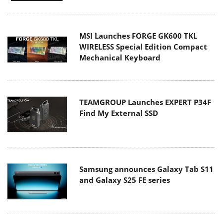
MSI Launches FORGE GK600 TKL
WIRELESS Special Edition Compact
Mechanical Keyboard
TEAMGROUP Launches EXPERT P34F
Find My External SSD
Samsung announces Galaxy Tab S11
and Galaxy S25 FE series