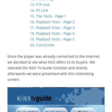
13. FTP Link
14. PC Link
15. The Tests - Page 1
16. Playback Tests - Page 2
17. Playback Tests - Page 3
18. Playback Tests - Page 4
19. Playback Tests - Page 5
20. Conclusion
Since the player was already connected to the Internet,
we decided to see what KISS offers to its buyers. We
selected the KISS TV Guide function and shortly
afterwards we were presented with this interesting
screen: