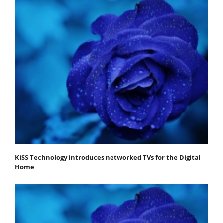
KiSS Technology introduces networked TVs for the Digital
Home