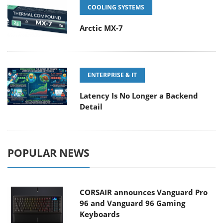
COOLING SYSTEMS
Arctic MX-7
ENTERPRISE & IT
Latency Is No Longer a Backend
Detail
POPULAR NEWS
CORSAIR announces Vanguard Pro
96 and Vanguard 96 Gaming
Keyboards