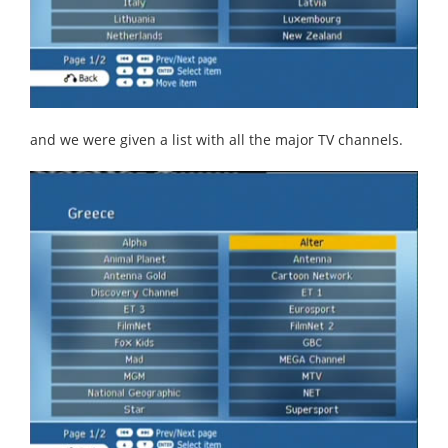
and we were given a list with all the major TV channels.