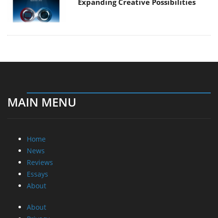
Expanding Creative Possibilities
MAIN MENU
Home
News
Reviews
Essays
About
About