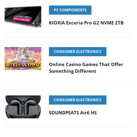
PC COMPONENTS
KIOXIA Exceria Pro G2 NVME 2TB
CONSUMER ELECTRONICS
Online Casino Games That Offer
Something Different
CONSUMER ELECTRONICS
SOUNDPEATS Air6 HS