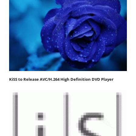
KiSS to Release AVC/H.264 High Definition DVD Player