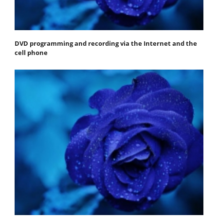
DVD programming and recording via the Internet and the
cell phone