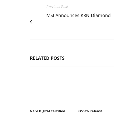
Previous Post
MSI Announces K8N Diamond
RELATED POSTS
Nero Digital Certified
KiSS to Release