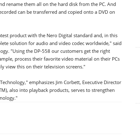
and rename them all on the hard disk from the PC. And
 recorded can be transferred and copied onto a DVD on
test product with the Nero Digital standard and, in this
ete solution for audio and video codec worldwide," said
ogy. "Using the DP-558 our customers get the right
mple, process their favorite video material on their PCs
ly view this on their television screens."
 Technology," emphasizes Jim Corbett, Executive Director
M), also into playback products, serves to strengthen
hnology."