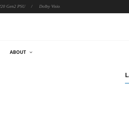
 P20 Gen2 PSU
Dolby Vision 2 Arrives, Bringing Dolby's Most Ad
ABOUT
L