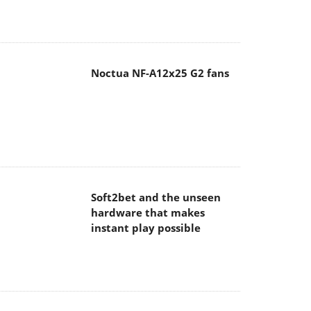
Noctua NF-A12x25 G2 fans
Soft2bet and the unseen
hardware that makes
instant play possible