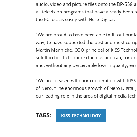
audio, video and picture files onto the DP-558 
all television programs that have already been
the PC just as easily with Nero Digital.
"We are proud to have been able to fit out our la
way, to have supported the best and most compl
Martin Manniche, COO principal of KiSS Technol
solution for their home cinemas and can, for exa
and, without any perceivable loss in quality, easi
"We are pleased with our cooperation with KiSS
of Nero. "The enormous growth of Nero Digital(T
our leading role in the area of digital media tec
TAGS:
KISS TECHNOLOGY