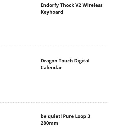
Endorfy Thock V2 Wireless
Keyboard
Dragon Touch Digital
Calendar
be quiet! Pure Loop 3
280mm