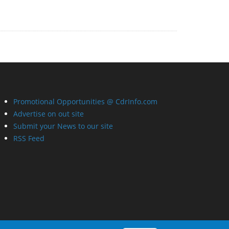
Promotional Opportunities @ CdrInfo.com
Advertise on out site
Submit your News to our site
RSS Feed