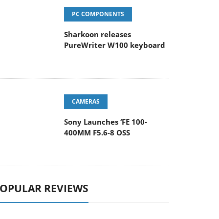
PC COMPONENTS
Sharkoon releases
PureWriter W100 keyboard
CAMERAS
Sony Launches ‘FE 100-
400MM F5.6-8 OSS
OPULAR REVIEWS