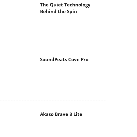
The Quiet Technology
Behind the Spin
SoundPeats Cove Pro
Akaso Brave 8 Lite