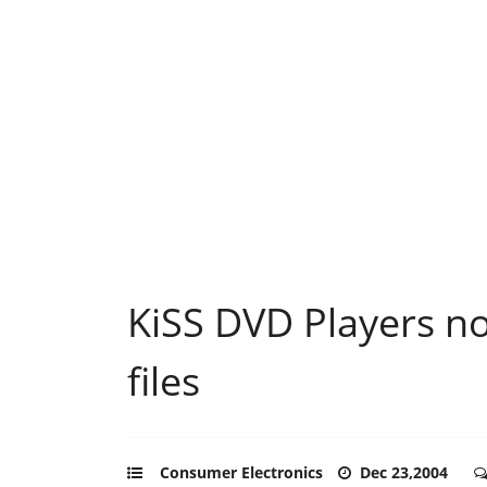
KiSS DVD Players no
files
Consumer Electronics
Dec 23,2004