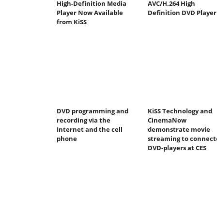
High-Definition Media
AVC/H.264 High
Player Now Available
Definition DVD Player
from KiSS
DVD programming and
KiSS Technology and
recording via the
CinemaNow
Internet and the cell
demonstrate movie
phone
streaming to connect
DVD-players at CES