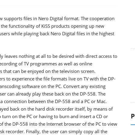
 supports files in Nero Digital format. The cooperation
he functionality of KiSS products opening up new
users while playing back Nero Digital files in the highest
 leaves nothing at all to be desired with direct access to
e recording of TV programmes as well as online
 that can be enjoyed on the television screen.
ers to experience the file formats live on TV with the DP-
anscoding software on the PC. Convert any existing
 user can already play these back on the DP-558. The
e a connection between the DP-558 and a PC or Mac.
layed back on the hard disk recorder itself, by means of
P
o turn on the PC or having to burn and insert a CD or
of the DP-558 into the Internet browser of the PC to view
sk recorder. Finally, the user can simply copy all the