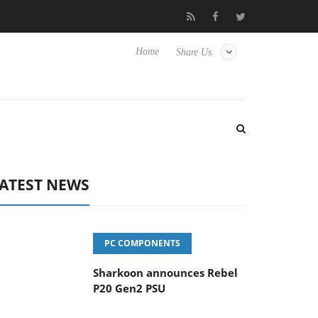
vanced Picture Experience Yet to Hisense TVs
Club3D releases it
Home
Share Us
ATEST NEWS
PC COMPONENTS
Sharkoon announces Rebel
P20 Gen2 PSU