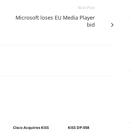
Next Post
Microsoft loses EU Media Player
bid
Cisco Acquires KiSS
KISS DP-558