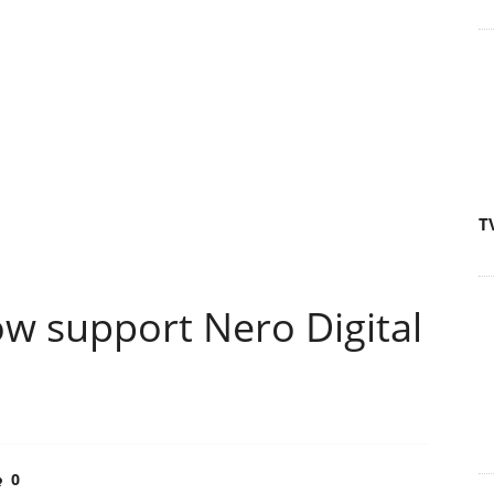
T
w support Nero Digital
0