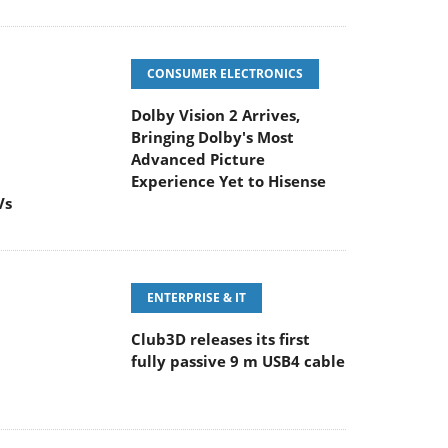
CONSUMER ELECTRONICS
Dolby Vision 2 Arrives,
Bringing Dolby's Most
Advanced Picture
Experience Yet to Hisense
Vs
ENTERPRISE & IT
Club3D releases its first
fully passive 9 m USB4 cable