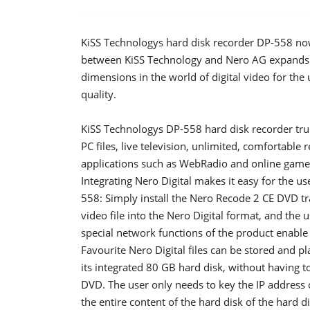
KiSS Technologys hard disk recorder DP-558 now
between KiSS Technology and Nero AG expands t
dimensions in the world of digital video for the 
quality.
KiSS Technologys DP-558 hard disk recorder truly
PC files, live television, unlimited, comfortabl
applications such as WebRadio and online games
Integrating Nero Digital makes it easy for the us
558: Simply install the Nero Recode 2 CE DVD tr
video file into the Nero Digital format, and the
special network functions of the product enabl
Favourite Nero Digital files can be stored and p
its integrated 80 GB hard disk, without having t
DVD. The user only needs to key the IP address 
the entire content of the hard disk of the hard di