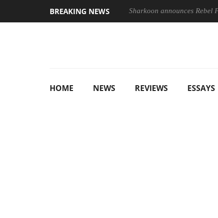
BREAKING NEWS
Sharkoon announces Rebel
HOME
NEWS
REVIEWS
ESSAYS