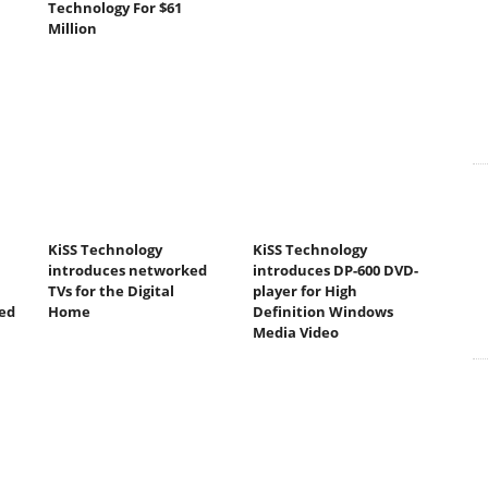
Technology For $61
Million
KiSS Technology
KiSS Technology
introduces networked
introduces DP-600 DVD-
TVs for the Digital
player for High
ed
Home
Definition Windows
Media Video