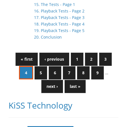
15. The Tests - Page 1
16. Playback Tests - Page 2
17. Playback Tests - Page 3
18. Playback Tests - Page 4
19. Playback Tests - Page 5
20. Conclusion
« first
‹ previous
1
2
3
4
5
6
7
8
9
…
next ›
last »
KiSS Technology