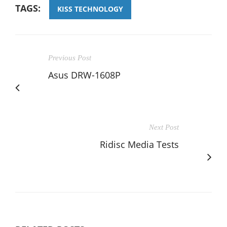
TAGS:
KISS TECHNOLOGY
Previous Post
Asus DRW-1608P
Next Post
Ridisc Media Tests