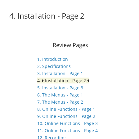
4. Installation - Page 2
Review Pages
1. Introduction
2. Specifications
3. Installation - Page 1
4.
Installation - Page 2
5. Installation - Page 3
6. The Menus - Page 1
7. The Menus - Page 2
8. Online Functions - Page 1
9. Online Functions - Page 2
10. Online Functions - Page 3
11. Online Functions - Page 4
12. Recording