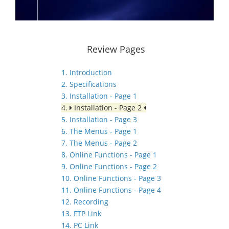
Review Pages
1. Introduction
2. Specifications
3. Installation - Page 1
4.
Installation - Page 2
5. Installation - Page 3
6. The Menus - Page 1
7. The Menus - Page 2
8. Online Functions - Page 1
9. Online Functions - Page 2
10. Online Functions - Page 3
11. Online Functions - Page 4
12. Recording
13. FTP Link
14. PC Link