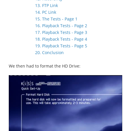
13. FTP Link
14. PC Link
15. The Tests - Page 1
16. Playback Tests - Page 2
17. Playback Tests - Page 3
18. Playback Tests - Page 4
19. Playback Tests - Page 5
20. Conclusion
We then had to format the HD Drive: