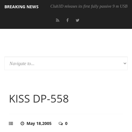
BREAKING NEWS
Club3D releases its first fully passive 9 m USB4 
KISS DP-558
May 18,2005
0