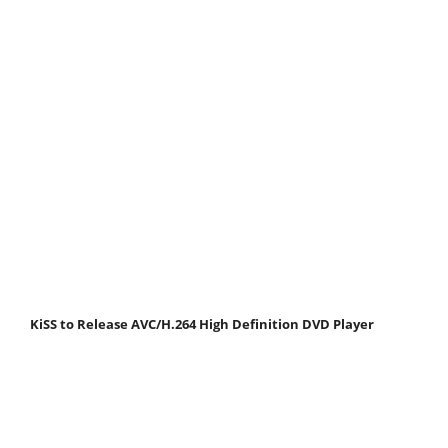
KiSS to Release AVC/H.264 High Definition DVD Player