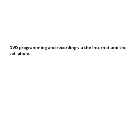
DVD programming and recording via the Internet and the
cell phone