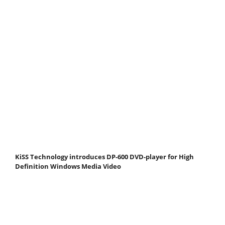
KiSS Technology introduces DP-600 DVD-player for High
Definition Windows Media Video