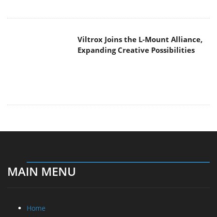
Viltrox Joins the L-Mount Alliance,
Expanding Creative Possibilities
MAIN MENU
Home