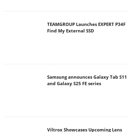
TEAMGROUP Launches EXPERT P34F
Find My External SSD
Samsung announces Galaxy Tab S11
and Galaxy S25 FE series
Viltrox Showcases Upcoming Lens