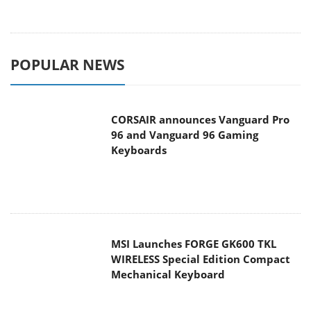
POPULAR NEWS
CORSAIR announces Vanguard Pro
96 and Vanguard 96 Gaming
Keyboards
MSI Launches FORGE GK600 TKL
WIRELESS Special Edition Compact
Mechanical Keyboard