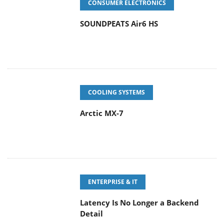
CONSUMER ELECTRONICS
SOUNDPEATS Air6 HS
COOLING SYSTEMS
Arctic MX-7
ENTERPRISE & IT
Latency Is No Longer a Backend
Detail