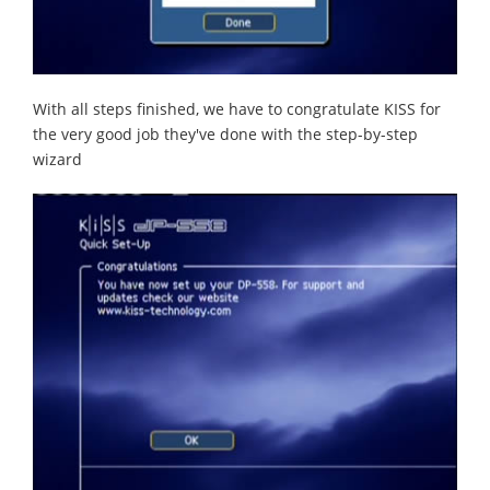
With all steps finished, we have to congratulate KISS for
the very good job they've done with the step-by-step
wizard