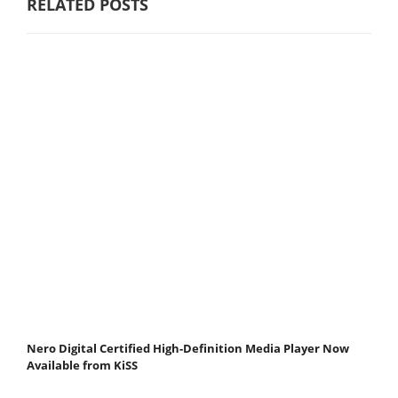
RELATED POSTS
Nero Digital Certified High-Definition Media Player Now
Available from KiSS