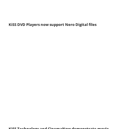
KiSS DVD Players now support Nero Digital files
KiSS Technology and CinemaNow demonstrate movie