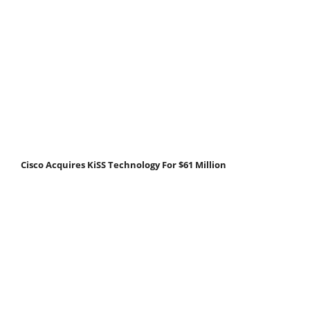
Cisco Acquires KiSS Technology For $61 Million