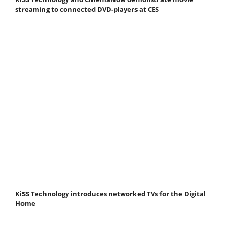
streaming to connected DVD-players at CES
KiSS Technology introduces networked TVs for the Digital
Home