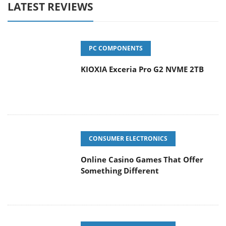
LATEST REVIEWS
PC COMPONENTS
KIOXIA Exceria Pro G2 NVME 2TB
CONSUMER ELECTRONICS
Online Casino Games That Offer
Something Different