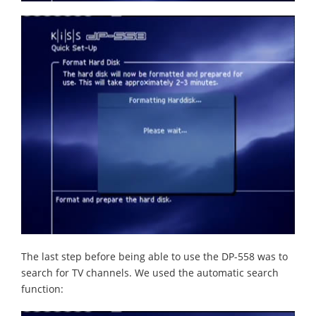
The last step before being able to use the DP-558 was to
search for TV channels. We used the automatic search
function: