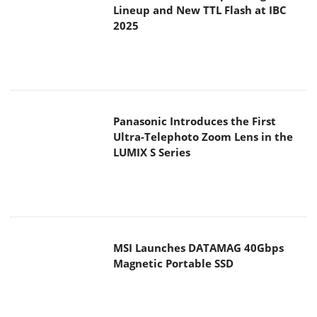
Lineup and New TTL Flash at IBC
2025
Panasonic Introduces the First
Ultra-Telephoto Zoom Lens in the
LUMIX S Series
MSI Launches DATAMAG 40Gbps
Magnetic Portable SSD