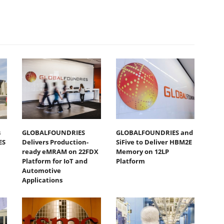
s
GLOBALFOUNDRIES
GLOBALFOUNDRIES and
ES
Delivers Production-
SiFive to Deliver HBM2E
ready eMRAM on 22FDX
Memory on 12LP
Platform for IoT and
Platform
Automotive
Applications