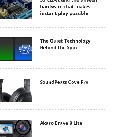
hardware that makes
instant play possible
The Quiet Technology
Behind the Spin
SoundPeats Cove Pro
Akaso Brave 8 Lite