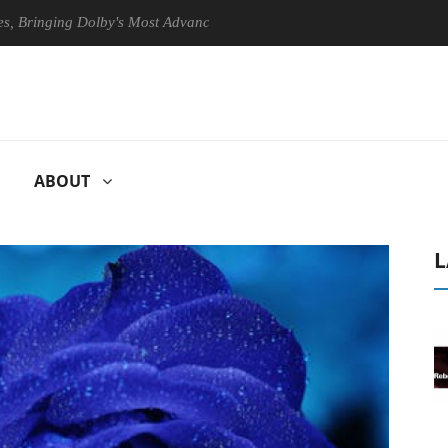
ing Dolby's Most Advanced Picture Experience Yet to Hisense TVs
ABOUT
L