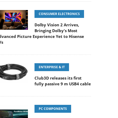
CONSUMER ELECTRONICS
Dolby Vision 2 Arrives,
Bringing Dolby's Most
dvanced Picture Experience Yet to Hisense
Vs
ENTERPRISE & IT
Club3D releases its first
fully passive 9 m USB4 cable
PC COMPONENTS