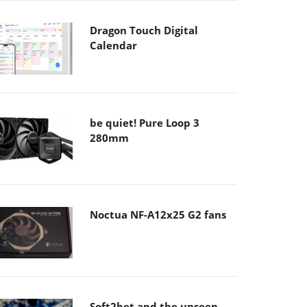
Dragon Touch Digital
Calendar
be quiet! Pure Loop 3
280mm
Noctua NF-A12x25 G2 fans
Soft2bet and the unseen