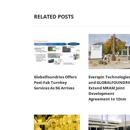
RELATED POSTS
Globalfoundries Offers
Everspin Technologie
Post-Fab Turnkey
and GLOBALFOUNDRI
Services As 5G Arrives
Extend MRAM Joint
Development
Agreement to 12nm