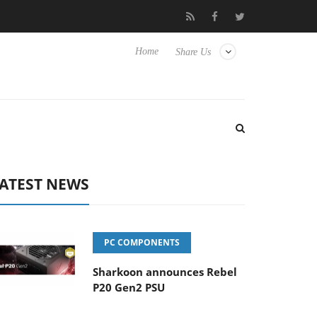
Club3D releases its first fully passive 9 m USB4 cable
Sharkoon 
Home
Share Us
ATEST NEWS
PC COMPONENTS
Sharkoon announces Rebel
P20 Gen2 PSU