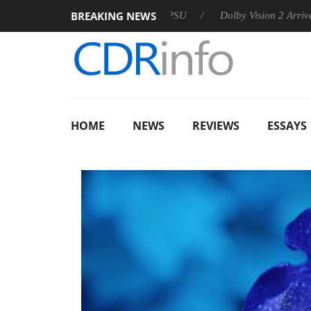
BREAKING NEWS
 announces Rebel P20 Gen2 PSU
Dolby Vision 2 Arrives, Bring
HOME
NEWS
REVIEWS
ESSAYS