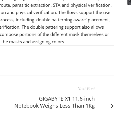
ute, parasitic extraction, STA and physical verification.
on and physical verification. The flows support the use
process, including 'double patterning aware' placement,
erification. The double pattering support also allows
mpose portions of the different mask themselves or
the masks and assigning colors.
Next Post
GIGABYTE X1 11.6-inch
s
Notebook Weighs Less Than 1Kg