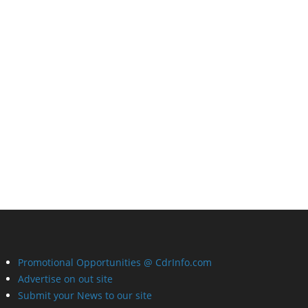
Promotional Opportunities @ CdrInfo.com
Advertise on out site
Submit your News to our site