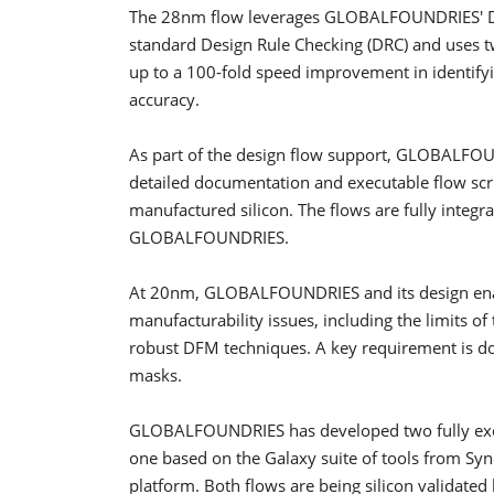
The 28nm flow leverages GLOBALFOUNDRIES' DRC
standard Design Rule Checking (DRC) and uses 
up to a 100-fold speed improvement in identify
accuracy.
As part of the design flow support, GLOBALFOUN
detailed documentation and executable flow scrip
manufactured silicon. The flows are fully inte
GLOBALFOUNDRIES.
At 20nm, GLOBALFOUNDRIES and its design enab
manufacturability issues, including the limits o
robust DFM techniques. A key requirement is doub
masks.
GLOBALFOUNDRIES has developed two fully exec
one based on the Galaxy suite of tools from Sy
platform. Both flows are being silicon validated