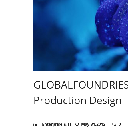
GLOBALFOUNDRIES 
Production Design
Enterprise & IT
May 31,2012
0