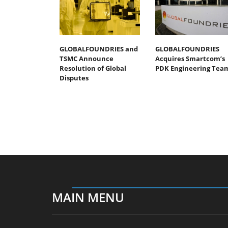
GLOBALFOUNDRIES and
GLOBALFOUNDRIES
TSMC Announce
Acquires Smartcom’s
Resolution of Global
PDK Engineering Tea
Disputes
MAIN MENU