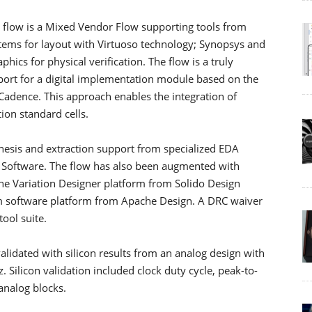
w is a Mixed Vendor Flow supporting tools from
tems for layout with Virtuoso technology; Synopsys and
hics for physical verification. The flow is a truly
port for a digital implementation module based on the
adence. This approach enables the integration of
ion standard cells.
thesis and extraction support from specialized EDA
d Software. The flow has also been augmented with
 the Variation Designer platform from Solido Design
m software platform from Apache Design. A DRC waiver
ool suite.
lidated with silicon results from an analog design with
Silicon validation included clock duty cycle, peak-to-
 analog blocks.