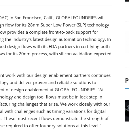
DAC) in San Francisco, Calif., GLOBALFOUNDRIES will
gn flow for its 28nm Super Low Power (SLP) technology
low provides a complete front-to-back support for
 the industry's latest design automation technology. In
ped design flows with its EDA partners in certifying both
ws for its 20nm process, with silicon validation expected
ent work with our design enablement partners continues
P
logy and deliver proven and reliable solutions to
ident of design enablement at GLOBALFOUNDRIES. "At
logy and design tool flows must be in lock step in
acturing challenges that arise. We work closely with our
l with challenges such as timing variations for digital
s. These most recent flows demonstrate the strength of
e required to offer foundry solutions at this level."