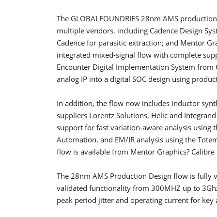
The GLOBALFOUNDRIES 28nm AMS production flo
multiple vendors, including Cadence Design Sys
Cadence for parasitic extraction; and Mentor Grap
integrated mixed-signal flow with complete sup
Encounter Digital Implementation System from C
analog IP into a digital SOC design using product
In addition, the flow now includes inductor syn
suppliers Lorentz Solutions, Helic and Integran
support for fast variation-aware analysis using
Automation, and EM/IR analysis using the Tote
flow is available from Mentor Graphics? Calibre t
The 28nm AMS Production Design flow is fully va
validated functionality from 300MHZ up to 3Ghz. 
peak period jitter and operating current for key