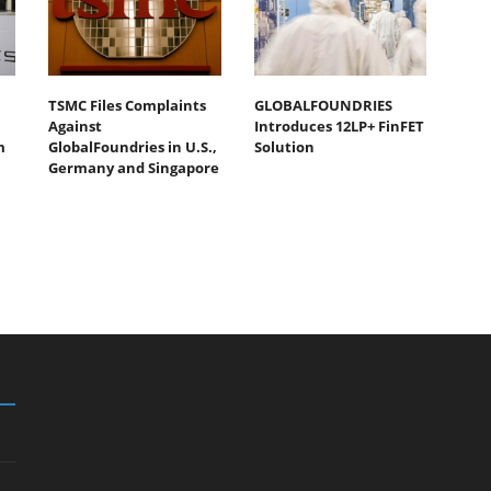
TSMC Files Complaints
GLOBALFOUNDRIES
Against
Introduces 12LP+ FinFET
m
GlobalFoundries in U.S.,
Solution
Germany and Singapore