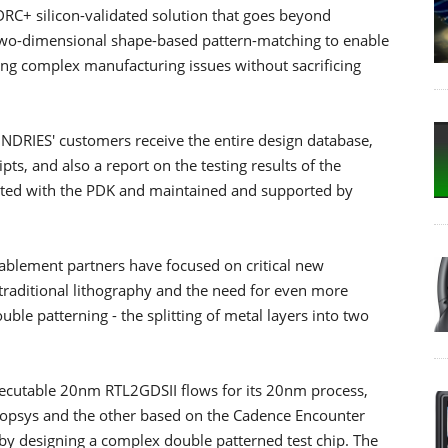
+ silicon-validated solution that goes beyond
two-dimensional shape-based pattern-matching to enable
ing complex manufacturing issues without sacrificing
DRIES' customers receive the entire design database,
ts, and also a report on the testing results of the
grated with the PDK and maintained and supported by
lement partners have focused on critical new
f traditional lithography and the need for even more
le patterning - the splitting of metal layers into two
utable 20nm RTL2GDSII flows for its 20nm process,
nopsys and the other based on the Cadence Encounter
 by designing a complex double patterned test chip. The