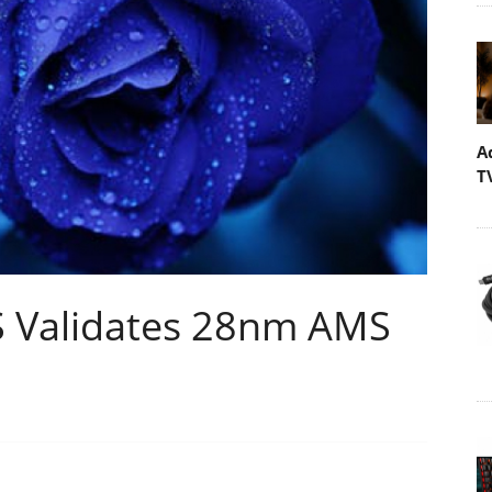
A
T
Validates 28nm AMS