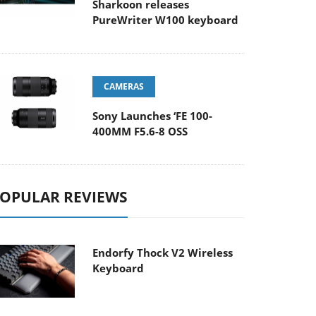
Sharkoon releases
PureWriter W100 keyboard
CAMERAS
Sony Launches ‘FE 100-
400MM F5.6-8 OSS
OPULAR REVIEWS
Endorfy Thock V2 Wireless
Keyboard