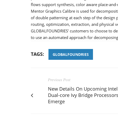
flows support synthesis, color aware place-and-ro
Mentor Graphics Calibre is used for decompositi
of double patterning at each step of the design 
routing, optimization, extraction, and physical v
GLOBALFOUNDRIES' customers to choose to deco
to use an automated approach for decomposing 
TAGS:
GLOBALFOUNDRIES
Previous Post
New Details On Upcoming Intel
Dual-core Ivy Bridge Processor
Emerge