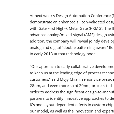
At next week's Design Automation Conference (
demonstrate an enhanced silicon-validated desi
with Gate First High-k Metal Gate (HKMG). The f
advanced analog/mixed-signal (AMS) design using
addition, the company will reveal jointly develo
analog and digital "double patterning aware" flo
in early 2013 at that technology node.
"Our approach to early collaborative developm
to keep us at the leading-edge of process techno
customers," said Mojy Chian, senior vice pres
28nm, and even more so at 20nm, process techno
order to address the significant design-to-manuf
partners to identify innovative approaches to dea
ICs and layout dependent effects in custom chip
our model, as well as the innovation and expertis