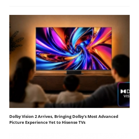
Dolby Vision 2 Arrives, Bringing Dolby's Most Advanced
Picture Experience Yet to Hisense TVs