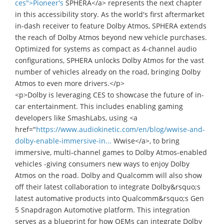
ces">Pioneer's
SPHERA</a> represents the next chapter
in this accessibility story. As the world's first aftermarket
in-dash receiver to feature Dolby Atmos, SPHERA extends
the reach of Dolby Atmos beyond new vehicle purchases.
Optimized for systems as compact as 4-channel audio
configurations, SPHERA unlocks Dolby Atmos for the vast
number of vehicles already on the road, bringing Dolby
Atmos to even more drivers.</p>
<p>Dolby is leveraging CES to showcase the future of in-
car entertainment. This includes enabling gaming
developers like SmashLabs, using <a
href="
https://www.audiokinetic.com/en/blog/wwise-and-
dolby-enable-immersive-in...
Wwise</a>, to bring
immersive, multi-channel games to Dolby Atmos-enabled
vehicles -giving consumers new ways to enjoy Dolby
Atmos on the road. Dolby and Qualcomm will also show
off their latest collaboration to integrate Dolby&rsquo;s
latest automative products into Qualcomm&rsquo;s Gen
5 Snapdragon Automotive platform. This integration
serves as a blueprint for how OEMs can integrate Dolby