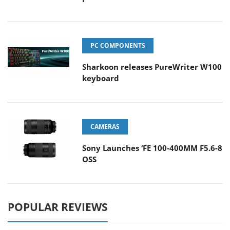
PC COMPONENTS
Sharkoon releases PureWriter W100
keyboard
CAMERAS
Sony Launches ‘FE 100-400MM F5.6-8
OSS
POPULAR REVIEWS