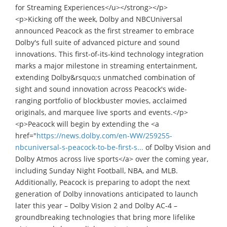
for Streaming Experiences</u></strong></p>
<p>Kicking off the week, Dolby and NBCUniversal
announced Peacock as the first streamer to embrace
Dolby's full suite of advanced picture and sound
innovations. This first-of-its-kind technology integration
marks a major milestone in streaming entertainment,
extending Dolby&rsquo;s unmatched combination of
sight and sound innovation across Peacock's wide-
ranging portfolio of blockbuster movies, acclaimed
originals, and marquee live sports and events.</p>
<p>Peacock will begin by extending the <a
href="
https://news.dolby.com/en-WW/259255-
nbcuniversal-s-peacock-to-be-first-s...
of Dolby Vision and
Dolby Atmos across live sports</a> over the coming year,
including Sunday Night Football, NBA, and MLB.
Additionally, Peacock is preparing to adopt the next
generation of Dolby innovations anticipated to launch
later this year – Dolby Vision 2 and Dolby AC-4 –
groundbreaking technologies that bring more lifelike