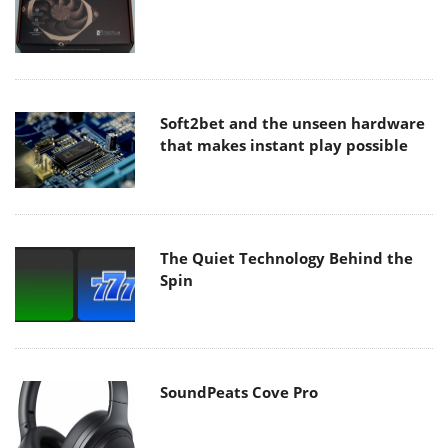
Soft2bet and the unseen hardware
that makes instant play possible
The Quiet Technology Behind the
Spin
SoundPeats Cove Pro