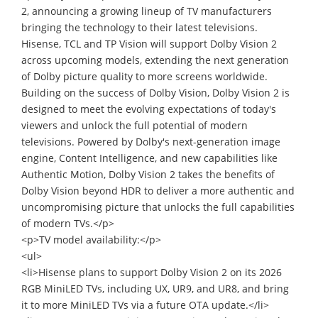
2, announcing a growing lineup of TV manufacturers
bringing the technology to their latest televisions.
Hisense, TCL and TP Vision will support Dolby Vision 2
across upcoming models, extending the next generation
of Dolby picture quality to more screens worldwide.
Building on the success of Dolby Vision, Dolby Vision 2 is
designed to meet the evolving expectations of today's
viewers and unlock the full potential of modern
televisions. Powered by Dolby's next-generation image
engine, Content Intelligence, and new capabilities like
Authentic Motion, Dolby Vision 2 takes the benefits of
Dolby Vision beyond HDR to deliver a more authentic and
uncompromising picture that unlocks the full capabilities
of modern TVs.</p>
<p>TV model availability:</p>
<ul>
<li>Hisense plans to support Dolby Vision 2 on its 2026
RGB MiniLED TVs, including UX, UR9, and UR8, and bring
it to more MiniLED TVs via a future OTA update.</li>