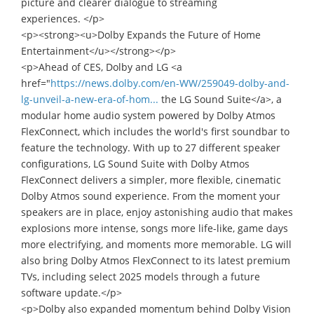
picture and clearer dialogue to streaming
experiences. </p>
<p><strong><u>Dolby Expands the Future of Home
Entertainment</u></strong></p>
<p>Ahead of CES, Dolby and LG <a
href="
https://news.dolby.com/en-WW/259049-dolby-and-
lg-unveil-a-new-era-of-hom...
the LG Sound Suite</a>, a
modular home audio system powered by Dolby Atmos
FlexConnect, which includes the world's first soundbar to
feature the technology. With up to 27 different speaker
configurations, LG Sound Suite with Dolby Atmos
FlexConnect delivers a simpler, more flexible, cinematic
Dolby Atmos sound experience. From the moment your
speakers are in place, enjoy astonishing audio that makes
explosions more intense, songs more life-like, game days
more electrifying, and moments more memorable. LG will
also bring Dolby Atmos FlexConnect to its latest premium
TVs, including select 2025 models through a future
software update.</p>
<p>Dolby also expanded momentum behind Dolby Vision