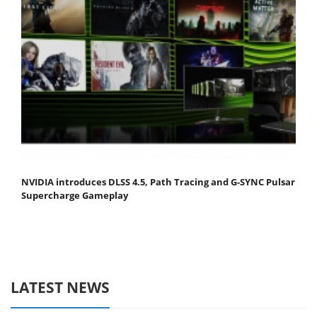
NVIDIA introduces DLSS 4.5, Path Tracing and G-SYNC Pulsar
Supercharge Gameplay
LATEST NEWS