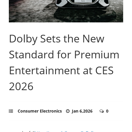
Dolby Sets the New
Standard for Premium
Entertainment at CES
2026
Consumer Electronics
Jan 6,2026
0