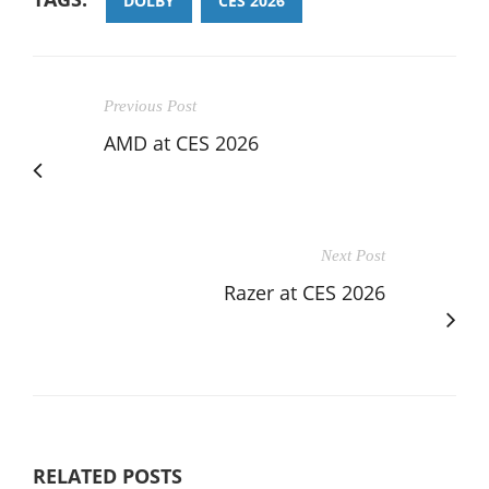
DOLBY
CES 2026
Previous Post
AMD at CES 2026
Next Post
Razer at CES 2026
RELATED POSTS