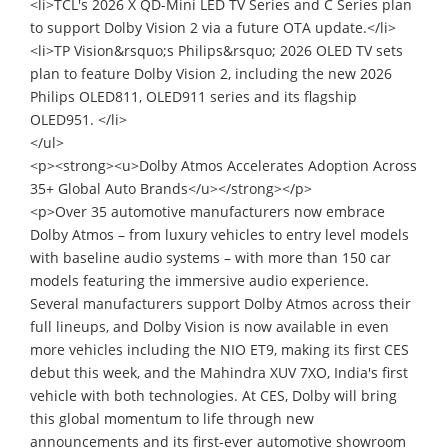
<li>TCL's 2026 X QD-Mini LED TV Series and C Series plan
to support Dolby Vision 2 via a future OTA update.</li>
<li>TP Vision&rsquo;s Philips&rsquo; 2026 OLED TV sets
plan to feature Dolby Vision 2, including the new 2026
Philips OLED811, OLED911 series and its flagship
OLED951. </li>
</ul>
<p><strong><u>Dolby Atmos Accelerates Adoption Across
35+ Global Auto Brands</u></strong></p>
<p>Over 35 automotive manufacturers now embrace
Dolby Atmos – from luxury vehicles to entry level models
with baseline audio systems – with more than 150 car
models featuring the immersive audio experience.
Several manufacturers support Dolby Atmos across their
full lineups, and Dolby Vision is now available in even
more vehicles including the NIO ET9, making its first CES
debut this week, and the Mahindra XUV 7XO, India's first
vehicle with both technologies. At CES, Dolby will bring
this global momentum to life through new
announcements and its first-ever automotive showroom