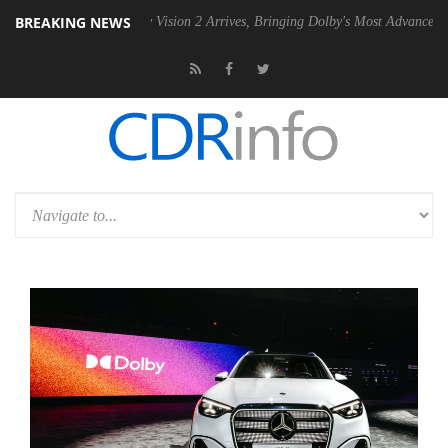
BREAKING NEWS
Dolby Vision 2 Arrives, Bringing Dolby's Most Advanced Picture Exper