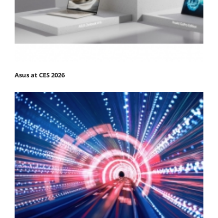
Asus at CES 2026