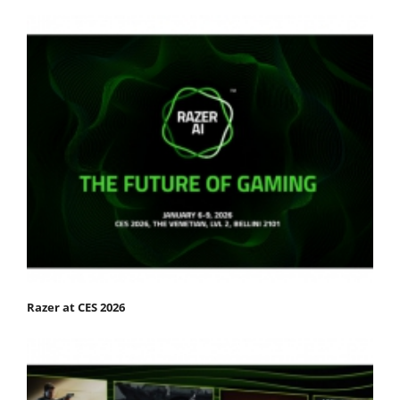
Razer at CES 2026