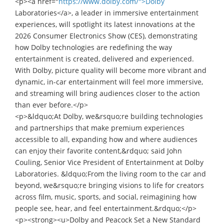
<p><a href="
https://www.dolby.com/">Dolby
Laboratories</a>, a leader in immersive entertainment
experiences, will spotlight its latest innovations at the
2026 Consumer Electronics Show (CES), demonstrating
how Dolby technologies are redefining the way
entertainment is created, delivered and experienced.
With Dolby, picture quality will become more vibrant and
dynamic, in-car entertainment will feel more immersive,
and streaming will bring audiences closer to the action
than ever before.</p>
<p>&ldquo;At Dolby, we&rsquo;re building technologies
and partnerships that make premium experiences
accessible to all, expanding how and where audiences
can enjoy their favorite content,&rdquo; said John
Couling, Senior Vice President of Entertainment at Dolby
Laboratories. &ldquo;From the living room to the car and
beyond, we&rsquo;re bringing visions to life for creators
across film, music, sports, and social, reimagining how
people see, hear, and feel entertainment.&rdquo;</p>
<p><strong><u>Dolby and Peacock Set a New Standard