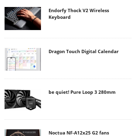
Endorfy Thock V2 Wireless
Keyboard
Dragon Touch Digital Calendar
be quiet! Pure Loop 3 280mm
Noctua NF-A12x25 G2 fans