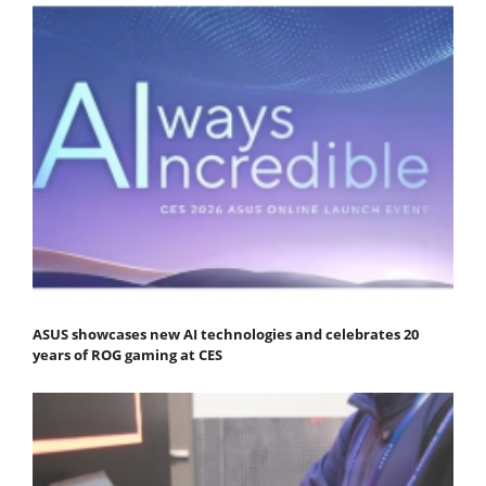
ASUS showcases new AI technologies and celebrates 20
years of ROG gaming at CES