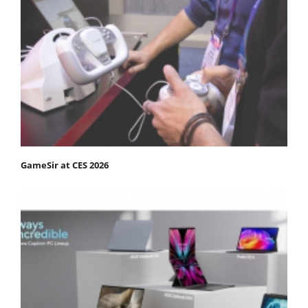
GameSir at CES 2026