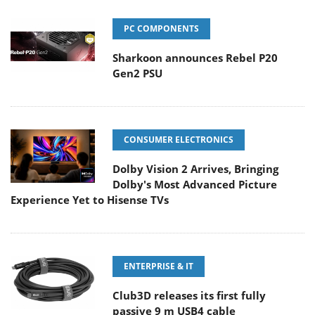
PC COMPONENTS
Sharkoon announces Rebel P20
Gen2 PSU
CONSUMER ELECTRONICS
Dolby Vision 2 Arrives, Bringing
Dolby's Most Advanced Picture
Experience Yet to Hisense TVs
ENTERPRISE & IT
Club3D releases its first fully
passive 9 m USB4 cable