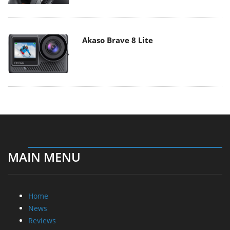
Akaso Brave 8 Lite
MAIN MENU
Home
News
Reviews