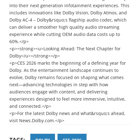
into their next generation infotainment experiences. This
includes innovations like Dolby Vision, Dolby Atmos, and
Dolby AC-4 – Dolby&rsquo;s flagship audio codec, which
can deliver a smoother high quality audio streaming
experience while cutting OEM audio data costs up to
60%.</p>
<p><strong><u>Looking Ahead: The Next Chapter for
Dolby</u></strong></p>
<p>CES 2026 marks the beginning of a defining year for
Dolby. As the entertainment landscape continues to
evolve, Dolby remains focused on shaping what comes
next—advancing technologies in step with how
audiences engage with content, and delivering
experiences designed to feel more immersive, intuitive,
and connected.</p>
<p>For the latest Dolby news and what&rsquo;s ahead,
visit News.Dolby.com.</p>
TAGS: