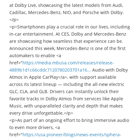
at Dolby Live, showcasing the latest models from Audi,
Cadillac, Mercedes-Benz, NIO, and Porsche with Dolby.
</p>
<p>Smartphones play a crucial role in our lives, including
in-car entertainment. At CES, Dolby and Mercedes-Benz
are showcasing how seamless that experience can be.
Announced this week, Mercedes-Benz is one of the first
automakers to enable <a
href="
https://media.mbusa.com/releases/release-
4889b1d1c66cddc7120780203701a16...
Audio with Dolby
Atmos in Apple CarPlay</a>, with support available
across its latest lineup — including the all-new electric
GLC, CLA, and GLB. Drivers can instantly unlock their
favorite tracks in Dolby Atmos from services like Apple
Music, with unparalleled clarity and depth that makes
every drive unforgettable.</p>
<p>As part of an ongoing effort to bring immersive audio
to even more drivers, <a
href="
https://usa.pioneer/blogs/news-events/sphera-