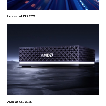
Lenovo at CES 2026
AMD at CES 2026