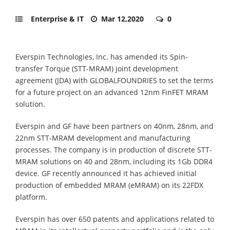
Enterprise & IT
Mar 12,2020
0
Everspin Technologies, Inc. has amended its Spin-
transfer Torque (STT-MRAM) joint development
agreement (JDA) with GLOBALFOUNDRIES to set the terms
for a future project on an advanced 12nm FinFET MRAM
solution.
Everspin and GF have been partners on 40nm, 28nm, and
22nm STT-MRAM development and manufacturing
processes. The company is in production of discrete STT-
MRAM solutions on 40 and 28nm, including its 1Gb DDR4
device. GF recently announced it has achieved initial
production of embedded MRAM (eMRAM) on its 22FDX
platform.
Everspin has over 650 patents and applications related to