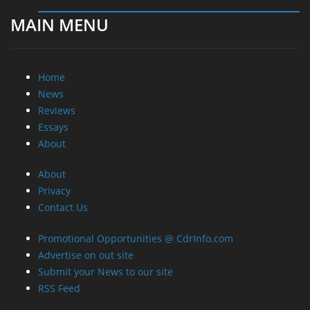
MAIN MENU
Home
News
Reviews
Essays
About
About
Privacy
Contact Us
Promotional Opportunities @ CdrInfo.com
Advertise on out site
Submit your News to our site
RSS Feed