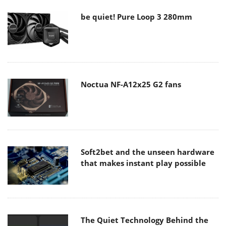
be quiet! Pure Loop 3 280mm
Noctua NF-A12x25 G2 fans
Soft2bet and the unseen hardware
that makes instant play possible
The Quiet Technology Behind the