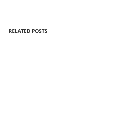
RELATED POSTS