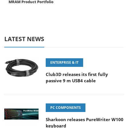
MRAM Product Portfolio
LATEST NEWS
ENTERPRISE & IT
Club3D releases its first fully
passive 9 m USB4 cable
PC COMPONENTS
Sharkoon releases PureWriter W100
keyboard