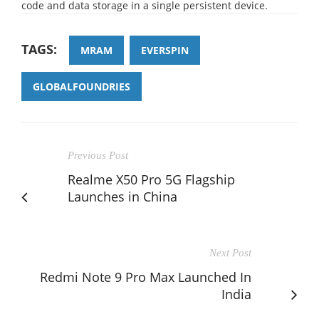
code and data storage in a single persistent device.
TAGS:
MRAM
EVERSPIN
GLOBALFOUNDRIES
Previous Post
Realme X50 Pro 5G Flagship
Launches in China
Next Post
Redmi Note 9 Pro Max Launched In
India