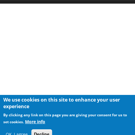
We use cookies on this site to enhance your user
experience
By clicking any link on this page you are giving your consent for us to
More info
set cookies.
OK, I agree
Decline