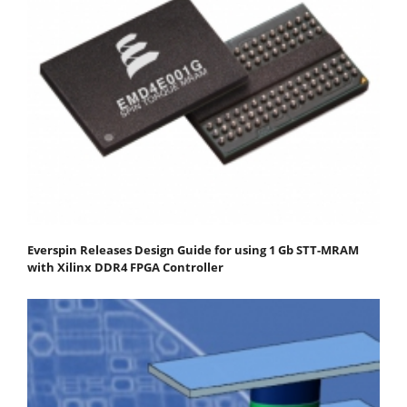
Everspin Releases Design Guide for using 1 Gb STT-MRAM
with Xilinx DDR4 FPGA Controller