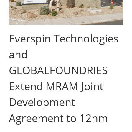
Everspin Technologies
and
GLOBALFOUNDRIES
Extend MRAM Joint
Development
Agreement to 12nm