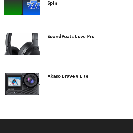
Spin
SoundPeats Cove Pro
Akaso Brave 8 Lite