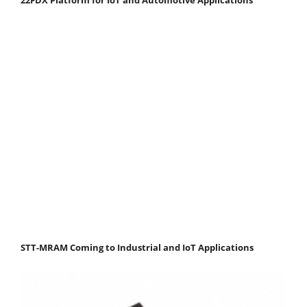
STT-MRAM Coming to Industrial and IoT Applications