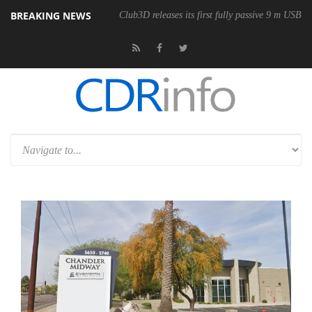
BREAKING NEWS
onomic Wireless Mouse
Club3D releases its first fully passive 9 m USB4 