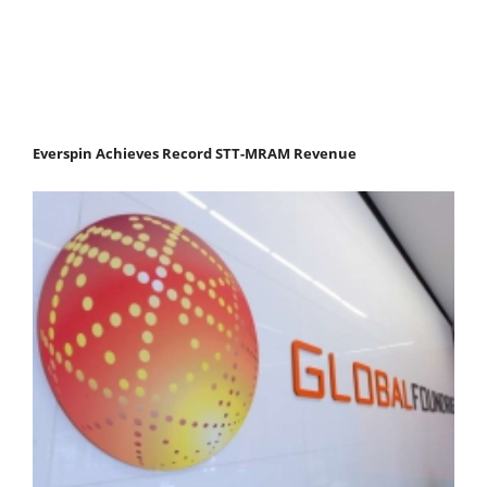
Everspin Achieves Record STT-MRAM Revenue