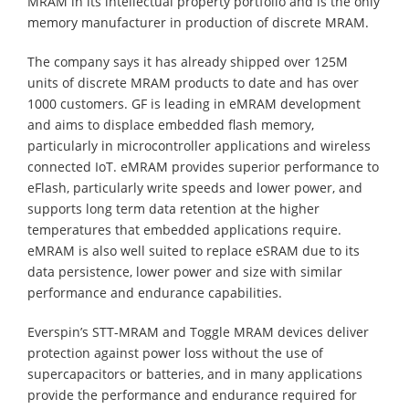
MRAM in its intellectual property portfolio and is the only
memory manufacturer in production of discrete MRAM.
The company says it has already shipped over 125M
units of discrete MRAM products to date and has over
1000 customers. GF is leading in eMRAM development
and aims to displace embedded flash memory,
particularly in microcontroller applications and wireless
connected IoT. eMRAM provides superior performance to
eFlash, particularly write speeds and lower power, and
supports long term data retention at the higher
temperatures that embedded applications require.
eMRAM is also well suited to replace eSRAM due to its
data persistence, lower power and size with similar
performance and endurance capabilities.
Everspin’s STT-MRAM and Toggle MRAM devices deliver
protection against power loss without the use of
supercapacitors or batteries, and in many applications
provide the performance and endurance required for