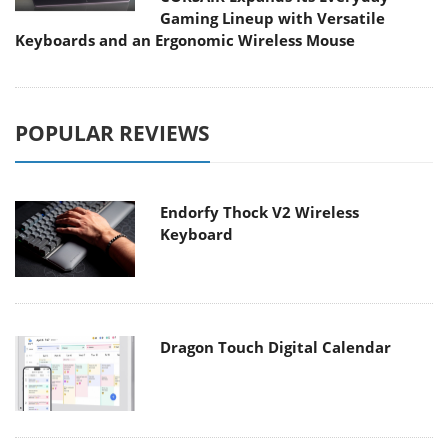
Gaming Lineup with Versatile
Keyboards and an Ergonomic Wireless Mouse
POPULAR REVIEWS
Endorfy Thock V2 Wireless
Keyboard
Dragon Touch Digital Calendar