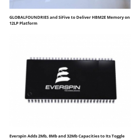
GLOBALFOUNDRIES and SiFive to Deliver HBM2E Memory on
12LP Platform
Everspin Adds 2Mb, 8Mb and 32Mb Capacities to Its Toggle