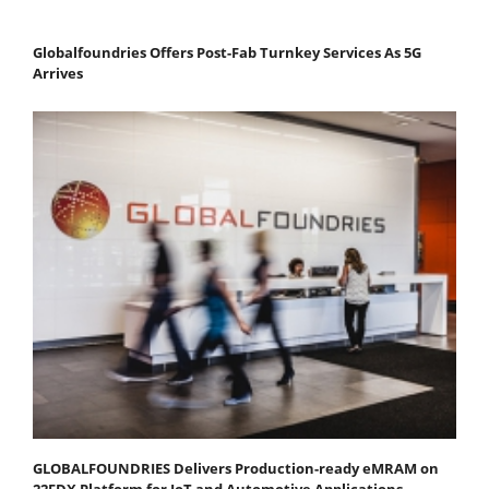
Globalfoundries Offers Post-Fab Turnkey Services As 5G
Arrives
GLOBALFOUNDRIES Delivers Production-ready eMRAM on
22FDX Platform for IoT and Automotive Applications