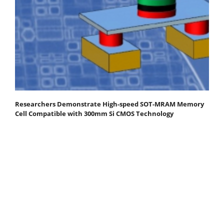
Researchers Demonstrate High-speed SOT-MRAM Memory
Cell Compatible with 300mm Si CMOS Technology