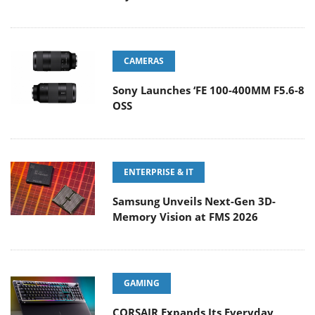
CAMERAS
Sony Launches ‘FE 100-400MM F5.6-8
OSS
ENTERPRISE & IT
Samsung Unveils Next-Gen 3D-
Memory Vision at FMS 2026
GAMING
CORSAIR Expands Its Everyday