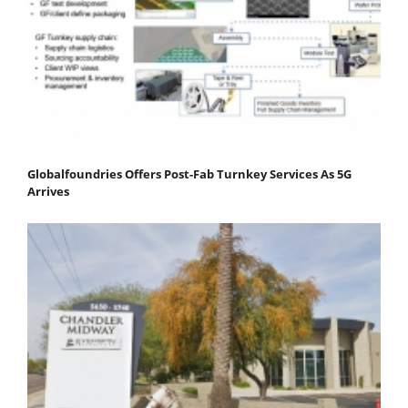
Globalfoundries Offers Post-Fab Turnkey Services As 5G
Arrives