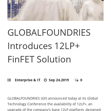
GLOBALFOUNDRIES
Introduces 12LP+
FinFET Solution
Enterprise & IT
Sep 24,2019
0
GLOBALFOUNDRIES (GF) announced today at its Global
Technology Conference the availability of 12LP+, an
upgrade of the company's base 12LP platform, designed