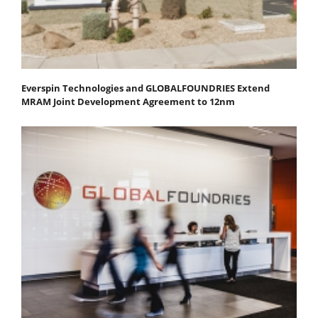
Everspin Technologies and GLOBALFOUNDRIES Extend
MRAM Joint Development Agreement to 12nm