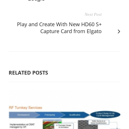
Next Post
Play and Create With New HD60 S+
Capture Card from Elgato
RELATED POSTS