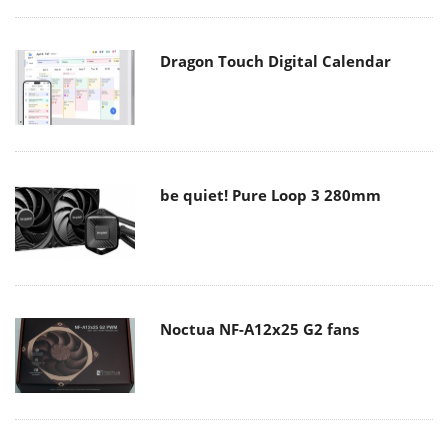
Dragon Touch Digital Calendar
be quiet! Pure Loop 3 280mm
Noctua NF-A12x25 G2 fans