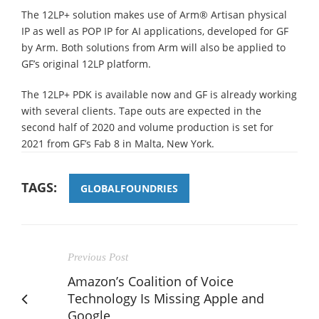
The 12LP+ solution makes use of Arm® Artisan physical
IP as well as POP IP for AI applications, developed for GF
by Arm. Both solutions from Arm will also be applied to
GF’s original 12LP platform.
The 12LP+ PDK is available now and GF is already working
with several clients. Tape outs are expected in the
second half of 2020 and volume production is set for
2021 from GF’s Fab 8 in Malta, New York.
TAGS:
GLOBALFOUNDRIES
Previous Post
Amazon’s Coalition of Voice
Technology Is Missing Apple and
Google