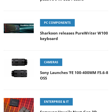
PC COMPONENTS
Sharkoon releases PureWriter W100
keyboard
CAMERAS
Sony Launches ‘FE 100-400MM F5.6-8
OSS
ENTERPRISE & IT