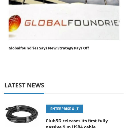
Globalfoundries Says New Strategy Pays Off
LATEST NEWS
ENTERPRISE & IT
Club3D releases its first fully
passive 9 m USB4 cable