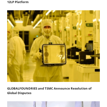
12LP Platform
GLOBALFOUNDRIES and TSMC Announce Resolution of
Global Disputes