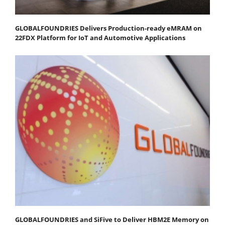
GLOBALFOUNDRIES Delivers Production-ready eMRAM on
22FDX Platform for IoT and Automotive Applications
GLOBALFOUNDRIES and SiFive to Deliver HBM2E Memory on