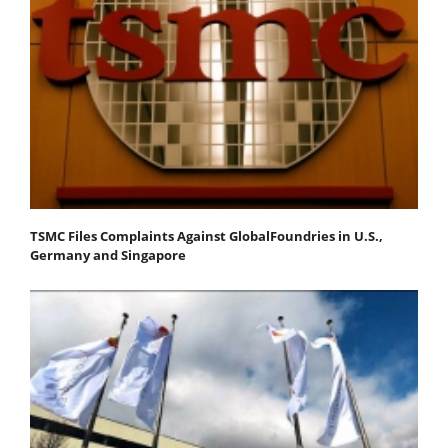
TSMC Files Complaints Against GlobalFoundries in U.S.,
Germany and Singapore