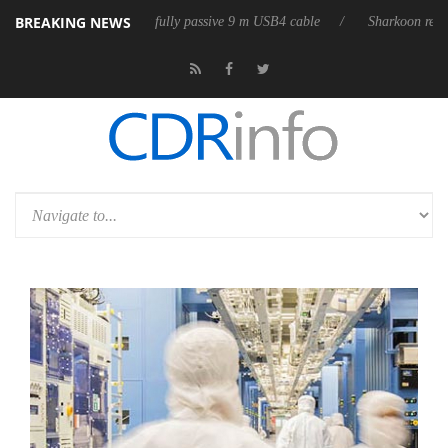
BREAKING NEWS
leases its first fully passive 9 m USB4 cable
Sharkoon releases PureWr