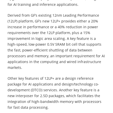
for AI training and inference applications.
Derived from GF’s existing 12nm Leading Performance
(12LP) platform, GF’s new 12LP+ provides either a 20%
increase in performance or a 40% reduction in power
requirements over the 12LP platform, plus a 15%
improvement in logic area scaling. A key feature is a
high-speed, low-power 0.5V SRAM bit cell that supports
the fast, power-efficient shuttling of data between
processors and memory, an important requirement for AI
applications in the computing and wired infrastructure
markets.
Other key features of 12LP+ are a design reference
package for AI applications and design/technology co-
development (DTCO) services. Another key feature is a
new interposer for 2.5D packages, which facilitates the
integration of high-bandwidth memory with processors
for fast data processing.