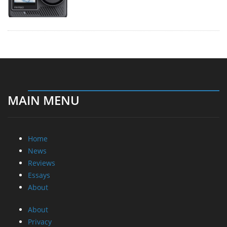
MAIN MENU
Home
News
Reviews
Essays
About
About
Privacy