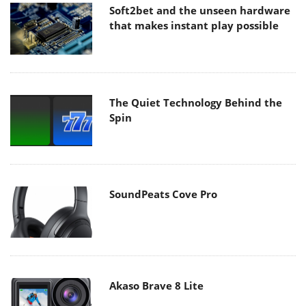
Soft2bet and the unseen hardware
that makes instant play possible
The Quiet Technology Behind the
Spin
SoundPeats Cove Pro
Akaso Brave 8 Lite