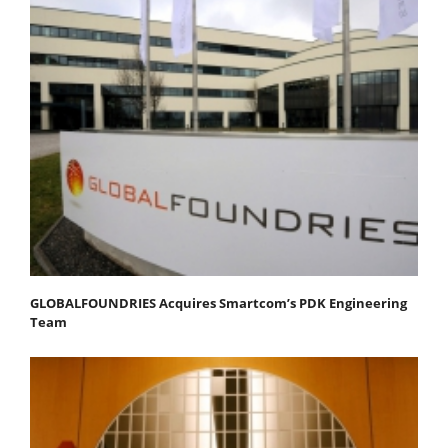
GLOBALFOUNDRIES Acquires Smartcom’s PDK Engineering
Team