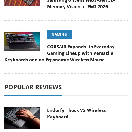
Samsung Unveils Next-Gen 3D-
Memory Vision at FMS 2026
GAMING
CORSAIR Expands Its Everyday
Gaming Lineup with Versatile
Keyboards and an Ergonomic Wireless Mouse
POPULAR REVIEWS
Endorfy Thock V2 Wireless
Keyboard