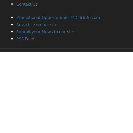
Contact Us
Promotional Opportunities @ CdrInfo.com
Advertise on out site
Submit your News to our site
RSS Feed