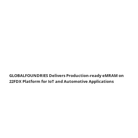
GLOBALFOUNDRIES Delivers Production-ready eMRAM on
22FDX Platform for IoT and Automotive Applications