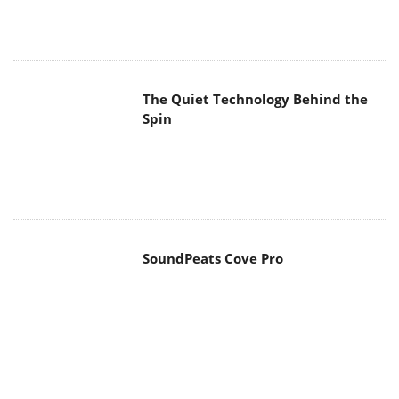
The Quiet Technology Behind the
Spin
SoundPeats Cove Pro