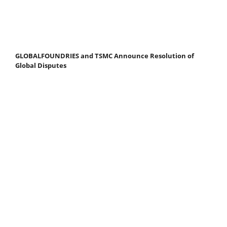
GLOBALFOUNDRIES and TSMC Announce Resolution of
Global Disputes