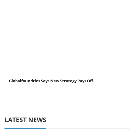
Globalfoundries Says New Strategy Pays Off
LATEST NEWS