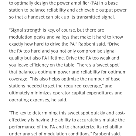
to optimally design the power amplifier (PA) in a base
station to balance reliability and achievable output power
so that a handset can pick up its transmitted signal.
“Signal strength is key, of course, but there are
modulation peaks and valleys that make it hard to know
exactly how hard to drive the PA,” Rabbeni said. “Drive
the PA too hard and you not only compromise signal
quality but also PA lifetime. Drive the PA too weak and
you leave efficiency on the table. There’s a ‘sweet spot’
that balances optimum power and reliability for optimum
coverage. This also helps optimize the number of base
stations needed to get the required coverage,” and
ultimately minimizes operator capital expenditures and
operating expenses, he said.
“The key to determining this sweet spot quickly and cost-
effectively is having the ability to accurately simulate the
performance of the PA and to characterize its reliability
under any set of modulation conditions,” Rabbeni said.