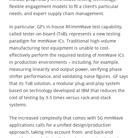
flexible engagement models to fit a client’s particular
needs, and expert supply chain management.
In particular, GF’s in-house RF/mmWave test capability,
called tester-on-board (ToB), represents a new testing
paradigm for mmWave ICs. Traditional high-volume
manufacturing test equipment is unable to cost-
effectively perform the required testing of mmWave ICs
in production environments – including, for example,
measuring linearity and output power, verifying phase
shifter performance, and validating noise figures. GF says
that its ToB solution, a modular plug-and-play system
based on technology developed at IBM that reduces the
cost of testing by 3-5 times versus rack-and-stack
systems.
The increased complexity that comes with 5G mmWave
applications calls for a unified design/production
approach, taking into account front- and back-end