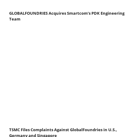
GLOBALFOUNDRIES Acquires Smartcom’s PDK Engineering
Team
TSMC Files Complaints Against GlobalFoundries in U.S.,
Germany and Singapore