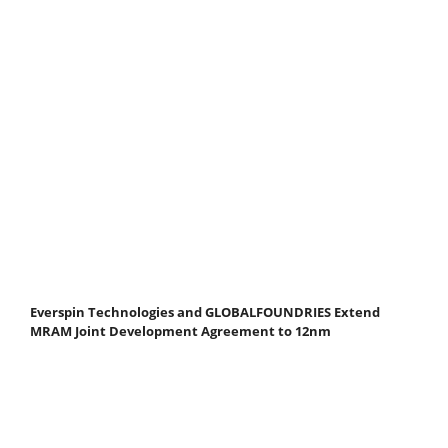
Everspin Technologies and GLOBALFOUNDRIES Extend
MRAM Joint Development Agreement to 12nm