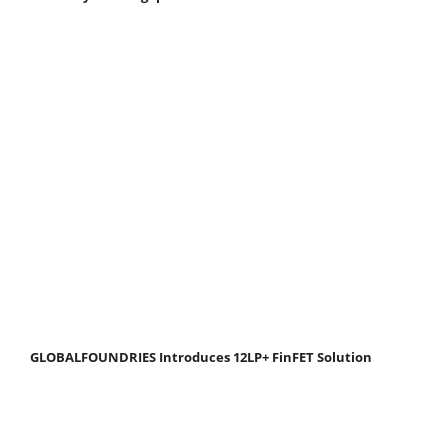
GLOBALFOUNDRIES Introduces 12LP+ FinFET Solution