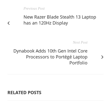
Previous Post
New Razer Blade Stealth 13 Laptop
has an 120Hz Display
Next Post
Dynabook Adds 10th Gen Intel Core
Processors to Portégé Laptop
Portfolio
RELATED POSTS