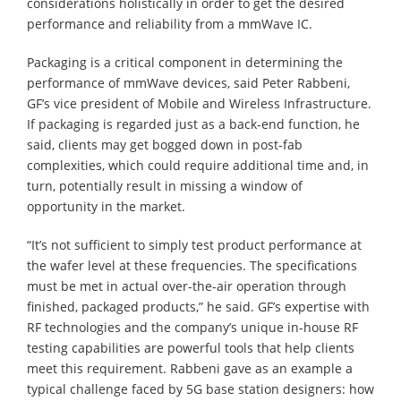
considerations holistically in order to get the desired
performance and reliability from a mmWave IC.
Packaging is a critical component in determining the
performance of mmWave devices, said Peter Rabbeni,
GF’s vice president of Mobile and Wireless Infrastructure.
If packaging is regarded just as a back-end function, he
said, clients may get bogged down in post-fab
complexities, which could require additional time and, in
turn, potentially result in missing a window of
opportunity in the market.
“It’s not sufficient to simply test product performance at
the wafer level at these frequencies. The specifications
must be met in actual over-the-air operation through
finished, packaged products,” he said. GF’s expertise with
RF technologies and the company’s unique in-house RF
testing capabilities are powerful tools that help clients
meet this requirement. Rabbeni gave as an example a
typical challenge faced by 5G base station designers: how