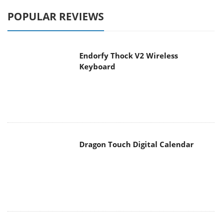
POPULAR REVIEWS
Endorfy Thock V2 Wireless
Keyboard
Dragon Touch Digital Calendar