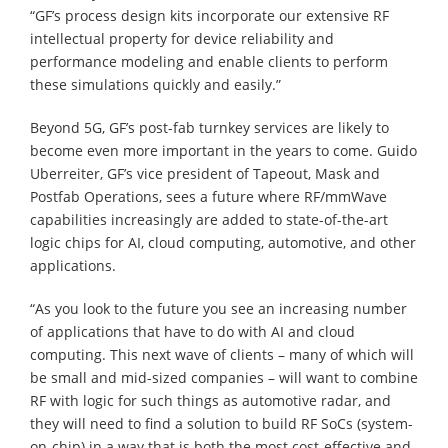
“GF’s process design kits incorporate our extensive RF
intellectual property for device reliability and
performance modeling and enable clients to perform
these simulations quickly and easily.”
Beyond 5G, GF’s post-fab turnkey services are likely to
become even more important in the years to come. Guido
Uberreiter, GF’s vice president of Tapeout, Mask and
Postfab Operations, sees a future where RF/mmWave
capabilities increasingly are added to state-of-the-art
logic chips for AI, cloud computing, automotive, and other
applications.
“As you look to the future you see an increasing number
of applications that have to do with AI and cloud
computing. This next wave of clients – many of which will
be small and mid-sized companies – will want to combine
RF with logic for such things as automotive radar, and
they will need to find a solution to build RF SoCs (system-
on-chip) in a way that is both the most cost-effective and