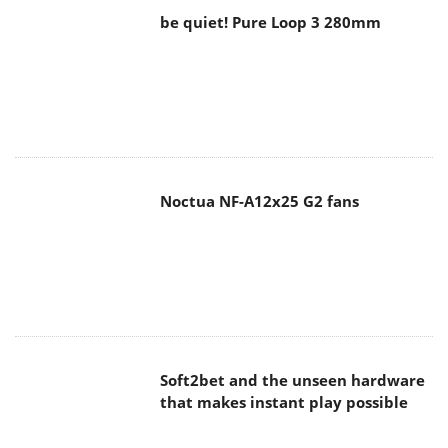
be quiet! Pure Loop 3 280mm
Noctua NF-A12x25 G2 fans
Soft2bet and the unseen hardware
that makes instant play possible