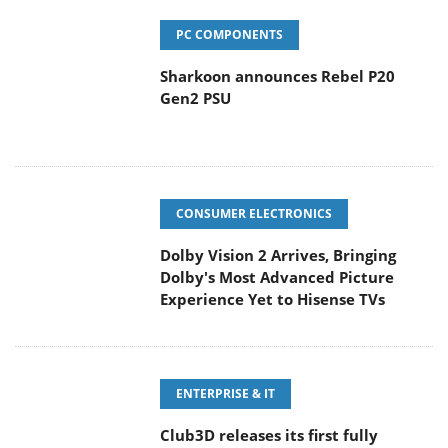
PC COMPONENTS
Sharkoon announces Rebel P20
Gen2 PSU
CONSUMER ELECTRONICS
Dolby Vision 2 Arrives, Bringing
Dolby's Most Advanced Picture
Experience Yet to Hisense TVs
ENTERPRISE & IT
Club3D releases its first fully