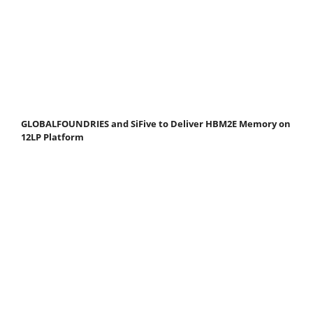
GLOBALFOUNDRIES and SiFive to Deliver HBM2E Memory on
12LP Platform