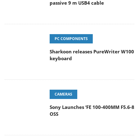
passive 9 m USB4 cable
PC COMPONENTS
Sharkoon releases PureWriter W100
keyboard
CAMERAS
Sony Launches ‘FE 100-400MM F5.6-8
OSS