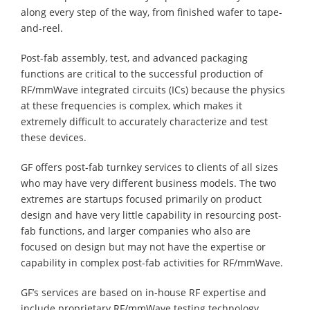
along every step of the way, from finished wafer to tape-
and-reel.
Post-fab assembly, test, and advanced packaging
functions are critical to the successful production of
RF/mmWave integrated circuits (ICs) because the physics
at these frequencies is complex, which makes it
extremely difficult to accurately characterize and test
these devices.
GF offers post-fab turnkey services to clients of all sizes
who may have very different business models. The two
extremes are startups focused primarily on product
design and have very little capability in resourcing post-
fab functions, and larger companies who also are
focused on design but may not have the expertise or
capability in complex post-fab activities for RF/mmWave.
GF’s services are based on in-house RF expertise and
include proprietary RF/mmWave testing technology,