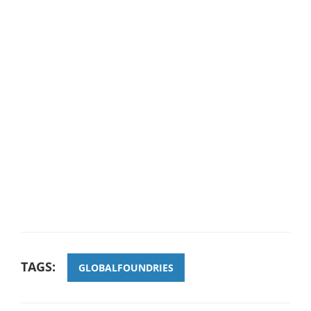
TAGS:
GLOBALFOUNDRIES