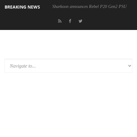
BREAKING NEWS
Sharkoon announces Rebel P20 Gen2 PSU