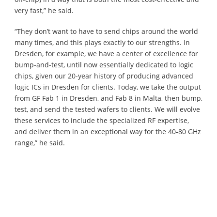
very fast,” he said.
“They don’t want to have to send chips around the world
many times, and this plays exactly to our strengths. In
Dresden, for example, we have a center of excellence for
bump-and-test, until now essentially dedicated to logic
chips, given our 20-year history of producing advanced
logic ICs in Dresden for clients. Today, we take the output
from GF Fab 1 in Dresden, and Fab 8 in Malta, then bump,
test, and send the tested wafers to clients. We will evolve
these services to include the specialized RF expertise,
and deliver them in an exceptional way for the 40-80 GHz
range,” he said.