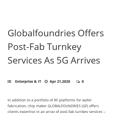
Globalfoundries Offers
Post-Fab Turnkey
Services As 5G Arrives
Enterprise & IT
Apr 21,2020
0
In addition to a portfolio of RF platforms for wafer
fabrication, chip maker GLOBALFOUNDRIES (GF) offers
clients expertise in an array of post-fab turnkey services –