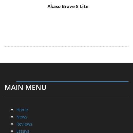
Akaso Brave 8 Lite
MAIN MENU
Home
News
Reviews
Essays