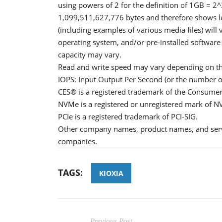
using powers of 2 for the definition of 1GB = 
1,099,511,627,776 bytes and therefore shows les
(including examples of various media files) will 
operating system, and/or pre-installed software
capacity may vary.
Read and write speed may vary depending on the 
IOPS: Input Output Per Second (or the number o
CES® is a registered trademark of the Consumer
NVMe is a registered or unregistered mark of NV
PCIe is a registered trademark of PCI-SIG.
Other company names, product names, and serv
companies.
TAGS:
KIOXIA
Previous Post