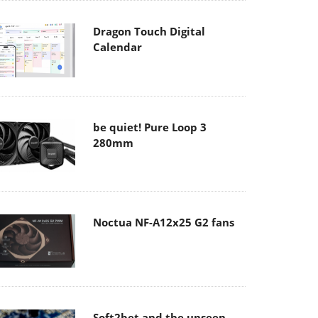
Dragon Touch Digital
Calendar
be quiet! Pure Loop 3
280mm
Noctua NF-A12x25 G2 fans
Soft2bet and the unseen