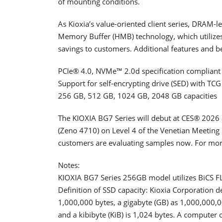
of mounting conditions.
As Kioxia’s value-oriented client series, DRAM-
Memory Buffer (HMB) technology, which utilizes
savings to customers. Additional features and be
PCIe® 4.0, NVMe™ 2.0d specification compliant
Support for self-encrypting drive (SED) with TC
256 GB, 512 GB, 1024 GB, 2048 GB capacities
The KIOXIA BG7 Series will debut at CES® 2026 
(Zeno 4710) on Level 4 of the Venetian Meeting
customers are evaluating samples now. For more
Notes:
KIOXIA BG7 Series 256GB model utilizes BiCS 
Definition of SSD capacity: Kioxia Corporation d
1,000,000 bytes, a gigabyte (GB) as 1,000,000,0
and a kibibyte (KiB) is 1,024 bytes. A computer