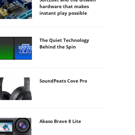
hardware that makes
instant play possible
The Quiet Technology
Behind the Spin
SoundPeats Cove Pro
Akaso Brave 8 Lite