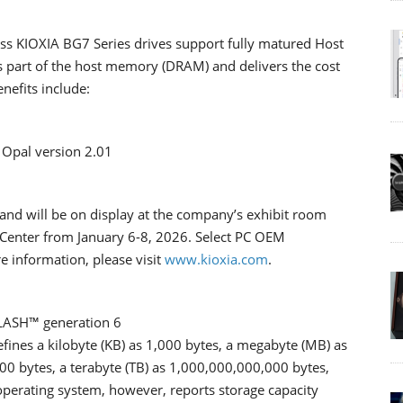
less KIOXIA BG7 Series drives support fully matured Host
 part of the host memory (DRAM) and delivers the cost
nefits include:
G Opal version 2.01
and will be on display at the company’s exhibit room
 Center from January 6-8, 2026. Select PC OEM
 information, please visit
www.kioxia.com
.
FLASH™ generation 6
efines a kilobyte (KB) as 1,000 bytes, a megabyte (MB) as
00 bytes, a terabyte (TB) as 1,000,000,000,000 bytes,
 operating system, however, reports storage capacity