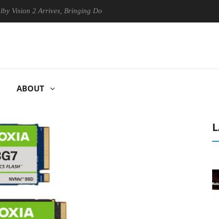
sion 2 Arrives, Bringing Dolby's Most Advanced Picture Experience Yet 
ABOUT
L