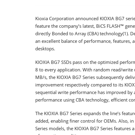
Kioxia Corporation announced KIOXIA BG7 series so
feature the company’s latest, BiCS FLASH™ gen
directly Bonded to Array (CBA) technology(1). D
an excellent balance of performance, features,
desktops.
KIOXIA BG7 SSDs pass on the optimized perfor
8 to every application. With random read/write
MB/s, the KIOXIA BG7 Series subsequently del
improvement respectively compared to its KIOXI
sequential write performance has improved by
performance using CBA technology, efficient cont
The KIOXIA BG7 Series expands the line’s featur
added, enabling finer control for OEMs. Also, i
Series models, the KIOXIA BG7 Series features 