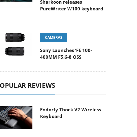
Sharkoon releases
PureWriter W100 keyboard
CAMERAS
Sony Launches ‘FE 100-
400MM F5.6-8 OSS
OPULAR REVIEWS
Endorfy Thock V2 Wireless
Keyboard