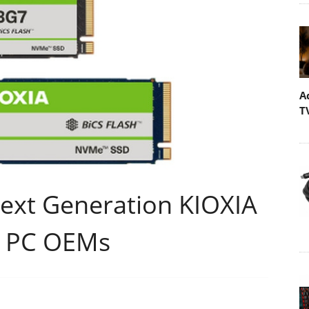
A
T
Next Generation KIOXIA
r PC OEMs