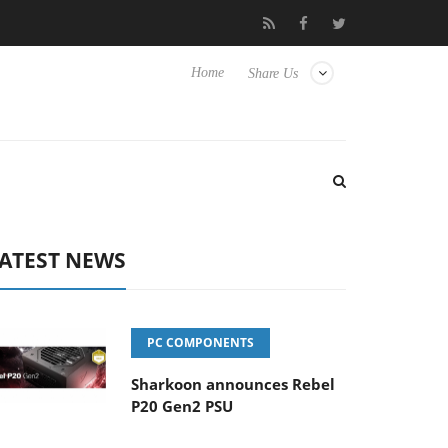
to Hisense TVs
Club3D releases its first fully passive 9 m USB4 
Home
Share Us
ATEST NEWS
PC COMPONENTS
Sharkoon announces Rebel
P20 Gen2 PSU