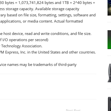
2^30 bytes = 1,073,741,824 bytes and 1TB = 2^40 bytes =
s storage capacity. Available storage capacity
vary based on file size, formatting, settings, software and
 applications, or media content. Actual formatted
host device, read and write conditions, and file size.
f I/O operations per second)
 Technology Association.
M Express, Inc. in the United States and other countries.
ice names may be trademarks of third-party
Next Post