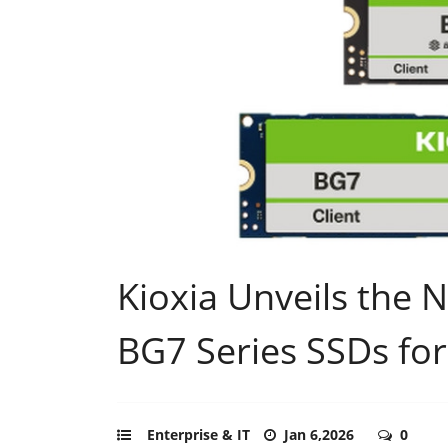
Kioxia Unveils the 
BG7 Series SSDs fo
Enterprise & IT
Jan 6,2026
0