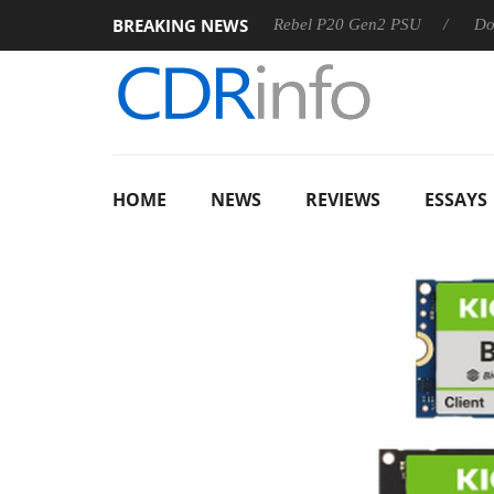
BREAKING NEWS
 OSS
Sharkoon announces Rebel P20 Gen2 PSU
Dolby Vi
HOME
NEWS
REVIEWS
ESSAYS