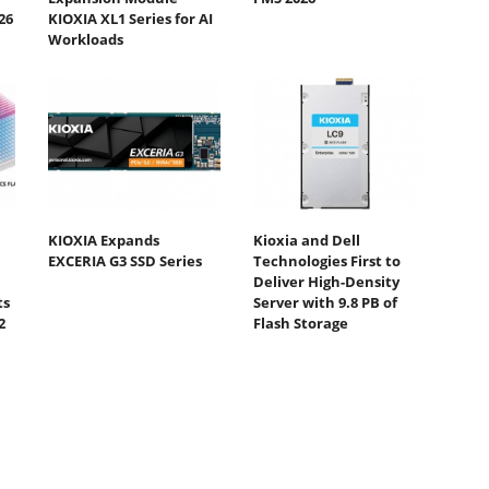
26
KIOXIA XL1 Series for AI
Workloads
KIOXIA Expands
Kioxia and Dell
EXCERIA G3 SSD Series
Technologies First to
Deliver High-Density
ts
Server with 9.8 PB of
2
Flash Storage