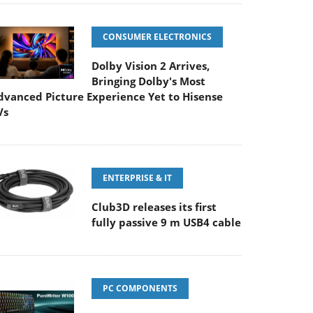
CONSUMER ELECTRONICS
Dolby Vision 2 Arrives,
Bringing Dolby's Most
dvanced Picture Experience Yet to Hisense
Vs
ENTERPRISE & IT
Club3D releases its first
fully passive 9 m USB4 cable
PC COMPONENTS