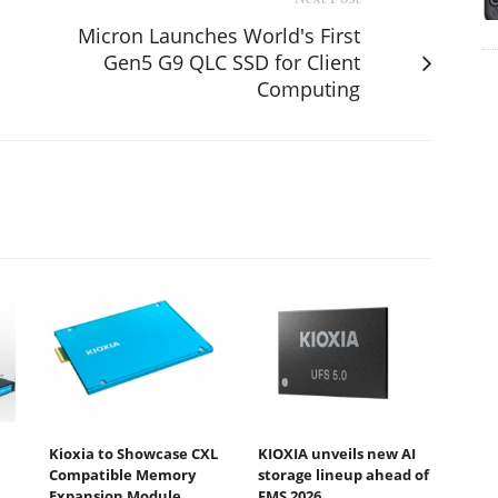
Micron Launches World's First
Gen5 G9 QLC SSD for Client
Computing
Kioxia to Showcase CXL
KIOXIA unveils new AI
Compatible Memory
storage lineup ahead of
Expansion Module
FMS 2026