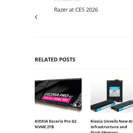
Razer at CES 2026
RELATED POSTS
KIOXIA Exceria Pro G2
Kioxia Unveils New AI
NVME 2TB
Infrastructure and
Flash Memory