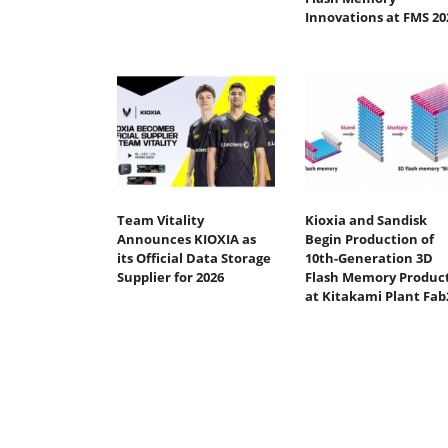
Innovations at FMS 20
Team Vitality
Kioxia and Sandisk
Announces KIOXIA as
Begin Production of
its Official Data Storage
10th-Generation 3D
Supplier for 2026
Flash Memory Produc
at Kitakami Plant Fab