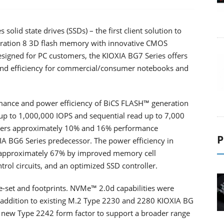
lid state drives (SSDs) – the first client solution to
eration 8 3D flash memory with innovative CMOS
esigned for PC customers, the KIOXIA BG7 Series offers
 and efficiency for commercial/consumer notebooks and
mance and power efficiency of BiCS FLASH™ generation
 up to 1,000,000 IOPS and sequential read up to 7,000
ivers approximately 10% and 16% performance
P
A BG6 Series predecessor. The power efficiency in
 approximately 67% by improved memory cell
rol circuits, and an optimized SSD controller.
e-set and footprints. NVMe™ 2.0d capabilities were
n addition to existing M.2 Type 2230 and 2280 KIOXIA BG
a new Type 2242 form factor to support a broader range