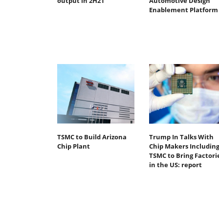
output in 2H21
Automotive Design
Enablement Platform
TSMC to Build Arizona
Trump In Talks With
Chip Plant
Chip Makers Includin
TSMC to Bring Factori
in the US: report