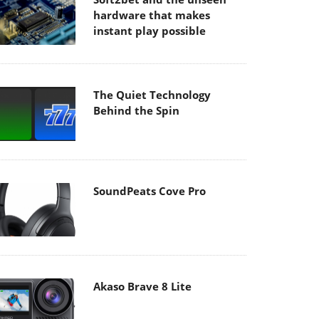
hardware that makes
instant play possible
The Quiet Technology
Behind the Spin
SoundPeats Cove Pro
Akaso Brave 8 Lite