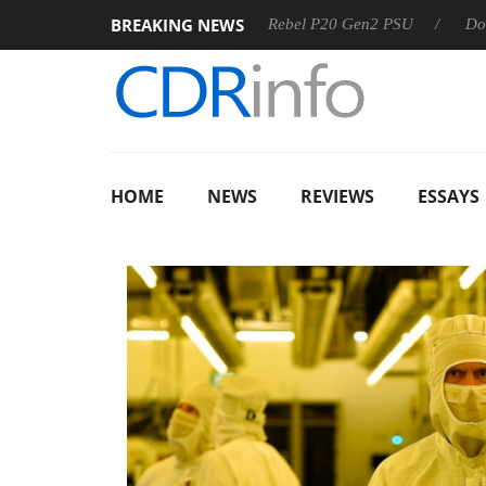
BREAKING NEWS
SS
Sharkoon announces Rebel P20 Gen2 PSU
Dolby Visio
HOME
NEWS
REVIEWS
ESSAYS