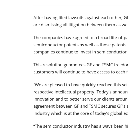
After having filed lawsuits against each othe
are dismissing all litigation between them as wel
The companies have agreed to a broad life-of-pa
semiconductor patents as well as those patents t
companies continue to invest in semiconductor
This resolution guarantees GF and TSMC freedom
customers will continue to have access to each 
“We are pleased to have quickly reached this se
respective intellectual property. Today’s anno
innovation and to better serve our clients aroun
agreement between GF and TSMC secures GF’s abi
industry which is at the core of today’s global 
“The semiconductor industry has always been hig