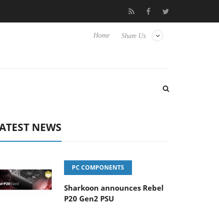
 Hisense TVs
Club3D releases its first fully passive 9 m USB4 cab
Home
Share Us
ATEST NEWS
PC COMPONENTS
Sharkoon announces Rebel
P20 Gen2 PSU