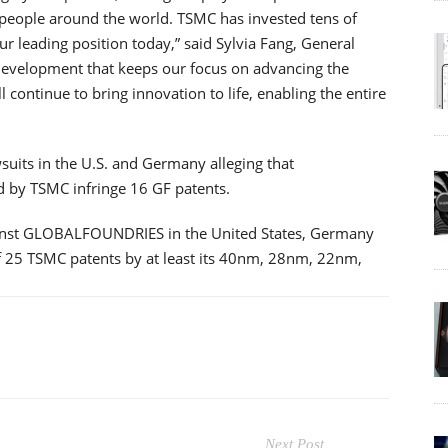
f people around the world. TSMC has invested tens of
ur leading position today,” said Sylvia Fang, General
 development that keeps our focus on advancing the
 continue to bring innovation to life, enabling the entire
its in the U.S. and Germany alleging that
 by TSMC infringe 16 GF patents.
gainst GLOBALFOUNDRIES in the United States, Germany
f 25 TSMC patents by at least its 40nm, 28nm, 22nm,
Next Post