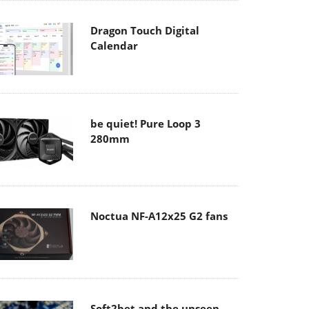
Dragon Touch Digital
Calendar
be quiet! Pure Loop 3
280mm
Noctua NF-A12x25 G2 fans
Soft2bet and the unseen