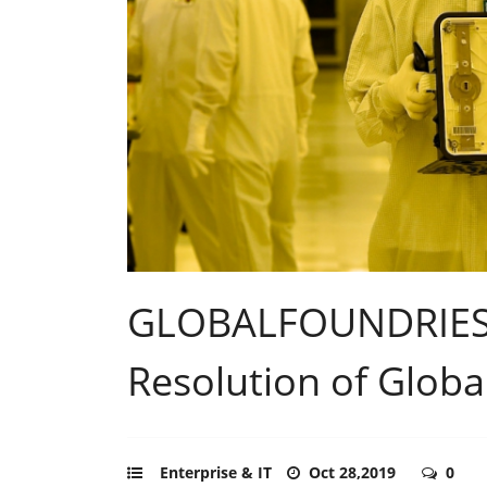
GLOBALFOUNDRIES
Resolution of Globa
Enterprise & IT
Oct 28,2019
0