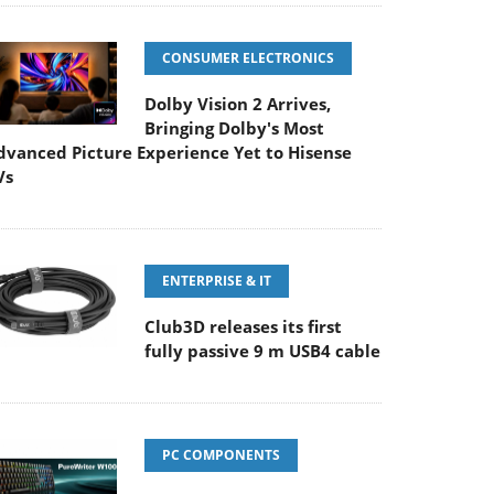
CONSUMER ELECTRONICS
Dolby Vision 2 Arrives,
Bringing Dolby's Most
dvanced Picture Experience Yet to Hisense
Vs
ENTERPRISE & IT
Club3D releases its first
fully passive 9 m USB4 cable
PC COMPONENTS