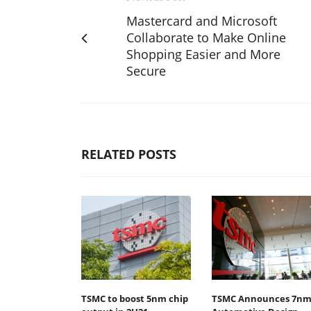
Mastercard and Microsoft
Collaborate to Make Online
Shopping Easier and More
Secure
RELATED POSTS
TSMC to boost 5nm chip
TSMC Announces 7n