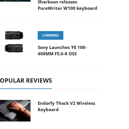
Sharkoon releases
PureWriter W100 keyboard
CAMERAS
Sony Launches ‘FE 100-
400MM F5.6-8 OSS
OPULAR REVIEWS
Endorfy Thock V2 Wireless
Keyboard