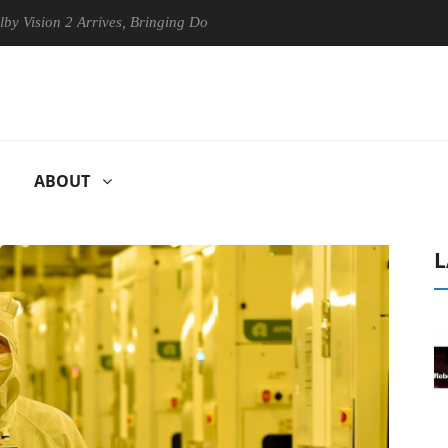
n 2 Arrives, Bringing Dolby's Most Advanced Picture Experience Yet to
ABOUT
L