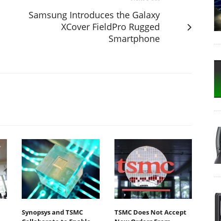
Samsung Introduces the Galaxy
XCover FieldPro Rugged
Smartphone
m
Synopsys and TSMC
TSMC Does Not Accept