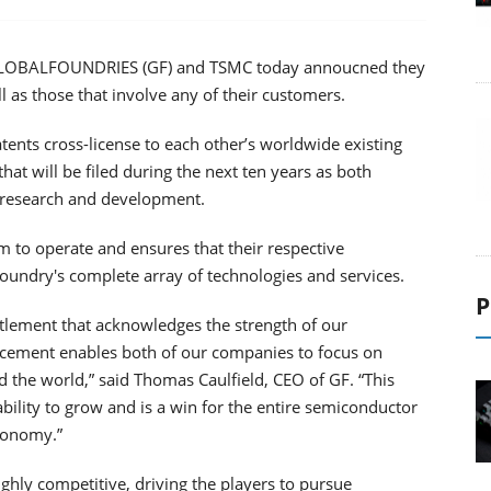
r, GLOBALFOUNDRIES (GF) and TSMC today annoucned they
l as those that involve any of their customers.
tents cross-license to each other’s worldwide existing
hat will be filed during the next ten years as both
 research and development.
 to operate and ensures that their respective
foundry's complete array of technologies and services.
P
ttlement that acknowledges the strength of our
uncement enables both of our companies to focus on
d the world,” said Thomas Caulfield, CEO of GF. “This
lity to grow and is a win for the entire semiconductor
economy.”
hly competitive, driving the players to pursue