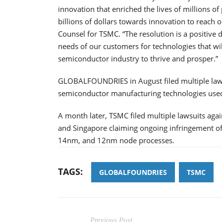
innovation that enriched the lives of millions o
billions of dollars towards innovation to reach o
Counsel for TSMC. “The resolution is a positive
needs of our customers for technologies that will
semiconductor industry to thrive and prosper.”
GLOBALFOUNDRIES in August filed multiple lawsu
semiconductor manufacturing technologies used
A month later, TSMC filed multiple lawsuits a
and Singapore claiming ongoing infringement o
14nm, and 12nm node processes.
TAGS:
GLOBALFOUNDRIES
TSMC
Previous Post