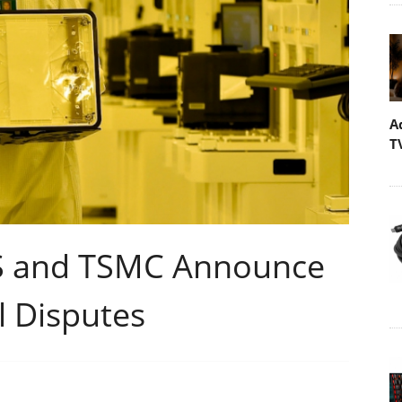
A
T
 and TSMC Announce
l Disputes