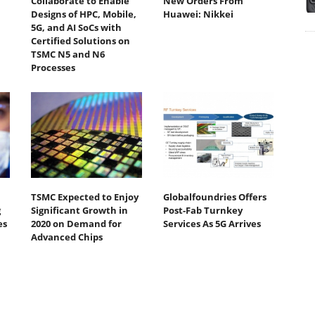
Collaborate to Enable
New Orders From
Designs of HPC, Mobile,
Huawei: Nikkei
5G, and AI SoCs with
Certified Solutions on
TSMC N5 and N6
Processes
TSMC Expected to Enjoy
Globalfoundries Offers
g
Significant Growth in
Post-Fab Turnkey
es
2020 on Demand for
Services As 5G Arrives
Advanced Chips