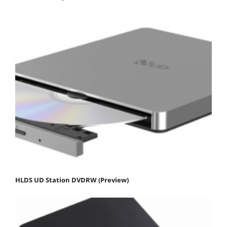
HLDS UD Station DVDRW (Preview)