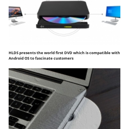
HLDS presents the world first DVD which is compatible with
Android OS to fascinate customers