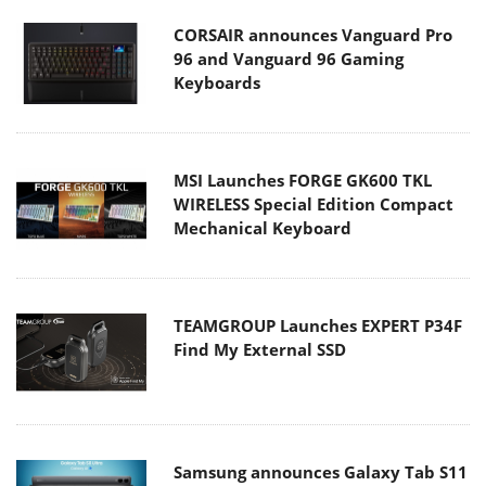
CORSAIR announces Vanguard Pro
96 and Vanguard 96 Gaming
Keyboards
MSI Launches FORGE GK600 TKL
WIRELESS Special Edition Compact
Mechanical Keyboard
TEAMGROUP Launches EXPERT P34F
Find My External SSD
Samsung announces Galaxy Tab S11