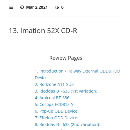
Mar 2,2021
0
13. Imation 52X CD-R
Review Pages
1. Introduction / Haiway External ODD&HDD
Device
2. Rodzone A11-SU3
3. Rioddas BT-638 (1st variation)
4. Amicool BT-686
5. Cocopa ECD813-Y
6. Pop-up ODD Device
7. Effelon ODD Device
8. Rioddas BT-638 (2nd variation)