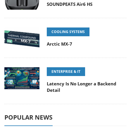
SOUNDPEATS Air6 HS
COOLING SYSTEMS
Arctic MX-7
ENTERPRISE & IT
Latency Is No Longer a Backend
Detail
POPULAR NEWS