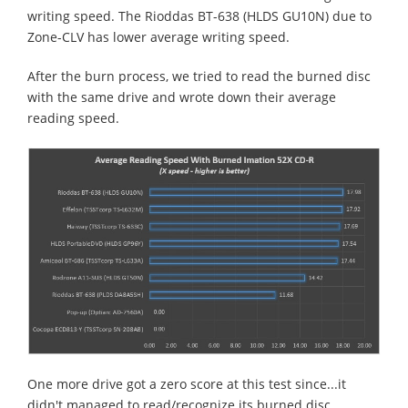
writing speed. The Rioddas BT-638 (HLDS GU10N) due to
Zone-CLV has lower average writing speed.
After the burn process, we tried to read the burned disc
with the same drive and wrote down their average
reading speed.
One more drive got a zero score at this test since...it
didn't managed to read/recognize its burned disc.