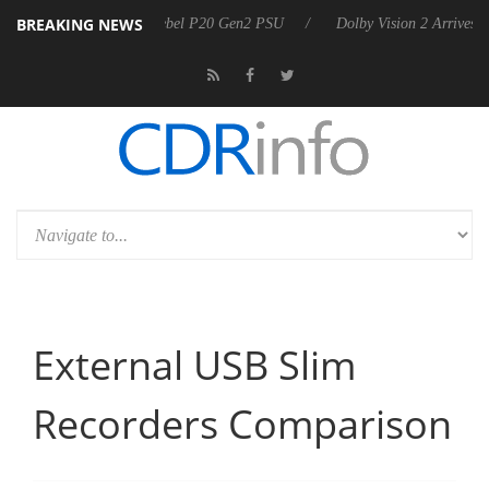
BREAKING NEWS
 announces Rebel P20 Gen2 PSU
Dolby Vision 2 Arrives, Bringing Dol
External USB Slim
Recorders Comparison