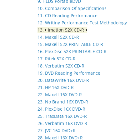
9. HLDS PortableDVD
10. Comparison Of Specifications
11. CD Reading Performance
12. Writing Performance Test Methodology
13.
Imation 52X CD-R
14. Maxell 52X CD-R
15. Maxell 52X PRINTABLE CD-R
16. PlexDisc 52X PRINTABLE CD-R
17. Ritek 52X CD-R
18. Verbatim 52X CD-R
19. DVD Reading Performance
20. DataWrite 16X DVD-R
21. HP 16X DVD-R
22. Maxell 16X DVD-R
23. No Brand 16X DVD-R
24. PlexDisc 16X DVD-R
25. TraxData 16X DVD-R
26. Verbatim 16X DVD-R
27. JVC 16X DVD+R
28. Maxell 16X DVD+R