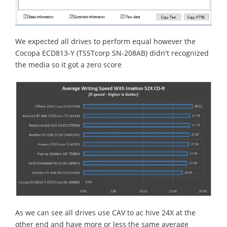
We expected all drives to perform equal however the
Cocopa ECD813-Y (TSSTcorp SN-208AB) didn't recognized
the media so it got a zero score
As we can see all drives use CAV to ac hive 24X at the
other end and have more or less the same average