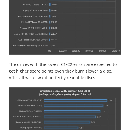
The drives with the lowest C1/C2 errors are expected to
get higher score points even they burn slower a disc.
After all we all want perfectly readable discs.