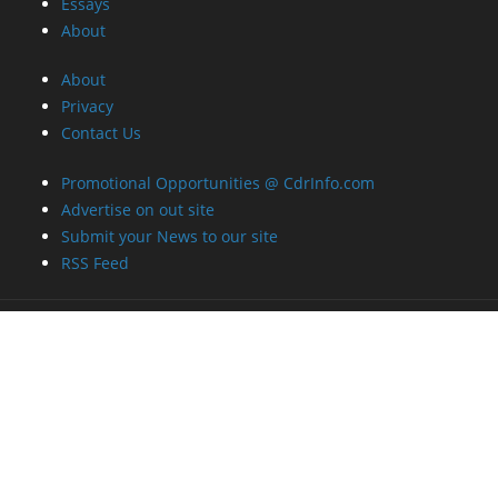
Essays
About
About
Privacy
Contact Us
Promotional Opportunities @ CdrInfo.com
Advertise on out site
Submit your News to our site
RSS Feed