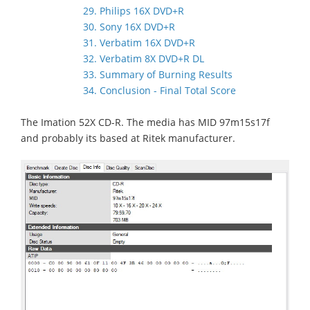
29. Philips 16X DVD+R
30. Sony 16X DVD+R
31. Verbatim 16X DVD+R
32. Verbatim 8X DVD+R DL
33. Summary of Burning Results
34. Conclusion - Final Total Score
The Imation 52X CD-R. The media has MID 97m15s17f
and probably its based at Ritek manufacturer.