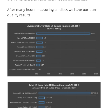
After many hours measuring all discs we have our burn
quality results.