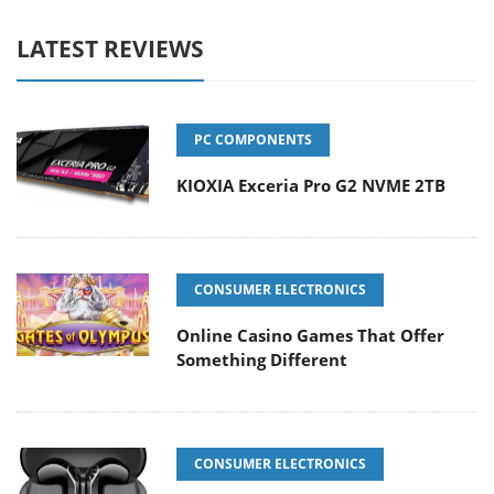
LATEST REVIEWS
PC COMPONENTS
KIOXIA Exceria Pro G2 NVME 2TB
CONSUMER ELECTRONICS
Online Casino Games That Offer
Something Different
CONSUMER ELECTRONICS