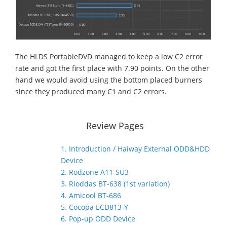
The HLDS PortableDVD managed to keep a low C2 error
rate and got the first place with 7.90 points. On the other
hand we would avoid using the bottom placed burners
since they produced many C1 and C2 errors.
Review Pages
1. Introduction / Haiway External ODD&HDD
Device
2. Rodzone A11-SU3
3. Rioddas BT-638 (1st variation)
4. Amicool BT-686
5. Cocopa ECD813-Y
6. Pop-up ODD Device