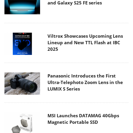
and Galaxy S25 FE series
Viltrox Showcases Upcoming Lens
Lineup and New TTL Flash at IBC
2025
Panasonic Introduces the First
Ultra-Telephoto Zoom Lens in the
LUMIX S Series
MSI Launches DATAMAG 40Gbps
Magnetic Portable SSD