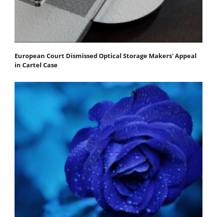
European Court Dismissed Optical Storage Makers' Appeal
in Cartel Case