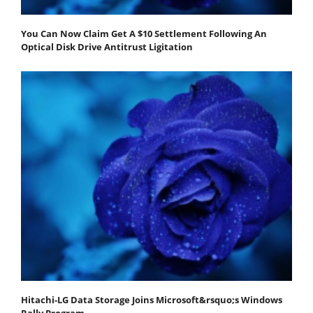
You Can Now Claim Get A $10 Settlement Following An
Optical Disk Drive Antitrust Ligitation
Hitachi-LG Data Storage Joins Microsoft&rsquo;s Windows