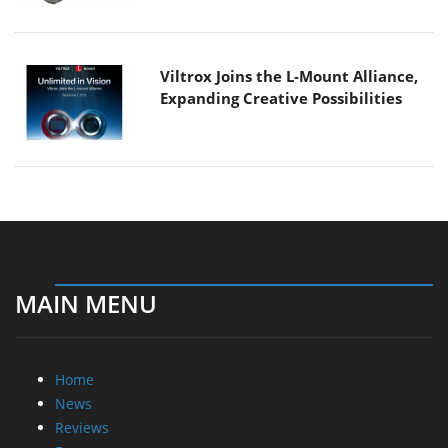
Viltrox Joins the L-Mount Alliance,
Expanding Creative Possibilities
MAIN MENU
Home
News
Reviews