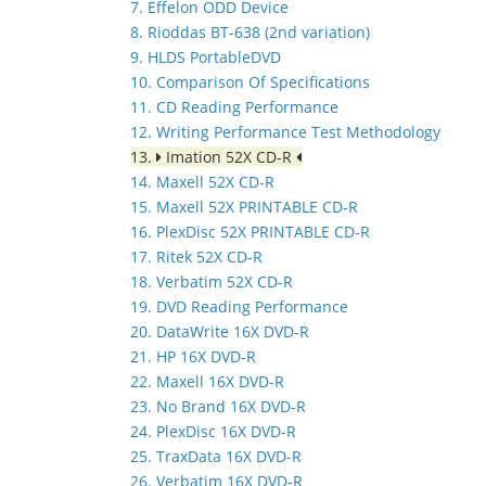
7. Effelon ODD Device
8. Rioddas BT-638 (2nd variation)
9. HLDS PortableDVD
10. Comparison Of Specifications
11. CD Reading Performance
12. Writing Performance Test Methodology
13.
Imation 52X CD-R
14. Maxell 52X CD-R
15. Maxell 52X PRINTABLE CD-R
16. PlexDisc 52X PRINTABLE CD-R
17. Ritek 52X CD-R
18. Verbatim 52X CD-R
19. DVD Reading Performance
20. DataWrite 16X DVD-R
21. HP 16X DVD-R
22. Maxell 16X DVD-R
23. No Brand 16X DVD-R
24. PlexDisc 16X DVD-R
25. TraxData 16X DVD-R
26. Verbatim 16X DVD-R