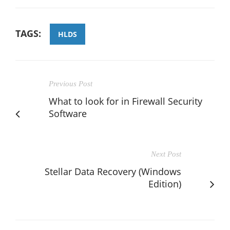
TAGS:
HLDS
Previous Post
What to look for in Firewall Security
Software
Next Post
Stellar Data Recovery (Windows
Edition)