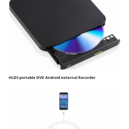
HLDS portable DVD Android external Recorder