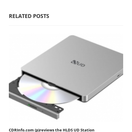
RELATED POSTS
CDRInfo.com (p)reviews the HLDS UD Station