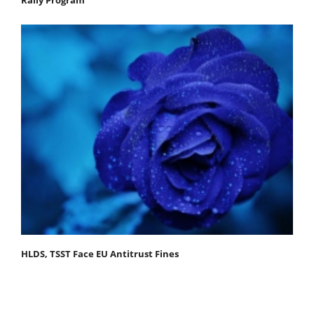
Rally Program
HLDS, TSST Face EU Antitrust Fines