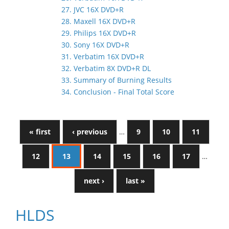
27. JVC 16X DVD+R
28. Maxell 16X DVD+R
29. Philips 16X DVD+R
30. Sony 16X DVD+R
31. Verbatim 16X DVD+R
32. Verbatim 8X DVD+R DL
33. Summary of Burning Results
34. Conclusion - Final Total Score
« first
‹ previous
…
9
10
11
12
13
14
15
16
17
…
next ›
last »
HLDS