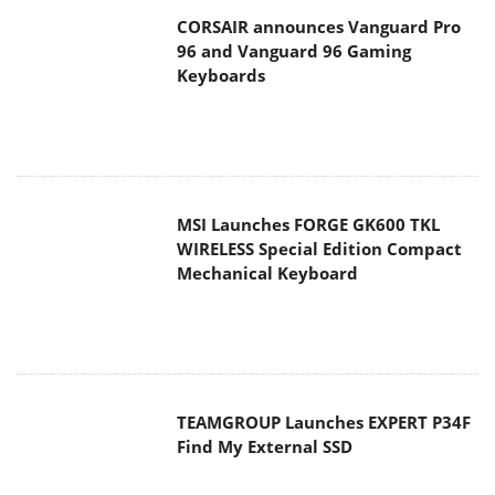
MSI Launches FORGE GK600 TKL
WIRELESS Special Edition Compact
Mechanical Keyboard
TEAMGROUP Launches EXPERT P34F
Find My External SSD
Samsung announces Galaxy Tab S11
and Galaxy S25 FE series