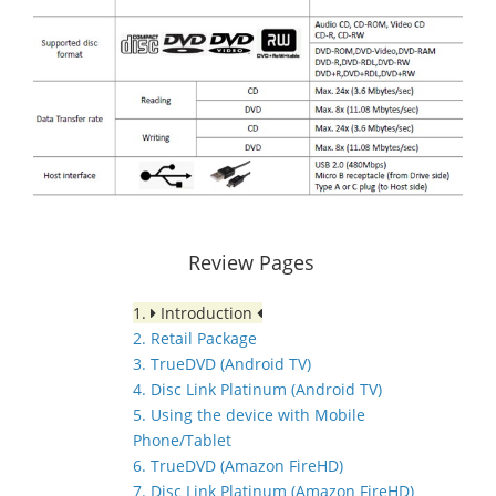
Review Pages
1.
Introduction
2. Retail Package
3. TrueDVD (Android TV)
4. Disc Link Platinum (Android TV)
5. Using the device with Mobile
Phone/Tablet
6. TrueDVD (Amazon FireHD)
7. Disc Link Platinum (Amazon FireHD)