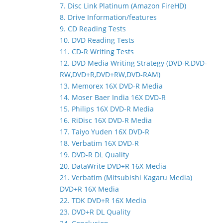
7. Disc Link Platinum (Amazon FireHD)
8. Drive Information/features
9. CD Reading Tests
10. DVD Reading Tests
11. CD-R Writing Tests
12. DVD Media Writing Strategy (DVD-R,DVD-
RW,DVD+R,DVD+RW,DVD-RAM)
13. Memorex 16X DVD-R Media
14. Moser Baer India 16X DVD-R
15. Philips 16X DVD-R Media
16. RiDisc 16X DVD-R Media
17. Taiyo Yuden 16X DVD-R
18. Verbatim 16X DVD-R
19. DVD-R DL Quality
20. DataWrite DVD+R 16X Media
21. Verbatim (Mitsubishi Kagaru Media)
DVD+R 16X Media
22. TDK DVD+R 16X Media
23. DVD+R DL Quality