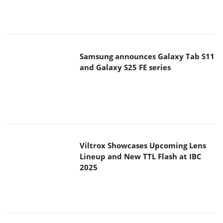
Viltrox Showcases Upcoming Lens
Lineup and New TTL Flash at IBC
2025
Panasonic Introduces the First
Ultra-Telephoto Zoom Lens in the
LUMIX S Series