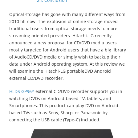
24. Conclusion
Optical storage has gone with many different ways from
2010 till now. The explosion of online storage moved
traditional users from optical storage needs to more
streaming oriented providers. Hitachi-LG recently
announced a new proposal for CD/DVD media users
mostly targeted for Android users that have a big library
of AudioCD/DVD media or simply wish to backup their
data under Android operating system. At this review we
will examine the Hitachi-LG portableDVD Android
external CD/DVD recorder.
HLDS GP96Y
external CD/DVD recorder supports you in
watching DVDs on Android-based TV, tablets, and
Smartphones. This product can play DVD on Android-
based TVs such as Sony, Sharp, or Panasonic by
connecting the USB cable (Type-C) included.