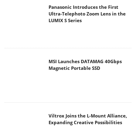
MSI Launches DATAMAG 40Gbps
Magnetic Portable SSD
Viltrox Joins the L-Mount Alliance,
Expanding Creative Possibilities