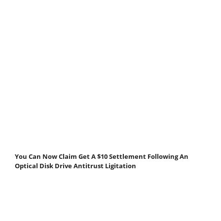
You Can Now Claim Get A $10 Settlement Following An
Optical Disk Drive Antitrust Ligitation