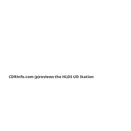
CDRInfo.com (p)reviews the HLDS UD Station