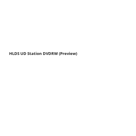
HLDS UD Station DVDRW (Preview)