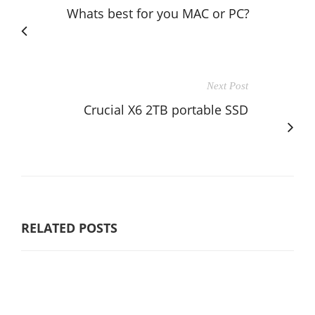
Whats best for you MAC or PC?
Next Post
Crucial X6 2TB portable SSD
RELATED POSTS