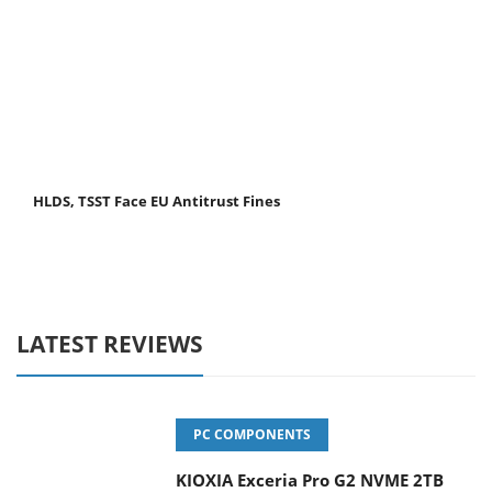
HLDS, TSST Face EU Antitrust Fines
LATEST REVIEWS
PC COMPONENTS
KIOXIA Exceria Pro G2 NVME 2TB