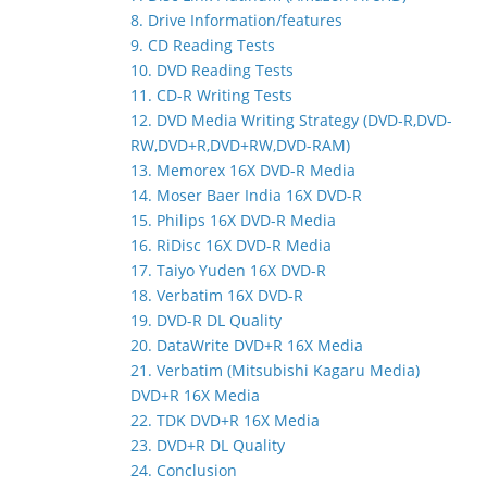
8. Drive Information/features
9. CD Reading Tests
10. DVD Reading Tests
11. CD-R Writing Tests
12. DVD Media Writing Strategy (DVD-R,DVD-
RW,DVD+R,DVD+RW,DVD-RAM)
13. Memorex 16X DVD-R Media
14. Moser Baer India 16X DVD-R
15. Philips 16X DVD-R Media
16. RiDisc 16X DVD-R Media
17. Taiyo Yuden 16X DVD-R
18. Verbatim 16X DVD-R
19. DVD-R DL Quality
20. DataWrite DVD+R 16X Media
21. Verbatim (Mitsubishi Kagaru Media)
DVD+R 16X Media
22. TDK DVD+R 16X Media
23. DVD+R DL Quality
24. Conclusion