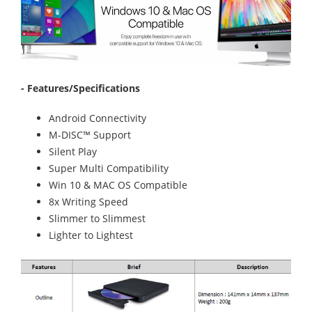
- Features/Specifications
Android Connectivity
M-DISC™ Support
Silent Play
Super Multi Compatibility
Win 10 & MAC OS Compatible
8x Writing Speed
Slimmer to Slimmest
Lighter to Lightest