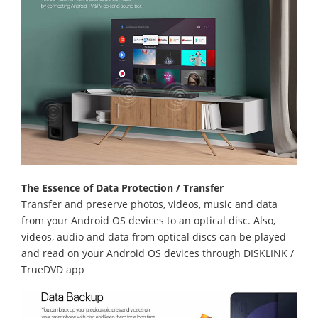
The Essence of Data Protection / Transfer
Transfer and preserve photos, videos, music and data
from your Android OS devices to an optical disc. Also,
videos, audio and data from optical discs can be played
and read on your Android OS devices through DISKLINK /
TrueDVD app