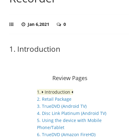
Jan 6,2021
0
1. Introduction
Review Pages
1.
Introduction
2. Retail Package
3. TrueDVD (Android TV)
4. Disc Link Platinum (Android TV)
5. Using the device with Mobile
Phone/Tablet
6. TrueDVD (Amazon FireHD)