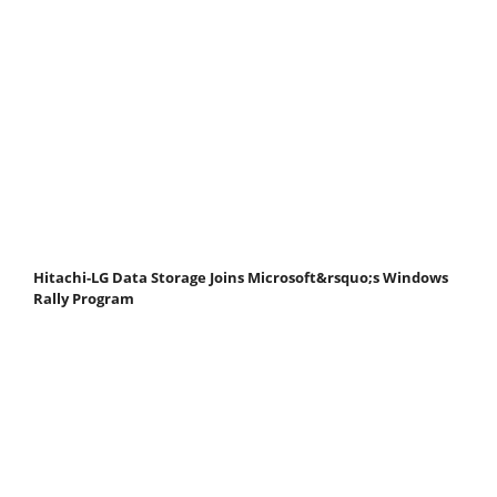
Hitachi-LG Data Storage Joins Microsoft&rsquo;s Windows
Rally Program