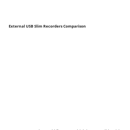
External USB Slim Recorders Comparison