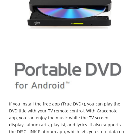
If you install the free app (True DVD+), you can play the
DVD title with your TV remote control. With Gracenote
app, you can enjoy the music while the TV screen
displays album arts, playlist, and lyrics. It also supports
the DISC LINK Platinum app, which lets you store data on