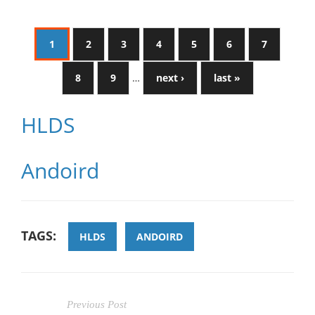
1
2
3
4
5
6
7
8
9
…
next ›
last »
HLDS
Andoird
TAGS:
HLDS
ANDOIRD
Previous Post