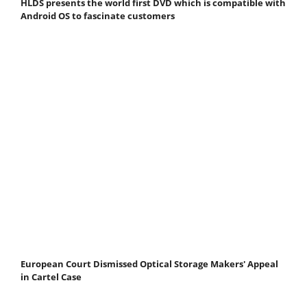
HLDS presents the world first DVD which is compatible with
Android OS to fascinate customers
European Court Dismissed Optical Storage Makers' Appeal
in Cartel Case