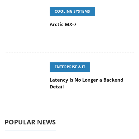
ENTERPRISE & IT
Latency Is No Longer a Backend
Detail
POPULAR NEWS
CORSAIR announces Vanguard Pro
96 and Vanguard 96 Gaming
Keyboards