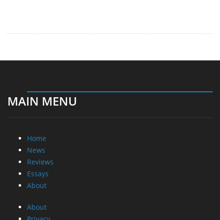
MAIN MENU
Home
News
Reviews
Essays
About
About
Privacy
Contact Us
Promotional Opportunities @ CdrInfo.com
Advertise on out site
Submit your News to our site
RSS Feed