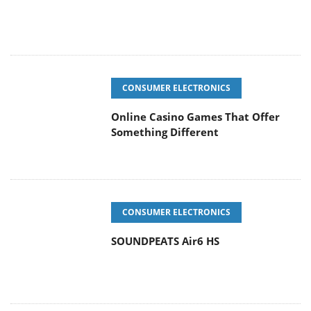
CONSUMER ELECTRONICS
Online Casino Games That Offer
Something Different
CONSUMER ELECTRONICS
SOUNDPEATS Air6 HS
COOLING SYSTEMS
Arctic MX-7