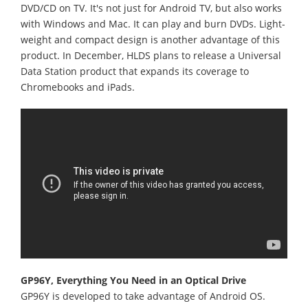
DVD/CD on TV. It's not just for Android TV, but also works
with Windows and Mac. It can play and burn DVDs. Light-
weight and compact design is another advantage of this
product. In December, HLDS plans to release a Universal
Data Station product that expands its coverage to
Chromebooks and iPads.
GP96Y, Everything You Need in an Optical Drive
GP96Y is developed to take advantage of Android OS.