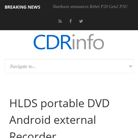
BREAKING NEWS
Sharkoon announces Rebel P20 Gen2 PSU
HLDS portable DVD
Android external
Recorder