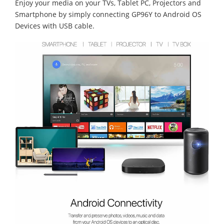
Enjoy your media on your TVs, Tablet PC, Projectors and
Smartphone by simply connecting GP96Y to Android OS
Devices with USB cable.