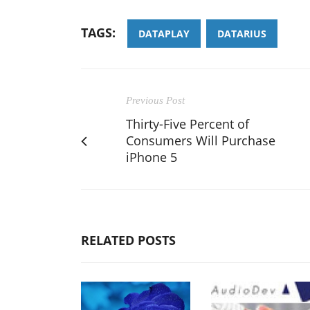
TAGS:
DATAPLAY
DATARIUS
Previous Post
Thirty-Five Percent of
Consumers Will Purchase
iPhone 5
RELATED POSTS