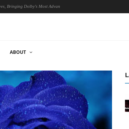
inging Dolby's Most Advanced Picture Experience Yet to Hisense TVs
ABOUT
L