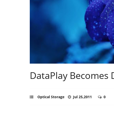
DataPlay Becomes 
Optical Storage
Jul 25,2011
0