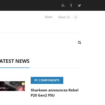
Club3D releases its first fully passive 9 m USB4 cable
Sharko
Home
Share Us
ATEST NEWS
PC COMPONENTS
Sharkoon announces Rebel
P20 Gen2 PSU