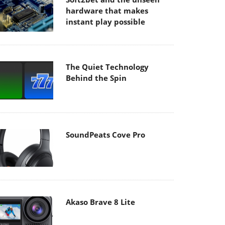
hardware that makes
instant play possible
The Quiet Technology
Behind the Spin
SoundPeats Cove Pro
Akaso Brave 8 Lite