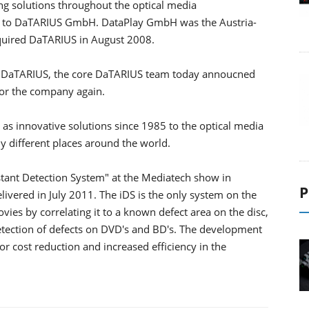
 solutions throughout the optical media
me to DaTARIUS GmbH. DataPlay GmbH was the Austria-
quired DaTARIUS in August 2008.
in DaTARIUS, the core DaTARIUS team today annoucned
or the company again.
as innovative solutions since 1985 to the optical media
y different places around the world.
tant Detection System" at the Mediatech show in
P
ivered in July 2011. The iDS is the only system on the
es by correlating it to a known defect area on the disc,
 detection of defects on DVD's and BD's. The development
r cost reduction and increased efficiency in the