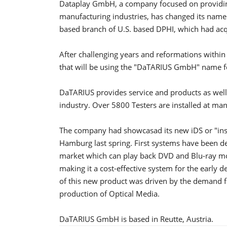
Dataplay GmbH, a company focused on providing
manufacturing industries, has changed its na
based branch of U.S. based DPHI, which had ac
After challenging years and reformations with
that will be using the "DaTARIUS GmbH" name f
DaTARIUS provides service and products as well 
industry. Over 5800 Testers are installed at man
The company had showcasad its new iDS or "ins
Hamburg last spring. First systems have been del
market which can play back DVD and Blu-ray movi
making it a cost-effective system for the early
of this new product was driven by the demand fo
production of Optical Media.
DaTARIUS GmbH is based in Reutte, Austria.