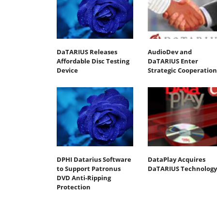
DaTARIUS Releases
AudioDev and
Affordable Disc Testing
DaTARIUS Enter
Device
Strategic Cooperation
DPHI Datarius Software
DataPlay Acquires
to Support Patronus
DaTARIUS Technology
DVD Anti-Ripping
Protection