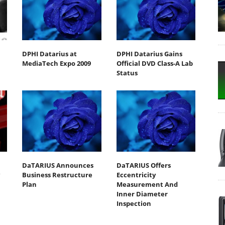
DPHI Datarius at
DPHI Datarius Gains
MediaTech Expo 2009
Official DVD Class-A Lab
Status
DaTARIUS Announces
DaTARIUS Offers
Business Restructure
Eccentricity
Plan
Measurement And
Inner Diameter
Inspection