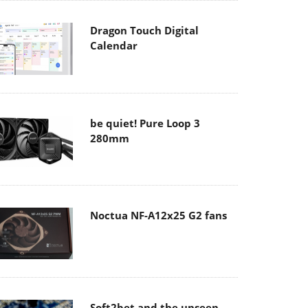
Dragon Touch Digital
Calendar
be quiet! Pure Loop 3
280mm
Noctua NF-A12x25 G2 fans
Soft2bet and the unseen