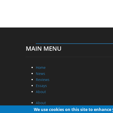
MAIN MENU
Home
News
Reviews
Essays
About
About
Privacy
We use cookies on this site to enhance