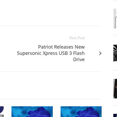
Next Post
Patriot Releases New
Supersonic Xpress USB 3 Flash
Drive