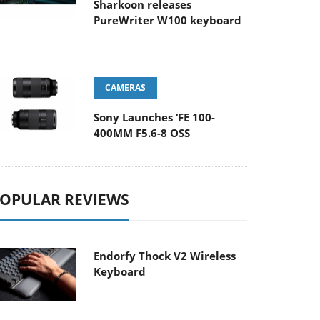
Sharkoon releases
PureWriter W100 keyboard
CAMERAS
Sony Launches ‘FE 100-
400MM F5.6-8 OSS
OPULAR REVIEWS
Endorfy Thock V2 Wireless
Keyboard