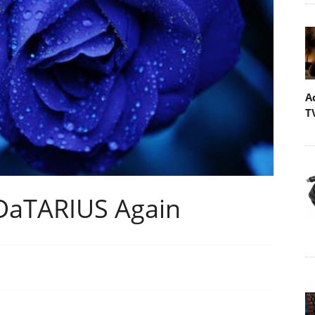
A
T
DaTARIUS Again