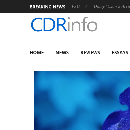
BREAKING NEWS
on announces Rebel P20 Gen2 PSU
Dolby Vision 2 Arrives, Br
HOME
NEWS
REVIEWS
ESSAYS