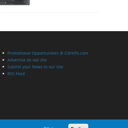
Promotional Opportunities @ CdrInfo.com
Advertise on out site
Submit your News to our site
RSS Feed