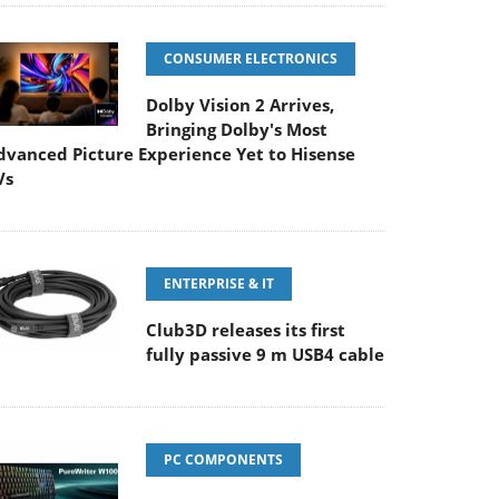
CONSUMER ELECTRONICS
Dolby Vision 2 Arrives,
Bringing Dolby's Most
dvanced Picture Experience Yet to Hisense
Vs
ENTERPRISE & IT
Club3D releases its first
fully passive 9 m USB4 cable
PC COMPONENTS