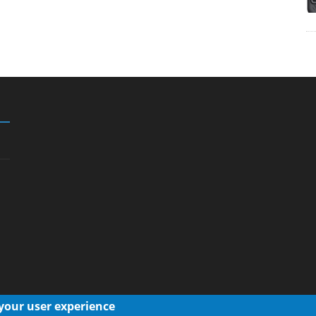
 your user experience