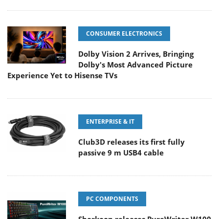
CONSUMER ELECTRONICS
Dolby Vision 2 Arrives, Bringing
Dolby's Most Advanced Picture
Experience Yet to Hisense TVs
ENTERPRISE & IT
Club3D releases its first fully
passive 9 m USB4 cable
PC COMPONENTS