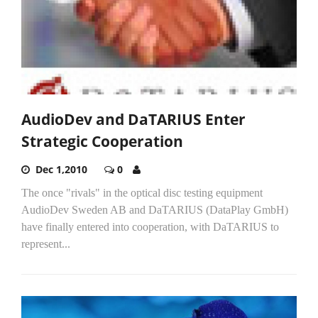
AudioDev and DaTARIUS Enter
Strategic Cooperation
Dec 1,2010
0
The once "rivals" in the optical disc testing equipment
AudioDev Sweden AB and DaTARIUS (DataPlay GmbH)
have finally entered into cooperation, with DaTARIUS to
represent...