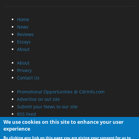
Home
News
Reviews
Essays
About
About
Privacy
Contact Us
Promotional Opportunities @ CdrInfo.com
Advertise on out site
Submit your News to our site
RSS Feed
We use cookies on this site to enhance your user
experience
By clicking any link on this page you are giving your consent for us to