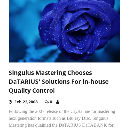
Singulus Mastering Chooses
DaTARIUS' Solutions For in-house
Quality Control
Feb 22,2008
0
Following the 2007 release of the Crystalline for mastering
next generation formats such as Blu-ray Disc, Singulus
Mastering has qualified the DaTARIUS DaTABANK for