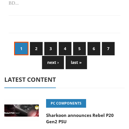
BD...
1
2
3
4
5
6
7
next ›
last »
LATEST CONTENT
PC COMPONENTS
Sharkoon announces Rebel P20
Gen2 PSU