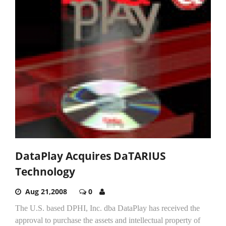
DataPlay Acquires DaTARIUS
Technology
Aug 21,2008
0
The U.S. based DPHI, Inc. dba DataPlay has received the
approval to purchase the assets and intellectual property of