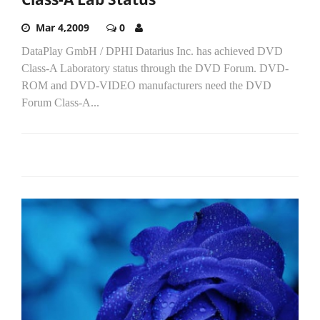
Mar 4,2009
0
DataPlay GmbH / DPHI Datarius Inc. has achieved DVD
Class-A Laboratory status through the DVD Forum. DVD-
ROM and DVD-VIDEO manufacturers need the DVD
Forum Class-A...