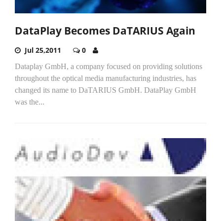
DataPlay Becomes DaTARIUS Again
Jul 25,2011
0
Dataplay GmbH, a company focused on providing solutions
throughout the optical media manufacturing industries, has
changed its name to DaTARIUS GmbH. DataPlay GmbH
was the...