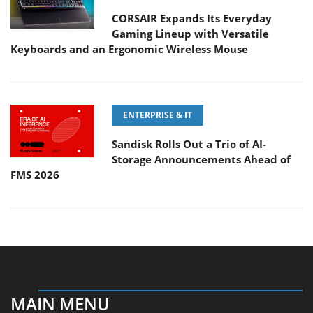
CORSAIR Expands Its Everyday
Gaming Lineup with Versatile
Keyboards and an Ergonomic Wireless Mouse
ENTERPRISE & IT
Sandisk Rolls Out a Trio of AI-
Storage Announcements Ahead of
FMS 2026
MAIN MENU