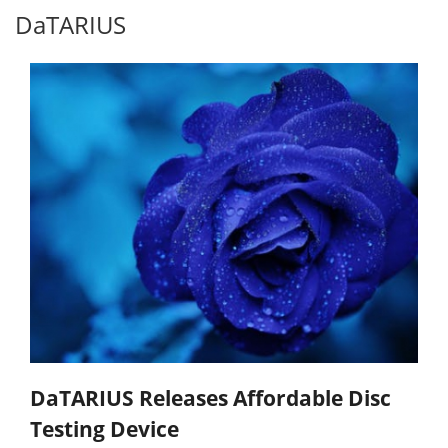
DaTARIUS
DaTARIUS Releases Affordable Disc
Testing Device