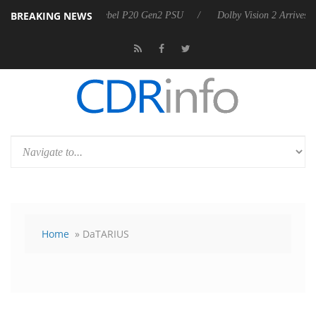
BREAKING NEWS
nnounces Rebel P20 Gen2 PSU
Dolby Vision 2 Arrives, Bringing Dolby
Home
» DaTARIUS