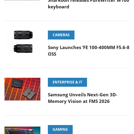
Sharkoon releases PureWriter W100
keyboard
CAMERAS
Sony Launches ‘FE 100-400MM F5.6-8
OSS
ENTERPRISE & IT
Samsung Unveils Next-Gen 3D-
Memory Vision at FMS 2026
GAMING