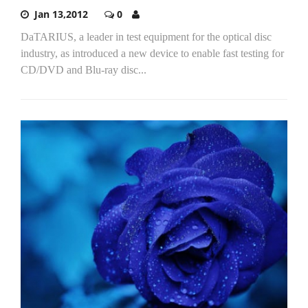
Jan 13,2012
0
DaTARIUS, a leader in test equipment for the optical disc
industry, as introduced a new device to enable fast testing for
CD/DVD and Blu-ray disc...