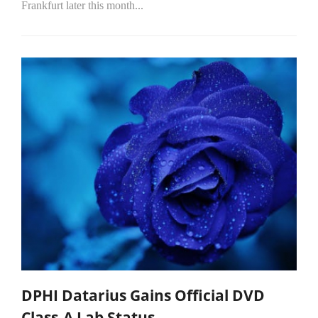
Frankfurt later this month...
DPHI Datarius Gains Official DVD
Class-A Lab Status