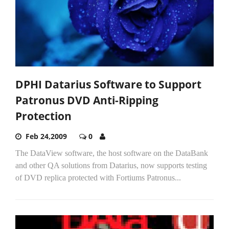
DPHI Datarius Software to Support
Patronus DVD Anti-Ripping
Protection
Feb 24,2009
0
The DataView software, the host software on the DataBank
and other QA solutions from Datarius, now supports testing
of DVD replica protected with Fortiums Patronus...