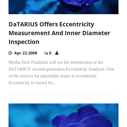
DaTARIUS Offers Eccentricity
Measurement And Inner Diameter
Inspection
Apr 22,2008
0
Media-Tech Frankfurt will see the introduction of the
DaTARIUS' second-generation Eccentricity Analyzer. One
of the sources for playability issues is eccentricity.
Eccentricity is caused by...