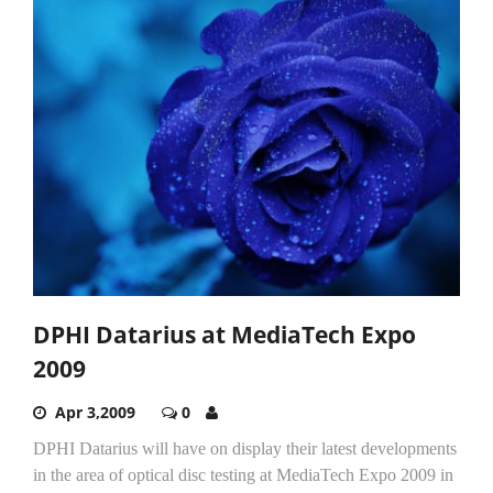
DPHI Datarius at MediaTech Expo
2009
Apr 3,2009
0
DPHI Datarius will have on display their latest developments
in the area of optical disc testing at MediaTech Expo 2009 in