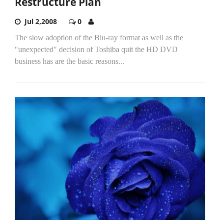
Restructure Plan
Jul 2,2008
0
The slow adoption of the Blu-ray format as well as the
"unexpected" decision of Toshiba quit the HD DVD
business has are the basic reasons...