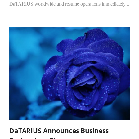
DaTARIUS worldwide and resume operations immediately...
DaTARIUS Announces Business