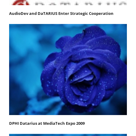
AudioDev and DaTARIUS Enter Strategic Cooperation
DPHI Datarius at MediaTech Expo 2009