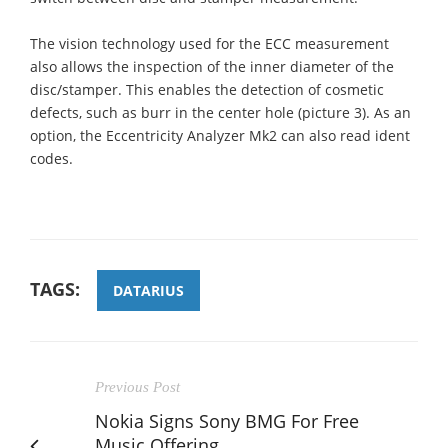
The vision technology used for the ECC measurement
also allows the inspection of the inner diameter of the
disc/stamper. This enables the detection of cosmetic
defects, such as burr in the center hole (picture 3). As an
option, the Eccentricity Analyzer Mk2 can also read ident
codes.
TAGS:
DATARIUS
Previous Post
Nokia Signs Sony BMG For Free
Music Offering