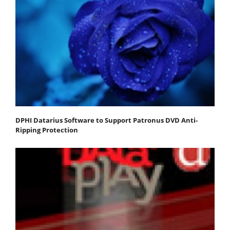
DPHI Datarius Software to Support Patronus DVD Anti-
Ripping Protection