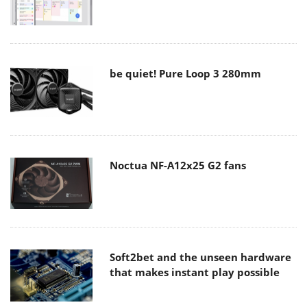
be quiet! Pure Loop 3 280mm
Noctua NF-A12x25 G2 fans
Soft2bet and the unseen hardware
that makes instant play possible