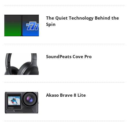
The Quiet Technology Behind the
Spin
SoundPeats Cove Pro
Akaso Brave 8 Lite