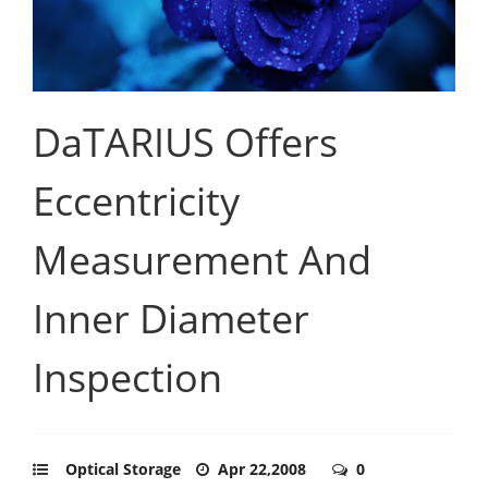
DaTARIUS Offers
Eccentricity
Measurement And
Inner Diameter
Inspection
Optical Storage
Apr 22,2008
0