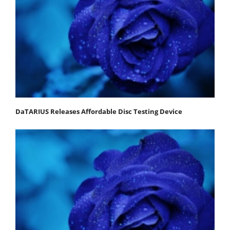
DaTARIUS Releases Affordable Disc Testing Device