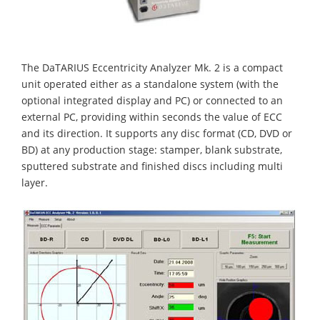
The DaTARIUS Eccentricity Analyzer Mk. 2 is a compact
unit operated either as a standalone system (with the
optional integrated display and PC) or connected to an
external PC, providing within seconds the value of ECC
and its direction. It supports any disc format (CD, DVD or
BD) at any production stage: stamper, blank substrate,
sputtered substrate and finished discs including multi
layer.