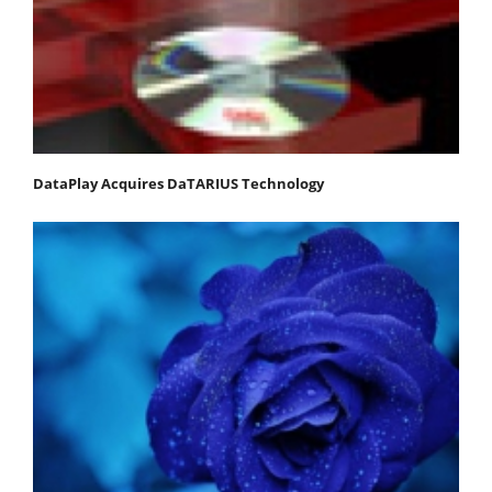
DataPlay Acquires DaTARIUS Technology