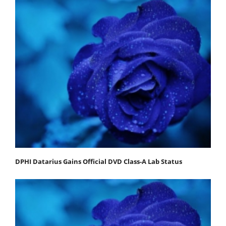
DPHI Datarius Gains Official DVD Class-A Lab Status