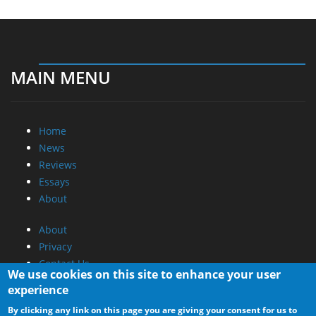
MAIN MENU
Home
News
Reviews
Essays
About
About
Privacy
Contact Us
We use cookies on this site to enhance your user
experience
Promotional Opportunities @ CdrInfo.com
By clicking any link on this page you are giving your consent for us to
Advertise on out site