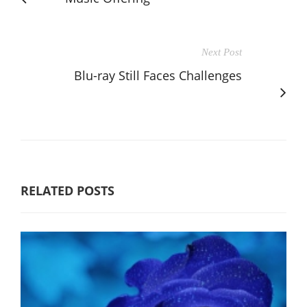
Next Post
Blu-ray Still Faces Challenges
RELATED POSTS