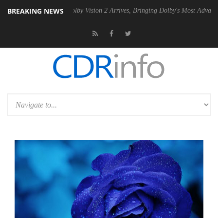
BREAKING NEWS
SU
Dolby Vision 2 Arrives, Bringing Dolby's Most Advanced Picture Exp