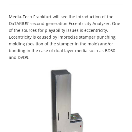
Media-Tech Frankfurt will see the introduction of the
DaTARIUS' second-generation Eccentricity Analyzer. One
of the sources for playability issues is eccentricity.
Eccentricity is caused by imprecise stamper punching,
molding (position of the stamper in the mold) and/or
bonding in the case of dual layer media such as BD50
and DVD9.