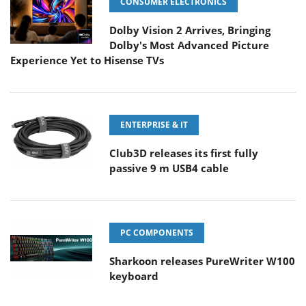
CONSUMER ELECTRONICS
Dolby Vision 2 Arrives, Bringing
Dolby's Most Advanced Picture
Experience Yet to Hisense TVs
ENTERPRISE & IT
Club3D releases its first fully
passive 9 m USB4 cable
PC COMPONENTS
Sharkoon releases PureWriter W100
keyboard