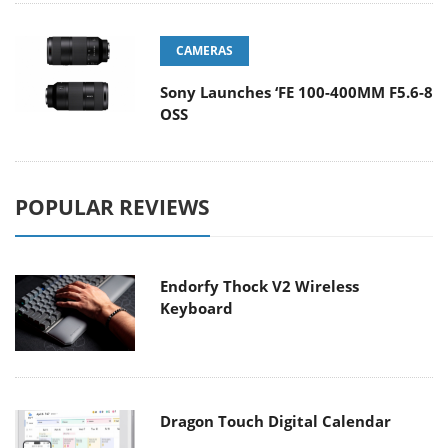
CAMERAS
Sony Launches ‘FE 100-400MM F5.6-8
OSS
POPULAR REVIEWS
Endorfy Thock V2 Wireless
Keyboard
Dragon Touch Digital Calendar