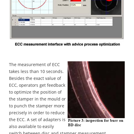
The measurement of ECC
takes less than 10 seconds.
Besides the exact value of
ECC, operators get feedback
to optimize the position of
the stamper in the mould or
to punch the stamper more
precisely in order to reduce
the ECC. A set of adapters is
also available to easily
switch between disc and stamper measurement.