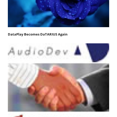
DataPlay Becomes DaTARIUS Again