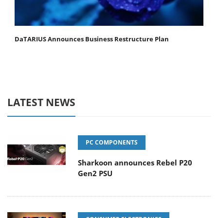
DaTARIUS Announces Business Restructure Plan
LATEST NEWS
PC COMPONENTS
Sharkoon announces Rebel P20
Gen2 PSU