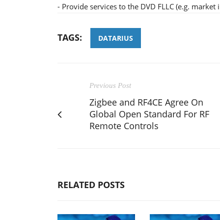
- Provide services to the DVD FLLC (e.g. market 
TAGS:
DATARIUS
Previous Post
Zigbee and RF4CE Agree On
Global Open Standard For RF
Remote Controls
RELATED POSTS