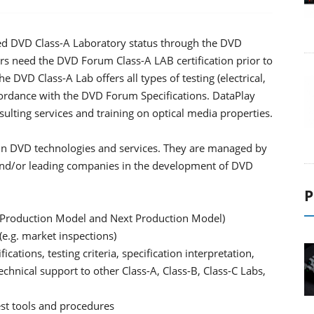
ed DVD Class-A Laboratory status through the DVD
eed the DVD Forum Class-A LAB certification prior to
e DVD Class-A Lab offers all types of testing (electrical,
cordance with the DVD Forum Specifications. DataPlay
ulting services and training on optical media properties.
e in DVD technologies and services. They are managed by
d/or leading companies in the development of DVD
P
t Production Model and Next Production Model)
e.g. market inspections)
cations, testing criteria, specification interpretation,
hnical support to other Class-A, Class-B, Class-C Labs,
est tools and procedures