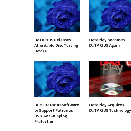
DaTARIUS Releases
DataPlay Becomes
Affordable Disc Testing
DaTARIUS Again
Device
DPHI Datarius Software
DataPlay Acquires
to Support Patronus
DaTARIUS Technology
DVD Anti-Ripping
Protection