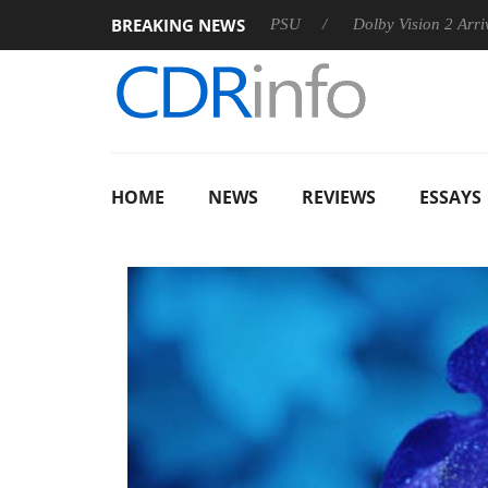
BREAKING NEWS
on announces Rebel P20 Gen2 PSU
Dolby Vision 2 Arrives, Br
HOME
NEWS
REVIEWS
ESSAYS