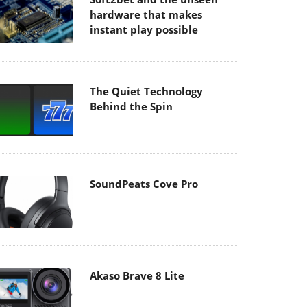
hardware that makes
instant play possible
The Quiet Technology
Behind the Spin
SoundPeats Cove Pro
Akaso Brave 8 Lite