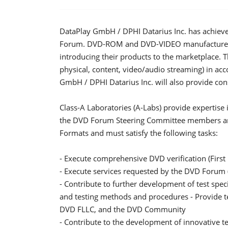
DataPlay GmbH / DPHI Datarius Inc. has achiev
Forum. DVD-ROM and DVD-VIDEO manufacturers n
introducing their products to the marketplace. Th
physical, content, video/audio streaming) in ac
GmbH / DPHI Datarius Inc. will also provide cons
Class-A Laboratories (A-Labs) provide expertis
the DVD Forum Steering Committee members an
Formats and must satisfy the following tasks:
- Execute comprehensive DVD verification (Firs
- Execute services requested by the DVD Forum (
- Contribute to further development of test specifi
and testing methods and procedures - Provide tec
DVD FLLC, and the DVD Community
- Contribute to the development of innovative t