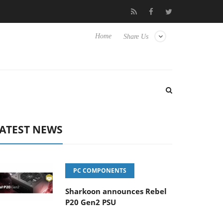
Club3D releases its first fully passive 9 m USB4 cable
Sharko
Home
Share Us
ATEST NEWS
PC COMPONENTS
Sharkoon announces Rebel
P20 Gen2 PSU