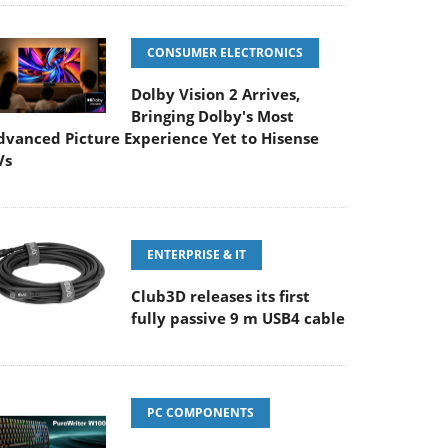
CONSUMER ELECTRONICS
Dolby Vision 2 Arrives,
Bringing Dolby's Most
dvanced Picture Experience Yet to Hisense
Vs
ENTERPRISE & IT
Club3D releases its first
fully passive 9 m USB4 cable
PC COMPONENTS