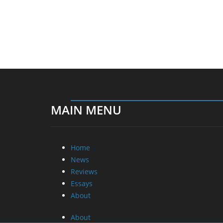
MAIN MENU
Home
News
Reviews
Essays
About
About