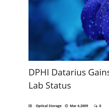
DPHI Datarius Gains
Lab Status
Optical Storage
Mar 4,2009
0