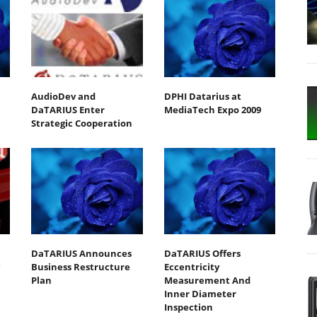
AudioDev and
DPHI Datarius at
DaTARIUS Enter
MediaTech Expo 2009
Strategic Cooperation
DaTARIUS Announces
DaTARIUS Offers
Business Restructure
Eccentricity
Plan
Measurement And
Inner Diameter
Inspection