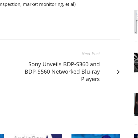
inspection, market monitoring, et al)
Next Post
Sony Unveils BDP-S360 and
BDP-S560 Networked Blu-ray
Players