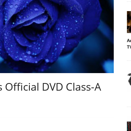
A
T
 Official DVD Class-A