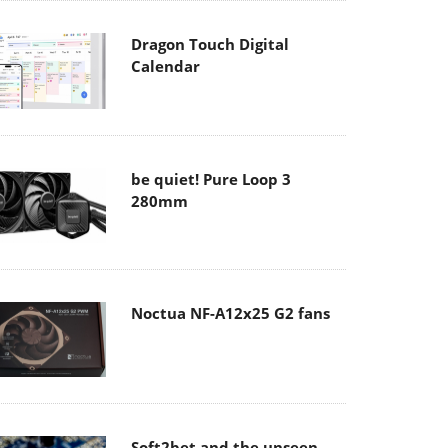
Dragon Touch Digital
Calendar
be quiet! Pure Loop 3
280mm
Noctua NF-A12x25 G2 fans
Soft2bet and the unseen