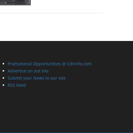
Promotional Opportunities @ CdrInfo.com
Advertise on out site
Submit your News to our site
RSS Feed