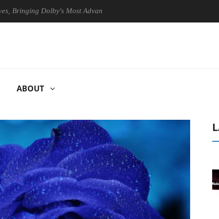
inging Dolby's Most Advanced Picture Experience Yet to Hisense TVs
ABOUT
L