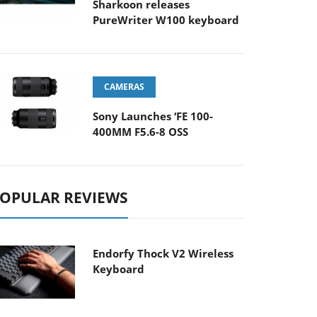
Sharkoon releases
PureWriter W100 keyboard
CAMERAS
Sony Launches ‘FE 100-
400MM F5.6-8 OSS
OPULAR REVIEWS
Endorfy Thock V2 Wireless
Keyboard