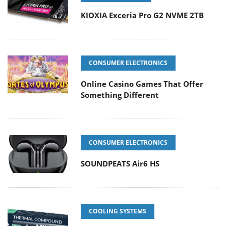
KIOXIA Exceria Pro G2 NVME 2TB
CONSUMER ELECTRONICS
Online Casino Games That Offer
Something Different
CONSUMER ELECTRONICS
SOUNDPEATS Air6 HS
COOLING SYSTEMS