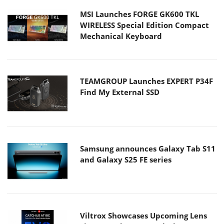
MSI Launches FORGE GK600 TKL
WIRELESS Special Edition Compact
Mechanical Keyboard
TEAMGROUP Launches EXPERT P34F
Find My External SSD
Samsung announces Galaxy Tab S11
and Galaxy S25 FE series
Viltrox Showcases Upcoming Lens