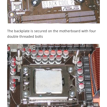
The backplate is secured on the motherboard with four
double threaded bolts