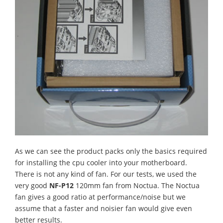
As we can see the product packs only the basics required
for installing the cpu cooler into your motherboard.
There is not any kind of fan. For our tests, we used the
very good
NF-P12
120mm fan
from Noctua. The Noctua
fan gives a good ratio at performance/noise but we
assume that a faster and noisier fan would give even
better results.