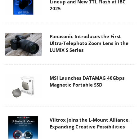
Lineup and New TTL Flash at IBC
2025
Panasonic Introduces the First
Ultra-Telephoto Zoom Lens in the
LUMIX S Series
MSI Launches DATAMAG 40Gbps
Magnetic Portable SSD
Viltrox Joins the L-Mount Alliance,
Expanding Creative Possibilities