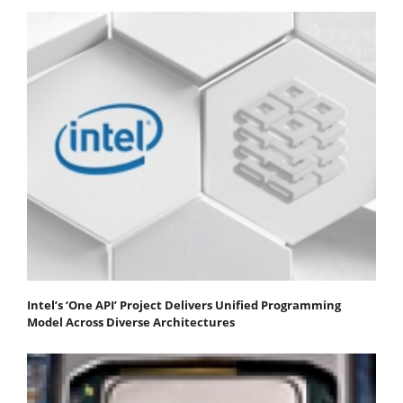
Intel’s ‘One API’ Project Delivers Unified Programming
Model Across Diverse Architectures