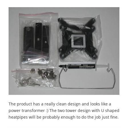
The product has a really clean design and looks like a
power transformer :) The two tower design with U shaped
heatpipes will be probably enough to do the job just fine.