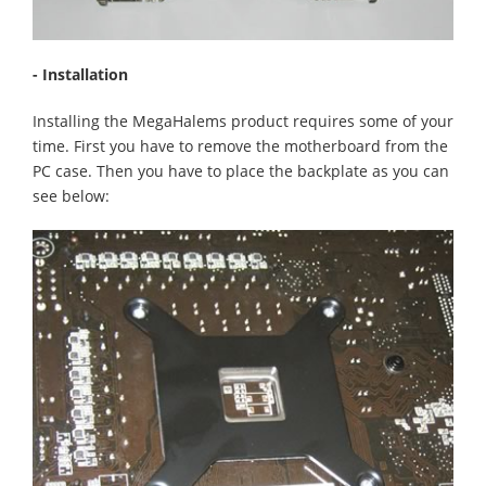
- Installation
Installing the MegaHalems product requires some of your
time. First you have to remove the motherboard from the
PC case. Then you have to place the backplate as you can
see below: