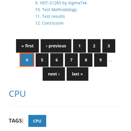
9. HDT-S1283 by XigmaTek
10. Test Methodology
11. Test results
12. Conclusion
« first
‹ previous
1
2
3
4
5
6
7
8
9
…
next ›
last »
CPU
TAGS:
CPU