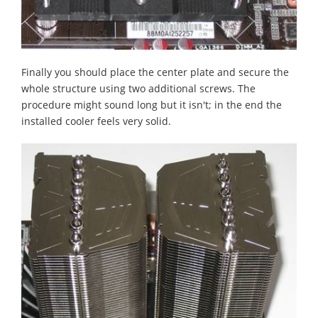
Finally you should place the center plate and secure the
whole structure using two additional screws. The
procedure might sound long but it isn't; in the end the
installed cooler feels very solid.