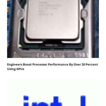
Engineers Boost Processor Performance By Over 20 Percent
Using GPUs