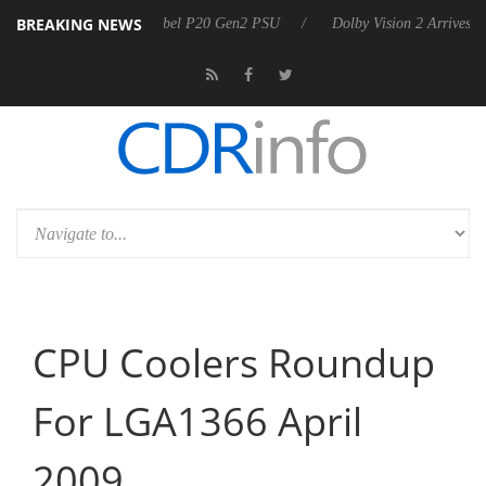
BREAKING NEWS
nounces Rebel P20 Gen2 PSU
Dolby Vision 2 Arrives, Bringing Dolby'
CPU Coolers Roundup
For LGA1366 April
2009