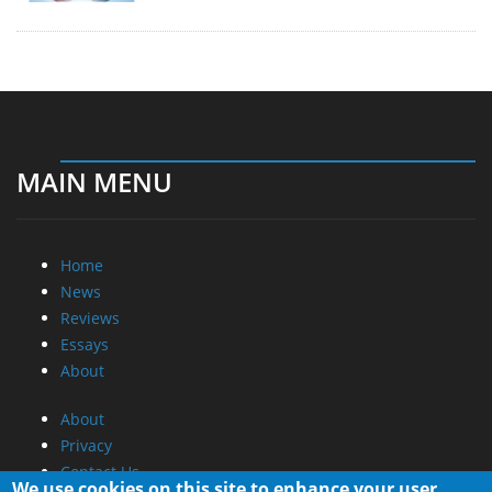
MAIN MENU
Home
News
Reviews
Essays
About
About
Privacy
Contact Us
We use cookies on this site to enhance your user