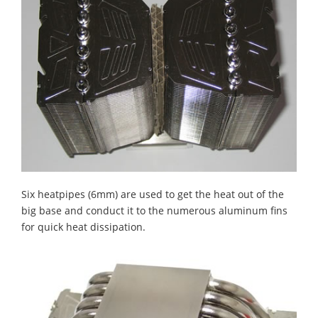
Six heatpipes (6mm) are used to get the heat out of the
big base and conduct it to the numerous aluminum fins
for quick heat dissipation.