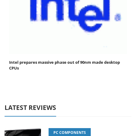
Intel prepares massive phase out of 90nm made desktop
CPUs
LATEST REVIEWS
PC COMPONENTS