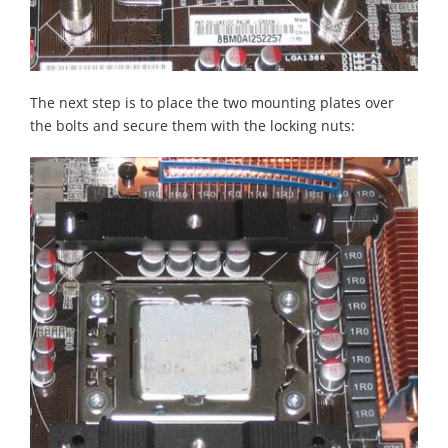
The next step is to place the two mounting plates over
the bolts and secure them with the locking nuts: