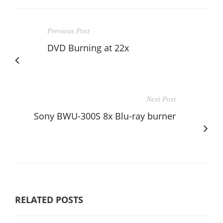
Previous Post
DVD Burning at 22x
Next Post
Sony BWU-300S 8x Blu-ray burner
RELATED POSTS