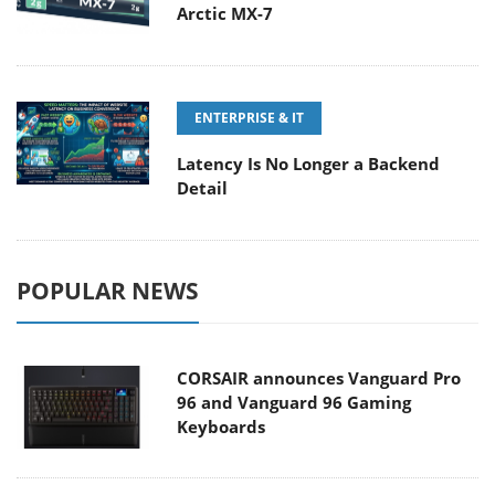
Arctic MX-7
ENTERPRISE & IT
Latency Is No Longer a Backend
Detail
POPULAR NEWS
CORSAIR announces Vanguard Pro
96 and Vanguard 96 Gaming
Keyboards