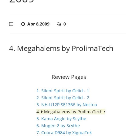
Apr 8,2009
0
4. Megahalems by ProlimaTech
Review Pages
1. Silent Spirit by Gelid - 1
2. Silent Spirit by Gelid - 2
3. NH-U12P SE1366 by Noctua
4.
Megahalems by ProlimaTech
5. Kama Angle by Scythe
6. Mugen 2 by Scythe
7. Cobra D984 by XigmaTek