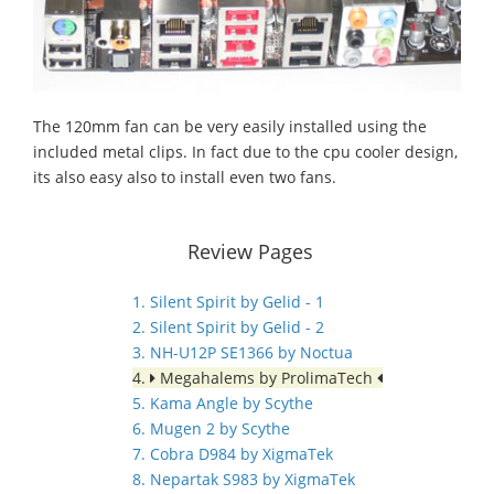
The 120mm fan can be very easily installed using the
included metal clips. In fact due to the cpu cooler design,
its also easy also to install even two fans.
Review Pages
1. Silent Spirit by Gelid - 1
2. Silent Spirit by Gelid - 2
3. NH-U12P SE1366 by Noctua
4.
Megahalems by ProlimaTech
5. Kama Angle by Scythe
6. Mugen 2 by Scythe
7. Cobra D984 by XigmaTek
8. Nepartak S983 by XigmaTek