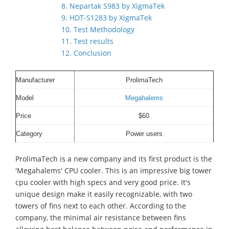
8. Nepartak S983 by XigmaTek
9. HDT-S1283 by XigmaTek
10. Test Methodology
11. Test results
12. Conclusion
Manufacturer
ProlimaTech
Model
Megahalems
Price
$60
Category
Power users
ProlimaTech is a new company and its first product is the
'Megahalems' CPU cooler. This is an impressive big tower
cpu cooler with high specs and very good price. It's
unique design make it easily recognizable, with two
towers of fins next to each other. According to the
company, the minimal air resistance between fins