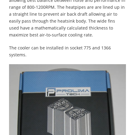
allowing best balance between noise and performance in
range of 800-1200RPM. The heatpipes are are lined up in
a straight line to prevent air back draft allowing air to
easily pass through the heatsink body. The wide fins
used have a mathematically calculated thickness to
maximize best air-to-surface cooling rate.
The cooler can be installed in socket 775 and 1366
systems.