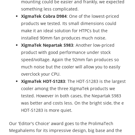
mounting could be easier and frankly, we expected
something less complicated.
XigmaTek Cobra D984
: One of the lowest-priced
products we tested. Its small dimensions could
make it an ideal solution for HTPCs but the
installed 90mm fan produces much noise.
XigmaTek Nepartak S983
: Another low-priced
product with good performance under stock
speed/voltage. Again the 92mm fan produces so
much noise but the cooler will allow you to easily
overclock your CPU.
XigmaTek HDT-S1283
: The HDT-S1283 is the largest
cooler among the three XigmaTek products we
tested. However in both cases, the Nepartak S983
was better and costs less. On the bright side, the e
HDT-S1283 is more quiet.
Our 'Editor's Choice' award goes to the ProlimaTech
Megahalems for its impressive design, big base and the