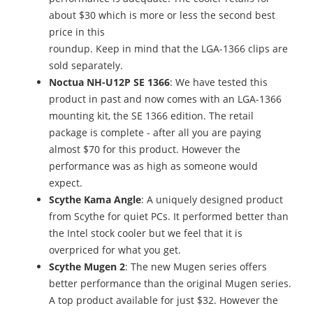
about $30 which is more or less the second best
price in this
roundup. Keep in mind that the LGA-1366 clips are
sold separately.
Noctua NH-U12P SE 1366
: We have tested this
product in past and now comes with an LGA-1366
mounting kit, the SE 1366 edition. The retail
package is complete - after all you are paying
almost $70 for this product. However the
performance was as high as someone would
expect.
Scythe Kama Angle
: A uniquely designed product
from Scythe for quiet PCs. It performed better than
the Intel stock cooler but we feel that it is
overpriced for what you get.
Scythe Mugen 2
: The new Mugen series offers
better performance than the original Mugen series.
A top product available for just $32. However the