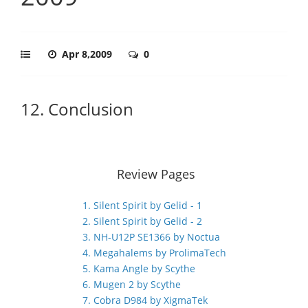
Apr 8,2009
0
12. Conclusion
Review Pages
1. Silent Spirit by Gelid - 1
2. Silent Spirit by Gelid - 2
3. NH-U12P SE1366 by Noctua
4. Megahalems by ProlimaTech
5. Kama Angle by Scythe
6. Mugen 2 by Scythe
7. Cobra D984 by XigmaTek