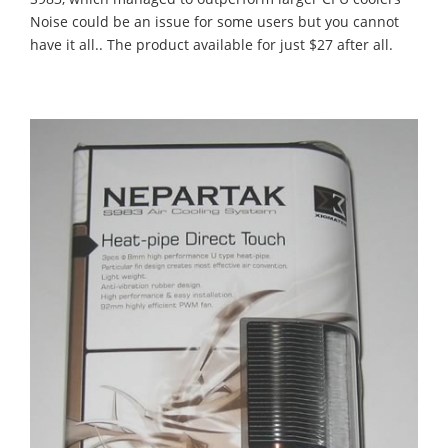
Noise could be an issue for some users but you cannot
have it all.. The product available for just $27 after all.