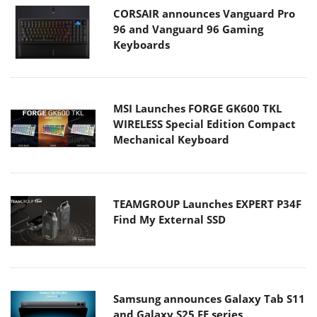
CORSAIR announces Vanguard Pro
96 and Vanguard 96 Gaming
Keyboards
MSI Launches FORGE GK600 TKL
WIRELESS Special Edition Compact
Mechanical Keyboard
TEAMGROUP Launches EXPERT P34F
Find My External SSD
Samsung announces Galaxy Tab S11
and Galaxy S25 FE series