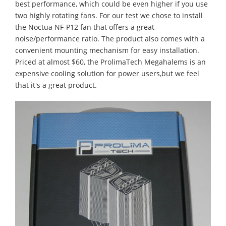
best performance, which could be even higher if you use
two highly rotating fans. For our test we chose to install
the Noctua NF-P12 fan that offers a great
noise/performance ratio. The product also comes with a
convenient mounting mechanism for easy installation.
Priced at almost $60, the ProlimaTech Megahalems is an
expensive cooling solution for power users,but we feel
that it's a great product.