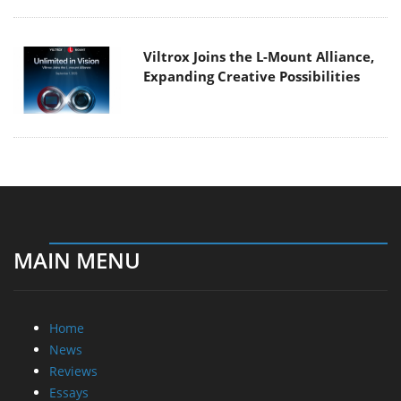
Viltrox Joins the L-Mount Alliance,
Expanding Creative Possibilities
MAIN MENU
Home
News
Reviews
Essays