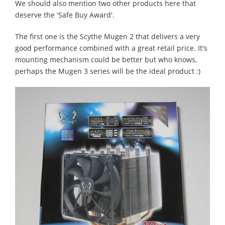
We should also mention two other products here that
deserve the 'Safe Buy Award'.
The first one is the Scythe Mugen 2 that delivers a very
good performance combined with a great retail price. It's
mounting mechanism could be better but who knows,
perhaps the Mugen 3 series will be the ideal product :)