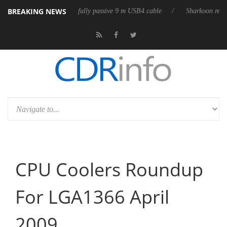
BREAKING NEWS
releases its first fully passive 9 m USB4 cable
Sharkoon releases PureW
CPU Coolers Roundup
For LGA1366 April
2009