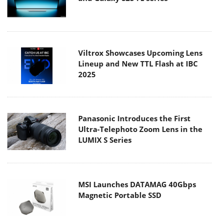
Viltrox Showcases Upcoming Lens
Lineup and New TTL Flash at IBC
2025
Panasonic Introduces the First
Ultra-Telephoto Zoom Lens in the
LUMIX S Series
MSI Launches DATAMAG 40Gbps
Magnetic Portable SSD