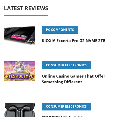
LATEST REVIEWS
PC COMPONENTS
KIOXIA Exceria Pro G2 NVME 2TB
CONSUMER ELECTRONICS
Online Casino Games That Offer
Something Different
CONSUMER ELECTRONICS