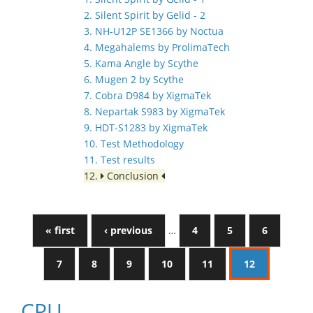
2. Silent Spirit by Gelid - 2
3. NH-U12P SE1366 by Noctua
4. Megahalems by ProlimaTech
5. Kama Angle by Scythe
6. Mugen 2 by Scythe
7. Cobra D984 by XigmaTek
8. Nepartak S983 by XigmaTek
9. HDT-S1283 by XigmaTek
10. Test Methodology
11. Test results
12.
Conclusion
« first
‹ previous
…
4
5
6
7
8
9
10
11
12
CPU