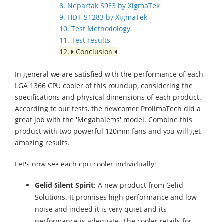
8. Nepartak S983 by XigmaTek
9. HDT-S1283 by XigmaTek
10. Test Methodology
11. Test results
12.
Conclusion
In general we are satisfied with the performance of each
LGA 1366 CPU cooler of this roundup, considering the
specifications and physical dimensions of each product.
According to our tests, the newcomer ProlimaTech did a
great job with the 'Megahalems' model. Combine this
product with two powerful 120mm fans and you will get
amazing results.
Let's now see each cpu cooler individually:
Gelid Silent Spirit
: A new product from Gelid
Solutions. It promises high performance and low
noise and indeed it is very quiet and its
performance is adequate. The cooler retails for