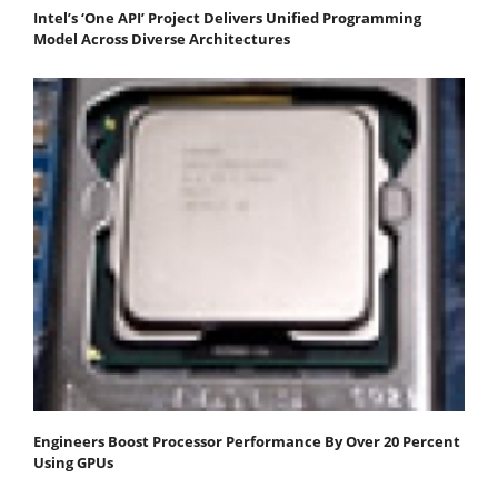
Intel’s ‘One API’ Project Delivers Unified Programming
Model Across Diverse Architectures
Engineers Boost Processor Performance By Over 20 Percent
Using GPUs