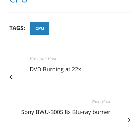
TAGS:
CPU
Previous Post
DVD Burning at 22x
Next Post
Sony BWU-300S 8x Blu-ray burner