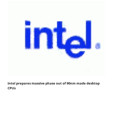
Intel prepares massive phase out of 90nm made desktop
CPUs