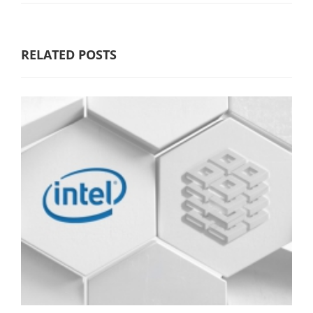
RELATED POSTS