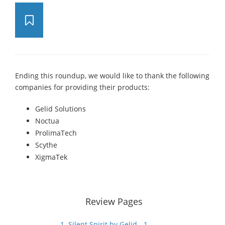
Ending this roundup, we would like to thank the following
companies for providing their products:
Gelid Solutions
Noctua
ProlimaTech
Scythe
XigmaTek
Review Pages
1. Silent Spirit by Gelid - 1