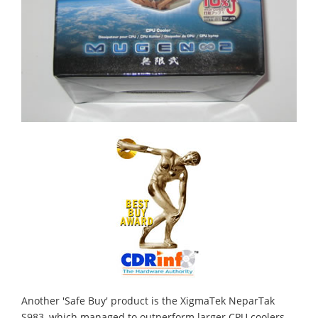
Another 'Safe Buy' product is the XigmaTek NeparTak
S983, which managed to outperform larger CPU coolers