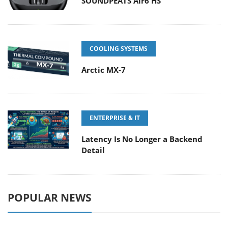
SOUNDPEATS Air6 HS
COOLING SYSTEMS
Arctic MX-7
ENTERPRISE & IT
Latency Is No Longer a Backend
Detail
POPULAR NEWS