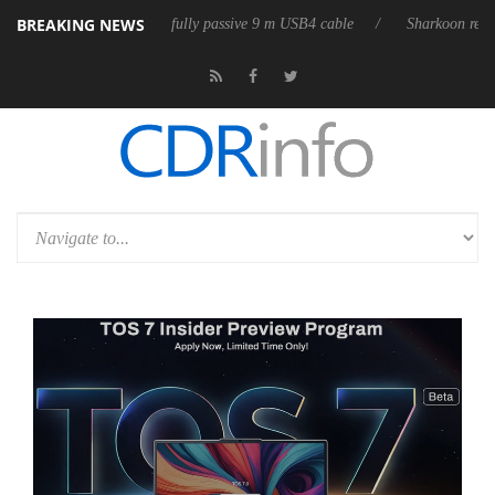
BREAKING NEWS
eases its first fully passive 9 m USB4 cable
Sharkoon releases PureWri