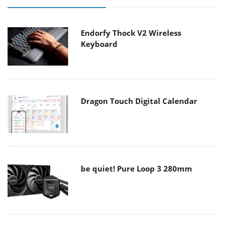
Endorfy Thock V2 Wireless
Keyboard
Dragon Touch Digital Calendar
be quiet! Pure Loop 3 280mm