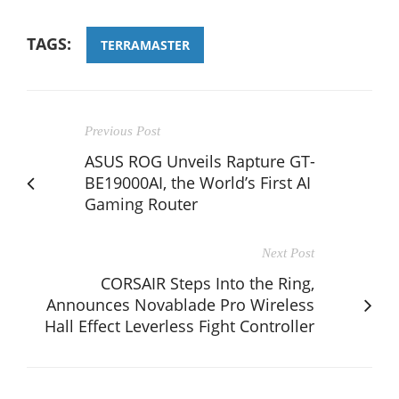
TAGS:
TERRAMASTER
Previous Post
ASUS ROG Unveils Rapture GT-
BE19000AI, the World’s First AI
Gaming Router
Next Post
CORSAIR Steps Into the Ring,
Announces Novablade Pro Wireless
Hall Effect Leverless Fight Controller