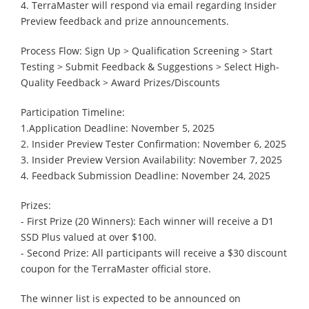
4. TerraMaster will respond via email regarding Insider
Preview feedback and prize announcements.
Process Flow: Sign Up > Qualification Screening > Start
Testing > Submit Feedback & Suggestions > Select High-
Quality Feedback > Award Prizes/Discounts
Participation Timeline:
1.Application Deadline: November 5, 2025
2. Insider Preview Tester Confirmation: November 6, 2025
3. Insider Preview Version Availability: November 7, 2025
4. Feedback Submission Deadline: November 24, 2025
Prizes:
- First Prize (20 Winners): Each winner will receive a D1
SSD Plus valued at over $100.
- Second Prize: All participants will receive a $30 discount
coupon for the TerraMaster official store.
The winner list is expected to be announced on