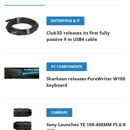
ENTERPRISE & IT
Club3D releases its first fully
passive 9 m USB4 cable
PC COMPONENTS
Sharkoon releases PureWriter W100
keyboard
CAMERAS
Sony Launches ‘FE 100-400MM F5.6-8