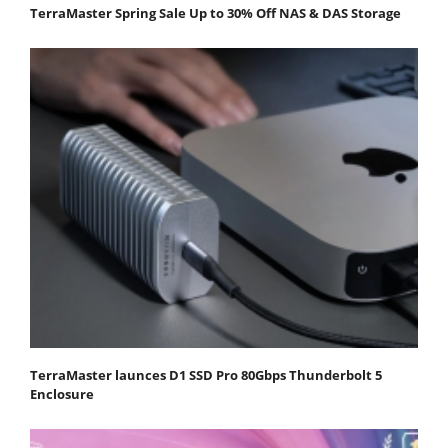
TerraMaster Spring Sale Up to 30% Off NAS & DAS Storage
TerraMaster launces D1 SSD Pro 80Gbps Thunderbolt 5
Enclosure