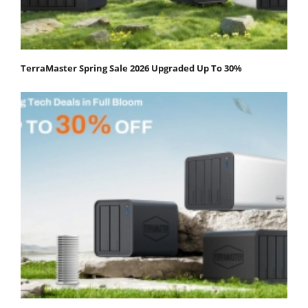
TerraMaster Spring Sale 2026 Upgraded Up To 30%