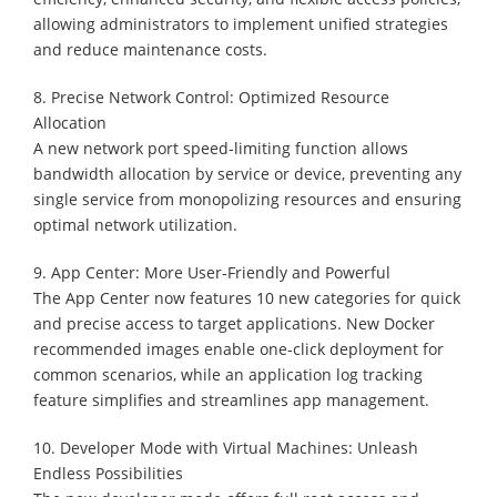
allowing administrators to implement unified strategies
and reduce maintenance costs.
8. Precise Network Control: Optimized Resource
Allocation
A new network port speed-limiting function allows
bandwidth allocation by service or device, preventing any
single service from monopolizing resources and ensuring
optimal network utilization.
9. App Center: More User-Friendly and Powerful
The App Center now features 10 new categories for quick
and precise access to target applications. New Docker
recommended images enable one-click deployment for
common scenarios, while an application log tracking
feature simplifies and streamlines app management.
10. Developer Mode with Virtual Machines: Unleash
Endless Possibilities