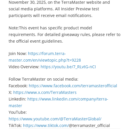
November 30, 2025, on the TerraMaster website and
social media platforms. All Insider Preview test
participants will receive email notifications.
Note:This event has specific product model
requirements. For detailed giveaway rules, please refer to
the official event guidelines.
Join Now:
https://forum.terra-
master.com/en/viewtopic.php?t=9228
Video Overview:
https://youtu.be/7_RLvtG-nCI
Follow TerraMaster on social media:
Facebook:
https://www.facebook.com/terramasterofficial
X:
https://www.x.com/TerraMasters
LinkedIn:
https://www.linkedin.com/company/terra-
master
YouTube:
https://www.youtube.com/@TerraMasterGlobal/
TikTok:
https://www.tiktok.com/
@terramaster_official