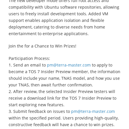
The new developer mode offers full root access and
compatibility with Ubuntu software repositories, allowing
users to freely install development tools. Added VM
support enables application isolation and flexible
deployment, catering to diverse needs from home
entertainment to enterprise applications.
Join the for a Chance to Win Prizes!
Participation Process:
1. Send an email to
pm@terra-master.com
to apply to
become a TOS 7 Insider Preview member, the information
should include your name, TNAS model, and how you use
your TNAS, then await further confirmation.
2. After review, the selected Insider Preview testers will
receive a download link for the TOS 7 Insider Preview to
start exploring new features.
3. Submit feedback on issues to
pm@terra-master.com
within the specified period. Users providing high-quality,
constructive feedback will have a chance to win prizes.