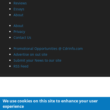
Reviews
Essays
About
About
Privacy
Contact Us
Promotional Opportunities @ CdrInfo.com
Advertise on out site
Submit your News to our site
RSS Feed
We use cookies on this site to enhance your user
experience