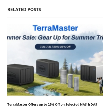
RELATED POSTS
TerraMaster Offers up to 25% Off on Selected NAS & DAS