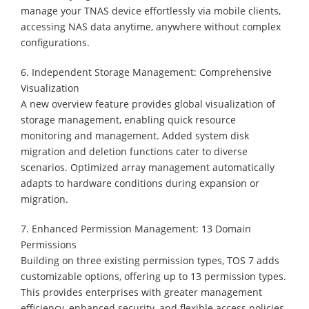
manage your TNAS device effortlessly via mobile clients,
accessing NAS data anytime, anywhere without complex
configurations.
6. Independent Storage Management: Comprehensive
Visualization
A new overview feature provides global visualization of
storage management, enabling quick resource
monitoring and management. Added system disk
migration and deletion functions cater to diverse
scenarios. Optimized array management automatically
adapts to hardware conditions during expansion or
migration.
7. Enhanced Permission Management: 13 Domain
Permissions
Building on three existing permission types, TOS 7 adds
customizable options, offering up to 13 permission types.
This provides enterprises with greater management
efficiency, enhanced security, and flexible access policies,