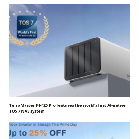
TerraMaster F4-425 Pro features the world’s first AI-native
TOS 7 NAS system