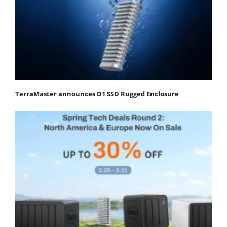
TerraMaster announces D1 SSD Rugged Enclosure