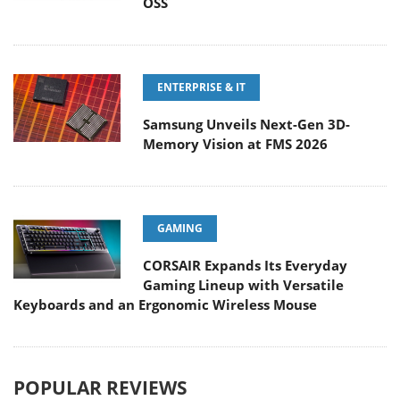
OSS
ENTERPRISE & IT
Samsung Unveils Next-Gen 3D-
Memory Vision at FMS 2026
GAMING
CORSAIR Expands Its Everyday
Gaming Lineup with Versatile
Keyboards and an Ergonomic Wireless Mouse
POPULAR REVIEWS