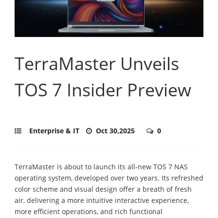
TerraMaster Unveils
TOS 7 Insider Preview
Enterprise & IT
Oct 30,2025
0
TerraMaster is about to launch its all-new TOS 7 NAS
operating system, developed over two years. Its refreshed
color scheme and visual design offer a breath of fresh
air, delivering a more intuitive interactive experience,
more efficient operations, and rich functional