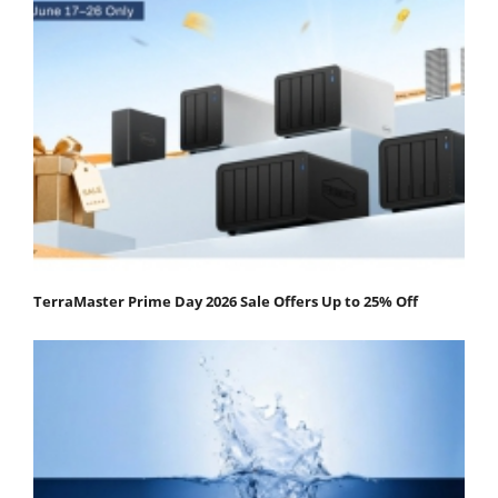
TerraMaster Prime Day 2026 Sale Offers Up to 25% Off