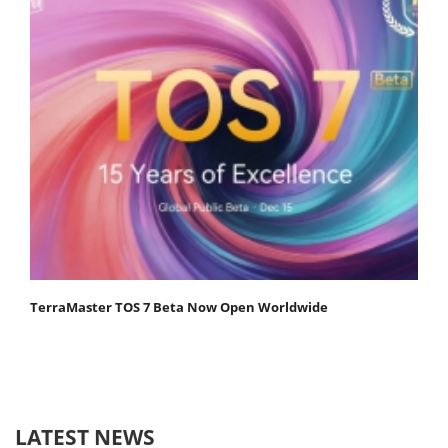
TerraMaster TOS 7 Beta Now Open Worldwide
LATEST NEWS