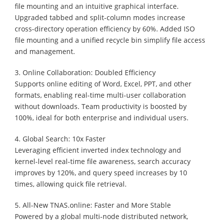
file mounting and an intuitive graphical interface.
Upgraded tabbed and split-column modes increase
cross-directory operation efficiency by 60%. Added ISO
file mounting and a unified recycle bin simplify file access
and management.
3. Online Collaboration: Doubled Efficiency
Supports online editing of Word, Excel, PPT, and other
formats, enabling real-time multi-user collaboration
without downloads. Team productivity is boosted by
100%, ideal for both enterprise and individual users.
4. Global Search: 10x Faster
Leveraging efficient inverted index technology and
kernel-level real-time file awareness, search accuracy
improves by 120%, and query speed increases by 10
times, allowing quick file retrieval.
5. All-New TNAS.online: Faster and More Stable
Powered by a global multi-node distributed network,