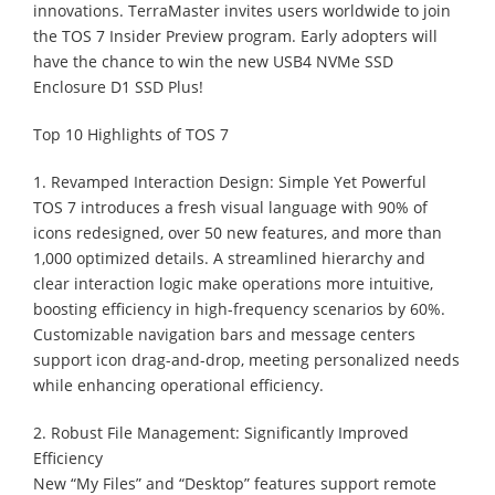
innovations. TerraMaster invites users worldwide to join
the TOS 7 Insider Preview program. Early adopters will
have the chance to win the new USB4 NVMe SSD
Enclosure D1 SSD Plus!
Top 10 Highlights of TOS 7
1. Revamped Interaction Design: Simple Yet Powerful
TOS 7 introduces a fresh visual language with 90% of
icons redesigned, over 50 new features, and more than
1,000 optimized details. A streamlined hierarchy and
clear interaction logic make operations more intuitive,
boosting efficiency in high-frequency scenarios by 60%.
Customizable navigation bars and message centers
support icon drag-and-drop, meeting personalized needs
while enhancing operational efficiency.
2. Robust File Management: Significantly Improved
Efficiency
New “My Files” and “Desktop” features support remote