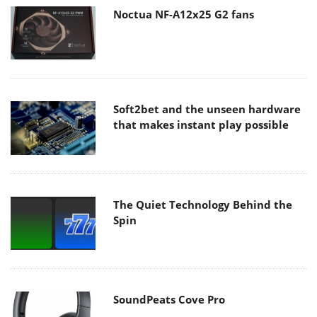
Noctua NF-A12x25 G2 fans
Soft2bet and the unseen hardware
that makes instant play possible
The Quiet Technology Behind the
Spin
SoundPeats Cove Pro