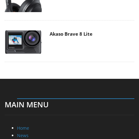
Akaso Brave 8 Lite
MAIN MENU
Home
News