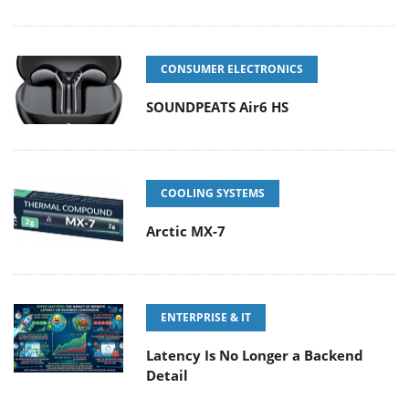
CONSUMER ELECTRONICS
SOUNDPEATS Air6 HS
COOLING SYSTEMS
Arctic MX-7
ENTERPRISE & IT
Latency Is No Longer a Backend
Detail