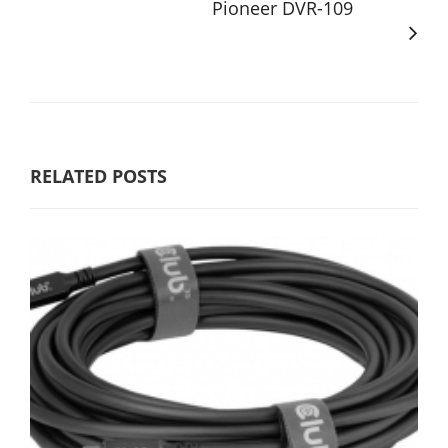
Pioneer DVR-109
RELATED POSTS