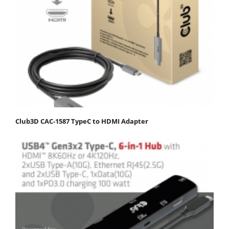
Club3D CAC-1587 TypeC to HDMI Adapter