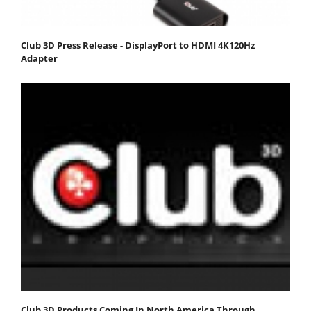
Club 3D Press Release - DisplayPort to HDMI 4K120Hz
Adapter
Club 3D Products Coming In North America Through