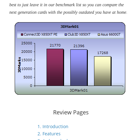
best to just leave it in our benchmark list so you can compare the
next generation cards with the possibly outdated you have at home.
Review Pages
1. Introduction
2. Features