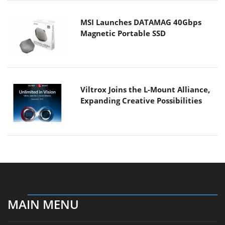
MSI Launches DATAMAG 40Gbps
Magnetic Portable SSD
Viltrox Joins the L-Mount Alliance,
Expanding Creative Possibilities
MAIN MENU