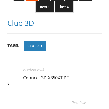
next ›
last »
Club 3D
TAGS:
CLUB 3D
Previous Post
Connect 3D X850XT PE
Next Post