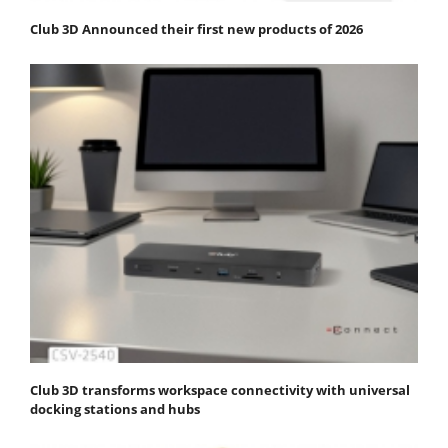
Club 3D Announced their first new products of 2026
Club 3D transforms workspace connectivity with universal
docking stations and hubs