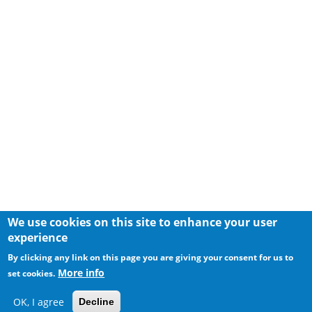
We use cookies on this site to enhance your user
experience
By clicking any link on this page you are giving your consent for us to
More info
set cookies.
OK, I agree
Decline