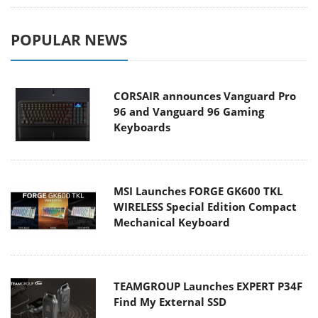
POPULAR NEWS
CORSAIR announces Vanguard Pro
96 and Vanguard 96 Gaming
Keyboards
MSI Launches FORGE GK600 TKL
WIRELESS Special Edition Compact
Mechanical Keyboard
TEAMGROUP Launches EXPERT P34F
Find My External SSD