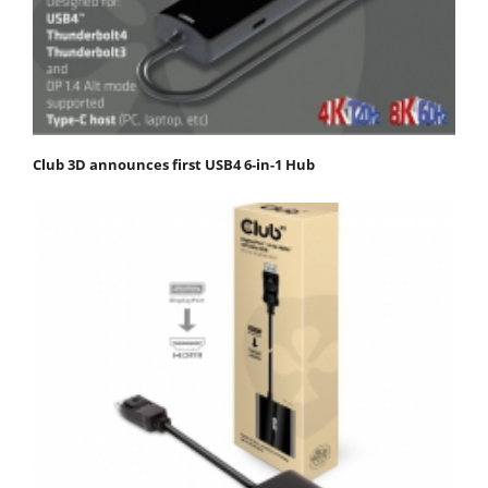
Club 3D announces first USB4 6-in-1 Hub