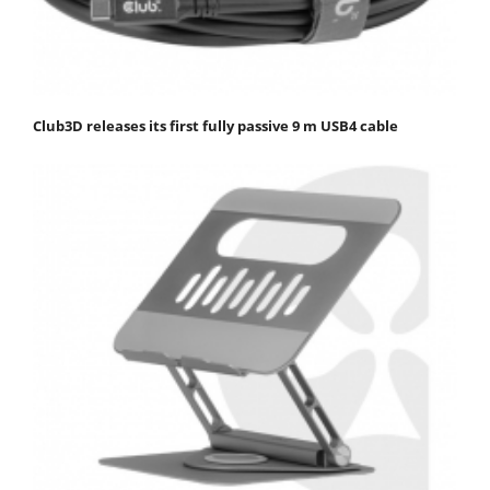
Club3D releases its first fully passive 9 m USB4 cable