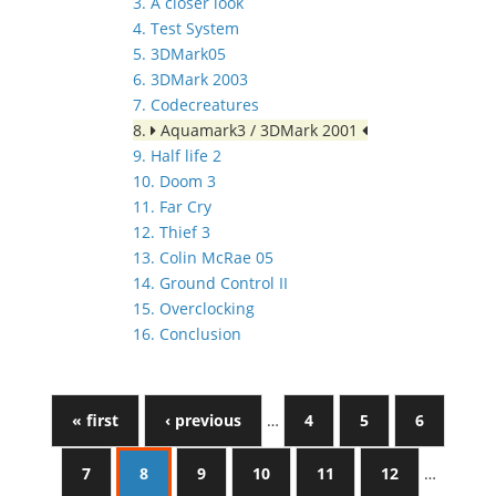
3. A closer look
4. Test System
5. 3DMark05
6. 3DMark 2003
7. Codecreatures
8.
Aquamark3 / 3DMark 2001
9. Half life 2
10. Doom 3
11. Far Cry
12. Thief 3
13. Colin McRae 05
14. Ground Control II
15. Overclocking
16. Conclusion
« first
‹ previous
…
4
5
6
7
8
9
10
11
12
…