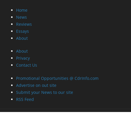
Home
News
Reviews
Essays
About
About
Privacy
Contact Us
Promotional Opportunities @ CdrInfo.com
Advertise on out site
Submit your News to our site
RSS Feed