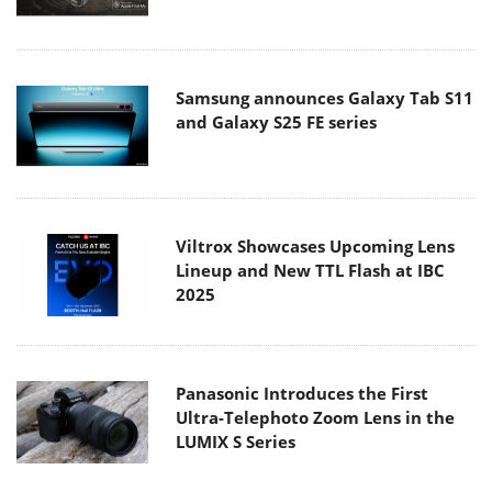
Samsung announces Galaxy Tab S11
and Galaxy S25 FE series
Viltrox Showcases Upcoming Lens
Lineup and New TTL Flash at IBC
2025
Panasonic Introduces the First
Ultra-Telephoto Zoom Lens in the
LUMIX S Series