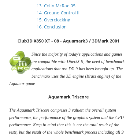
13. Colin McRae 05
14. Ground Control II
15. Overclocking
16. Conclusion
Club3D X850 XT - 08 - Aquamark3 / 3DMark 2001
Since the majority of today's applications and games
are compatible with DirectX 9, the need of benchmark
applications that use DX 9 has been brought up. The
benchmark uses the 3D engine (Krass engine) of the
Aquanox game.
Aquamark Triscore
The Aquamark Triscore comprises 3 values: the overall system
performance, the performance of the graphics system and the CPU
performance. Keep in mind that this is not the total result of the
tests, but the result of the whole benchmark process including all 9