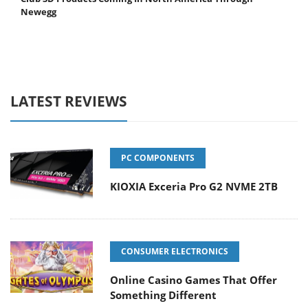
Newegg
LATEST REVIEWS
PC COMPONENTS
KIOXIA Exceria Pro G2 NVME 2TB
CONSUMER ELECTRONICS
Online Casino Games That Offer
Something Different