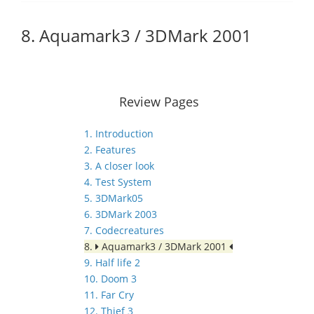
8. Aquamark3 / 3DMark 2001
Review Pages
1. Introduction
2. Features
3. A closer look
4. Test System
5. 3DMark05
6. 3DMark 2003
7. Codecreatures
8.
Aquamark3 / 3DMark 2001
9. Half life 2
10. Doom 3
11. Far Cry
12. Thief 3