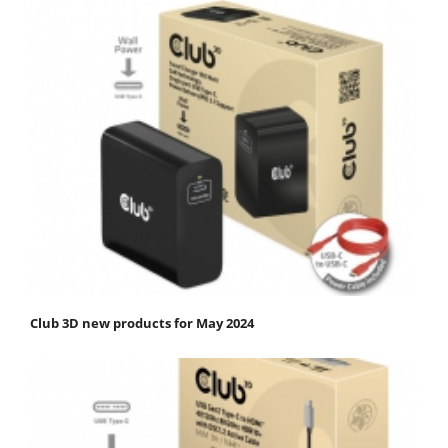
Club 3D new products for May 2024