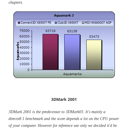
chapters.
3DMark 2001
3DMark 2001 is the predecessor to 3DMark03. It's mainly a
directx8.1 benchmark and the score depends a lot on the CPU power
of your computer. However for reference use only we decided it'd be