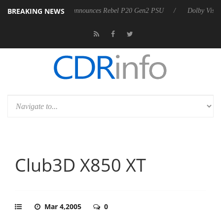
BREAKING NEWS
Sharkoon announces Rebel P20 Gen2 PSU
Dolby Vision 2 Arriv
Club3D X850 XT
Mar 4,2005
0