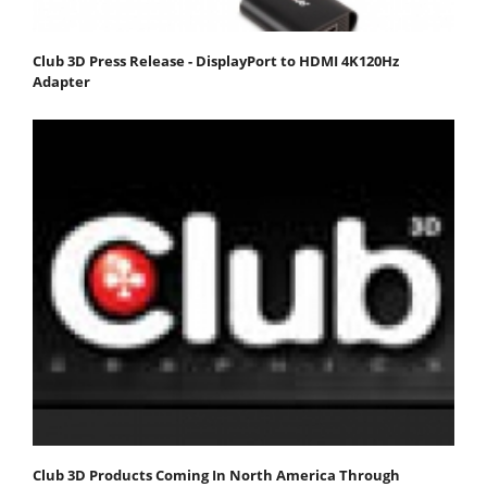
Club 3D Press Release - DisplayPort to HDMI 4K120Hz
Adapter
Club 3D Products Coming In North America Through