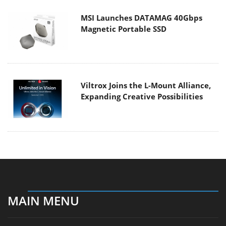
MSI Launches DATAMAG 40Gbps
Magnetic Portable SSD
Viltrox Joins the L-Mount Alliance,
Expanding Creative Possibilities
MAIN MENU