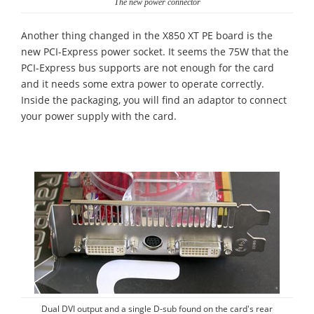
The new power connector
Another thing changed in the X850 XT PE board is the
new PCI-Express power socket. It seems the 75W that the
PCI-Express bus supports are not enough for the card
and it needs some extra power to operate correctly.
Inside the packaging, you will find an adaptor to connect
your power supply with the card.
Dual DVI output and a single D-sub found on the card's rear