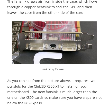
The fansink draws air from inside the case, which flows
through a copper heatsink to cool the GPU and then
leaves the case from the other side of the card.
and out of the case...
As you can see from the picture above, it requires two
pci-slots for the Club3D X850 XT to install on your
motherboard. The new fansink is much larger than the
one on the X800 cards so make sure you have a spare slot
below the PCI-Expess.