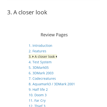
3. A closer look
Review Pages
1. Introduction
2. Features
3.
A closer look
4. Test System
5. 3DMark05
6. 3DMark 2003
7. Codecreatures
8. Aquamark3 / 3DMark 2001
9. Half life 2
10. Doom 3
11. Far Cry
12. Thief 3