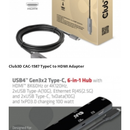
Club3D CAC-1587 TypeC to HDMI Adapter