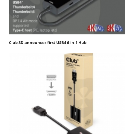
Club 3D announces first USB4 6-in-1 Hub