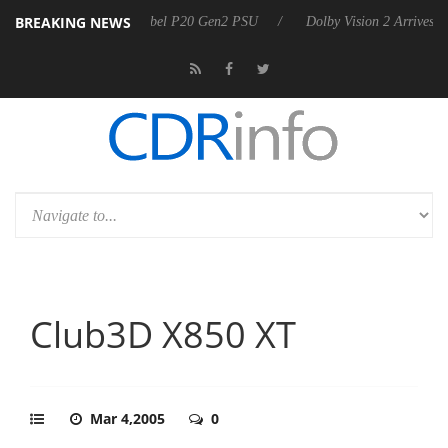
BREAKING NEWS
 announces Rebel P20 Gen2 PSU
Dolby Vision 2 Arrives, Bringing Do
Club3D X850 XT
Mar 4,2005
0