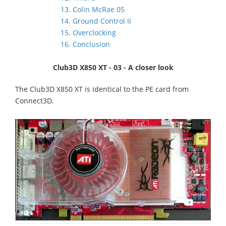
13. Colin McRae 05
14. Ground Control II
15. Overclocking
16. Conclusion
Club3D X850 XT - 03 - A closer look
The Club3D X850 XT is identical to the PE card from
Connect3D.