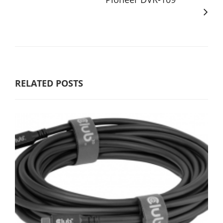
RELATED POSTS