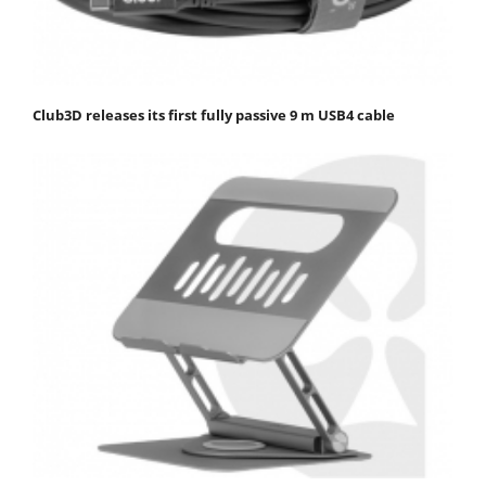
Club3D releases its first fully passive 9 m USB4 cable