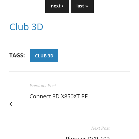
next ›
last »
Club 3D
TAGS:
CLUB 3D
Previous Post
Connect 3D X850XT PE
Next Post
Pioneer DVR-109