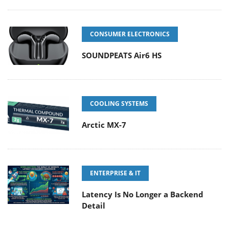
CONSUMER ELECTRONICS
SOUNDPEATS Air6 HS
COOLING SYSTEMS
Arctic MX-7
ENTERPRISE & IT
Latency Is No Longer a Backend
Detail