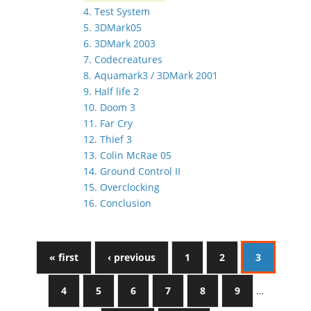
4. Test System
5. 3DMark05
6. 3DMark 2003
7. Codecreatures
8. Aquamark3 / 3DMark 2001
9. Half life 2
10. Doom 3
11. Far Cry
12. Thief 3
13. Colin McRae 05
14. Ground Control II
15. Overclocking
16. Conclusion
« first
‹ previous
1
2
3
4
5
6
7
8
9
…