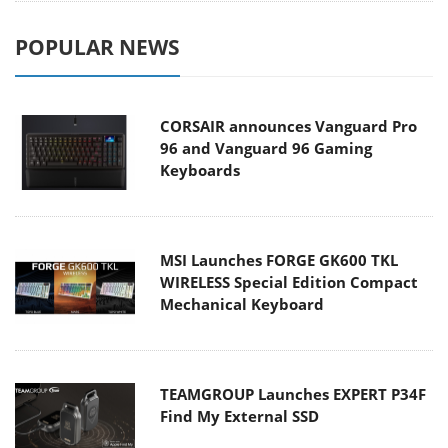
POPULAR NEWS
CORSAIR announces Vanguard Pro
96 and Vanguard 96 Gaming
Keyboards
MSI Launches FORGE GK600 TKL
WIRELESS Special Edition Compact
Mechanical Keyboard
TEAMGROUP Launches EXPERT P34F
Find My External SSD