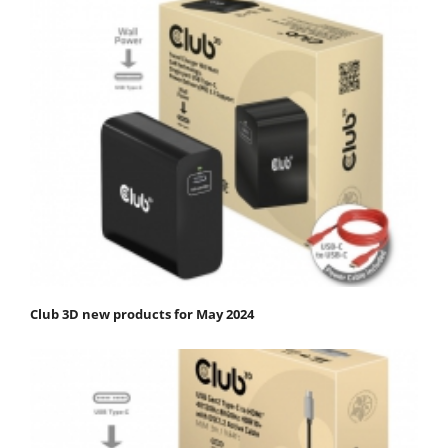
Club 3D new products for May 2024