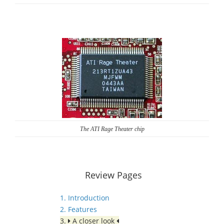
The ATI Rage Theater chip
Review Pages
1. Introduction
2. Features
3.
A closer look