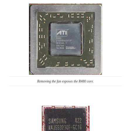
Removing the fan exposes the R480 core.