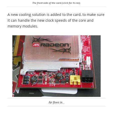
The front side of the card.(click for hi-res).
A new cooling solution is added to the card, to make sure
it can handle the new clock speeds of the core and
memory modules.
Air flows in...