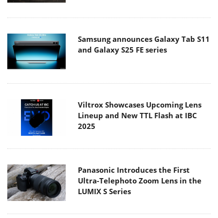
Samsung announces Galaxy Tab S11
and Galaxy S25 FE series
Viltrox Showcases Upcoming Lens
Lineup and New TTL Flash at IBC
2025
Panasonic Introduces the First
Ultra-Telephoto Zoom Lens in the
LUMIX S Series