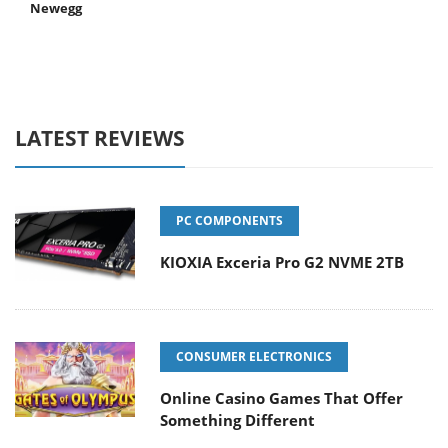
Newegg
LATEST REVIEWS
PC COMPONENTS
KIOXIA Exceria Pro G2 NVME 2TB
CONSUMER ELECTRONICS
Online Casino Games That Offer
Something Different