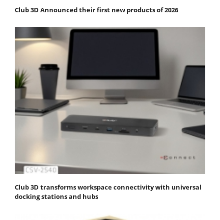
Club 3D Announced their first new products of 2026
Club 3D transforms workspace connectivity with universal
docking stations and hubs