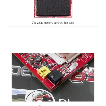
The 1.6ns memory parts by Samsung