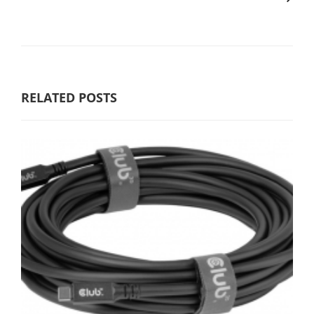
RELATED POSTS