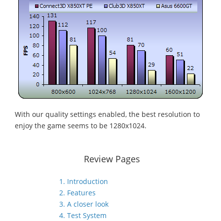
With our quality settings enabled, the best resolution to
enjoy the game seems to be 1280x1024.
Review Pages
1. Introduction
2. Features
3. A closer look
4. Test System