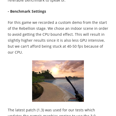
referable benchmark to speak of.
- Benchmark Settings
For this game we recorded a custom demo from the start
of the Rebellion stage. We chose an indoor scene in order
to avoid getting the CPU bound effect. This will result in
slightly higher results since it is also less GPU intensive,
but we can't afford being stuck at 40-50 fps because of
our CPU.
The latest patch (1.3) was used for our tests which
updates the game's graphics engine to use the 3.0