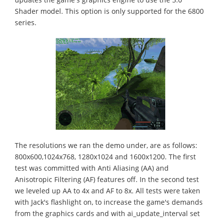
Shader model. This option is only supported for the 6800
series.
The resolutions we ran the demo under, are as follows:
800x600,1024x768, 1280x1024 and 1600x1200. The first
test was committed with Anti Aliasing (AA) and
Anisotropic Filtering (AF) features off. In the second test
we leveled up AA to 4x and AF to 8x. All tests were taken
with Jack's flashlight on, to increase the game's demands
from the graphics cards and with ai_update_interval set