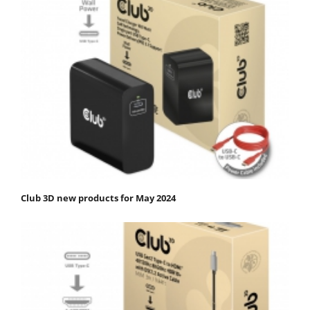
Club 3D new products for May 2024