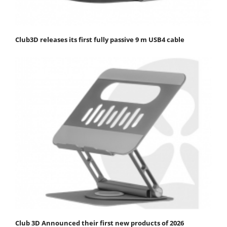
Club3D releases its first fully passive 9 m USB4 cable
Club 3D Announced their first new products of 2026