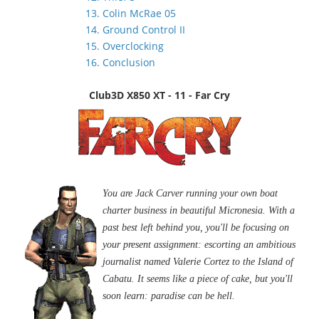
13. Colin McRae 05
14. Ground Control II
15. Overclocking
16. Conclusion
Club3D X850 XT - 11 - Far Cry
You are Jack Carver running your own boat
charter business in beautiful Micronesia. With a
past best left behind you, you'll be focusing on
your present assignment: escorting an ambitious
journalist named Valerie Cortez to the Island of
Cabatu. It seems like a piece of cake, but you'll
soon learn: paradise can be hell.