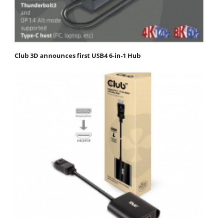
Club 3D announces first USB4 6-in-1 Hub