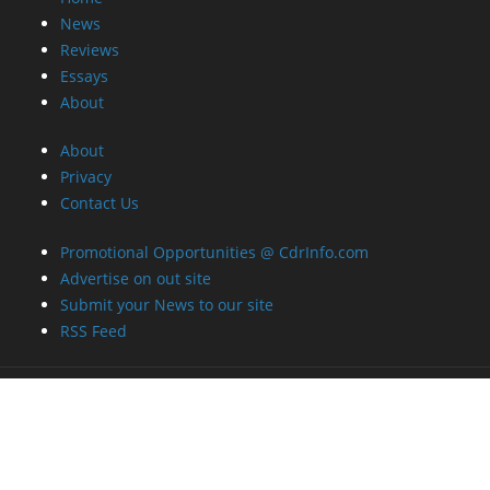
News
Reviews
Essays
About
About
Privacy
Contact Us
Promotional Opportunities @ CdrInfo.com
Advertise on out site
Submit your News to our site
RSS Feed