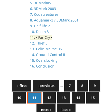
5. 3DMark05
6. 3DMark 2003
7. Codecreatures
8. Aquamark3 / 3DMark 2001
9. Half life 2
10. Doom 3
11.
Far Cry
12. Thief 3
13. Colin McRae 05
14. Ground Control II
15. Overclocking
16. Conclusion
« first
‹ previous
…
7
8
9
10
11
12
13
14
15
next ›
last »