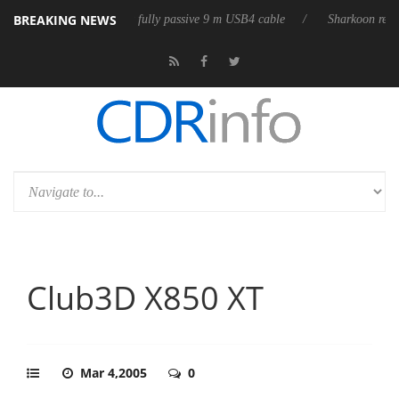
BREAKING NEWS
releases its first fully passive 9 m USB4 cable
Sharkoon releases Pure
Club3D X850 XT
Mar 4,2005
0