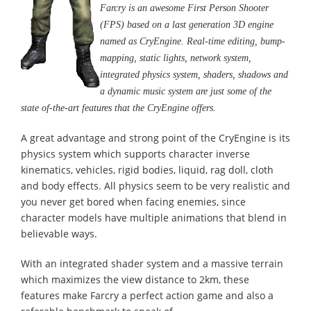
Farcry is an awesome First Person Shooter
(FPS) based on a last generation 3D engine
named as CryEngine. Real-time editing, bump-
mapping, static lights, network system,
integrated physics system, shaders, shadows and
a dynamic music system are just some of the
state of-the-art features that the CryEngine offers.
A great advantage and strong point of the CryEngine is its
physics system which supports character inverse
kinematics, vehicles, rigid bodies, liquid, rag doll, cloth
and body effects. All physics seem to be very realistic and
you never get bored when facing enemies, since
character models have multiple animations that blend in
believable ways.
With an integrated shader system and a massive terrain
which maximizes the view distance to 2km, these
features make Farcry a perfect action game and also a