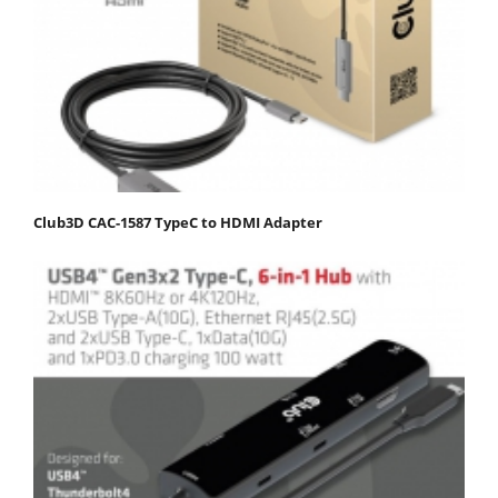
Club3D CAC-1587 TypeC to HDMI Adapter