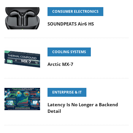
CONSUMER ELECTRONICS
SOUNDPEATS Air6 HS
COOLING SYSTEMS
Arctic MX-7
ENTERPRISE & IT
Latency Is No Longer a Backend
Detail