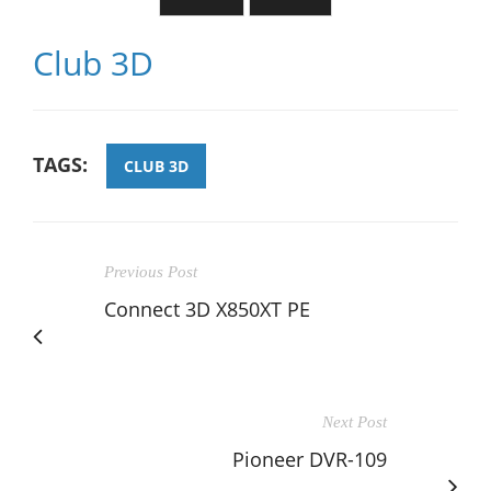
Club 3D
TAGS:
CLUB 3D
Previous Post
Connect 3D X850XT PE
Next Post
Pioneer DVR-109