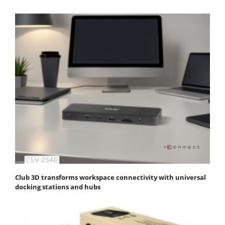
Club 3D transforms workspace connectivity with universal
docking stations and hubs