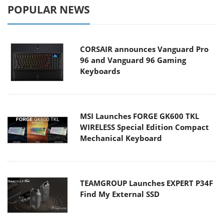
POPULAR NEWS
CORSAIR announces Vanguard Pro
96 and Vanguard 96 Gaming
Keyboards
MSI Launches FORGE GK600 TKL
WIRELESS Special Edition Compact
Mechanical Keyboard
TEAMGROUP Launches EXPERT P34F
Find My External SSD