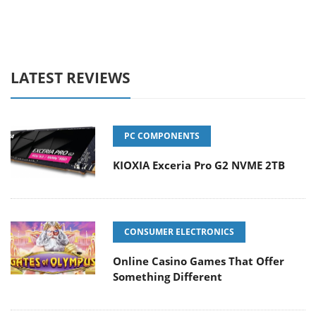
LATEST REVIEWS
PC COMPONENTS
KIOXIA Exceria Pro G2 NVME 2TB
CONSUMER ELECTRONICS
Online Casino Games That Offer
Something Different