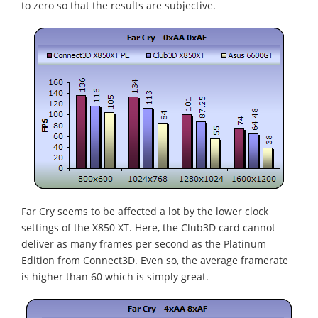
to zero so that the results are subjective.
Far Cry seems to be affected a lot by the lower clock
settings of the X850 XT. Here, the Club3D card cannot
deliver as many frames per second as the Platinum
Edition from Connect3D. Even so, the average framerate
is higher than 60 which is simply great.