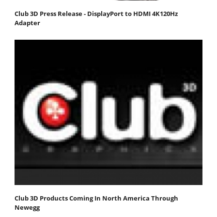
Club 3D Press Release - DisplayPort to HDMI 4K120Hz
Adapter
Club 3D Products Coming In North America Through
Newegg