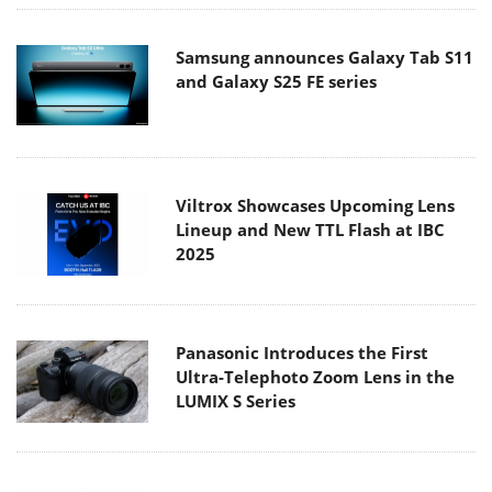
Samsung announces Galaxy Tab S11
and Galaxy S25 FE series
Viltrox Showcases Upcoming Lens
Lineup and New TTL Flash at IBC
2025
Panasonic Introduces the First
Ultra-Telephoto Zoom Lens in the
LUMIX S Series