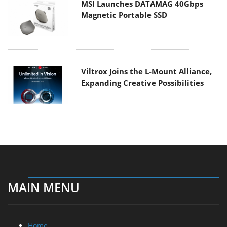
MSI Launches DATAMAG 40Gbps
Magnetic Portable SSD
Viltrox Joins the L-Mount Alliance,
Expanding Creative Possibilities
MAIN MENU
Home