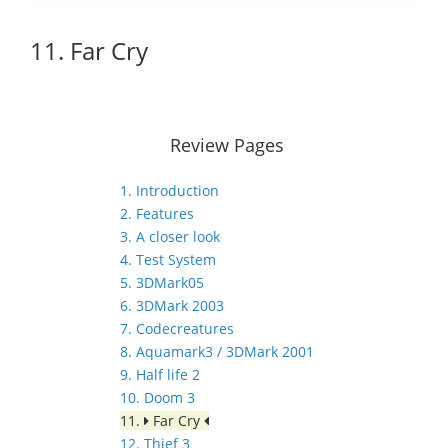
11. Far Cry
Review Pages
1. Introduction
2. Features
3. A closer look
4. Test System
5. 3DMark05
6. 3DMark 2003
7. Codecreatures
8. Aquamark3 / 3DMark 2001
9. Half life 2
10. Doom 3
11.
Far Cry
12. Thief 3