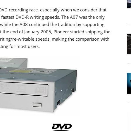
DVD recording race, especially when we consider that
 fastest DVD-R writing speeds. The A07 was the only
while the A08 continued the tradition by supporting
t the end of January 2005, Pioneer started shipping the
writing/re-writable speeds, making the comparison with
ing for most users.