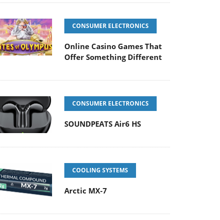
CONSUMER ELECTRONICS
Online Casino Games That
Offer Something Different
CONSUMER ELECTRONICS
SOUNDPEATS Air6 HS
COOLING SYSTEMS
Arctic MX-7