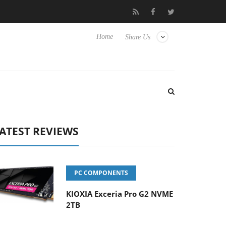
 Hisense TVs
Club3D releases its first fully passive 9 m USB4 cab
Home
Share Us
ATEST REVIEWS
PC COMPONENTS
KIOXIA Exceria Pro G2 NVME
2TB