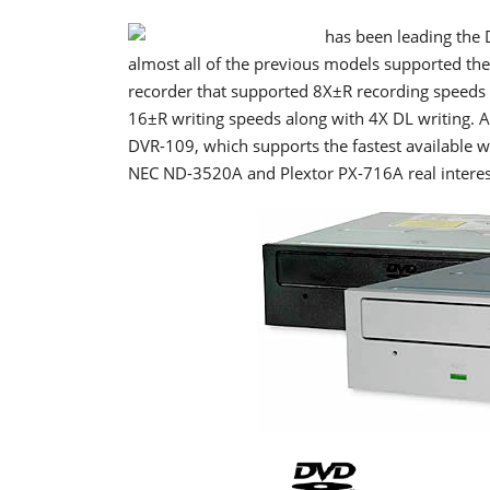
has been leading the 
almost all of the previous models supported the
recorder that supported 8X±R recording speeds 
16±R writing speeds along with 4X DL writing. A
DVR-109, which supports the fastest available 
NEC ND-3520A and Plextor PX-716A real interest