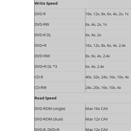
Write Speed
DVD-R
16x, 12x, 8x, 6x, 4x, 2x, 1x
DVD-RW
6x, 4x, 2x, 1x
DVD-R DL
6x, 4x, 2x
DVD+R
16x, 12x, 8x, 6x, 4x. 2.4x
DVD+RW
8x, 6x, 4x, 2.4x
DVD+R DL *3
6x, 4x, 2.4x
CD-R
40x, 32x, 24x, 16x, 10x, 4x
CD-RW
24x, 20x, 16x, 10x, 4x
Read Speed
DVD-ROM (single)
Max 16x CAV
DVD-ROM (dual)
Max 12x CAV
DVD-R, DVD+R
Max 12x CAV