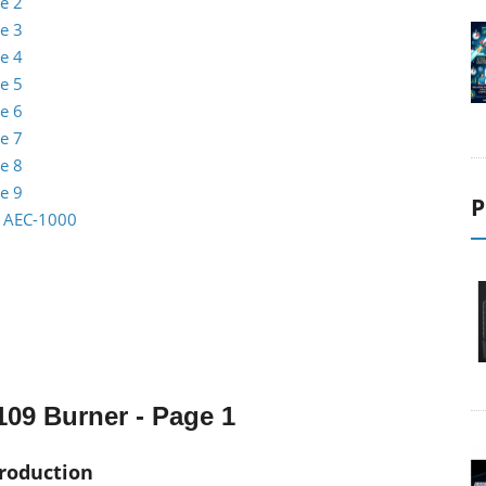
e 2
e 3
e 4
e 5
e 6
e 7
e 8
e 9
P
io AEC-1000
09 Burner - Page 1
troduction