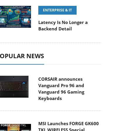
ENTERPRISE & IT
Latency Is No Longer a
Backend Detail
OPULAR NEWS
CORSAIR announces
Vanguard Pro 96 and
Vanguard 96 Gaming
Keyboards
MSI Launches FORGE GK600
TKL WIRELESS Special