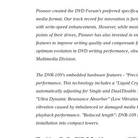
Pioneer created the DVD Forum's preferred specific
media format. Our track record for innovation is furth
with write-speed enhancements. However, while most 
points of their drives, Pioneer has also invested in 
features to improve writing quality and compensate f
optimum evolution in DVD writing performance, obs
Multimedia Division.
The DVR-109's embedded hardware features - "Preci
performance. This technology includes a "Liquid Crys
automatically adjusting for Single and Dual/Double 
"Ultra Dynamic Resonance Absorber" (Low Vibration 
vibration caused by imbalanced or damaged media to
playback performance. "Reduced length": DVR-109 h
installation into compact towers.