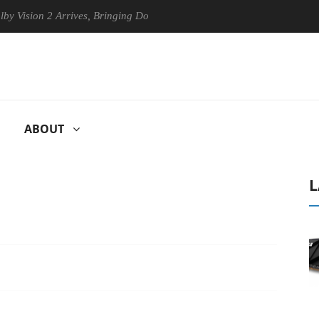
n 2 Arrives, Bringing Dolby's Most Advanced Picture Experience Yet to
ABOUT
L