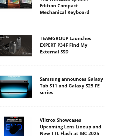
Edition Compact
Mechanical Keyboard
TEAMGROUP Launches
EXPERT P34F Find My
External SSD
Samsung announces Galaxy
Tab S11 and Galaxy S25 FE
series
Viltrox Showcases
Upcoming Lens Lineup and
New TTL Flash at IBC 2025