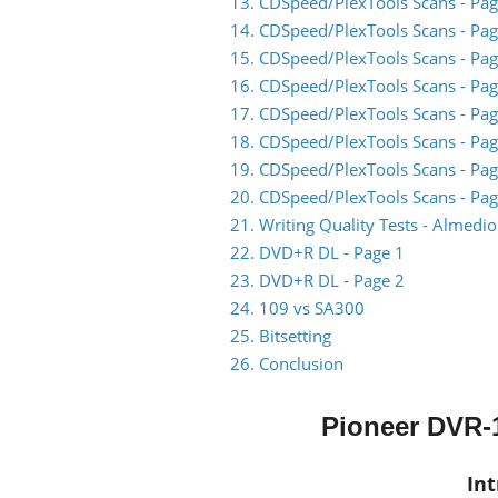
13. CDSpeed/PlexTools Scans - Pag
14. CDSpeed/PlexTools Scans - Pag
15. CDSpeed/PlexTools Scans - Pag
16. CDSpeed/PlexTools Scans - Pag
17. CDSpeed/PlexTools Scans - Pag
18. CDSpeed/PlexTools Scans - Pag
19. CDSpeed/PlexTools Scans - Pag
20. CDSpeed/PlexTools Scans - Pag
21. Writing Quality Tests - Almed
22. DVD+R DL - Page 1
23. DVD+R DL - Page 2
24. 109 vs SA300
25. Bitsetting
26. Conclusion
Pioneer DVR-1
In