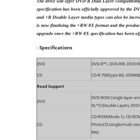
The drive will offer DVD-R Dual Layer compatibil
specification has been officially approved by the 
and +R Double Layer media types can also be incre
is now finalising the +RW 8X format and the produc
upgrade once the +RW 8X specification has been off
-
Specifications
DVD
DVD-R*1, DVD-RW, DVD+R,
CD
CD-R 700(type 80), 650MB
Read Support
DVD-ROM (single layer an
DVD
DL*3 (Double Layer), DVD
CD-ROM(Mode 1), CD-ROM X
CD
PhotoCD (single/multi-ses
RW)