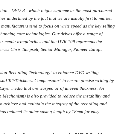
ation - DVD-R - which reigns supreme as the most-purchased
er underlined by the fact that we are usually first to market
manufacturers tend to focus on write speed as the key selling
enhancing core technologies. Our drives offer a range of
or media irregularities and the DVR-109 represents the
erves Chris Tampsett, Senior Manager, Pioneer Europe
sion Recording Technology" to enhance DVD writing
tal Tilt/Thickness Compensator" to ensure precise writing by
Layer media that are warped or of uneven thickness. An
Mechanism) is also provided to reduce the instability and
 achieve and maintain the integrity of the recording and
as reduced its outer casing length by 18mm for easy