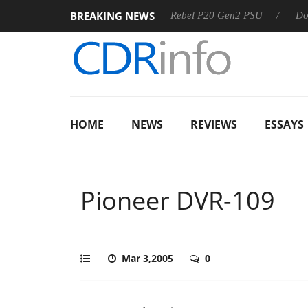
BREAKING NEWS
SS
Sharkoon announces Rebel P20 Gen2 PSU
Dolby Visio
HOME
NEWS
REVIEWS
ESSAYS
Pioneer DVR-109
Mar 3,2005
0