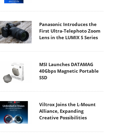
Panasonic Introduces the
First Ultra-Telephoto Zoom
Lens in the LUMIX S Series
MSI Launches DATAMAG
40Gbps Magnetic Portable
SSD
Viltrox Joins the L-Mount
Alliance, Expanding
Creative Possibilities