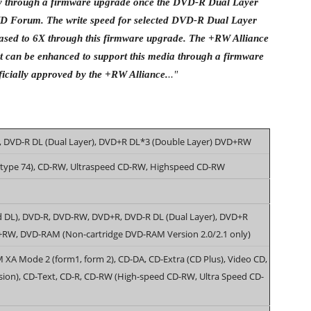
ity through a firmware upgrade once the DVD-R Dual Layer
DVD Forum. The write speed for selected DVD-R Dual Layer
ased to 6X through this firmware upgrade. The +RW Alliance
t can be enhanced to support this media through a firmware
icially approved by the +RW Alliance.
.."
 DVD-R DL (Dual Layer), DVD+R DL*3 (Double Layer) DVD+RW
(type 74), CD-RW, Ultraspeed CD-RW, Highspeed CD-RW
d DL), DVD-R, DVD-RW, DVD+R, DVD-R DL (Dual Layer), DVD+R
+RW, DVD-RAM (Non-cartridge DVD-RAM Version 2.0/2.1 only)
A Mode 2 (form1, form 2), CD-DA, CD-Extra (CD Plus), Video CD,
sion), CD-Text, CD-R, CD-RW (High-speed CD-RW, Ultra Speed CD-