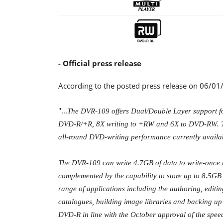
- Official press release
According to the posted press release on 06/01
"...
The DVR-109 offers Dual/Double Layer support f
DVD-R/+R, 8X writing to +RW and 6X to DVD-RW. The 
all-round DVD-writing performance currently availa
The DVR-109 can write 4.7GB of data to write-once
complemented by the capability to store up to 8.5GB
range of applications including the authoring, editin
catalogues, building image libraries and backing up d
DVD-R in line with the October approval of the sp