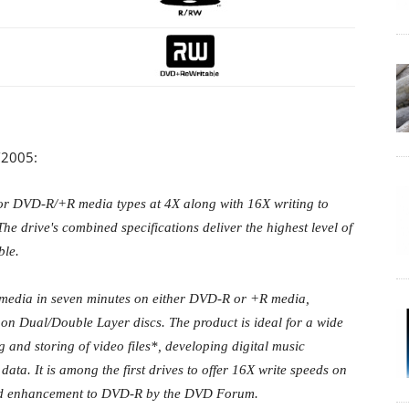
/2005:
or DVD-R/+R media types at 4X along with 16X writing to
drive's combined specifications deliver the highest level of
ble.
 media in seven minutes on either DVD-R or +R media,
 on Dual/Double Layer discs. The product is ideal for a wide
g and storing of video files*, developing digital music
ata. It is among the first drives to offer 16X write speeds on
eed enhancement to DVD-R by the DVD Forum.