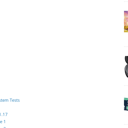
ystem Tests
1.17
e 1