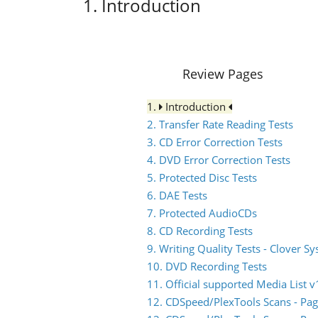
1. Introduction
Review Pages
1.
Introduction
2. Transfer Rate Reading Tests
3. CD Error Correction Tests
4. DVD Error Correction Tests
5. Protected Disc Tests
6. DAE Tests
7. Protected AudioCDs
8. CD Recording Tests
9. Writing Quality Tests - Clover S
10. DVD Recording Tests
11. Official supported Media List v
12. CDSpeed/PlexTools Scans - Pag