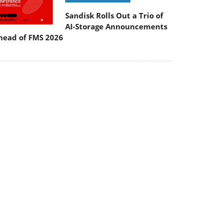
Sandisk Rolls Out a Trio of
AI-Storage Announcements
head of FMS 2026