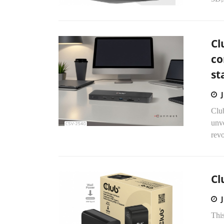
Cl
co
st
Clu
unve
revo
Cl
This