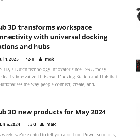
ub 3D transforms workspace
nnectivity with universal docking
ations and hubs
Jul 1,2025
0
mak
b 3D, a Dutch technology innovator since 1997, today
iled its innovative Universal Docking Station and Hub that
lutionalises the way people connect, create, and...
ub 3D new products for May 2024
Jun 5,2024
0
mak
 week, we're excited to tell you about our Power solutions,