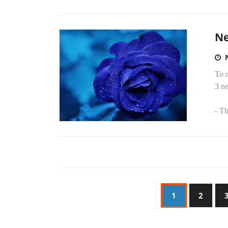
Ne
To 
3 ne
- Th
1
2