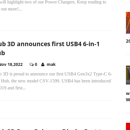
will highlight two of our Power Chargers. Keep reading to
 out more!...
2
ub 3D announces first USB4 6-in-1
ub
Nov 18,2022
0
mak
b 3D is proud to announce our first USB4 Gen3x2 Type-C 6-
1 Hub, the new model CSV-1599. USB4 has been introduced
019 and first...
w
W