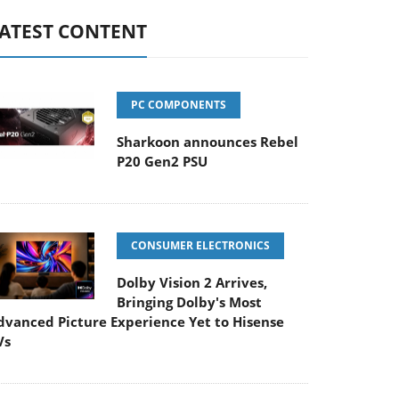
ATEST CONTENT
PC COMPONENTS
Sharkoon announces Rebel
P20 Gen2 PSU
CONSUMER ELECTRONICS
Dolby Vision 2 Arrives,
Bringing Dolby's Most
dvanced Picture Experience Yet to Hisense
Vs