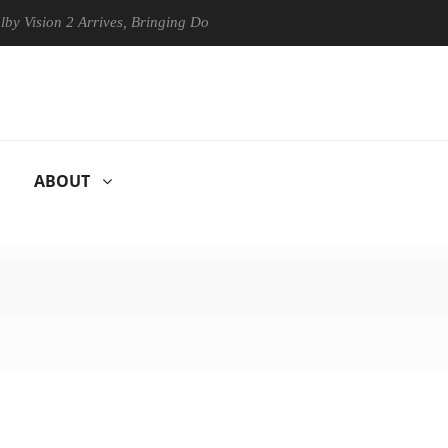
on 2 Arrives, Bringing Dolby's Most Advanced Picture Experience Yet t
ABOUT