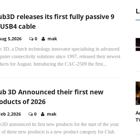
L
ub3D releases its first fully passive 9
USB4 cable
Aug 5,2026
0
mak
b 3D, a Dutch technology innovator specialising in advanced
uter connectivity solutions since 1997, released their newest
ucts for August. Introducing the CAC-2509 the first...
ub 3D Announced their first new
oducts of 2026
A
Feb 2,2026
0
mak
T
3D announced its first new products for the start of the year.
 of these new products is a new product category for Club
..