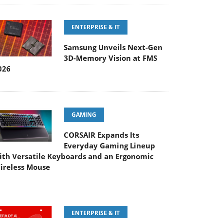
ENTERPRISE & IT
Samsung Unveils Next-Gen
3D-Memory Vision at FMS
026
GAMING
CORSAIR Expands Its
Everyday Gaming Lineup
ith Versatile Keyboards and an Ergonomic
ireless Mouse
ENTERPRISE & IT