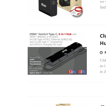
we 
find
Cl
H
Clu
in-
in 2