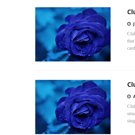
Cl
Clu
that
car
Cl
Clu
smal
sin