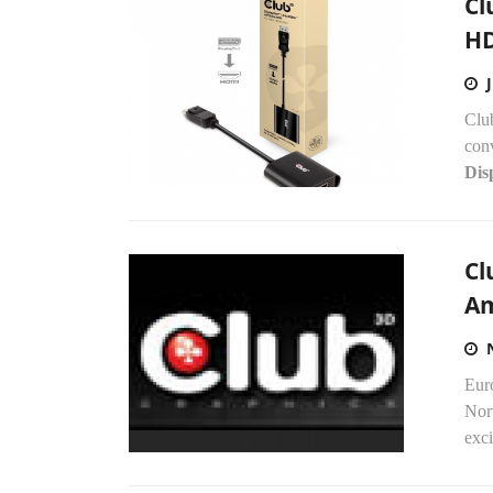
Cl
HD
Clu
con
Dis
Cl
Am
Eur
Nor
exci