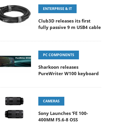
ENTERPRISE & IT
Club3D releases its first
fully passive 9 m USB4 cable
PC COMPONENTS
Sharkoon releases
PureWriter W100 keyboard
CAMERAS
Sony Launches ‘FE 100-
400MM F5.6-8 OSS