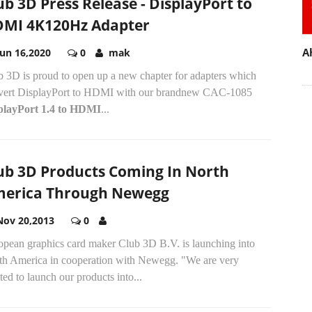
ub 3D Press Release - DisplayPort to
MI 4K120Hz Adapter
A
Jun 16,2020
0
mak
b 3D is proud to open up a new chapter for adapters which
vert DisplayPort to HDMI with our brandnew CAC-1085
playPort 1.4 to HDMI
...
ub 3D Products Coming In North
erica Through Newegg
Nov 20,2013
0
opean graphics card maker Club 3D B.V. is launching into
th America in cooperation with Newegg. "We are very
ted to launch our products into...