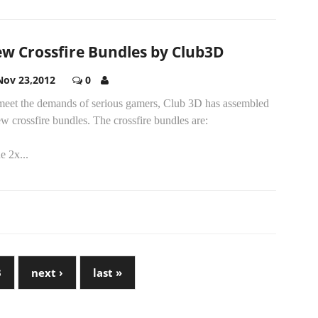
w Crossfire Bundles by Club3D
Nov 23,2012
0
meet the demands of serious gamers, Club 3D has assembled
w crossfire bundles. The crossfire bundles are:
e 2x...
3
next ›
last »