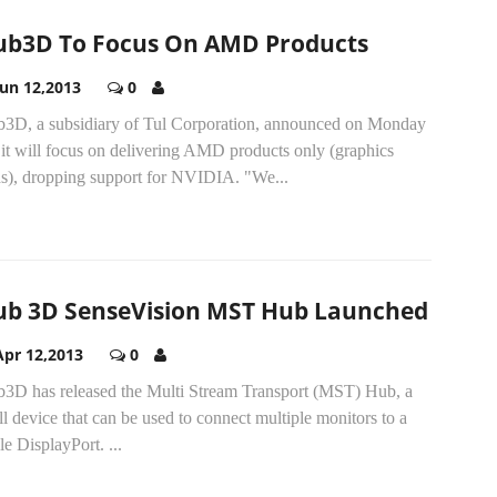
ub3D To Focus On AMD Products
Jun 12,2013
0
b3D, a subsidiary of Tul Corporation, announced on Monday
 it will focus on delivering AMD products only (graphics
ds), dropping support for NVIDIA. "We...
ub 3D SenseVision MST Hub Launched
Apr 12,2013
0
b3D has released the Multi Stream Transport (MST) Hub, a
l device that can be used to connect multiple monitors to a
gle DisplayPort.
...