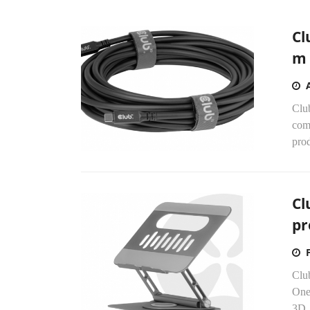
Cl
m 
Clu
comp
prod
Cl
pr
Club
One
3D,.