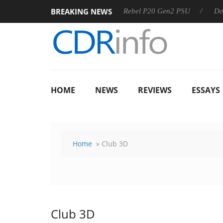
BREAKING NEWS
OSS
Sharkoon announces Rebel P20 Gen2 PSU
Dolby Visi
HOME
NEWS
REVIEWS
ESSAYS
Home
» Club 3D
Club 3D