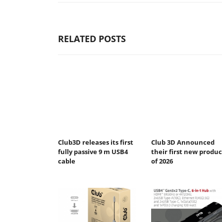
RELATED POSTS
Club3D releases its first
Club 3D Announced
fully passive 9 m USB4
their first new produc
cable
of 2026