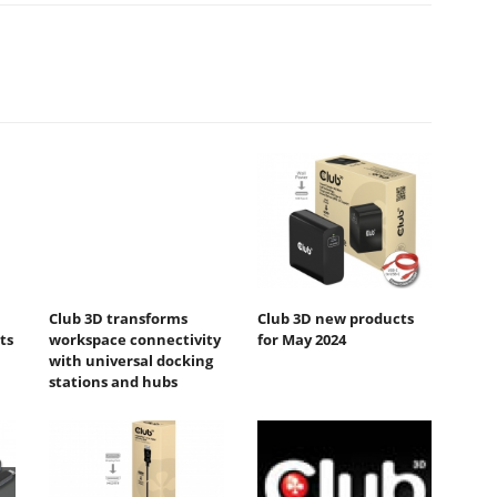
Club 3D transforms
Club 3D new products
ts
workspace connectivity
for May 2024
with universal docking
stations and hubs