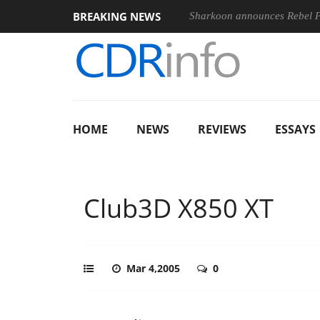
BREAKING NEWS
Sharkoon announces Rebel
HOME
NEWS
REVIEWS
ESSAYS
Club3D X850 XT
Mar 4,2005
0