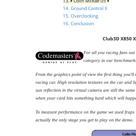
13.
Colin McRae 05
14. Ground Control II
15. Overclocking
16. Conclusion
Club3D X850 XT
For all you racing fans out 
category in our benchmark
From the graphics point of view the first thing you'll
racing car. High resolution textures on the car and li
sun reflection in the virtual camera are still the sa
when your card hits something hard which will happen
To measure performance on the game we used fraps to
actually the only stage you get to play on the demo.