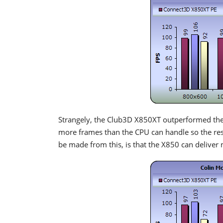
Strangely, the Club3D X850XT outperformed the
more frames than the CPU can handle so the res
be made from this, is that the X850 can deliver