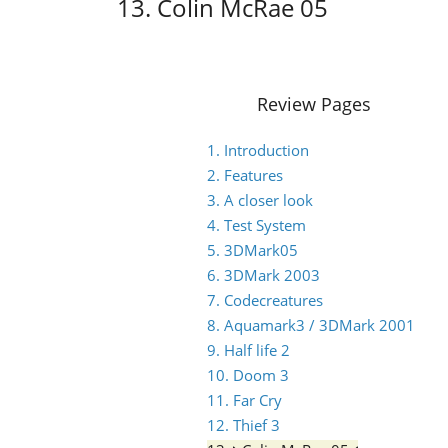
13. Colin McRae 05
Review Pages
1. Introduction
2. Features
3. A closer look
4. Test System
5. 3DMark05
6. 3DMark 2003
7. Codecreatures
8. Aquamark3 / 3DMark 2001
9. Half life 2
10. Doom 3
11. Far Cry
12. Thief 3