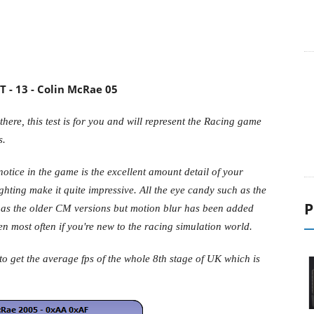
 - 13 - Colin McRae 05
there, this test is for you and will represent the Racing game
s.
 notice in the game is the excellent amount detail of your
P
ghting make it quite impressive. All the eye candy such as the
me as the older CM versions but motion blur has been added
 most often if you're new to the racing simulation world.
 get the average fps of the whole 8th stage of UK which is