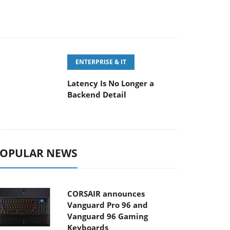
ENTERPRISE & IT
Latency Is No Longer a
Backend Detail
OPULAR NEWS
CORSAIR announces
Vanguard Pro 96 and
Vanguard 96 Gaming
Keyboards