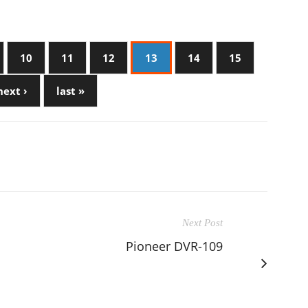
10
11
12
13
14
15
next ›
last »
Next Post
Pioneer DVR-109