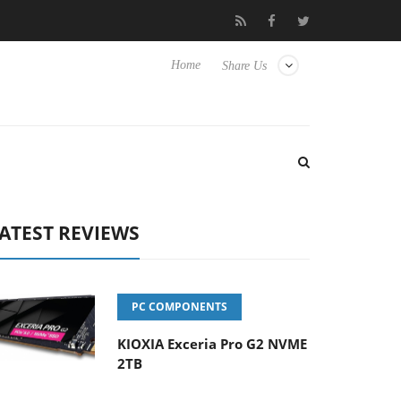
vanced Picture Experience Yet to Hisense TVs
Club3D releases it
Home
Share Us
ATEST REVIEWS
PC COMPONENTS
KIOXIA Exceria Pro G2 NVME
2TB