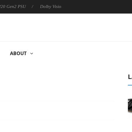
 P20 Gen2 PSU
Dolby Vision 2 Arrives, Bringing Dolby's Most Ad
ABOUT
L