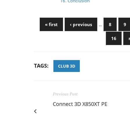
16. Conclusion
« first
‹ previous
…
8
9
16
TAGS:
CLUB 3D
Previous Post
Connect 3D X850XT PE