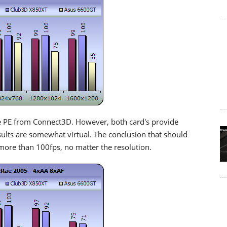
 PE from Connect3D. However, both card's provide
ults are somewhat virtual. The conclusion that should
 more than 100fps, no matter the resolution.