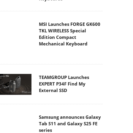
MSI Launches FORGE GK600
TKL WIRELESS Special
Edition Compact
Mechanical Keyboard
TEAMGROUP Launches
EXPERT P34F Find My
External SSD
Samsung announces Galaxy
Tab S11 and Galaxy S25 FE
series