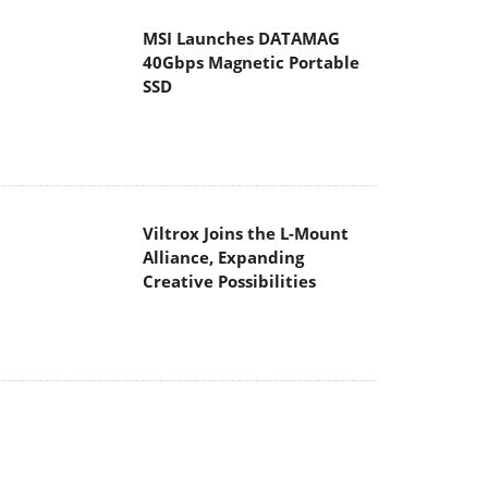
Viltrox Joins the L-Mount
Alliance, Expanding
Creative Possibilities