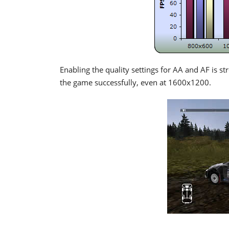
Enabling the quality settings for AA and AF is st
the game successfully, even at 1600x1200.