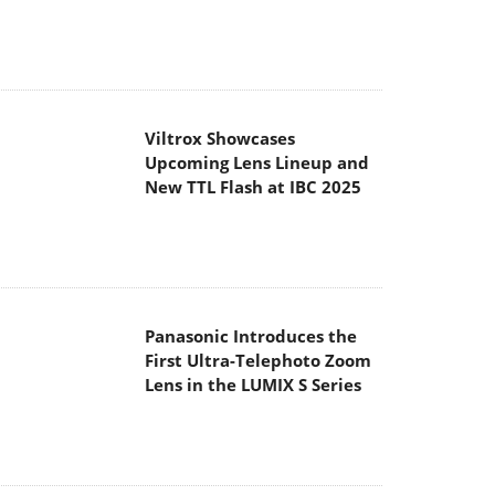
Viltrox Showcases
Upcoming Lens Lineup and
New TTL Flash at IBC 2025
Panasonic Introduces the
First Ultra-Telephoto Zoom
Lens in the LUMIX S Series
MSI Launches DATAMAG
40Gbps Magnetic Portable
SSD