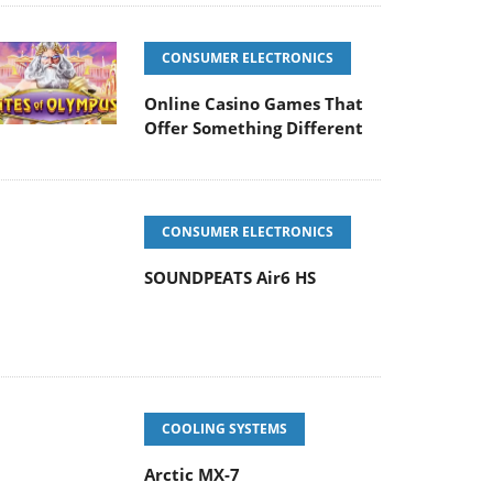
CONSUMER ELECTRONICS
Online Casino Games That
Offer Something Different
CONSUMER ELECTRONICS
SOUNDPEATS Air6 HS
COOLING SYSTEMS
Arctic MX-7