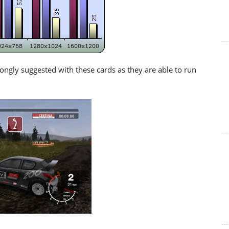
rongly suggested with these cards as they are able to run