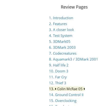
Review Pages
1. Introduction
2. Features
3. A closer look
4. Test System
5. 3DMark05
6. 3DMark 2003
7. Codecreatures
8. Aquamark3 / 3DMark 2001
9. Half life 2
10. Doom 3
11. Far Cry
12. Thief 3
13.
Colin McRae 05
14. Ground Control II
15. Overclocking