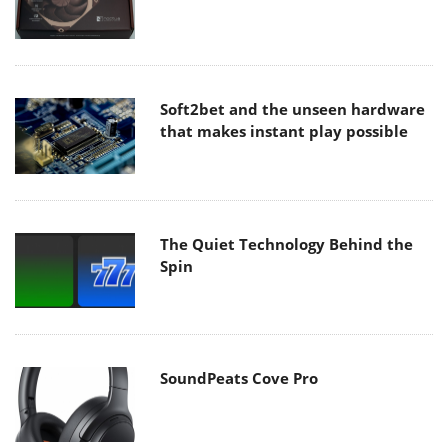
Soft2bet and the unseen hardware
that makes instant play possible
The Quiet Technology Behind the
Spin
SoundPeats Cove Pro