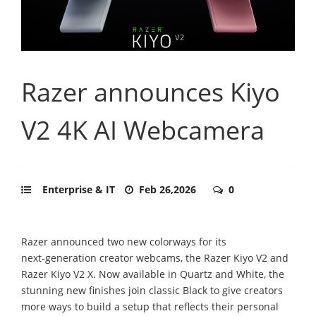
Razer announces Kiyo
V2 4K AI Webcamera
Enterprise & IT
Feb 26,2026
0
Razer announced two new colorways for its
next‑generation creator webcams, the Razer Kiyo V2 and
Razer Kiyo V2 X. Now available in Quartz and White, the
stunning new finishes join classic Black to give creators
more ways to build a setup that reflects their personal