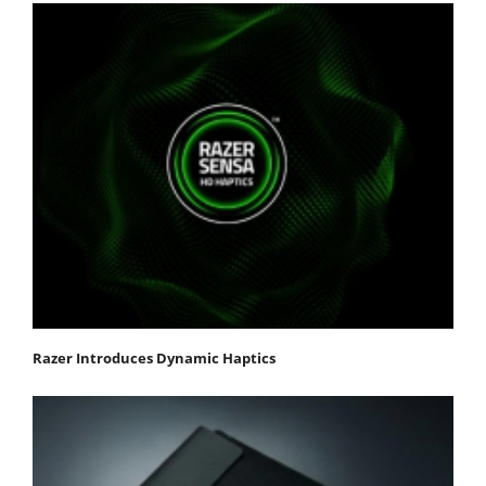
Razer Introduces Dynamic Haptics