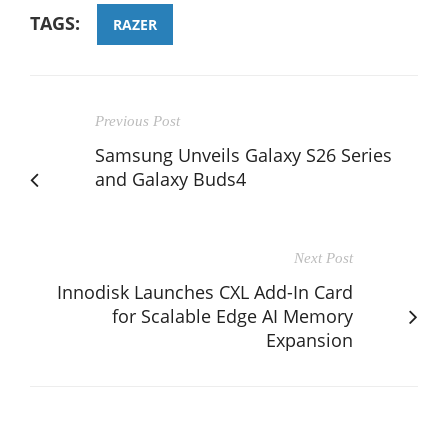
TAGS:
RAZER
Previous Post
Samsung Unveils Galaxy S26 Series
and Galaxy Buds4
Next Post
Innodisk Launches CXL Add-In Card
for Scalable Edge AI Memory
Expansion