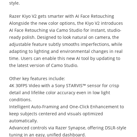
style.
Razer Kiyo V2 gets smarter with AI Face Retouching
Alongside the new color options, the Kiyo V2 introduces
AI Face Retouching via Camo Studio for instant, studio-
ready polish. Designed to look natural on camera, the
adjustable feature subtly smooths imperfections, while
adapting to lighting and environmental changes in real
time. Users can enable this new AI tool by updating to
the latest version of Camo Studio.
Other key features include:
4K 30FPS Video with a Sony STARVIS™ sensor for crisp
detail and lifelike color accuracy even in low light
conditions.
Intelligent Auto-Framing and One-Click Enhancement to
keep subjects centered and visuals optimized
automatically.
Advanced controls via Razer Synapse, offering DSLR-style
tuning in an easy, unified dashboard.