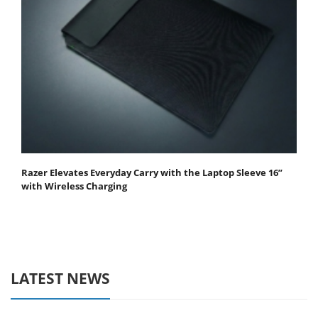
Razer Elevates Everyday Carry with the Laptop Sleeve 16”
with Wireless Charging
LATEST NEWS