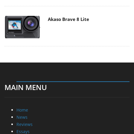
Akaso Brave 8 Lite
MAIN MENU
Home
News
Reviews
Essays