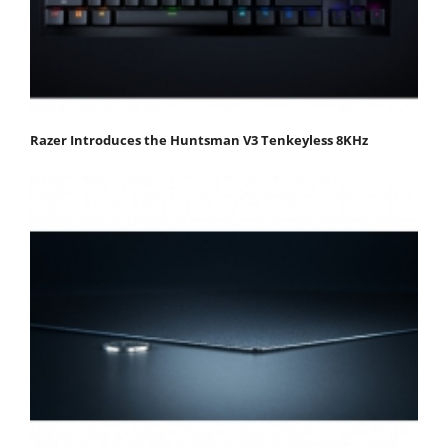
Razer Introduces the Huntsman V3 Tenkeyless 8KHz