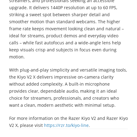
streamers, and professionals seeking an accessible
upgrade. It delivers 1440P resolution at up to 60 FPS,
striking a sweet spot between sharper detail and
smoother motion than standard webcams. The higher
frame rate keeps movement looking clean and natural –
ideal for streams, product demos and everyday video
calls – while fast autofocus and a wide-angle lens help
keep visuals crisp and subjects in focus even during
motion.
With plug-and-play simplicity and versatile imaging tools,
the Kiyo V2 X delivers impressive on-camera clarity
without added complexity. A built-in microphone
provides clear, dependable audio, making it an ideal
choice for streamers, professionals, and creators who
want a clean, modern aesthetic with minimal setup.
For more information on the Razer Kiyo V2 and Razer Kiyo
V2 X, please visit
https://rzr.to/kiyo-line
.