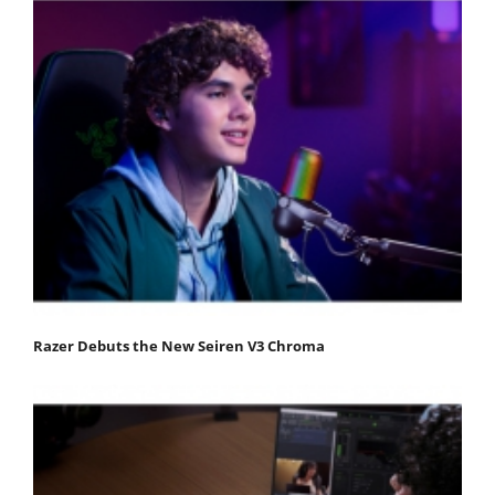
Razer Debuts the New Seiren V3 Chroma