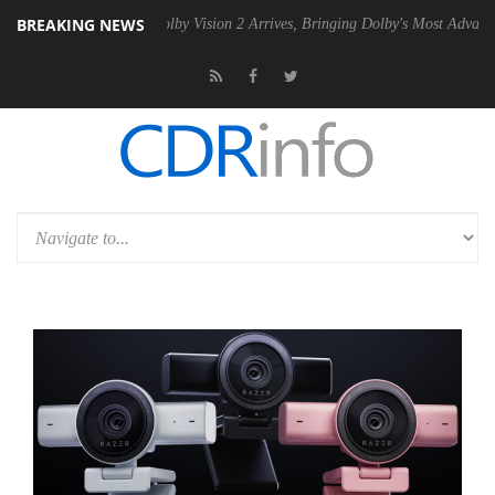
BREAKING NEWS
2 PSU
Dolby Vision 2 Arrives, Bringing Dolby's Most Advanced Picture 