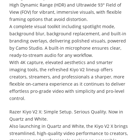
High Dynamic Range (HDR) and Ultrawide 93° Field of
View (FOV) for vibrant, immersive visuals, with flexible
framing options that avoid distortion.
A complete visual toolkit including spotlight mode,
background blur, background replacement, and built-in
branding overlays, delivering polished visuals, powered
by Camo Studio. A built-in microphone ensures clear,
ready-to-stream audio for any workflow.
With 4K capture, elevated aesthetics and smarter
imaging tools, the refreshed Kiyo V2 lineup offers
creators, streamers, and professionals a sharper, more
flexible on-camera experience as it continues to deliver
effortless pro-grade video with simplicity and pro-level
control.
Razer Kiyo V2 X: Simple Setup. Serious Quality. Now in
Quartz and White.
Also launching in Quartz and White, the Kiyo V2 X brings
streamlined, high-quality video performance to creators,