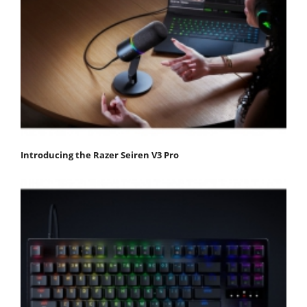
Introducing the Razer Seiren V3 Pro