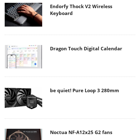
Endorfy Thock V2 Wireless
Keyboard
Dragon Touch Digital Calendar
be quiet! Pure Loop 3 280mm
Noctua NF-A12x25 G2 fans