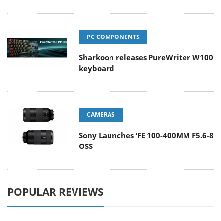
PC COMPONENTS
Sharkoon releases PureWriter W100
keyboard
CAMERAS
Sony Launches ‘FE 100-400MM F5.6-8
OSS
POPULAR REVIEWS