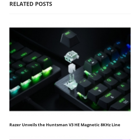
RELATED POSTS
Razer Unveils the Huntsman V3 HE Magnetic 8KHz Line