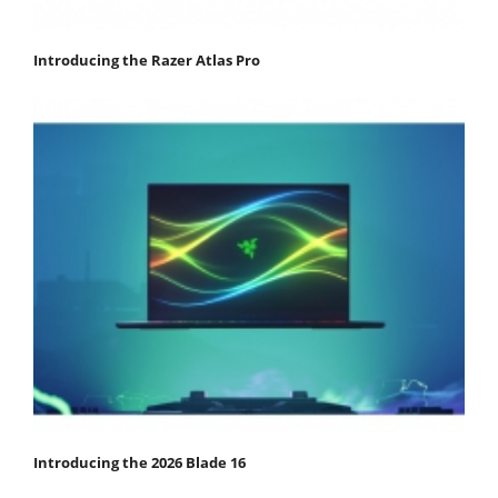
Introducing the Razer Atlas Pro
Introducing the 2026 Blade 16