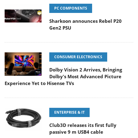
PC COMPONENTS
Sharkoon announces Rebel P20
Gen2 PSU
CONSUMER ELECTRONICS
Dolby Vision 2 Arrives, Bringing
Dolby's Most Advanced Picture
Experience Yet to Hisense TVs
ENTERPRISE & IT
Club3D releases its first fully
passive 9 m USB4 cable