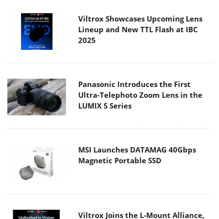
Viltrox Showcases Upcoming Lens
Lineup and New TTL Flash at IBC
2025
Panasonic Introduces the First
Ultra-Telephoto Zoom Lens in the
LUMIX S Series
MSI Launches DATAMAG 40Gbps
Magnetic Portable SSD
Viltrox Joins the L-Mount Alliance,