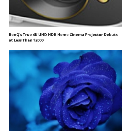
BenQ's True 4K UHD HDR Home Cinema Projector Debuts
at Less Than $2000