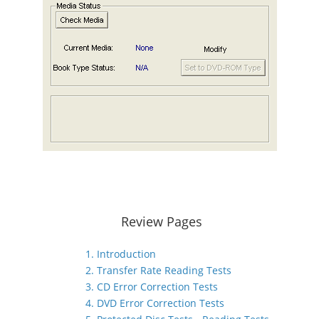
Review Pages
1. Introduction
2. Transfer Rate Reading Tests
3. CD Error Correction Tests
4. DVD Error Correction Tests