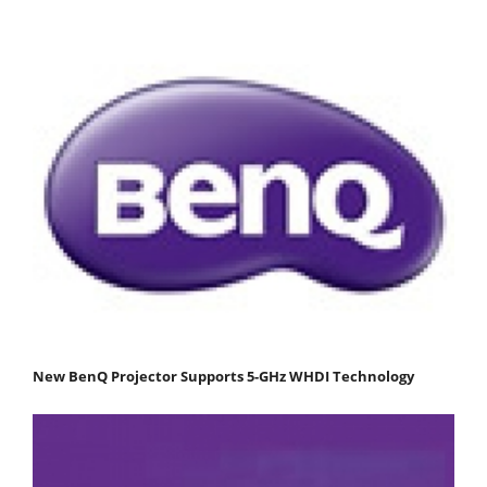
New BenQ Projector Supports 5-GHz WHDI Technology