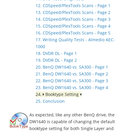
12. CDSpeed/PlexTools Scans - Page 1
13. CDSpeed/PlexTools Scans - Page 2
14. CDSpeed/PlexTools Scans - Page 3
15. CDSpeed/PlexTools Scans - Page 4
16. CDSpeed/PlexTools Scans - Page 5
17. Writing Quality Tests - Almedio AEC-
1000
18. DVDR DL - Page 1
19. DVDR DL - Page 2
20. BenQ DW1640 vs. SA300 - Page 1
21. BenQ DW1640 vs. SA300 - Page 2
22. BenQ DW1640 vs. SA300 - Page 3
23. BenQ DW1640 vs. SA300 - Page 4
24.
Booktype Setting
25. Conclusion
As expected, like any other BenQ drive, the
DW1640 is capable of changing the default
booktype setting for both Single Layer and