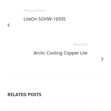
Previous Post
LiteOn SOHW-1693S
Next Post
Arctic Cooling Copper Lite
RELATED POSTS