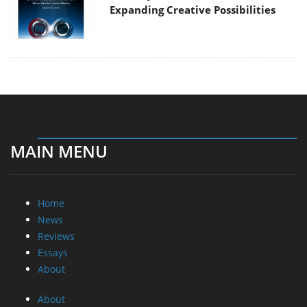
Expanding Creative Possibilities
MAIN MENU
Home
News
Reviews
Essays
About
About