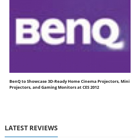
BenQ to Showcase 3D-Ready Home Cinema Projectors, Mini
Projectors, and Gaming Monitors at CES 2012
LATEST REVIEWS