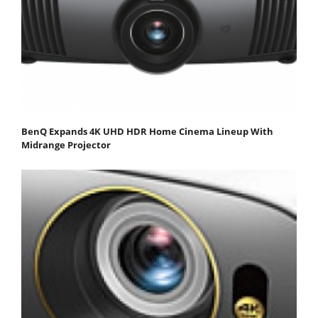
BenQ Expands 4K UHD HDR Home Cinema Lineup With
Midrange Projector