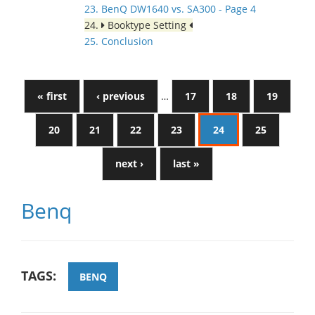
23. BenQ DW1640 vs. SA300 - Page 4
24.
Booktype Setting
25. Conclusion
« first
‹ previous
…
17
18
19
20
21
22
23
24
25
next ›
last »
Benq
TAGS:
BENQ