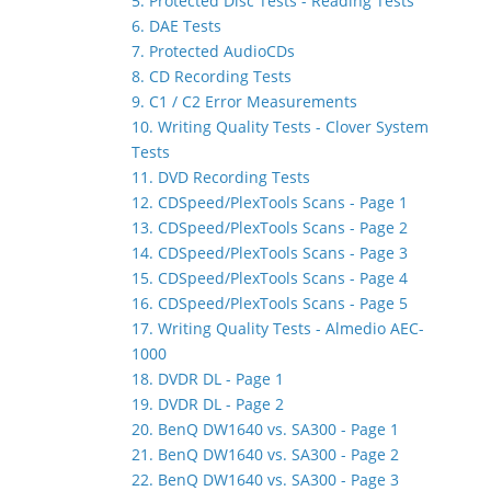
5. Protected Disc Tests - Reading Tests
6. DAE Tests
7. Protected AudioCDs
8. CD Recording Tests
9. C1 / C2 Error Measurements
10. Writing Quality Tests - Clover System
Tests
11. DVD Recording Tests
12. CDSpeed/PlexTools Scans - Page 1
13. CDSpeed/PlexTools Scans - Page 2
14. CDSpeed/PlexTools Scans - Page 3
15. CDSpeed/PlexTools Scans - Page 4
16. CDSpeed/PlexTools Scans - Page 5
17. Writing Quality Tests - Almedio AEC-
1000
18. DVDR DL - Page 1
19. DVDR DL - Page 2
20. BenQ DW1640 vs. SA300 - Page 1
21. BenQ DW1640 vs. SA300 - Page 2
22. BenQ DW1640 vs. SA300 - Page 3