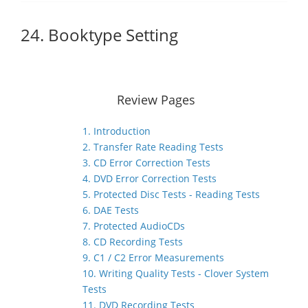
24. Booktype Setting
Review Pages
1. Introduction
2. Transfer Rate Reading Tests
3. CD Error Correction Tests
4. DVD Error Correction Tests
5. Protected Disc Tests - Reading Tests
6. DAE Tests
7. Protected AudioCDs
8. CD Recording Tests
9. C1 / C2 Error Measurements
10. Writing Quality Tests - Clover System
Tests
11. DVD Recording Tests