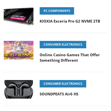
PC COMPONENTS
KIOXIA Exceria Pro G2 NVME 2TB
CONSUMER ELECTRONICS
Online Casino Games That Offer
Something Different
CONSUMER ELECTRONICS
SOUNDPEATS Air6 HS