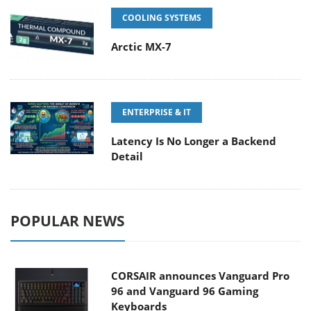
COOLING SYSTEMS
Arctic MX-7
ENTERPRISE & IT
Latency Is No Longer a Backend
Detail
POPULAR NEWS
CORSAIR announces Vanguard Pro
96 and Vanguard 96 Gaming
Keyboards