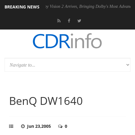
BREAKING NEWS
 PSU
Dolby Vision 2 Arrives, Bringing Dolby's Most Advanced Picture E
BenQ DW1640
Jun 23,2005
0