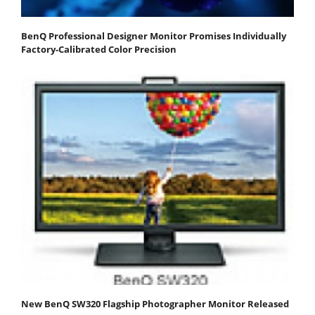
BenQ Professional Designer Monitor Promises Individually
Factory-Calibrated Color Precision
New BenQ SW320 Flagship Photographer Monitor Released