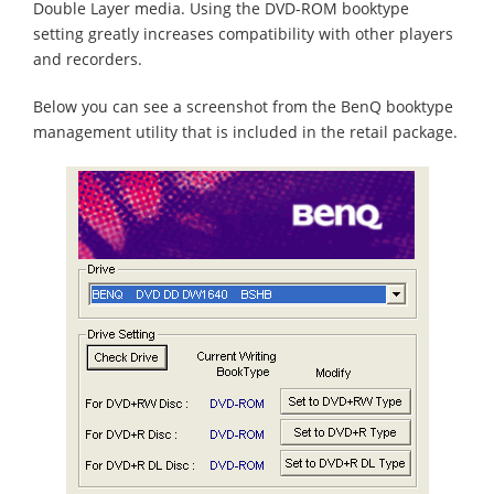
Double Layer media. Using the DVD-ROM booktype
setting greatly increases compatibility with other players
and recorders.
Below you can see a screenshot from the BenQ booktype
management utility that is included in the retail package.