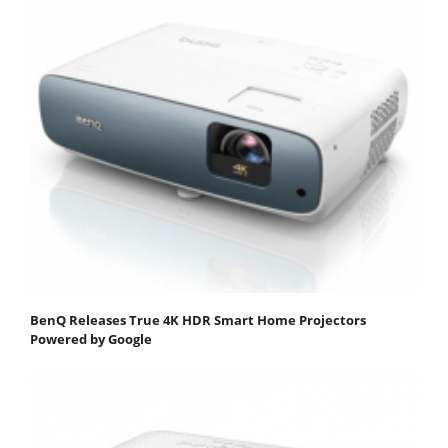
BenQ Releases True 4K HDR Smart Home Projectors
Powered by Google