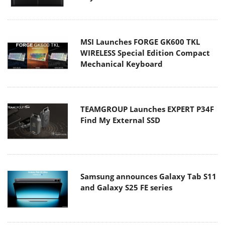
MSI Launches FORGE GK600 TKL
WIRELESS Special Edition Compact
Mechanical Keyboard
TEAMGROUP Launches EXPERT P34F
Find My External SSD
Samsung announces Galaxy Tab S11
and Galaxy S25 FE series