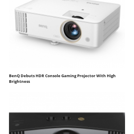
BenQ Debuts HDR Console Gaming Projector With High
Brightness