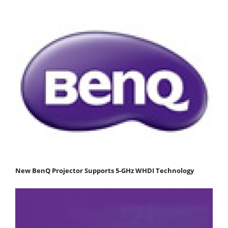
New BenQ Projector Supports 5-GHz WHDI Technology