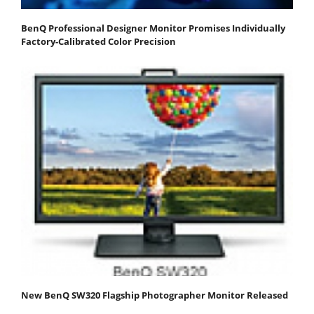
BenQ Professional Designer Monitor Promises Individually
Factory-Calibrated Color Precision
New BenQ SW320 Flagship Photographer Monitor Released