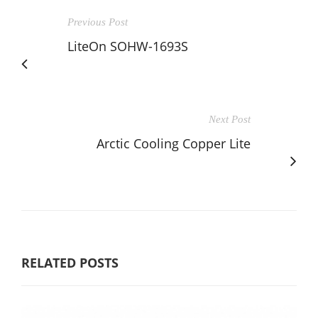
Previous Post
LiteOn SOHW-1693S
Next Post
Arctic Cooling Copper Lite
RELATED POSTS