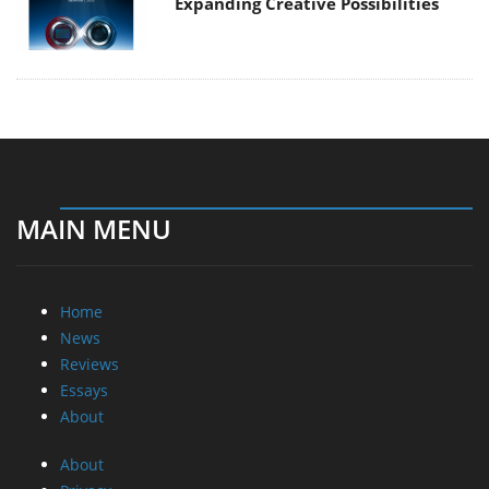
Expanding Creative Possibilities
MAIN MENU
Home
News
Reviews
Essays
About
About