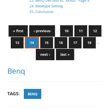
23. BenQ DW1640 vs. SA300 - Page 4
24. Booktype Setting
25. Conclusion
« first
‹ previous
…
10
11
12
13
14
15
16
17
18
…
next ›
last »
Benq
TAGS:
BENQ