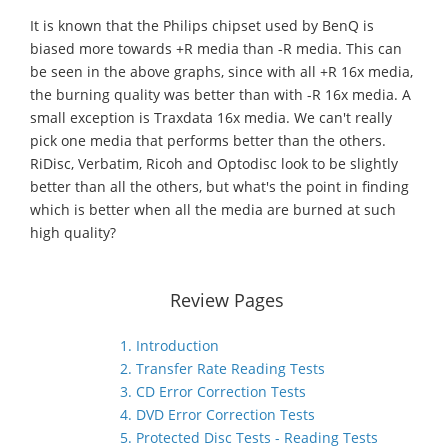
It is known that the Philips chipset used by BenQ is
biased more towards +R media than -R media. This can
be seen in the above graphs, since with all +R 16x media,
the burning quality was better than with -R 16x media. A
small exception is Traxdata 16x media. We can't really
pick one media that performs better than the others.
RiDisc, Verbatim, Ricoh and Optodisc look to be slightly
better than all the others, but what's the point in finding
which is better when all the media are burned at such
high quality?
Review Pages
1. Introduction
2. Transfer Rate Reading Tests
3. CD Error Correction Tests
4. DVD Error Correction Tests
5. Protected Disc Tests - Reading Tests