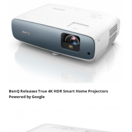
BenQ Releases True 4K HDR Smart Home Projectors
Powered by Google