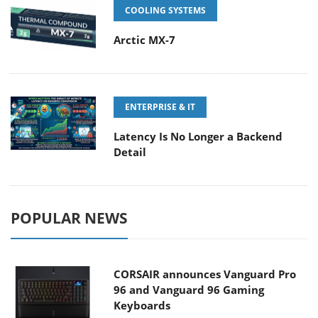
COOLING SYSTEMS
Arctic MX-7
ENTERPRISE & IT
Latency Is No Longer a Backend
Detail
POPULAR NEWS
CORSAIR announces Vanguard Pro
96 and Vanguard 96 Gaming
Keyboards