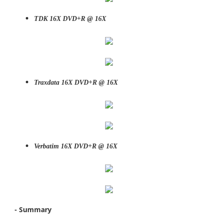
TDK 16X DVD+R @ 16X
Traxdata 16X DVD+R @ 16X
Verbatim 16X DVD+R @ 16X
- Summary