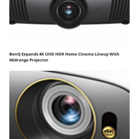
BenQ Expands 4K UHD HDR Home Cinema Lineup With
Midrange Projector