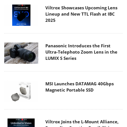
Viltrox Showcases Upcoming Lens
Lineup and New TTL Flash at IBC
2025
Panasonic Introduces the First
Ultra-Telephoto Zoom Lens in the
LUMIX S Series
MSI Launches DATAMAG 40Gbps
Magnetic Portable SSD
Viltrox Joins the L-Mount Alliance,