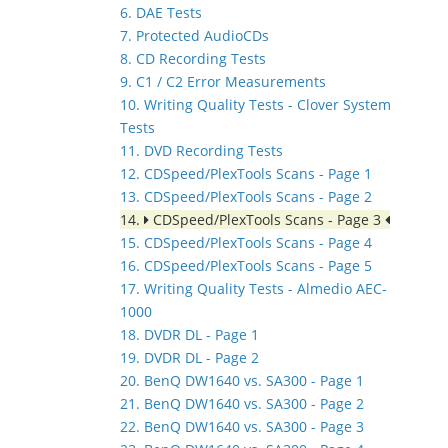
6. DAE Tests
7. Protected AudioCDs
8. CD Recording Tests
9. C1 / C2 Error Measurements
10. Writing Quality Tests - Clover System
Tests
11. DVD Recording Tests
12. CDSpeed/PlexTools Scans - Page 1
13. CDSpeed/PlexTools Scans - Page 2
14.
CDSpeed/PlexTools Scans - Page 3
15. CDSpeed/PlexTools Scans - Page 4
16. CDSpeed/PlexTools Scans - Page 5
17. Writing Quality Tests - Almedio AEC-
1000
18. DVDR DL - Page 1
19. DVDR DL - Page 2
20. BenQ DW1640 vs. SA300 - Page 1
21. BenQ DW1640 vs. SA300 - Page 2
22. BenQ DW1640 vs. SA300 - Page 3