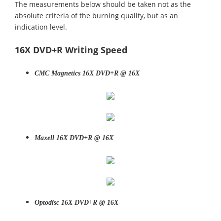
The measurements below should be taken not as the
absolute criteria of the burning quality, but as an
indication level.
16X DVD+R Writing Speed
CMC Magnetics 16X DVD+R @ 16X
Maxell 16X DVD+R @ 16X
Optodisc 16X DVD+R @ 16X