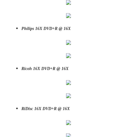
Philips 16X DVD+R @ 16X
Ricoh 16X DVD+R @ 16X
RiDisc 16X DVD+R @ 16X