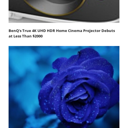
BenQ's True 4K UHD HDR Home Cinema Projector Debuts
at Less Than $2000