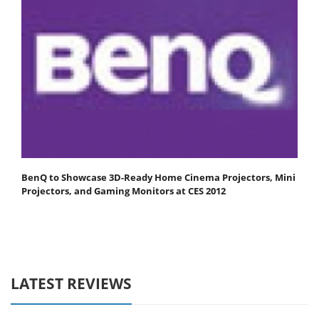
BenQ to Showcase 3D-Ready Home Cinema Projectors, Mini
Projectors, and Gaming Monitors at CES 2012
LATEST REVIEWS