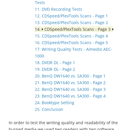
Tests
11. DVD Recording Tests
12. CDSpeed/PlexTools Scans - Page 1
13. CDSpeed/PlexTools Scans - Page 2
14.
CDSpeed/PlexTools Scans - Page 3
15. CDSpeed/PlexTools Scans - Page 4
16. CDSpeed/PlexTools Scans - Page 5
17. Writing Quality Tests - Almedio AEC-
1000
18. DVDR DL - Page 1
19. DVDR DL - Page 2
20. BenQ DW1640 vs. SA300 - Page 1
21. BenQ DW1640 vs. SA300 - Page 2
22. BenQ DW1640 vs. SA300 - Page 3
23. BenQ DW1640 vs. SA300 - Page 4
24. Booktype Setting
25. Conclusion
In order to test the writing quality and readability of the
burned media we used two readers with two software