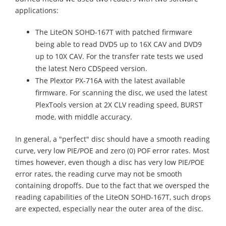
applications:
The LiteON SOHD-167T with patched firmware
being able to read DVD5 up to 16X CAV and DVD9
up to 10X CAV. For the transfer rate tests we used
the latest Nero CDSpeed version.
The Plextor PX-716A with the latest available
firmware. For scanning the disc, we used the latest
PlexTools version at 2X CLV reading speed, BURST
mode, with middle accuracy.
In general, a "perfect" disc should have a smooth reading
curve, very low PIE/POE and zero (0) POF error rates. Most
times however, even though a disc has very low PIE/POE
error rates, the reading curve may not be smooth
containing dropoffs. Due to the fact that we oversped the
reading capabilities of the LiteON SOHD-167T, such drops
are expected, especially near the outer area of the disc.