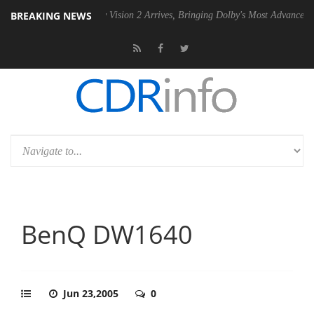
BREAKING NEWS
U
Dolby Vision 2 Arrives, Bringing Dolby's Most Advanced Picture Expe
BenQ DW1640
Jun 23,2005
0