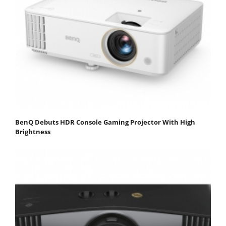
BenQ Debuts HDR Console Gaming Projector With High
Brightness