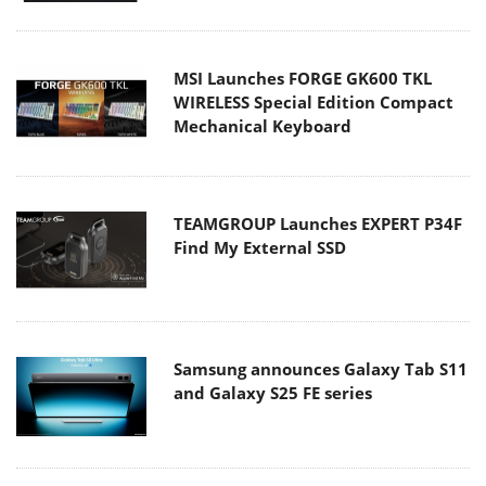
MSI Launches FORGE GK600 TKL
WIRELESS Special Edition Compact
Mechanical Keyboard
TEAMGROUP Launches EXPERT P34F
Find My External SSD
Samsung announces Galaxy Tab S11
and Galaxy S25 FE series