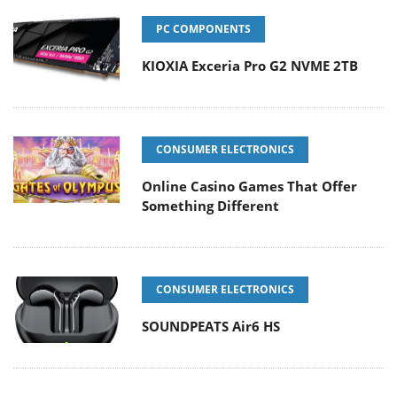
PC COMPONENTS
KIOXIA Exceria Pro G2 NVME 2TB
CONSUMER ELECTRONICS
Online Casino Games That Offer
Something Different
CONSUMER ELECTRONICS
SOUNDPEATS Air6 HS