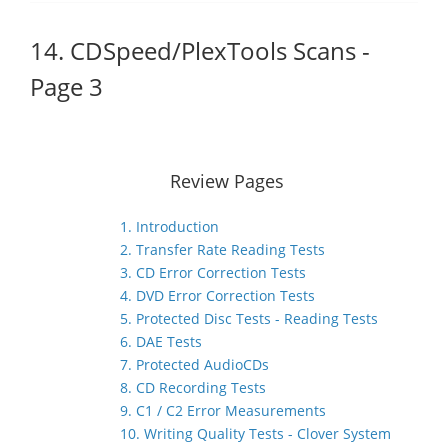
14. CDSpeed/PlexTools Scans -
Page 3
Review Pages
1. Introduction
2. Transfer Rate Reading Tests
3. CD Error Correction Tests
4. DVD Error Correction Tests
5. Protected Disc Tests - Reading Tests
6. DAE Tests
7. Protected AudioCDs
8. CD Recording Tests
9. C1 / C2 Error Measurements
10. Writing Quality Tests - Clover System