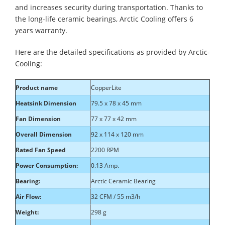
and increases security during transportation. Thanks to
the long-life ceramic bearings, Arctic Cooling offers 6
years warranty.
Here are the detailed specifications as provided by Arctic-
Cooling:
Product name
CopperLite
Heatsink Dimension
79.5 x 78 x 45 mm
Fan Dimension
77 x 77 x 42 mm
Overall Dimension
92 x 114 x 120 mm
Rated Fan Speed
2200 RPM
Power Consumption:
0.13 Amp.
Bearing:
Arctic Ceramic Bearing
Air Flow:
32 CFM / 55 m3/h
Weight:
298 g