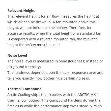
Relevant Height
The relevant height for air flow, measures the height at
which air can be drawn in. A fan mounted above this
height, will not influence the airflow. Therefore, for
accurate results, when the total height of a standard fan
is compared with a reverse mounted fan, the relevant
height for airflow must be used.
Noise Level
The noise level is measured in Sone (loudness) instead of
dB (sound intensity).
The loudness depends upon the ears response curve and
tells you exactly, how bothering a certain noise is.
Thermal Compound
Arctic Cooling ships their coolers with the ARCTIC MX-1
thermal compound. This compound hardens during the
first 200h while the performance improves steadily. With