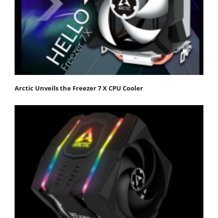
Arctic Unveils the Freezer 7 X CPU Cooler