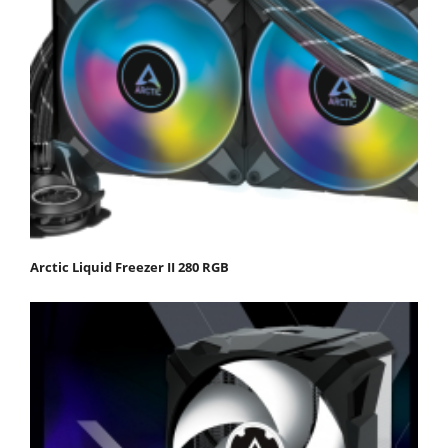
Arctic Liquid Freezer II 280 RGB