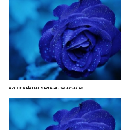
ARCTIC Releases New VGA Cooler Series