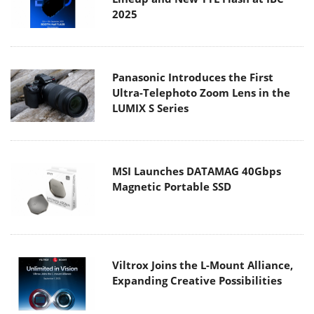
2025
Panasonic Introduces the First
Ultra-Telephoto Zoom Lens in the
LUMIX S Series
MSI Launches DATAMAG 40Gbps
Magnetic Portable SSD
Viltrox Joins the L-Mount Alliance,
Expanding Creative Possibilities