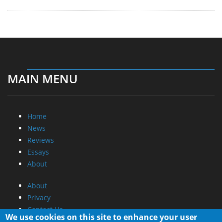
MAIN MENU
Home
News
Reviews
Essays
About
About
Privacy
Contact Us
We use cookies on this site to enhance your user