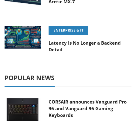
Arctic MX-7
ENTERPRISE & IT
Latency Is No Longer a Backend
Detail
POPULAR NEWS
CORSAIR announces Vanguard Pro
96 and Vanguard 96 Gaming
Keyboards