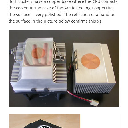
Both coolers have a copper base where the CPU contacts
the cooler. In the case of the Arctic Cooling CopperLite,
the surface is very polished. The reflection of a hand on
the surface in the picture below confirms this :-)