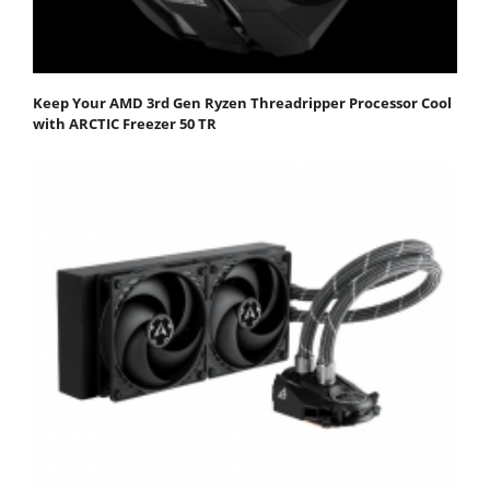
Keep Your AMD 3rd Gen Ryzen Threadripper Processor Cool
with ARCTIC Freezer 50 TR