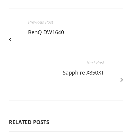
Previous Post
BenQ DW1640
Next Post
Sapphire X850XT
RELATED POSTS