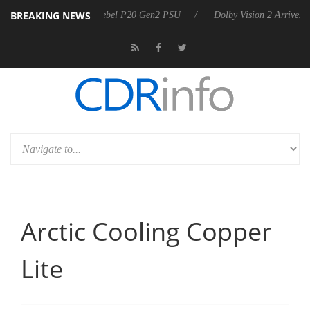
BREAKING NEWS
announces Rebel P20 Gen2 PSU
Dolby Vision 2 Arrives, Bringing Dolb
Arctic Cooling Copper
Lite