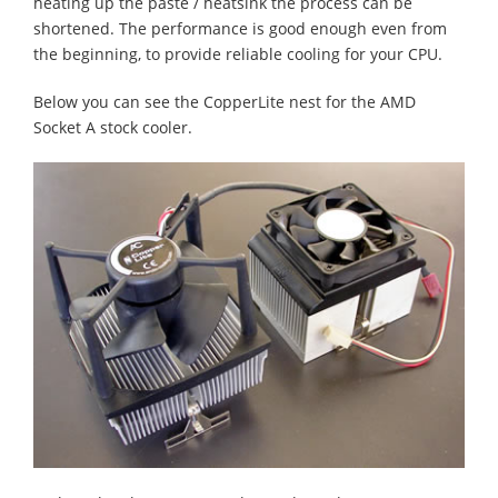
heating up the paste / heatsink the process can be
shortened. The performance is good enough even from
the beginning, to provide reliable cooling for your CPU.
Below you can see the CopperLite nest for the AMD
Socket A stock cooler.