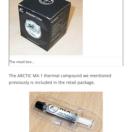
The retail box...
The ARCTIC MX-1 thermal compound we mentioned
previously is included in the retail package.