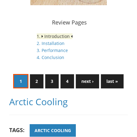
Review Pages
1.
Introduction
2. Installation
3. Performance
4. Conclusion
1
2
3
4
next ›
last »
Arctic Cooling
TAGS:
ARCTIC COOLING