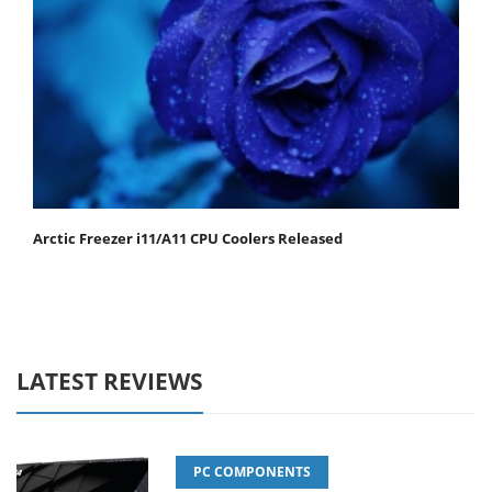
Arctic Freezer i11/A11 CPU Coolers Released
LATEST REVIEWS
PC COMPONENTS