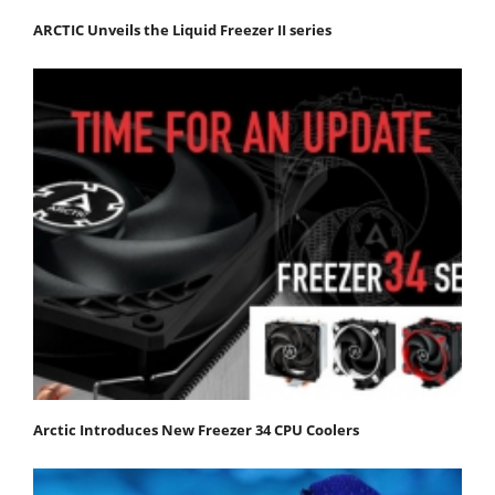
ARCTIC Unveils the Liquid Freezer II series
Arctic Introduces New Freezer 34 CPU Coolers