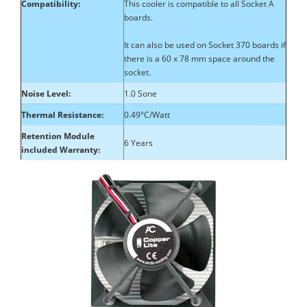
Compatibility:
This cooler is compatible to all Socket A
boards.
It can also be used on Socket 370 boards if
there is a 60 x 78 mm space around the
socket.
Noise Level:
1.0 Sone
Thermal Resistance:
0.49°C/Watt
Retention Module
6 Years
included Warranty: