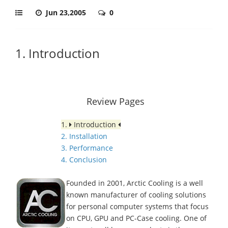
Jun 23,2005
0
1. Introduction
Review Pages
1.
Introduction
2. Installation
3. Performance
4. Conclusion
Founded in 2001, Arctic Cooling is a well
known manufacturer of cooling solutions
for personal computer systems that focus
on CPU, GPU and PC-Case cooling. One of