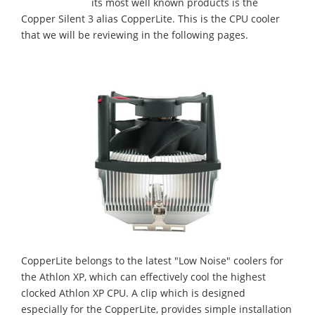
its most well known products is the
Copper Silent 3 alias CopperLite. This is the CPU cooler
that we will be reviewing in the following pages.
CopperLite belongs to the latest "Low Noise" coolers for
the Athlon XP, which can effectively cool the highest
clocked Athlon XP CPU. A clip which is designed
especially for the CopperLite, provides simple installation