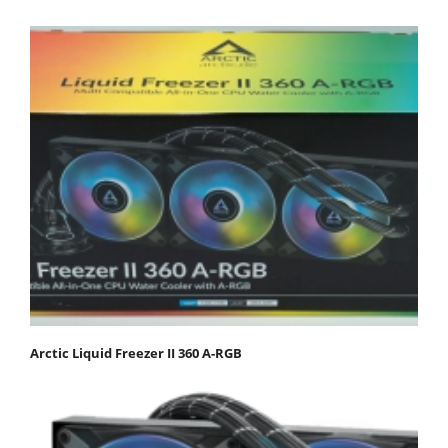
Arctic Liquid Freezer II 360 Α-RGB