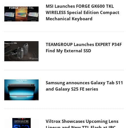
MSI Launches FORGE GK600 TKL
WIRELESS Special Edition Compact
Mechanical Keyboard
TEAMGROUP Launches EXPERT P34F
Find My External SSD
Samsung announces Galaxy Tab S11
and Galaxy S25 FE series
Viltrox Showcases Upcoming Lens
Lineup and New TTL Flash at IBC