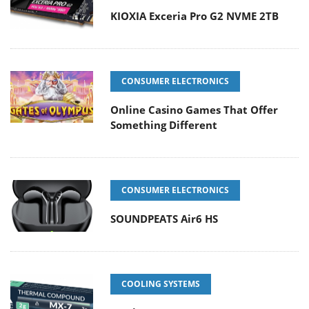
KIOXIA Exceria Pro G2 NVME 2TB
CONSUMER ELECTRONICS
Online Casino Games That Offer
Something Different
CONSUMER ELECTRONICS
SOUNDPEATS Air6 HS
COOLING SYSTEMS