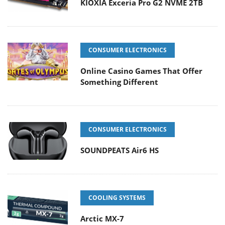
KIOXIA Exceria Pro G2 NVME 2TB
CONSUMER ELECTRONICS
Online Casino Games That Offer
Something Different
CONSUMER ELECTRONICS
SOUNDPEATS Air6 HS
COOLING SYSTEMS
Arctic MX-7