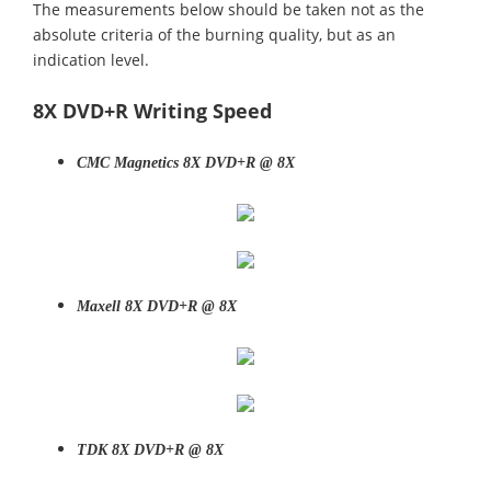
The measurements below should be taken not as the
absolute criteria of the burning quality, but as an
indication level.
8X DVD+R Writing Speed
CMC Magnetics 8X DVD+R @ 8X
Maxell 8X DVD+R @ 8X
TDK 8X DVD+R @ 8X