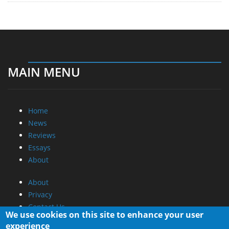
MAIN MENU
Home
News
Reviews
Essays
About
About
Privacy
Contact Us
We use cookies on this site to enhance your user
experience