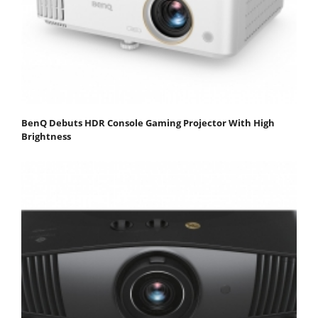
BenQ Debuts HDR Console Gaming Projector With High
Brightness