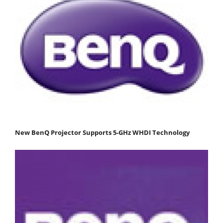
New BenQ Projector Supports 5-GHz WHDI Technology