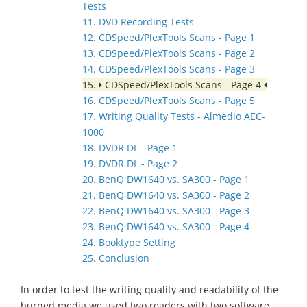
Tests
11. DVD Recording Tests
12. CDSpeed/PlexTools Scans - Page 1
13. CDSpeed/PlexTools Scans - Page 2
14. CDSpeed/PlexTools Scans - Page 3
15.
CDSpeed/PlexTools Scans - Page 4
16. CDSpeed/PlexTools Scans - Page 5
17. Writing Quality Tests - Almedio AEC-
1000
18. DVDR DL - Page 1
19. DVDR DL - Page 2
20. BenQ DW1640 vs. SA300 - Page 1
21. BenQ DW1640 vs. SA300 - Page 2
22. BenQ DW1640 vs. SA300 - Page 3
23. BenQ DW1640 vs. SA300 - Page 4
24. Booktype Setting
25. Conclusion
In order to test the writing quality and readability of the
burned media we used two readers with two software