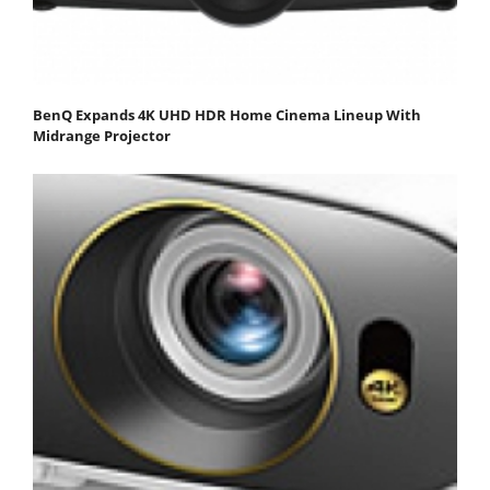
BenQ Expands 4K UHD HDR Home Cinema Lineup With
Midrange Projector