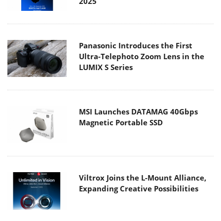
2025
Panasonic Introduces the First
Ultra-Telephoto Zoom Lens in the
LUMIX S Series
MSI Launches DATAMAG 40Gbps
Magnetic Portable SSD
Viltrox Joins the L-Mount Alliance,
Expanding Creative Possibilities