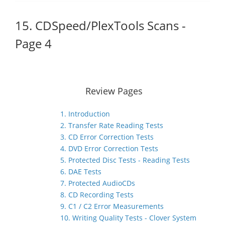
15. CDSpeed/PlexTools Scans -
Page 4
Review Pages
1. Introduction
2. Transfer Rate Reading Tests
3. CD Error Correction Tests
4. DVD Error Correction Tests
5. Protected Disc Tests - Reading Tests
6. DAE Tests
7. Protected AudioCDs
8. CD Recording Tests
9. C1 / C2 Error Measurements
10. Writing Quality Tests - Clover System