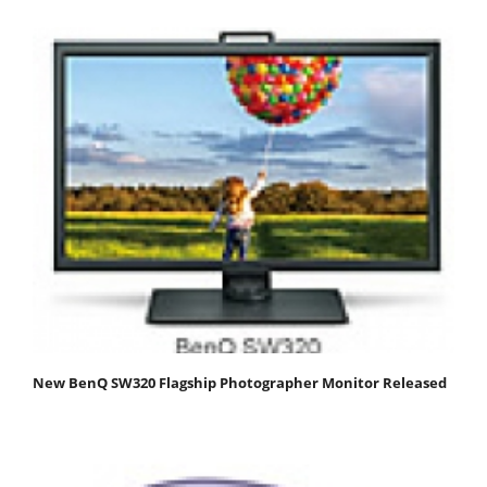
New BenQ SW320 Flagship Photographer Monitor Released