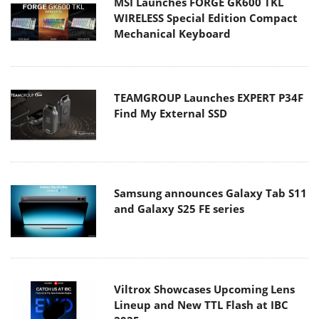
MSI Launches FORGE GK600 TKL
WIRELESS Special Edition Compact
Mechanical Keyboard
TEAMGROUP Launches EXPERT P34F
Find My External SSD
Samsung announces Galaxy Tab S11
and Galaxy S25 FE series
Viltrox Showcases Upcoming Lens
Lineup and New TTL Flash at IBC