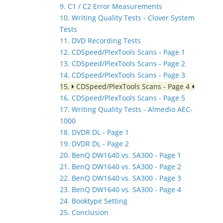
9. C1 / C2 Error Measurements
10. Writing Quality Tests - Clover System
Tests
11. DVD Recording Tests
12. CDSpeed/PlexTools Scans - Page 1
13. CDSpeed/PlexTools Scans - Page 2
14. CDSpeed/PlexTools Scans - Page 3
15.
CDSpeed/PlexTools Scans - Page 4
16. CDSpeed/PlexTools Scans - Page 5
17. Writing Quality Tests - Almedio AEC-
1000
18. DVDR DL - Page 1
19. DVDR DL - Page 2
20. BenQ DW1640 vs. SA300 - Page 1
21. BenQ DW1640 vs. SA300 - Page 2
22. BenQ DW1640 vs. SA300 - Page 3
23. BenQ DW1640 vs. SA300 - Page 4
24. Booktype Setting
25. Conclusion