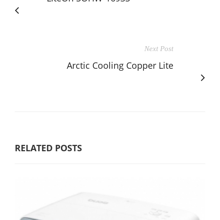
Next Post
Arctic Cooling Copper Lite
RELATED POSTS