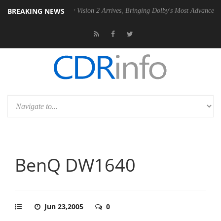
BREAKING NEWS
SU
Dolby Vision 2 Arrives, Bringing Dolby's Most Advanced Picture Exp
BenQ DW1640
Jun 23,2005
0