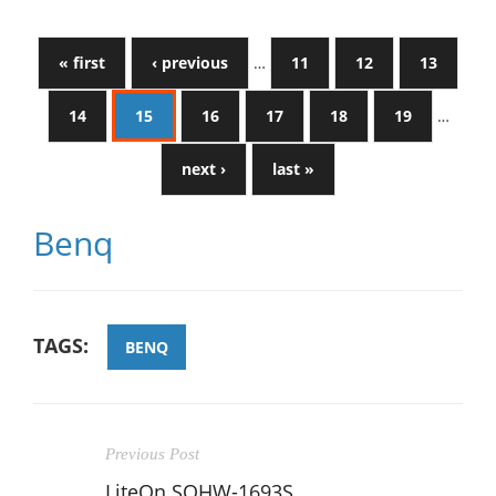
« first
‹ previous
…
11
12
13
14
15
16
17
18
19
…
next ›
last »
Benq
TAGS:
BENQ
Previous Post
LiteOn SOHW-1693S