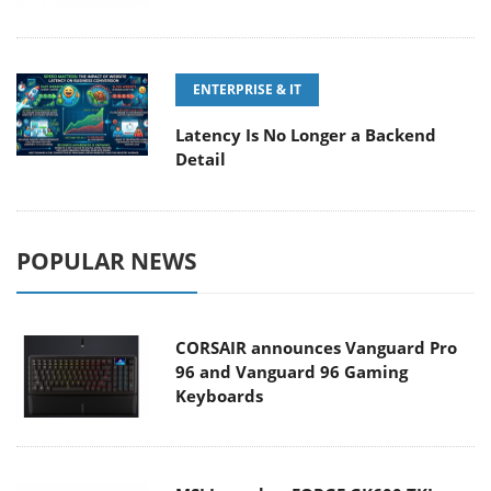
ENTERPRISE & IT
Latency Is No Longer a Backend
Detail
POPULAR NEWS
CORSAIR announces Vanguard Pro
96 and Vanguard 96 Gaming
Keyboards