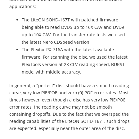
applications:
The LiteON SOHD-167T with patched firmware
being able to read DVD5 up to 16X CAV and DVD9
up to 10X CAV. For the transfer rate tests we used
the latest Nero CDSpeed version.
The Plextor PX-716A with the latest available
firmware. For scanning the disc, we used the latest
PlexTools version at 2X CLV reading speed, BURST
mode, with middle accuracy.
In general, a "perfect" disc should have a smooth reading
curve, very low PIE/POE and zero (0) POF error rates. Most
times however, even though a disc has very low PIE/POE
error rates, the reading curve may not be smooth
containing dropoffs. Due to the fact that we oversped the
reading capabilities of the LiteON SOHD-167T, such drops
are expected, especially near the outer area of the disc.