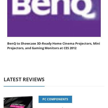
BenQ to Showcase 3D-Ready Home Cinema Projectors, Mini
Projectors, and Gaming Monitors at CES 2012
LATEST REVIEWS
PC COMPONENTS