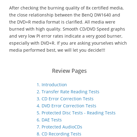
After checking the burning quality of 8x certified media,
the close relationship between the BenQ DW1640 and
the DVD+R media format is clarified. All media were
burned with high quality. Smooth CD/DVD Speed graphs
and very low PI error rates indicate a very good burner,
especially with DVD+R. If you are asking yourselves which
media performed best, we will let you decide!!!
Review Pages
1. Introduction
2. Transfer Rate Reading Tests
3. CD Error Correction Tests
4. DVD Error Correction Tests
5. Protected Disc Tests - Reading Tests
6. DAE Tests
7. Protected AudioCDs
8. CD Recording Tests