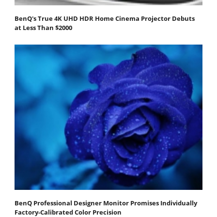
BenQ's True 4K UHD HDR Home Cinema Projector Debuts
at Less Than $2000
BenQ Professional Designer Monitor Promises Individually
Factory-Calibrated Color Precision