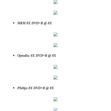
MKM 8X DVD+R @ 8X
Optodisc 8X DVD+R @ 8X
Philips 8X DVD+R @ 8X