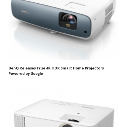
BenQ Releases True 4K HDR Smart Home Projectors
Powered by Google