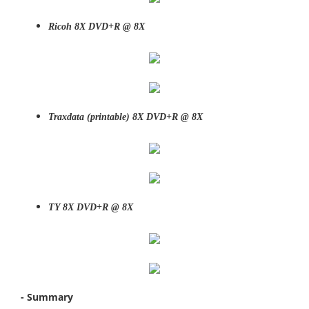
Ricoh 8X DVD+R @ 8X
Traxdata (printable)
8X DVD+R @ 8X
TY
8X DVD+R @ 8X
- Summary