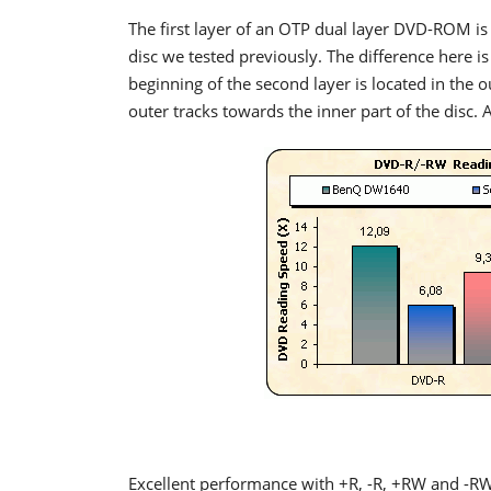
The first layer of an OTP dual layer DVD-ROM is 
disc we tested previously. The difference here is
beginning of the second layer is located in the ou
outer tracks towards the inner part of the disc. 
Excellent performance with +R, -R, +RW and -R