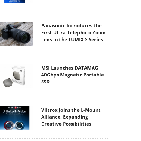
Panasonic Introduces the
First Ultra-Telephoto Zoom
Lens in the LUMIX S Series
MSI Launches DATAMAG
40Gbps Magnetic Portable
SSD
Viltrox Joins the L-Mount
Alliance, Expanding
Creative Possibilities