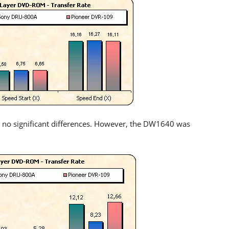
 no significant differences. However, the DW1640 was