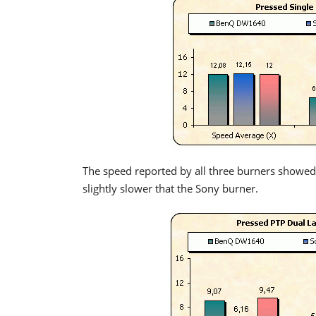
The speed reported by all three burners showed
slightly slower that the Sony burner.