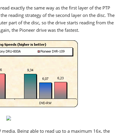
read exactly the same way as the first layer of the PTP
 the reading strategy of the second layer on the disc. The
ter part of the disc, so the drive starts reading from the
Again, the Pioneer drive was the fastest.
W media. Being able to read up to a maximum 16x, the