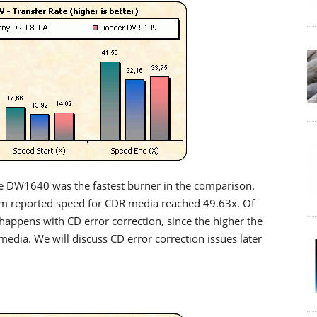
e DW1640 was the fastest burner in the comparison.
um reported speed for CDR media reached 49.63x. Of
 happens with CD error correction, since the higher the
 media. We will discuss CD error correction issues later