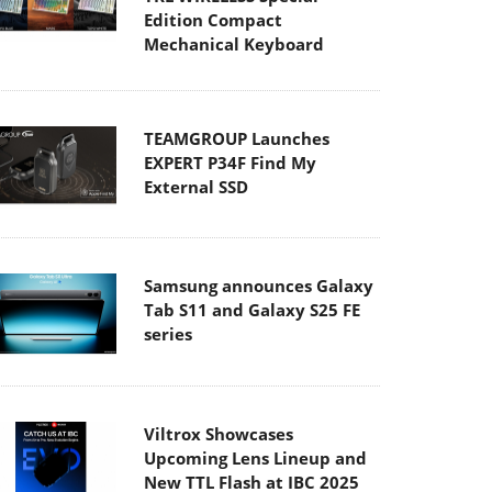
Edition Compact
Mechanical Keyboard
TEAMGROUP Launches
EXPERT P34F Find My
External SSD
Samsung announces Galaxy
Tab S11 and Galaxy S25 FE
series
Viltrox Showcases
Upcoming Lens Lineup and
New TTL Flash at IBC 2025