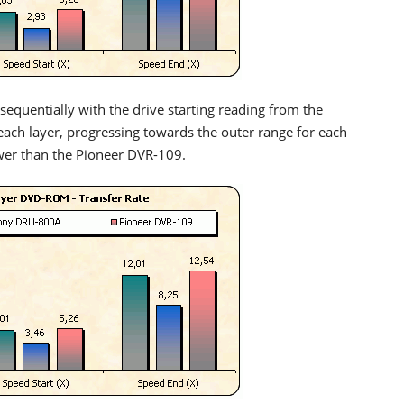
equentially with the drive starting reading from the
 each layer, progressing towards the outer range for each
wer than the Pioneer DVR-109.