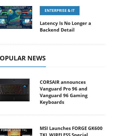
ENTERPRISE & IT
Latency Is No Longer a
Backend Detail
OPULAR NEWS
CORSAIR announces
Vanguard Pro 96 and
Vanguard 96 Gaming
Keyboards
MSI Launches FORGE GK600
TKL WIRELESS Special