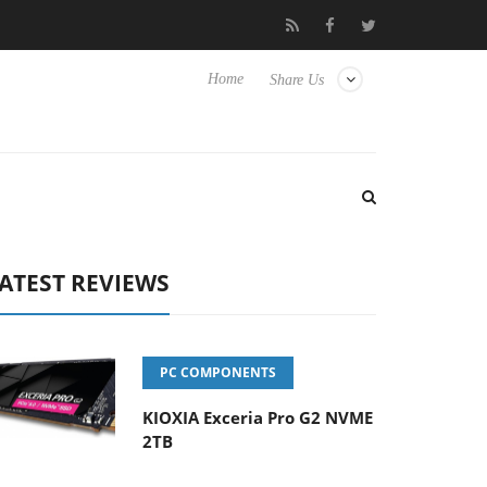
 Hisense TVs
Club3D releases its first fully passive 9 m USB4 cab
Home
Share Us
ATEST REVIEWS
PC COMPONENTS
KIOXIA Exceria Pro G2 NVME
2TB