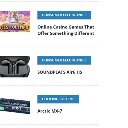
CONSUMER ELECTRONICS
Online Casino Games That
Offer Something Different
CONSUMER ELECTRONICS
SOUNDPEATS Air6 HS
COOLING SYSTEMS
Arctic MX-7