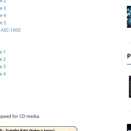
e 2
e 3
e 4
e 5
io AEC-1000
e 1
P
e 2
e 3
e 4
speed for CD media.