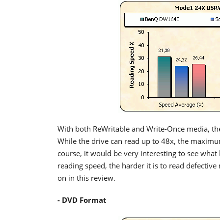
With both ReWritable and Write-Once media, th
While the drive can read up to 48x, the maxim
course, it would be very interesting to see what
reading speed, the harder it is to read defective
on in this review.
- DVD Format