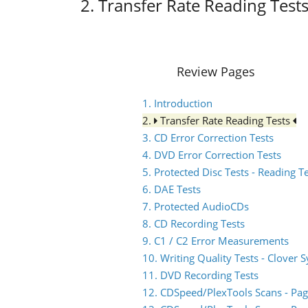
2. Transfer Rate Reading Test
Review Pages
1. Introduction
2.
Transfer Rate Reading Tests
3. CD Error Correction Tests
4. DVD Error Correction Tests
5. Protected Disc Tests - Reading T
6. DAE Tests
7. Protected AudioCDs
8. CD Recording Tests
9. C1 / C2 Error Measurements
10. Writing Quality Tests - Clover 
11. DVD Recording Tests
12. CDSpeed/PlexTools Scans - Pag