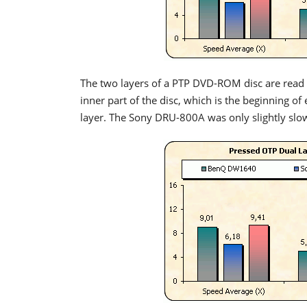
The two layers of a PTP DVD-ROM disc are read s
inner part of the disc, which is the beginning of
layer. The Sony DRU-800A was only slightly slo