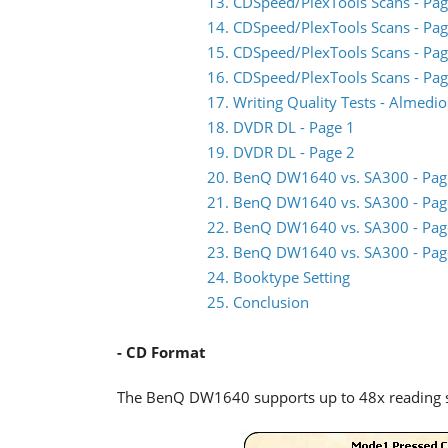
13. CDSpeed/PlexTools Scans - Pag
14. CDSpeed/PlexTools Scans - Pag
15. CDSpeed/PlexTools Scans - Pag
16. CDSpeed/PlexTools Scans - Pag
17. Writing Quality Tests - Almed
18. DVDR DL - Page 1
19. DVDR DL - Page 2
20. BenQ DW1640 vs. SA300 - Pag
21. BenQ DW1640 vs. SA300 - Pag
22. BenQ DW1640 vs. SA300 - Pag
23. BenQ DW1640 vs. SA300 - Pag
24. Booktype Setting
25. Conclusion
- CD Format
The BenQ DW1640 supports up to 48x reading 