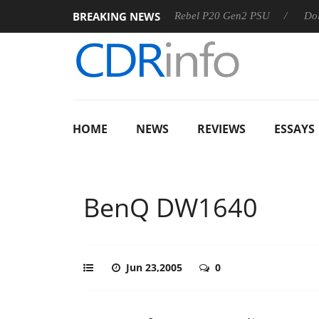
BREAKING NEWS
SS
Sharkoon announces Rebel P20 Gen2 PSU
Dolby Visio
HOME
NEWS
REVIEWS
ESSAYS
BenQ DW1640
Jun 23,2005
0