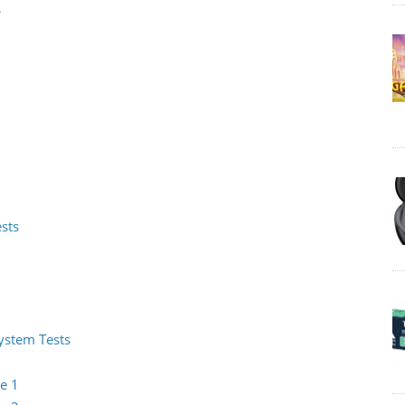
s
ests
System Tests
e 1