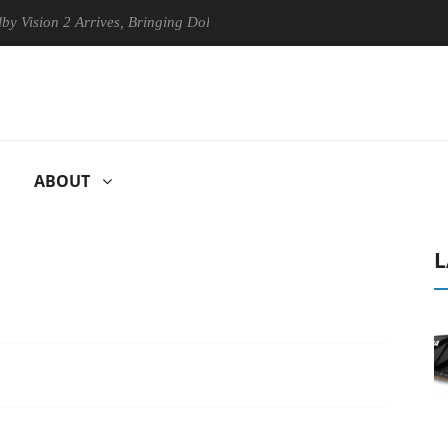
n 2 Arrives, Bringing Dolby's Most Advanced Picture Experience Yet to
ABOUT
L