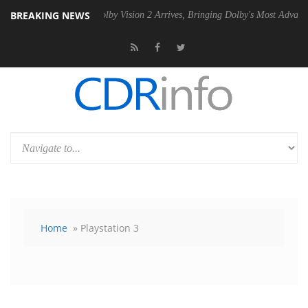
BREAKING NEWS
 PSU
Dolby Vision 2 Arrives, Bringing Dolby's Most Advanced Picture E
Home
» Playstation 3