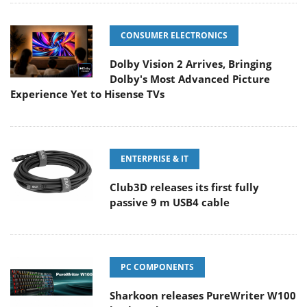
CONSUMER ELECTRONICS
Dolby Vision 2 Arrives, Bringing
Dolby's Most Advanced Picture
Experience Yet to Hisense TVs
ENTERPRISE & IT
Club3D releases its first fully
passive 9 m USB4 cable
PC COMPONENTS
Sharkoon releases PureWriter W100