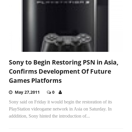
Sony to Begin Restoring PSN in Asia,
Confirms Development Of Future
Games Platforms
May 27,2011
0
Sony said on Friday it would begin the restoration of its
PlayStation videogame network in Asia on Saturday. In
adddition, Sony hinted the introduction of...