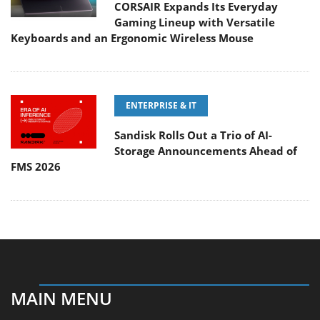
CORSAIR Expands Its Everyday
Gaming Lineup with Versatile
Keyboards and an Ergonomic Wireless Mouse
ENTERPRISE & IT
Sandisk Rolls Out a Trio of AI-
Storage Announcements Ahead of
FMS 2026
MAIN MENU