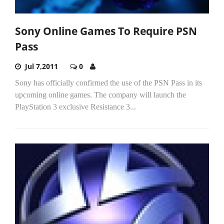
Sony Online Games To Require PSN
Pass
Jul 7,2011
0
Sony has officially confirmed the use of the PSN Pass in its
upcoming online games. The company will launch the
PlayStation 3 exclusive Resistance 3...