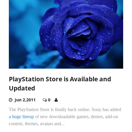
PlayStation Store is Available and
Updated
Jun 2,2011
0
The PlayStation Store is finally back online. Sony has added
a huge lineup
of new downloadable games, demos, add-on
content, themes, avatars and...