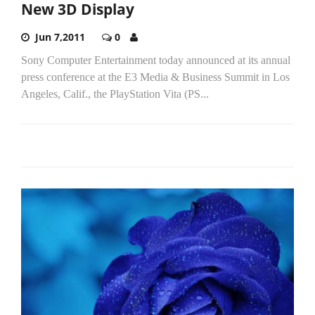
New 3D Display
Jun 7,2011
0
Sony Computer Entertainment today announced at its annual
press conference at the E3 Media & Business Summit in Los
Angeles, Calif., the PlayStation Vita (PS...