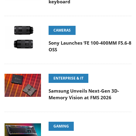
keyboard
CAMERAS
Sony Launches ‘FE 100-400MM F5.6-8
OSS
ENTERPRISE & IT
Samsung Unveils Next-Gen 3D-
Memory Vision at FMS 2026
GAMING