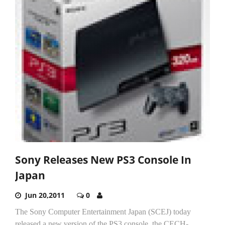
Sony Releases New PS3 Console In
Japan
Jun 20,2011
0
The Sony Computer Entertainment Japan (SCEJ) today
released a new version of the PS3 console, the CECH-