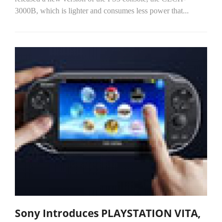
3000B, which is lighter and consumes less power that...
Sony Introduces PLAYSTATION VITA,