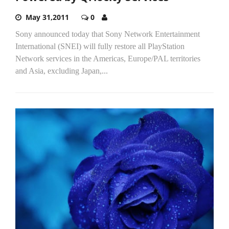
May 31,2011
0
Sony announced today that Sony Network Entertainment
International (SNEI) will fully restore all PlayStation
Network services in the Americas, Europe/PAL territories
and Asia, excluding Japan,...