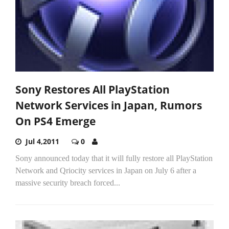
Sony Restores All PlayStation
Network Services in Japan, Rumors
On PS4 Emerge
Jul 4,2011
0
Sony announced today that it will fully restore all PlayStation
Network and Qriocity services in Japan on July 6 after a
massive security breach forced...