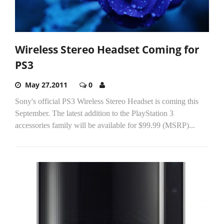
Wireless Stereo Headset Coming for
PS3
May 27,2011
0
Sony's official PS3 Wireless Stereo Headset is coming this
September. The latest addition to the PlayStation 3
accessories family will be available for $99.99 (MSRP)...