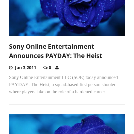
Sony Online Entertainment
Announces PAYDAY: The Heist
Jun 3,2011
0
Sony Online Entertainment LLC (SOE) today announced
PAYDAY: The Heist, a squad-based first person shooter
where players take on the role of a hardened career...