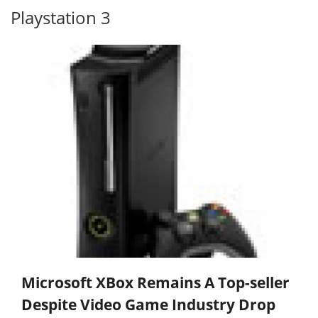
Playstation 3
Microsoft XBox Remains A Top-seller
Despite Video Game Industry Drop