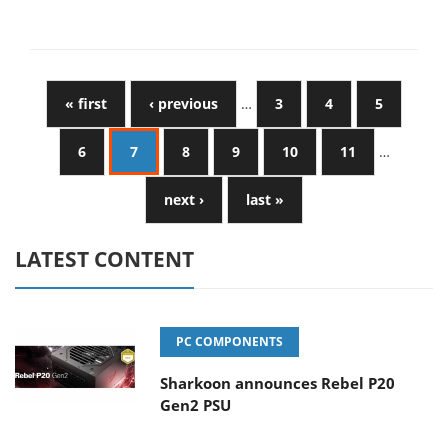
« first
‹ previous
…
3
4
5
6
7
8
9
10
11
…
next ›
last »
LATEST CONTENT
PC COMPONENTS
Sharkoon announces Rebel P20
Gen2 PSU