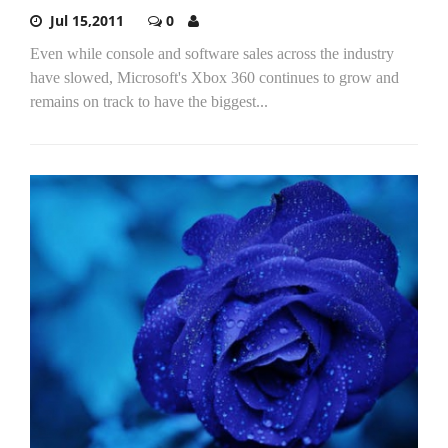
Jul 15,2011
0
Even while console and software sales across the industry
have slowed, Microsoft's Xbox 360 continues to grow and
remains on track to have the biggest...