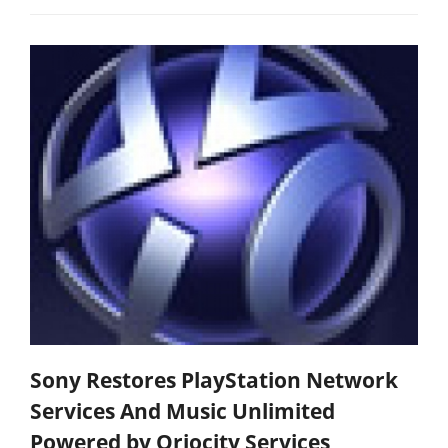
Sony Restores PlayStation Network
Services And Music Unlimited
Powered by Qriocity Services