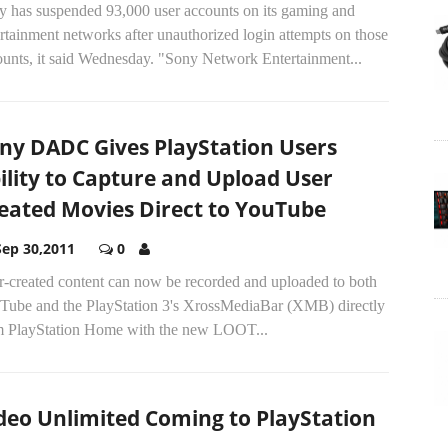
y has suspended 93,000 user accounts on its gaming and
rtainment networks after unauthorized login attempts on those
ounts, it said Wednesday. "Sony Network Entertainment...
ny DADC Gives PlayStation Users
ility to Capture and Upload User
eated Movies Direct to YouTube
Sep 30,2011
0
r-created content can now be recorded and uploaded to both
Tube and the PlayStation 3's XrossMediaBar (XMB) directly
m PlayStation Home with the new LOOT...
deo Unlimited Coming to PlayStation