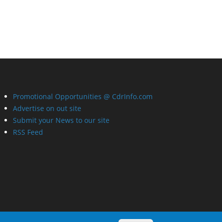
Promotional Opportunities @ CdrInfo.com
Advertise on out site
Submit your News to our site
RSS Feed