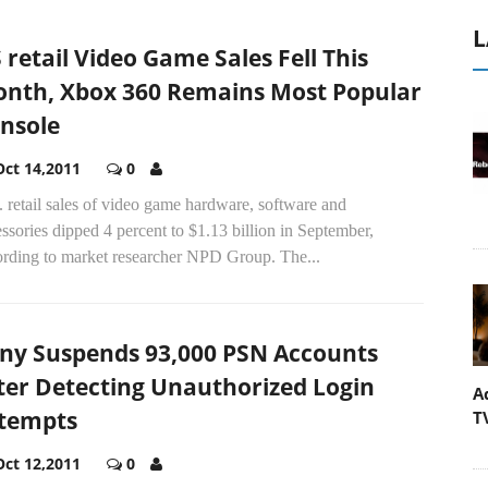
L
 retail Video Game Sales Fell This
nth, Xbox 360 Remains Most Popular
nsole
Oct 14,2011
0
 retail sales of video game hardware, software and
ssories dipped 4 percent to $1.13 billion in September,
ording to market researcher NPD Group. The...
ny Suspends 93,000 PSN Accounts
ter Detecting Unauthorized Login
A
tempts
T
Oct 12,2011
0