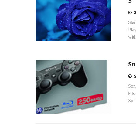
3
Star
Play
with
So
Son
kits
Suit