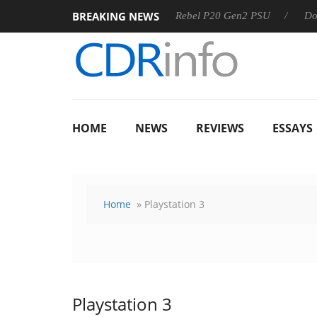
BREAKING NEWS
SS
Sharkoon announces Rebel P20 Gen2 PSU
Dolby Visio
HOME
NEWS
REVIEWS
ESSAYS
Home
» Playstation 3
Playstation 3