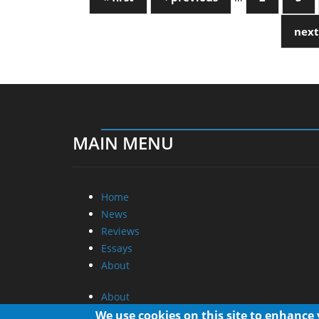
next
MAIN MENU
Home
News
Reviews
Essays
About
About
Privacy
We use cookies on this site to enhance