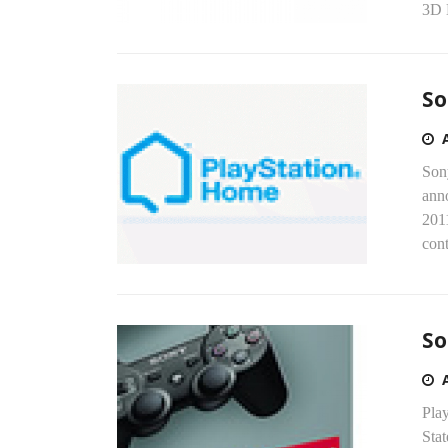
3D 
So
Son
ann
201
cont
So
Play
Stat