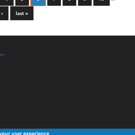
 ›
last »
 your user experience