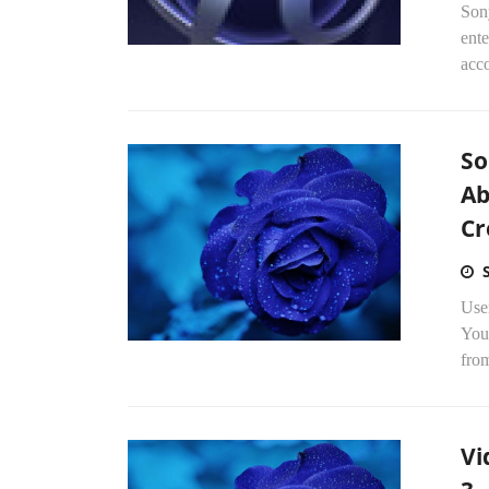
Son
ente
acc
So
Ab
Cr
Use
You
fro
Vi