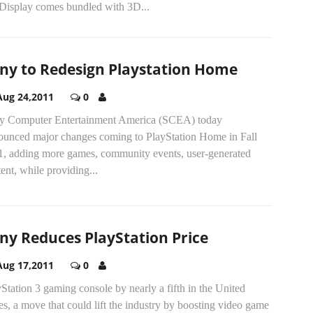
Display comes bundled with 3D...
ny to Redesign Playstation Home
Aug 24,2011
0
y Computer Entertainment America (SCEA) today
ounced major changes coming to PlayStation Home in Fall
1, adding more games, community events, user-generated
ent, while providing...
ny Reduces PlayStation Price
Aug 17,2011
0
Station 3 gaming console by nearly a fifth in the United
es, a move that could lift the industry by boosting video game