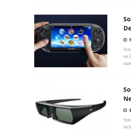
So
De
Son
on D
star
So
Ne
Son
inc