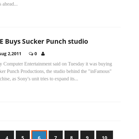
s ahead...
E Buys Sucker Punch studio
Aug 2,2011
0
y Computer Entertainment said on Tuesday it was buying
ker Punch Productions, the studio behind the "inFamous"
chise, as Sony's unit tries to expand its...
4
5
6
7
8
9
10
…