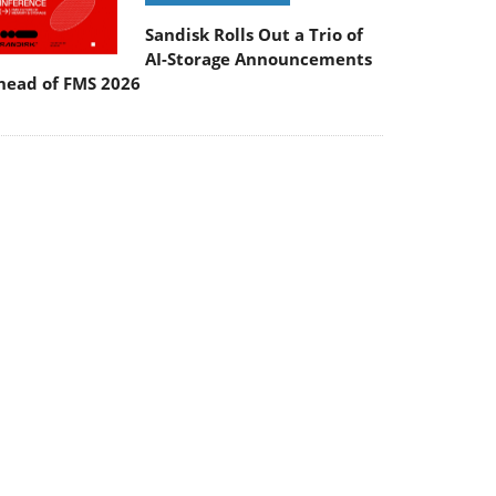
Sandisk Rolls Out a Trio of
AI-Storage Announcements
head of FMS 2026