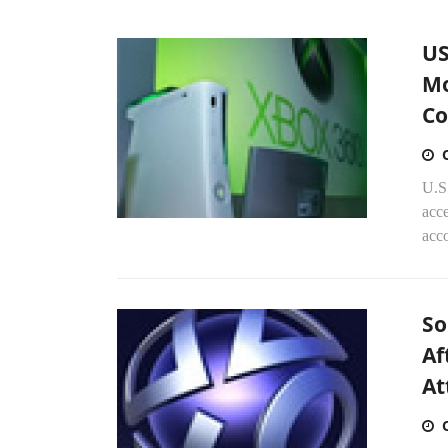
US
Mo
Co
U.S.
acce
acc
So
Af
At