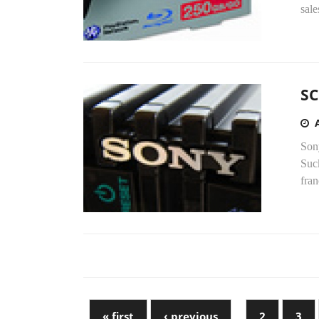
sale
SC
Son
Suc
fran
« first
‹ previous
…
2
3