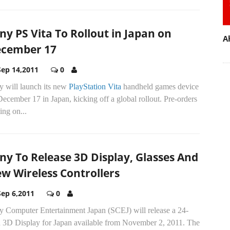
ny PS Vita To Rollout in Japan on
A
cember 17
Sep 14,2011
0
y will launch its new
PlayStation Vita
handheld games device
ecember 17 in Japan, kicking off a global rollout. Pre-orders
ting on...
ny To Release 3D Display, Glasses And
w Wireless Controllers
Sep 6,2011
0
y Computer Entertainment Japan (SCEJ) will release a 24-
h 3D Display for Japan available from November 2, 2011. The