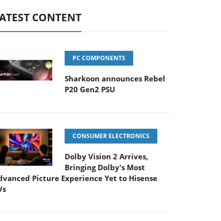
ATEST CONTENT
PC COMPONENTS
Sharkoon announces Rebel
P20 Gen2 PSU
CONSUMER ELECTRONICS
Dolby Vision 2 Arrives,
Bringing Dolby's Most
dvanced Picture Experience Yet to Hisense
Vs