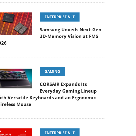
ENTERPRISE & IT
Samsung Unveils Next-Gen
3D-Memory Vision at FMS
026
GAMING
CORSAIR Expands Its
Everyday Gaming Lineup
ith Versatile Keyboards and an Ergonomic
ireless Mouse
ENTERPRISE & IT