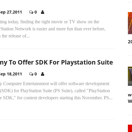
Sep 27,2011
0
ting today, finding the right movie or TV show on the
Station Network is easier and more fun than ever before,
 the release of...
2
ny To Offer SDK For Playstation Suite
Sep 18,2011
0
y Computer Entertainment will offer software development
 (SDK) for PlayStation Suite (PS Suite), called "PlayStation
w
e SDK," for content developers starting this November. PS...
W