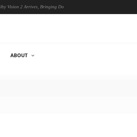
n 2 Arrives, Bringing Dolby's Most Advanced Picture Experience Yet to
ABOUT