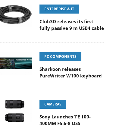
ENTERPRISE & IT
Club3D releases its first
fully passive 9 m USB4 cable
PC COMPONENTS
Sharkoon releases
PureWriter W100 keyboard
CAMERAS
Sony Launches ‘FE 100-
400MM F5.6-8 OSS