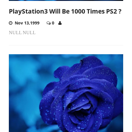
PlayStation3 Will Be 1000 Times PS2 ?
Nov 13,1999
0
NULL NULL