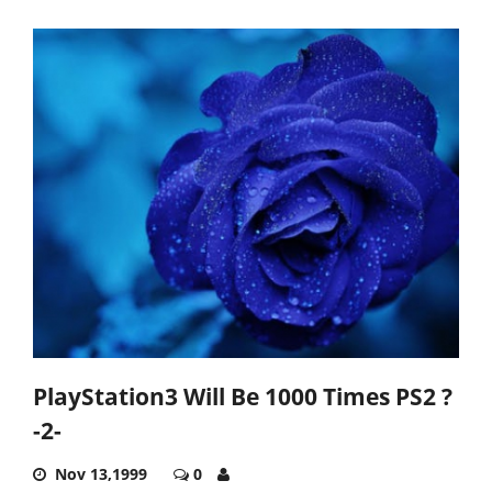
PlayStation3 Will Be 1000 Times PS2 ?
-2-
Nov 13,1999
0