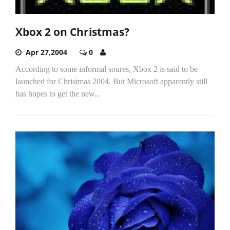
Xbox 2 on Christmas?
Apr 27,2004
0
According to some informal soures, Xbox 2 is said to be
launched for Christmas 2004. But Microsoft apparently still
has hopes to get the new...