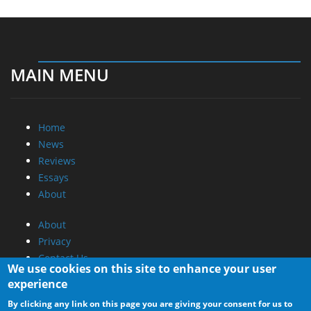
MAIN MENU
Home
News
Reviews
Essays
About
About
Privacy
Contact Us
We use cookies on this site to enhance your user
experience
Promotional Opportunities @ CdrInfo.com
By clicking any link on this page you are giving your consent for us to
Advertise on out site