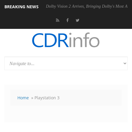
BREAKING NEWS
Gen2 PSU
Dolby Vision 2 Arrives, Bringing Dolby's Most Advanced Pict
Home
» Playstation 3