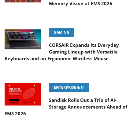
Memory Vision at FMS 2026
GAMING
CORSAIR Expands Its Everyday
Gaming Lineup with Versatile
Keyboards and an Ergonomic Wireless Mouse
ENTERPRISE & IT
Sandisk Rolls Out a Trio of AI-
Storage Announcements Ahead of
FMS 2026