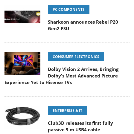
PC COMPONENTS
Sharkoon announces Rebel P20
Gen2 PSU
CONSUMER ELECTRONICS
Dolby Vision 2 Arrives, Bringing
Dolby's Most Advanced Picture
Experience Yet to Hisense TVs
ENTERPRISE & IT
Club3D releases its first fully
passive 9 m USB4 cable