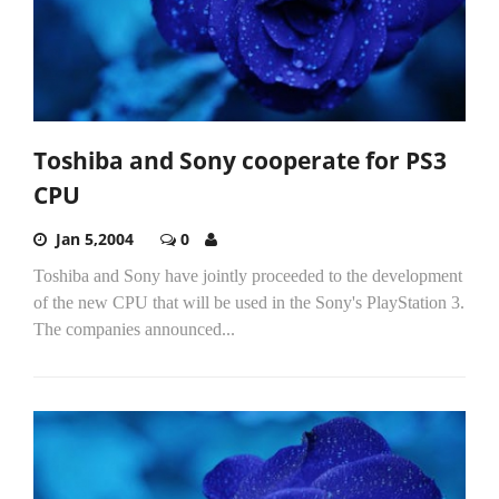
Toshiba and Sony cooperate for PS3
CPU
Jan 5,2004
0
Toshiba and Sony have jointly proceeded to the development
of the new CPU that will be used in the Sony's PlayStation 3.
The companies announced...