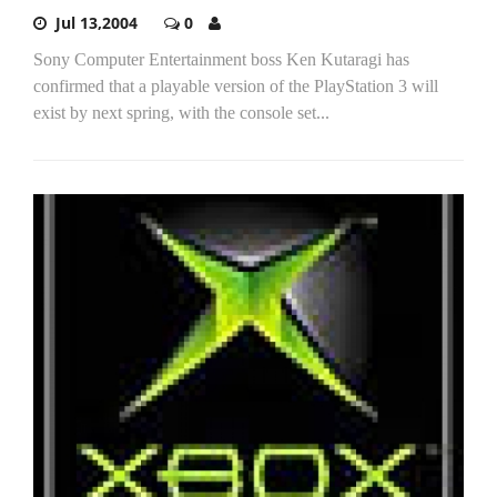
Jul 13,2004
0
Sony Computer Entertainment boss Ken Kutaragi has
confirmed that a playable version of the PlayStation 3 will
exist by next spring, with the console set...