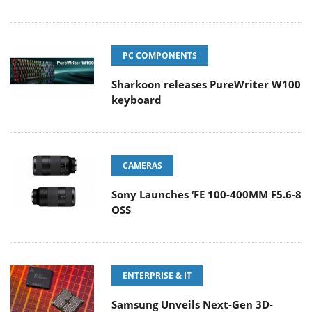
PC COMPONENTS
Sharkoon releases PureWriter W100
keyboard
CAMERAS
Sony Launches ‘FE 100-400MM F5.6-8
OSS
ENTERPRISE & IT
Samsung Unveils Next-Gen 3D-