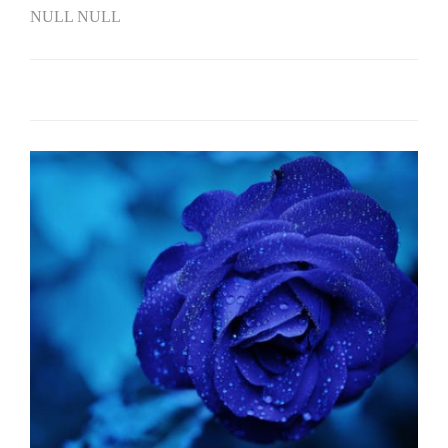
NULL NULL