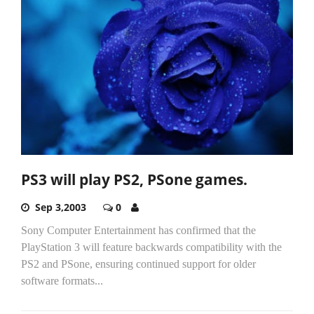
PS3 will play PS2, PSone games.
Sep 3,2003
0
Sony Computer Entertainment has confirmed that the
PlayStation 3 will feature backwards compatibility with the
PS2 and PSone, ensuring continued support for older
software formats...