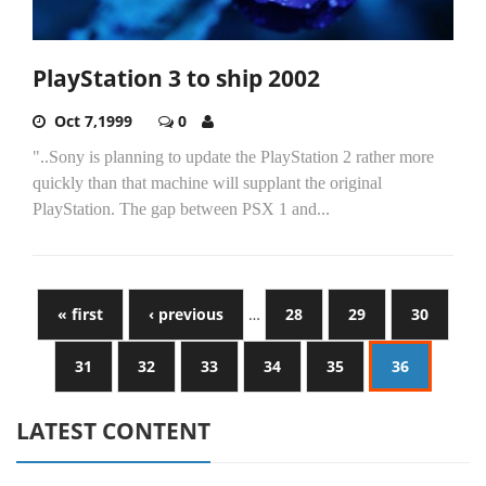
PlayStation 3 to ship 2002
Oct 7,1999
0
"..Sony is planning to update the PlayStation 2 rather more
quickly than that machine will supplant the original
PlayStation. The gap between PSX 1 and...
« first
‹ previous
…
28
29
30
31
32
33
34
35
36
LATEST CONTENT