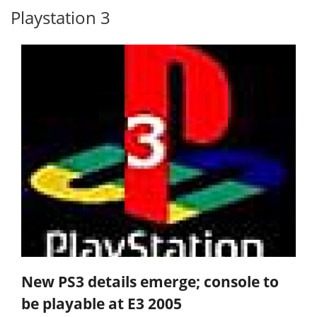
Playstation 3
New PS3 details emerge; console to
be playable at E3 2005