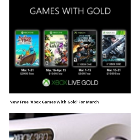
New Free 'Xbox Games With Gold' For March