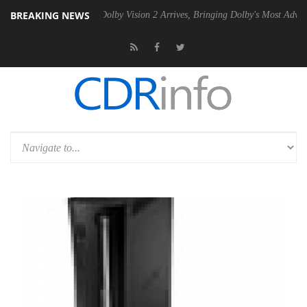
BREAKING NEWS
n2 PSU
Dolby Vision 2 Arrives, Bringing Dolby's Most Advanced Pictur