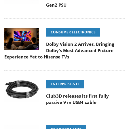
Gen2 PSU
CONSUMER ELECTRONICS
Dolby Vision 2 Arrives, Bringing
Dolby's Most Advanced Picture
Experience Yet to Hisense TVs
ENTERPRISE & IT
Club3D releases its first fully
passive 9 m USB4 cable