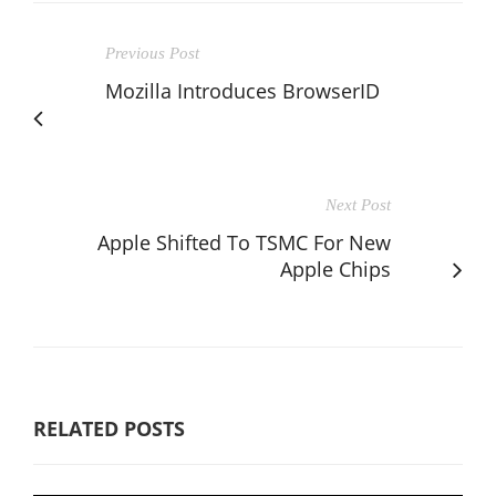
Previous Post
Mozilla Introduces BrowserID
Next Post
Apple Shifted To TSMC For New
Apple Chips
RELATED POSTS