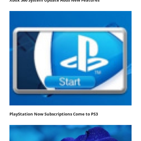
PlayStation Now Subscriptions Come to PS3