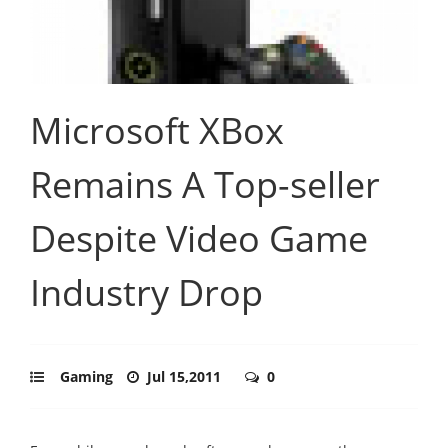
Microsoft XBox
Remains A Top-seller
Despite Video Game
Industry Drop
Gaming
Jul 15,2011
0