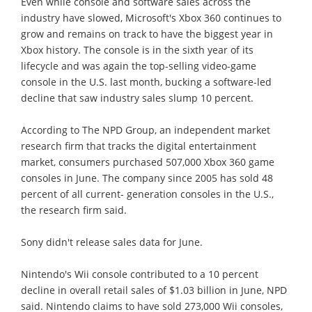
Even while console and software sales across the
industry have slowed, Microsoft's Xbox 360 continues to
grow and remains on track to have the biggest year in
Xbox history. The console is in the sixth year of its
lifecycle and was again the top-selling video-game
console in the U.S. last month, bucking a software-led
decline that saw industry sales slump 10 percent.
According to The NPD Group, an independent market
research firm that tracks the digital entertainment
market, consumers purchased 507,000 Xbox 360 game
consoles in June. The company since 2005 has sold 48
percent of all current- generation consoles in the U.S.,
the research firm said.
Sony didn't release sales data for June.
Nintendo's Wii console contributed to a 10 percent
decline in overall retail sales of $1.03 billion in June, NPD
said. Nintendo claims to have sold 273,000 Wii consoles,