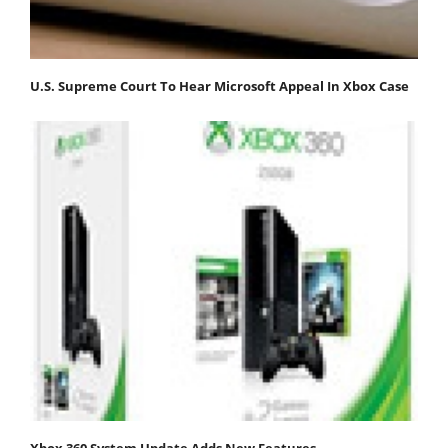
U.S. Supreme Court To Hear Microsoft Appeal In Xbox Case
Xbox 360 System Update Adds New Features