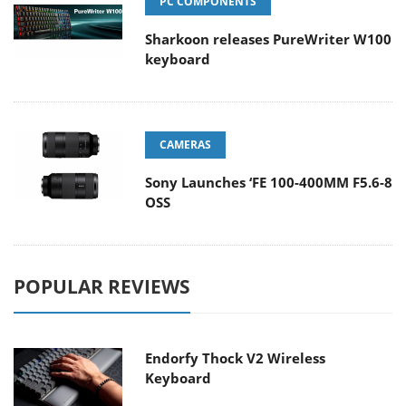
PC COMPONENTS
Sharkoon releases PureWriter W100
keyboard
CAMERAS
Sony Launches ‘FE 100-400MM F5.6-8
OSS
POPULAR REVIEWS
Endorfy Thock V2 Wireless
Keyboard