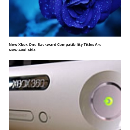
New Xbox One Backward Compatibility Titles Are
Now Available