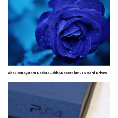
Xbox 360 System Update Adds Support for 2TB Hard Drives