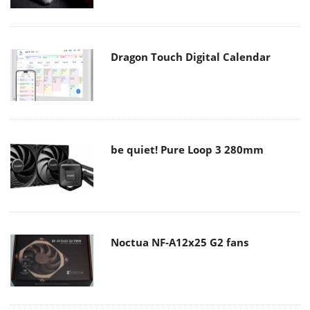
Dragon Touch Digital Calendar
be quiet! Pure Loop 3 280mm
Noctua NF-A12x25 G2 fans