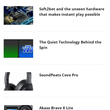
Soft2bet and the unseen hardware
that makes instant play possible
The Quiet Technology Behind the
Spin
SoundPeats Cove Pro
Akaso Brave 8 Lite