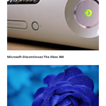
Microsoft Discontinues The Xbox 360