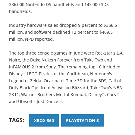
386,000 Nintendo DS handhelds and 143,000 3DS
handhelds.
Industry hardware sales dropped 9 percent to $366.6
million, and software declined 12 percent to $469.5
million, NPD reported.
The top three console games in June were Rockstar's L.A.
Noire, the Duke Nukem Forever from Take Two and
inFAMOUS 2 from Sony. The remaining top 10 included
Disney's LEGO Pirates of the Caribbean, Nintendo's
Legend of Zelda: Ocarina of Time 3D for the 3DS, Call of
Duty Black Ops from Activision Blizzard, Take Two's NBA
2K11, Warner Brothers Mortal Kombat, Disney?s Cars 2
and Ubisoft's Just Dance 2.
TAGS:
XBOX 360
PLAYSTATION 3