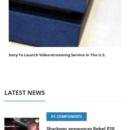
Sony To Launch Video-streaming Service In The U.S.
LATEST NEWS
PC COMPONENTS
Sharkoon announces Rebel P20