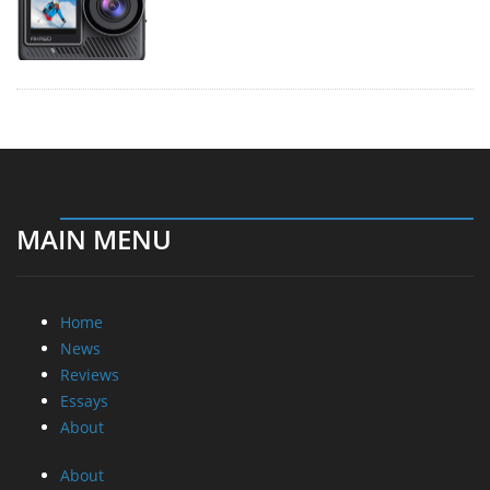
MAIN MENU
Home
News
Reviews
Essays
About
About